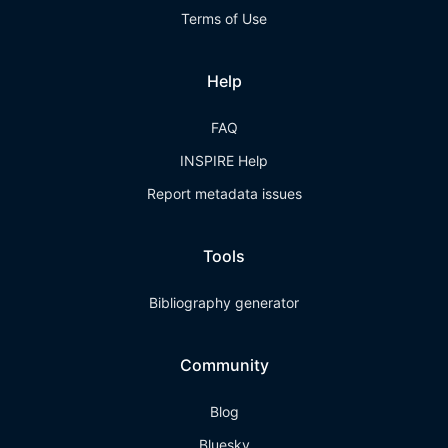
Terms of Use
Help
FAQ
INSPIRE Help
Report metadata issues
Tools
Bibliography generator
Community
Blog
Bluesky