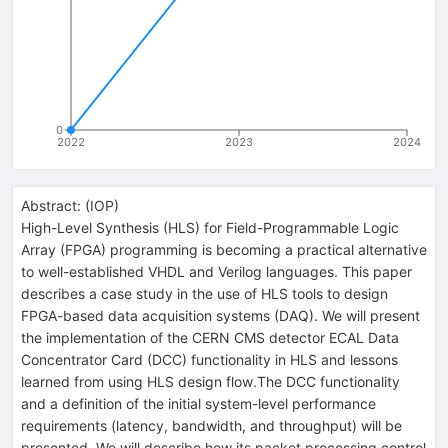
0
2022
2023
2024
Abstract:
(
IOP
)
High-Level Synthesis (HLS) for Field-Programmable Logic
Array (FPGA) programming is becoming a practical alternative
to well-established VHDL and Verilog languages. This paper
describes a case study in the use of HLS tools to design
FPGA-based data acquisition systems (DAQ). We will present
the implementation of the CERN CMS detector ECAL Data
Concentrator Card (DCC) functionality in HLS and lessons
learned from using HLS design flow.The DCC functionality
and a definition of the initial system-level performance
requirements (latency, bandwidth, and throughput) will be
presented. We will describe how its packet processing control