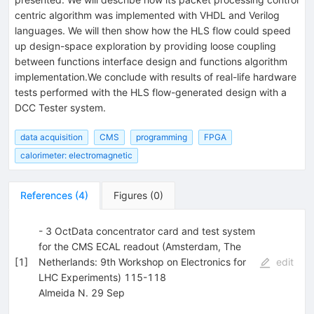
centric algorithm was implemented with VHDL and Verilog
languages. We will then show how the HLS flow could speed
up design-space exploration by providing loose coupling
between functions interface design and functions algorithm
implementation.We conclude with results of real-life hardware
tests performed with the HLS flow-generated design with a
DCC Tester system.
data acquisition
CMS
programming
FPGA
calorimeter: electromagnetic
References
(
4
)
Figures
(
0
)
- 3 OctData concentrator card and test system
for the CMS ECAL readout (Amsterdam, The
[
1
]
Netherlands: 9th Workshop on Electronics for
edit
LHC Experiments) 115-118
Almeida N. 29 Sep