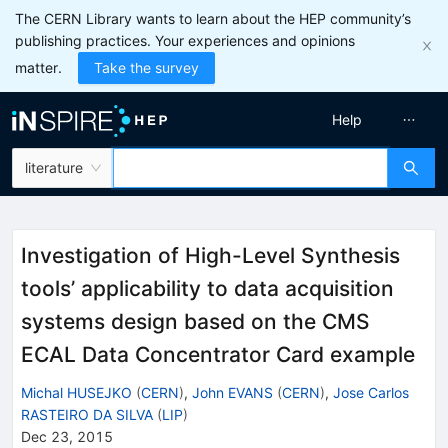
The CERN Library wants to learn about the HEP community’s
publishing practices. Your experiences and opinions
matter.
Take the survey
Help
literature
Investigation of High-Level Synthesis
tools’ applicability to data acquisition
systems design based on the CMS
ECAL Data Concentrator Card example
Michal HUSEJKO
(
CERN
)
,
John EVANS
(
CERN
)
,
Jose Carlos
RASTEIRO DA SILVA
(
LIP
)
Dec 23, 2015