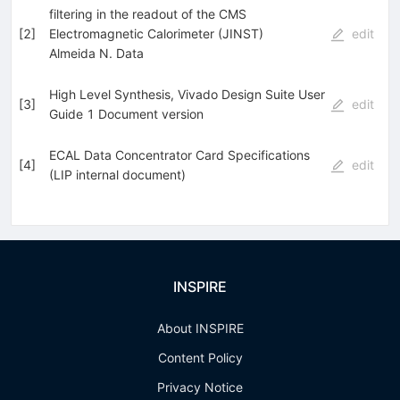
filtering in the readout of the CMS
[
2
]
Electromagnetic Calorimeter (JINST)
edit
Almeida N. Data
High Level Synthesis, Vivado Design Suite User
[
3
]
edit
Guide 1 Document version
ECAL Data Concentrator Card Specifications
[
4
]
edit
(LIP internal document)
INSPIRE
About INSPIRE
Content Policy
Privacy Notice