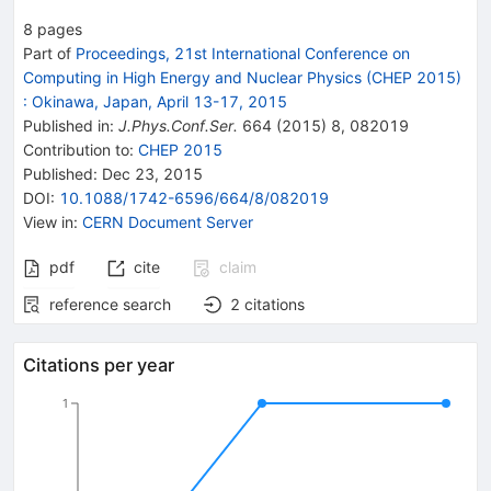
8
pages
Part of
Proceedings, 21st International Conference on
Computing in High Energy and Nuclear Physics (CHEP 2015)
:
Okinawa, Japan, April 13-17, 2015
Published in
:
J.Phys.Conf.Ser.
664
(
2015
)
8
,
082019
Contribution to
:
CHEP 2015
Published:
Dec 23, 2015
DOI
:
10.1088/1742-6596/664/8/082019
View in
:
CERN Document Server
pdf
cite
claim
reference search
2
citations
Citations per year
1