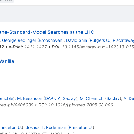
-the-Standard-Model Searches at the LHC
,
George Redlinger
(
Brookhaven
)
,
David Shih
(
Rutgers U., Piscatawa
42
•
e-Print
:
1411.1427
•
DOI
:
10.1146/annurev-nucl-102313-02
anilla
enoble
)
,
M. Besancon
(
DAPNIA, Saclay
)
,
M. Chemtob
(
Saclay
)
,
A. D
hep-ph/0406039
•
DOI
:
10.1016/j.physrep.2005.08.006
rinceton U.
)
,
Joshua T. Ruderman
(
Princeton U.
)
35
•
DOI
:
10.1007/JHEP11(2011)012