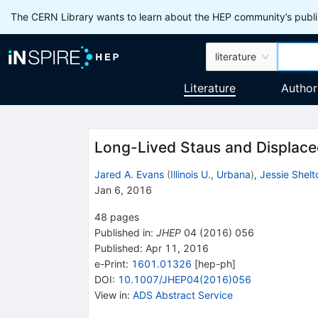
The CERN Library wants to learn about the HEP community’s publis
literature
Literature
Author
Long-Lived Staus and Displace
Jared A. Evans
(
Illinois U., Urbana
)
,
Jessie Shelt
Jan 6, 2016
48
pages
Published in
:
JHEP
04
(
2016
)
056
Published:
Apr 11, 2016
e-Print
:
1601.01326
[
hep-ph
]
DOI
:
10.1007/JHEP04(2016)056
View in
:
ADS Abstract Service