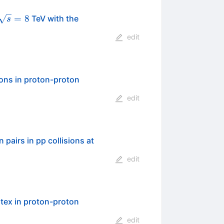
\sqrt{s}=8
=
8
TeV with the
s
edit
uons in proton-proton
edit
\sqrt{s}
 pairs in pp collisions at
edit
rtex in proton-proton
edit