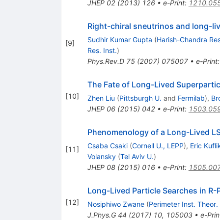
JHEP
02
(
2013
)
126
•
e-Print
:
1210.05
Right-chiral sneutrinos and long-liv
Sudhir Kumar Gupta
(
Harish-Chandra Res.
[
9
]
Res. Inst.
)
Phys.Rev.D
75
(
2007
)
075007
•
e-Print
The Fate of Long-Lived Superparti
[
10
]
Zhen Liu
(
Pittsburgh U.
and
Fermilab
)
,
Br
JHEP
06
(
2015
)
042
•
e-Print
:
1503.05
Phenomenology of a Long-Lived LSP
Csaba Csaki
(
Cornell U., LEPP
)
,
Eric Kufli
[
11
]
Volansky
(
Tel Aviv U.
)
JHEP
08
(
2015
)
016
•
e-Print
:
1505.00
Long-Lived Particle Searches in R-
[
12
]
Nosiphiwo Zwane
(
Perimeter Inst. Theor.
J.Phys.G
44
(
2017
)
10
,
105003
•
e-Prin