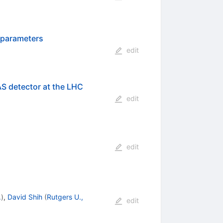
 parameters
edit
AS detector at the LHC
edit
edit
.
)
,
David Shih
(
Rutgers U.,
edit