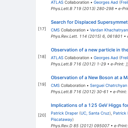
ATLAS
Collaboration
•
Georges Aad
(
Fre
Phys.Lett.B
719
(
2013
)
280-298
•
e-Pri
Search for Displaced Supersymmetr
[
17
]
CMS
Collaboration
•
Vardan Khachatryan
Phys.Rev.Lett.
114
(
2015
)
6
,
061801
•
Observation of a new particle in t
[
18
]
ATLAS
Collaboration
•
Georges Aad
(
Fre
Phys.Lett.B
716
(
2012
)
1-29
•
e-Print
:
1
Observation of a New Boson at a M
[
19
]
CMS
Collaboration
•
Serguei Chatrchyan
Phys.Lett.B
716
(
2012
)
30-61
•
e-Print
:
Implications of a 125 GeV Higgs f
Patrick Draper
(
UC, Santa Cruz
)
,
Patrick
[
20
]
Piscataway
)
Phys.Rev.D
85
(
2012
)
095007
•
e-Print