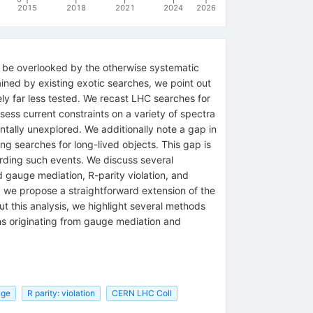
2015
2018
2021
2024
2026
to be overlooked by the otherwise systematic
ned by existing exotic searches, we point out
ely far less tested. We recast LHC searches for
ess current constraints on a variety of spectra
ntally unexplored. We additionally note a gap in
g searches for long-lived objects. This gap is
rding such events. We discuss several
gauge mediation, R-parity violation, and
, we propose a straightforward extension of the
t this analysis, we highlight several methods
ons originating from gauge mediation and
uge
R parity: violation
CERN LHC Coll