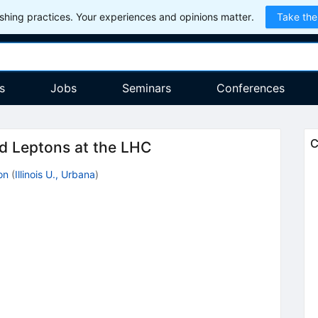
hing practices. Your experiences and opinions matter.
Take the
s
Jobs
Seminars
Conferences
C
d Leptons at the LHC
on
(
Illinois U., Urbana
)