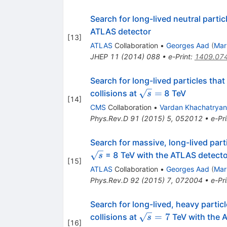
Search for long-lived neutral partic
ATLAS detector
[
13
]
ATLAS
Collaboration
•
Georges Aad
(
Mar
JHEP
11
(
2014
)
088
•
e-Print
:
1409.07
Search for long-lived particles tha
\sqrt{s}
=
collisions at
8 TeV
s
[
14
]
=
CMS
Collaboration
•
Vardan Khachatryan
Phys.Rev.D
91
(
2015
)
5
,
052012
•
e-Pri
Search for massive, long-lived parti
= 8 TeV with the ATLAS detecto
s
[
15
]
ATLAS
Collaboration
•
Georges Aad
(
Mar
Phys.Rev.D
92
(
2015
)
7
,
072004
•
e-Pri
Search for long-lived, heavy partic
\sqrt{s}=7
=
7
collisions at
TeV with the 
s
[
16
]