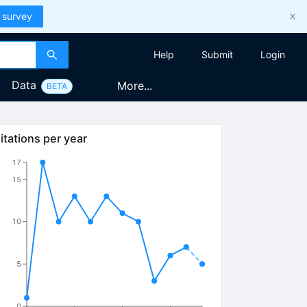
 survey
Help
Submit
Login
Data
More...
BETA
itations per year
17
15
10
5
0