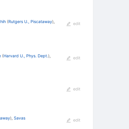
hih
(
Rutgers U., Piscataway
)
,
edit
e
(
Harvard U., Phys. Dept.
)
,
edit
edit
ataway
)
,
Savas
edit