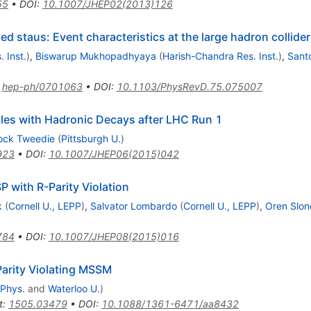
55
•
DOI
:
10.1007/JHEP02(2013)126
ed staus: Event characteristics at the large hadron collider
 Inst.
)
,
Biswarup Mukhopadhyaya
(
Harish-Chandra Res. Inst.
)
,
Sant
:
hep-ph/0701063
•
DOI
:
10.1103/PhysRevD.75.075007
cles with Hadronic Decays after LHC Run 1
ock Tweedie
(
Pittsburgh U.
)
923
•
DOI
:
10.1007/JHEP06(2015)042
 with R-Parity Violation
k
(
Cornell U., LEPP
)
,
Salvator Lombardo
(
Cornell U., LEPP
)
,
Oren Slon
784
•
DOI
:
10.1007/JHEP08(2015)016
Parity Violating MSSM
 Phys.
and
Waterloo U.
)
t
:
1505.03479
•
DOI
:
10.1088/1361-6471/aa8432