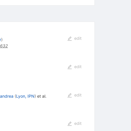
edit
y
)
5632
edit
edit
eandrea
(
Lyon, IPN
)
et al.
edit