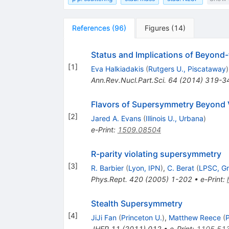
References
(
96
)
Figures
(
14
)
Status and Implications of Beyond
[
1
]
Eva Halkiadakis
(
Rutgers U., Piscataway
)
Ann.Rev.Nucl.Part.Sci.
64
(
2014
)
319-3
Flavors of Supersymmetry Beyond V
[
2
]
Jared A. Evans
(
Illinois U., Urbana
)
e-Print
:
1509.08504
R-parity violating supersymmetry
[
3
]
R. Barbier
(
Lyon, IPN
)
,
C. Berat
(
LPSC, Gr
Phys.Rept.
420
(
2005
)
1-202
•
e-Print
:
Stealth Supersymmetry
[
4
]
JiJi Fan
(
Princeton U.
)
,
Matthew Reece
(
P
JHEP
11
(
2011
)
012
•
e-Print
:
1105.51