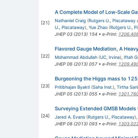
A Complete Model of Low-Scale Ga
Nathaniel Craig
(
Rutgers U., Piscataway
[
21
]
U., Piscataway
)
,
Yue Zhao
(
Rutgers U., P
JHEP
03
(
2013
)
154
•
e-Print
:
1206.40
Flavored Gauge Mediation, A Heav
[
22
]
Mohammad Abdullah
(
UC, Irvine
)
,
Iftah G
JHEP
06
(
2013
)
057
•
e-Print
:
1209.49
Burgeoning the Higgs mass to 125
[
23
]
Pritibhajan Byakti
(
Saha Inst.
)
,
Tirtha San
JHEP
05
(
2013
)
055
•
e-Print
:
1301.76
Surveying Extended GMSB Models 
[
24
]
Jared A. Evans
(
Rutgers U., Piscataway
)
JHEP
08
(
2013
)
093
•
e-Print
:
1303.02