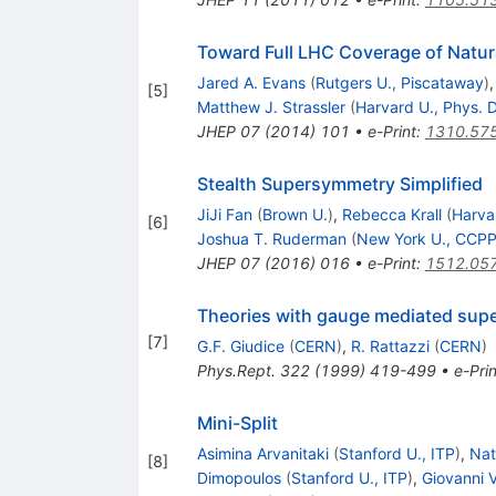
Toward Full LHC Coverage of Natu
Jared A. Evans
(
Rutgers U., Piscataway
)
[
5
]
Matthew J. Strassler
(
Harvard U., Phys. 
JHEP
07
(
2014
)
101
•
e-Print
:
1310.57
Stealth Supersymmetry Simplified
JiJi Fan
(
Brown U.
)
,
Rebecca Krall
(
Harva
[
6
]
Joshua T. Ruderman
(
New York U., CCP
JHEP
07
(
2016
)
016
•
e-Print
:
1512.05
Theories with gauge mediated sup
[
7
]
G.F. Giudice
(
CERN
)
,
R. Rattazzi
(
CERN
)
Phys.Rept.
322
(
1999
)
419-499
•
e-Prin
Mini-Split
Asimina Arvanitaki
(
Stanford U., ITP
)
,
Nat
[
8
]
Dimopoulos
(
Stanford U., ITP
)
,
Giovanni V