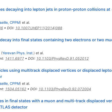
les decaying into lepton jets in proton-proton collisions at
seille, CPPM
)
et al.
46
•
DOI
:
10.1007/JHEP11(2014)088
t decay into final states containing two electrons or two m
(
Yerevan Phys. Inst.
)
et al.
nt
:
1411.6977
•
DOI
:
10.1103/PhysRevD.91.052012
cles using multitrack displaced vertices or displaced lepton
r
seille, CPPM
)
et al.
nt
:
1504.05162
•
DOI
:
10.1103/PhysRevD.92.072004
les in final states with a muon and multi-track displaced ve
ATLAS detector