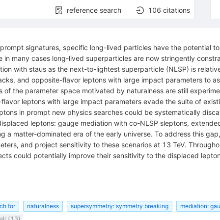
reference search
106
citations
prompt signatures, specific long-lived particles have the potential 
n many cases long-lived superparticles are now stringently constrai
on with staus as the next-to-lightest superparticle (NLSP) is relativ
acks, and opposite-flavor leptons with large impact parameters to ass
s of the parameter space motivated by naturalness are still experime
lavor leptons with large impact parameters evade the suite of existin
eptons in prompt new physics searches could be systematically disca
displaced leptons: gauge mediation with co-NLSP sleptons, extended 
ing a matter-dominated era of the early universe. To address this gap
ters, and project sensitivity to these scenarios at 13 TeV. Throughou
ts could potentially improve their sensitivity to the displaced lept
ch for
naturalness
supersymmetry: symmetry breaking
mediation: ga
ll (13)