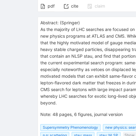
pdf
cite
claim
Abstract:
(
Springer
)
As the majority of LHC searches are focused on 
new physics programs at ATLAS and CMS. While i
that the highly motivated model of gauge mediati
heavy stable charged particles, disappearing tr
that contain an NLSP stau, and find that portion
the current experimental search program: same-f
especially noteworthy as vetoes on displaced l
motivated models that can exhibit same-flavor 
lepton-flavored dark matter that freezes in dur
CMS search for leptons with large impact parame
whereby LHC searches for exotic long-lived objec
beyond.
Note
:
48 pages, 6 figures, journal version
Supersymmetry Phenomenology
new physics: sear
p p: scattering
stau: mass
stau: NLSP
Show a