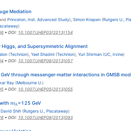
uge Mediation
and
Princeton, Inst. Advanced Study
)
,
Simon Knapen
(
Rutgers U., P
iscataway
)
86
•
DOI
:
10.1007/JHEP03(2013)154
y Higgs, and Supersymmetric Alignment
alon
(
Technion
)
,
Yael Shadmi
(
Technion
)
,
Yuri Shirman
(
UC, Irvine
)
04
•
DOI
:
10.1007/JHEP06(2013)057
 GeV through messenger-matter interactions in GMSB mod
kar Ray
(
Melbourne U.
)
05
•
DOI
:
10.1007/JHEP05(2013)055
m_{h}
with
=125 GeV
m
h
,
David Shih
(
Rutgers U., Piscataway
)
28
•
DOI
:
10.1007/JHEP08(2013)093