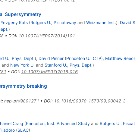
ral Supersymmetry
,
Yevgeny Kats
(
Rutgers U., Piscataway
and
Weizmann Inst.
)
,
David S
Dept.
)
58
•
DOI
:
10.1007/JHEP07(2014)101
rd U., Phys. Dept.
)
,
David Pinner
(
Princeton U., CTP
)
,
Matthew Reec
P
and
New York U.
and
Stanford U., Phys. Dept.
)
781
•
DOI
:
10.1007/JHEP07(2016)016
ersymmetry breaking
t
:
hep-ph/9801271
•
DOI
:
10.1016/S0370-1573(99)00042-3
haniel Craig
(
Princeton, Inst. Advanced Study
and
Rutgers U., Pisc
illadoro
(
SLAC
)