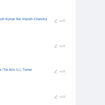
osh Kumar Rai
(
Harish-Chandra
edit
edit
e
(
Tel Aviv U.
)
,
Tomer
edit
edit