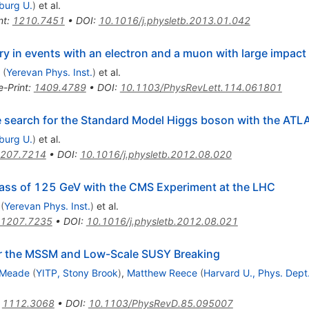
iburg U.
)
et al.
nt
:
1210.7451
•
DOI
:
10.1016/j.physletb.2013.01.042
y in events with an electron and a muon with large impact
(
Yerevan Phys. Inst.
)
et al.
e-Print
:
1409.4789
•
DOI
:
10.1103/PhysRevLett.114.061801
he search for the Standard Model Higgs boson with the ATL
iburg U.
)
et al.
207.7214
•
DOI
:
10.1016/j.physletb.2012.08.020
ass of 125 GeV with the CMS Experiment at the LHC
(
Yerevan Phys. Inst.
)
et al.
1207.7235
•
DOI
:
10.1016/j.physletb.2012.08.021
or the MSSM and Low-Scale SUSY Breaking
 Meade
(
YITP, Stony Brook
)
,
Matthew Reece
(
Harvard U., Phys. Dept
:
1112.3068
•
DOI
:
10.1103/PhysRevD.85.095007