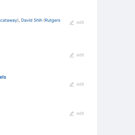
iscataway
)
,
David Shih
(
Rutgers
edit
edit
els
edit
edit