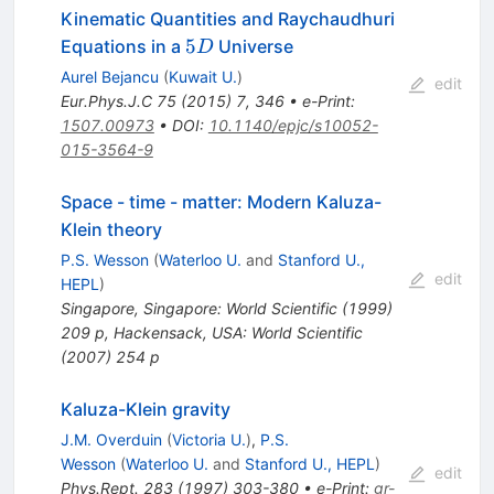
Kinematic Quantities and Raychaudhuri
5D
5
Equations in a
Universe
D
Aurel Bejancu
(
Kuwait U.
)
edit
Eur.Phys.J.C
75
(
2015
)
7
,
346
•
e-Print
:
1507.00973
•
DOI
:
10.1140/epjc/s10052-
015-3564-9
Space - time - matter: Modern Kaluza-
Klein theory
P.S. Wesson
(
Waterloo U.
and
Stanford U.,
edit
HEPL
)
Singapore, Singapore: World Scientific (1999)
209 p
,
Hackensack, USA: World Scientific
(2007) 254 p
Kaluza-Klein gravity
J.M. Overduin
(
Victoria U.
)
,
P.S.
Wesson
(
Waterloo U.
and
Stanford U., HEPL
)
edit
Phys.Rept.
283
(
1997
)
303-380
•
e-Print
:
gr-