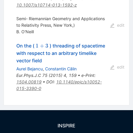
10.1007/s10714-013-1592-z
Semi- Riemannian Geometry and Applications
to Relativity Press, New York,)
edit
B. O'Neill
1+3
1
+
3
On the (
) threading of spacetime
with respect to an arbitrary timelike
vector field
edit
Aurel Bejancu
,
Constantin Călin
Eur.Phys.J.C
75
(
2015
)
4
,
159
•
e-Print
:
1504.00819
•
DOI
:
10.1140/epjc/s10052-
015-3390-0
INSPIRE