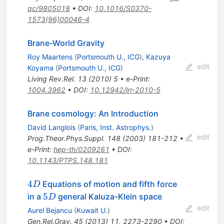
qc/9805018
•
DOI
:
10.1016/S0370-
1573(96)00046-4
Brane-World Gravity
Roy Maartens
(
Portsmouth U., ICG
)
,
Kazuya
edit
Koyama
(
Portsmouth U., ICG
)
Living Rev.Rel.
13
(
2010
)
5
•
e-Print
:
1004.3962
•
DOI
:
10.12942/lrr-2010-5
Brane cosmology: An Introduction
David Langlois
(
Paris, Inst. Astrophys.
)
edit
Prog.Theor.Phys.Suppl.
148
(
2003
)
181-212
•
e-Print
:
hep-th/0209261
•
DOI
:
10.1143/PTPS.148.181
4D
4
Equations of motion and fifth force
D
5D
5
in a
general Kaluza-Klein space
D
edit
Aurel Bejancu
(
Kuwait U.
)
Gen.Rel.Grav.
45
(
2013
)
11
,
2273-2290
•
DOI
: