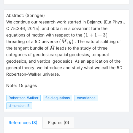
Abstract:
(
Springer
)
We continue our research work started in Bejancu (Eur Phys J
C 75:346, 2015), and obtain in a covariant form the
(1+1+3)
(
1
+
1
+
3
)
equations of motion with respect to the
ˉ
(\bar{M},
(
,
ˉ
)
threading of a 5D universe
. The natural splitting of
M
g
ˉ
\bar{g})
\bar{M}
the tangent bundle of
leads to the study of three
M
categories of geodesics: spatial geodesics, temporal
geodesics, and vertical geodesics. As an application of the
general theory, we introduce and study what we call the 5D
Robertson–Walker universe.
Note
:
15 pages
Robertson-Walker
field equations
covariance
dimension: 5
References
(
8
)
Figures
(
0
)