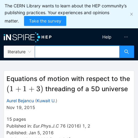
The CERN Library wants to learn about the HEP community’s
publishing practices. Your experiences and opinions
matter.
Take the survey
Help
literature
Equations of motion with respect to the
(1+1+3)
(
1
+
1
+
3
)
threading of a 5D universe
Aurel Bejancu
(
Kuwait U.
)
Nov 19, 2015
15
pages
Published in
:
Eur.Phys.J.C
76
(
2016
)
1
,
2
Published:
Jan 5, 2016