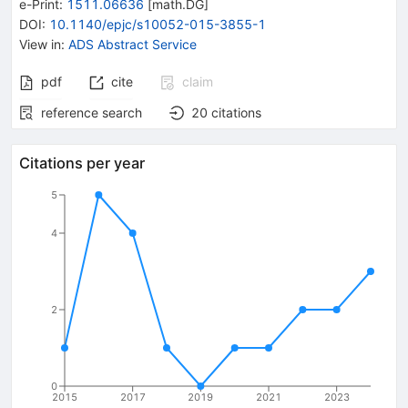
e-Print
:
1511.06636
[
math.DG
]
DOI
:
10.1140/epjc/s10052-015-3855-1
View in
:
ADS Abstract Service
pdf
cite
claim
reference search
20
citations
Citations per year
5
4
2
0
2015
2017
2019
2021
2023