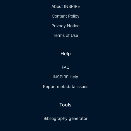
About INSPIRE
Content Policy
Privacy Notice
Terms of Use
Help
FAQ
INSPIRE Help
Report metadata issues
Tools
Bibliography generator