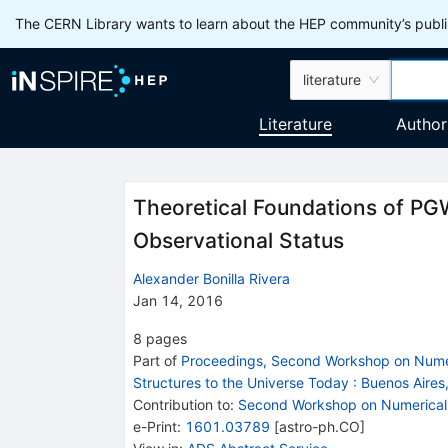
The CERN Library wants to learn about the HEP community’s publis
literature
Literature
Author
Theoretical Foundations of PGW
Observational Status
Alexander Bonilla Rivera
Jan 14, 2016
8
pages
Part of
Proceedings, Second Workshop on Numeri
Structures to the Universe Today
:
Buenos Aires
Contribution to
:
Second Workshop on Numerical 
e-Print
:
1601.03789
[
astro-ph.CO
]