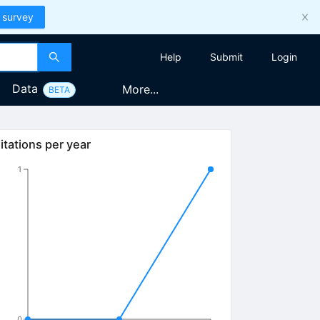
 survey
Help
Submit
Login
Data
More...
BETA
itations per year
1
0