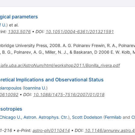
gical parameters
f U.
)
et al.
int
:
1303.5076
•
DOI
:
10.1051/0004-6361/201321591
dge University Press, 2008. A. G. Polnarev Frewin, R. A., Polnarev,
B. G., Polnarev, A. G., Miller, N. J., & Baskaran, D 2006 E. W. Kolb, 
.iafe.uba.ar/AstroNum/html/workshop2011/Bonilla_rivera.pdf
etical Implications and Observational Status
olaropoulos
(
Ioannina U.
)
/0610092
•
DOI
:
10.1088/1475-7516/2007/01/018
sotropies
Chicago U., Astron. Astrophys. Ctr.
)
,
Scott Dodelson
(
Fermilab
and
C
1-216
•
e-Print
:
astro-ph/0110414
•
DOI
:
10.1146/annurev.astro