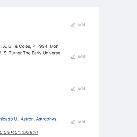
edit
 A. G., & Coles, P 1994, Mon.
M. S. Turner The Early Universe
edit
edit
hicago U., Astron. Astrophys.
edit
.40.060401.093926