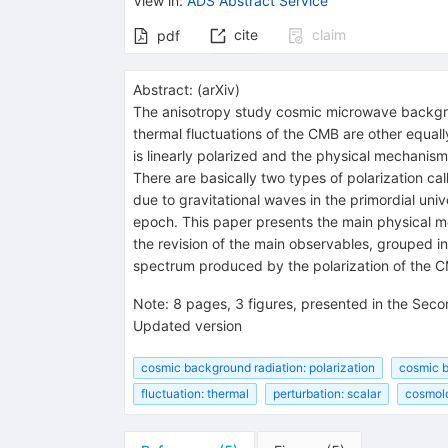
View in
:
ADS Abstract Service
cite
claim
pdf
Abstract:
(
arXiv
)
The anisotropy study cosmic microwave backgro
thermal fluctuations of the CMB are other equall
is linearly polarized and the physical mechanism
There are basically two types of polarization ca
due to gravitational waves in the primordial univ
epoch. This paper presents the main physical me
the revision of the main observables, grouped in
spectrum produced by the polarization of the C
Note
:
8 pages, 3 figures, presented in the Sec
Updated version
cosmic background radiation: polarization
cosmic b
fluctuation: thermal
perturbation: scalar
cosmol