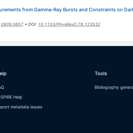
urements from Gamma-Ray Bursts and Constraints on Dar
:
0809.0657
•
DOI
:
10.1103/PhysRevD.78.123532
elp
Tools
AQ
Bibliography gener
NSPIRE Help
eport metadata issues