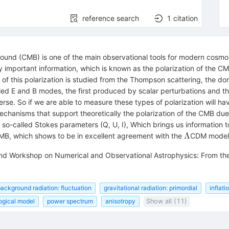
reference search
1
citation
und (CMB) is one of the main observational tools for modern cosmol
y important information, which is known as the polarization of the C
 of this polarization is studied from the Thompson scattering, the do
lled E and B modes, the first produced by scalar perturbations and th
erse. So if we are able to measure these types of polarization will hav
chanisms that support theoretically the polarization of the CMB due
 so-called Stokes parameters (Q, U, I), Which brings us information 
\Lambda
Λ
MB, which shows to be in excellent agreement with the
CDM model
ond Workshop on Numerical and Observational Astrophysics: From the 
ackground radiation: fluctuation
gravitational radiation: primordial
inflati
ogical model
power spectrum
anisotropy
Show all (11)