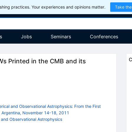
hing practices. Your experiences and opinions matter.
Take the
s
Jobs
Seminars
Conferences
C
s Printed in the CMB and its
cal and Observational Astrophysics: From the First
, Argentina, November 14-18, 2011
and Observational Astrophysics