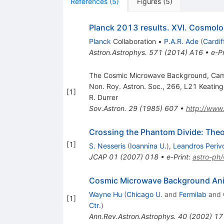
References
(
5
)
Figures
(
5
)
Planck 2013 results. XVI. Cosmolo
Planck
Collaboration
•
P.A.R. Ade
(
Cardif
Astron.Astrophys.
571
(
2014
)
A16
•
e-Pr
The Cosmic Microwave Background, Cambri
Non. Roy. Astron. Soc., 266, L21 Keating, 
[
1
]
R. Durrer
Sov.Astron.
29
(
1985
)
607
•
http://www
Crossing the Phantom Divide: Theor
[
1
]
S. Nesseris
(
Ioannina U.
)
,
Leandros Periv
JCAP
01
(
2007
)
018
•
e-Print
:
astro-ph
Cosmic Microwave Background Ani
Wayne Hu
(
Chicago U.
and
Fermilab
and
[
1
]
Ctr.
)
Ann.Rev.Astron.Astrophys.
40
(
2002
)
17