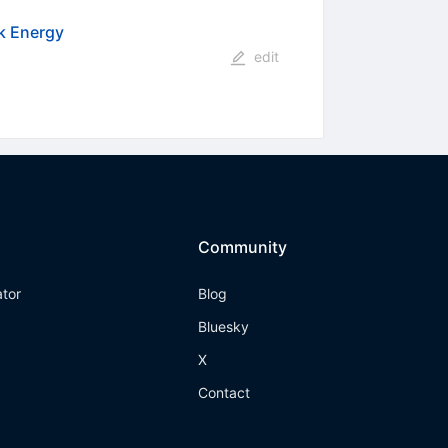
k Energy
edit
Community
ator
Blog
Bluesky
X
Contact