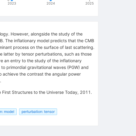
2023
2024
2025
ogy. However, alongside the study of the
MB. The inflationary model predicts that the CMB
minant process on the surface of last scattering.
e latter by tensor perturbations, such as those
e an entry to the study of the inflationary
 to primordial gravitational waves (PGW) and
to achieve the contrast the angular power
.
First Structures to the Universe Today, 2011.
on: model
perturbation: tensor