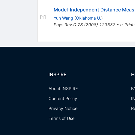
Model-Independent Distance Meas
[
1
]
Yun Wang
(
Oklahoma U.
)
Phys.Rev.D
78
(
2008
)
123532
•
e-Print
INSPIRE
H
About INSPIRE
F
Content Policy
I
Privacy Notice
R
Terms of Use