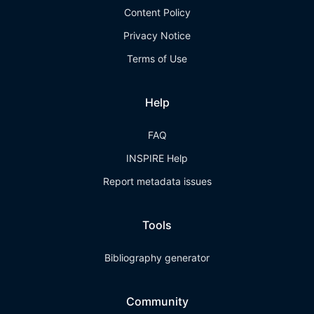
Content Policy
Privacy Notice
Terms of Use
Help
FAQ
INSPIRE Help
Report metadata issues
Tools
Bibliography generator
Community