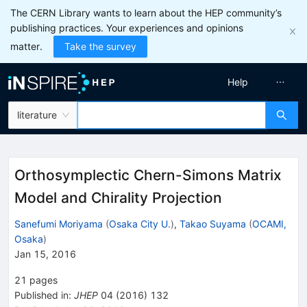
The CERN Library wants to learn about the HEP community’s
publishing practices. Your experiences and opinions
matter.
Take the survey
Help
literature
Orthosymplectic Chern-Simons Matrix
Model and Chirality Projection
Sanefumi Moriyama
(
Osaka City U.
)
,
Takao Suyama
(
OCAMI,
Osaka
)
Jan 15, 2016
21
pages
Published in
:
JHEP
04
(
2016
)
132