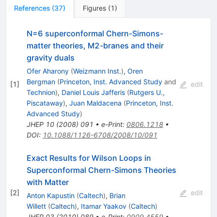
References
(
37
)
Figures
(
1
)
N=6 superconformal Chern-Simons-
matter theories, M2-branes and their
gravity duals
Ofer Aharony
(
Weizmann Inst.
)
,
Oren
Bergman
(
Princeton, Inst. Advanced Study
and
[
1
]
edit
Technion
)
,
Daniel Louis Jafferis
(
Rutgers U.,
Piscataway
)
,
Juan Maldacena
(
Princeton, Inst.
Advanced Study
)
JHEP
10
(
2008
)
091
•
e-Print
:
0806.1218
•
DOI
:
10.1088/1126-6708/2008/10/091
Exact Results for Wilson Loops in
Superconformal Chern-Simons Theories
with Matter
[
2
]
edit
Anton Kapustin
(
Caltech
)
,
Brian
Willett
(
Caltech
)
,
Itamar Yaakov
(
Caltech
)
JHEP
03
(
2010
)
089
•
e-Print
:
0909.4559
•