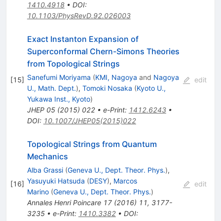
1410.4918
•
DOI
:
10.1103/PhysRevD.92.026003
Exact Instanton Expansion of
Superconformal Chern-Simons Theories
from Topological Strings
Sanefumi Moriyama
(
KMI, Nagoya
and
Nagoya
[
15
]
edit
U., Math. Dept.
)
,
Tomoki Nosaka
(
Kyoto U.,
Yukawa Inst., Kyoto
)
JHEP
05
(
2015
)
022
•
e-Print
:
1412.6243
•
DOI
:
10.1007/JHEP05(2015)022
Topological Strings from Quantum
Mechanics
Alba Grassi
(
Geneva U., Dept. Theor. Phys.
)
,
Yasuyuki Hatsuda
(
DESY
)
,
Marcos
[
16
]
edit
Marino
(
Geneva U., Dept. Theor. Phys.
)
Annales Henri Poincare
17
(
2016
)
11
,
3177-
3235
•
e-Print
:
1410.3382
•
DOI
: