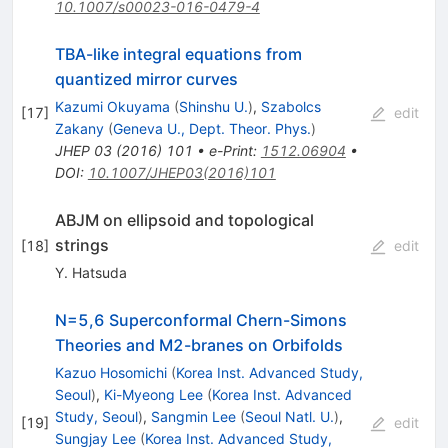
10.1007/s00023-016-0479-4
TBA-like integral equations from
quantized mirror curves
Kazumi Okuyama
(
Shinshu U.
)
,
Szabolcs
[
17
]
edit
Zakany
(
Geneva U., Dept. Theor. Phys.
)
JHEP
03
(
2016
)
101
•
e-Print
:
1512.06904
•
DOI
:
10.1007/JHEP03(2016)101
ABJM on ellipsoid and topological
strings
[
18
]
edit
Y. Hatsuda
N=5,6 Superconformal Chern-Simons
Theories and M2-branes on Orbifolds
Kazuo Hosomichi
(
Korea Inst. Advanced Study,
Seoul
)
,
Ki-Myeong Lee
(
Korea Inst. Advanced
Study, Seoul
)
,
Sangmin Lee
(
Seoul Natl. U.
)
,
[
19
]
edit
Sungjay Lee
(
Korea Inst. Advanced Study,