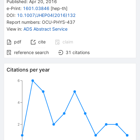
Published:
Apr 20, 2016
e-Print
:
1601.03846
[
hep-th
]
DOI
:
10.1007/JHEP04(2016)132
Report numbers
:
OCU-PHYS-437
View in
:
ADS Abstract Service
pdf
cite
claim
reference search
31
citations
Citations per year
6
4
2