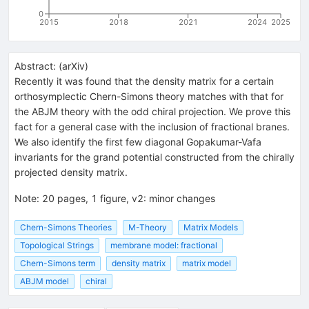
0
2015
2018
2021
2024
2025
Abstract:
(
arXiv
)
Recently it was found that the density matrix for a certain
orthosymplectic Chern-Simons theory matches with that for
the ABJM theory with the odd chiral projection. We prove this
fact for a general case with the inclusion of fractional branes.
We also identify the first few diagonal Gopakumar-Vafa
invariants for the grand potential constructed from the chirally
projected density matrix.
Note
:
20 pages, 1 figure, v2: minor changes
Chern-Simons Theories
M-Theory
Matrix Models
Topological Strings
membrane model: fractional
Chern-Simons term
density matrix
matrix model
ABJM model
chiral