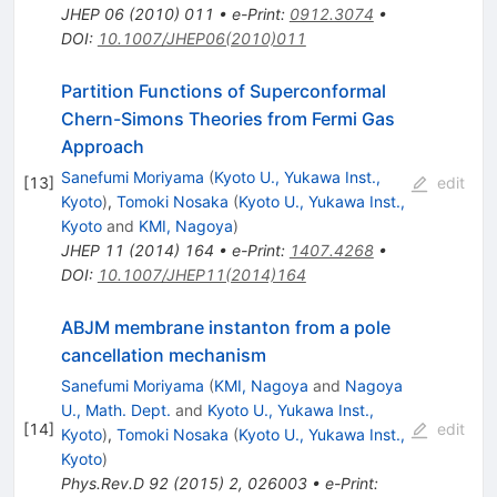
JHEP
06
(
2010
)
011
•
e-Print
:
0912.3074
•
DOI
:
10.1007/JHEP06(2010)011
Partition Functions of Superconformal
Chern-Simons Theories from Fermi Gas
Approach
Sanefumi Moriyama
(
Kyoto U., Yukawa Inst.,
[
13
]
edit
Kyoto
)
,
Tomoki Nosaka
(
Kyoto U., Yukawa Inst.,
Kyoto
and
KMI, Nagoya
)
JHEP
11
(
2014
)
164
•
e-Print
:
1407.4268
•
DOI
:
10.1007/JHEP11(2014)164
ABJM membrane instanton from a pole
cancellation mechanism
Sanefumi Moriyama
(
KMI, Nagoya
and
Nagoya
U., Math. Dept.
and
Kyoto U., Yukawa Inst.,
[
14
]
edit
Kyoto
)
,
Tomoki Nosaka
(
Kyoto U., Yukawa Inst.,
Kyoto
)
Phys.Rev.D
92
(
2015
)
2
,
026003
•
e-Print
: