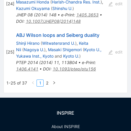
Masazumi Honda
(
Harish-Chandra Res. Inst.
)
,
[
24
]
edit
Kazumi Okuyama
(
Shinshu U.
)
JHEP
08
(
2014
)
148
•
e-Print
:
1405.3653
•
DOI
:
10.1007/JHEP08(2014)148
ABJ Wilson loops and Seiberg duality
Shinji Hirano
(
Witwatersrand U.
)
,
Keita
Nii
(
Nagoya U.
)
,
Masaki Shigemori
(
Kyoto U.,
[
25
]
edit
Yukawa Inst., Kyoto
and
Kyoto U.
)
PTEP
2014
(
2014
)
11
,
113B04
•
e-Print
:
1406.4141
•
DOI
:
10.1093/ptep/ptu156
1-25 of 37
1
2
INSPIRE
About INSPIRE