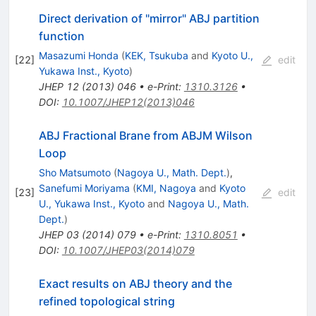
Direct derivation of "mirror" ABJ partition
function
Masazumi Honda
(
KEK, Tsukuba
and
Kyoto U.,
[
22
]
edit
Yukawa Inst., Kyoto
)
JHEP
12
(
2013
)
046
•
e-Print
:
1310.3126
•
DOI
:
10.1007/JHEP12(2013)046
ABJ Fractional Brane from ABJM Wilson
Loop
Sho Matsumoto
(
Nagoya U., Math. Dept.
)
,
Sanefumi Moriyama
(
KMI, Nagoya
and
Kyoto
[
23
]
edit
U., Yukawa Inst., Kyoto
and
Nagoya U., Math.
Dept.
)
JHEP
03
(
2014
)
079
•
e-Print
:
1310.8051
•
DOI
:
10.1007/JHEP03(2014)079
Exact results on ABJ theory and the
refined topological string