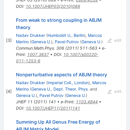
DOI
:
10.1007/JHEP03(2010)089
From weak to strong coupling in ABJM
theory
Nadav Drukker
(
Humboldt U., Berlin
)
,
Marcos
[
3
]
edit
Marino
(
Geneva U.
)
,
Pavel Putrov
(
Geneva U.
)
Commun.Math.Phys.
306
(
2011
)
511-563
•
e-
Print
:
1007.3837
•
DOI
:
10.1007/s00220-
011-1253-6
Nonperturbative aspects of ABJM theory
Nadav Drukker
(
Imperial Coll., London
)
,
Marcos
Marino
(
Geneva U., Dept. Theor. Phys.
and
[
4
]
edit
Geneva U.
)
,
Pavel Putrov
(
Geneva U.
)
JHEP
11
(
2011
)
141
•
e-Print
:
1103.4844
•
DOI
:
10.1007/JHEP11(2011)141
Summing Up All Genus Free Energy of
ABJM Matrix Model