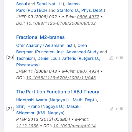
Seoul
and
Seoul Natl. U.
)
,
Jaemo
Park
(
POSTECH
and
Stanford U., Phys. Dept.
)
JHEP
09
(
2008
)
002
•
e-Print
:
0806.4977
•
DOI
:
10.1088/1126-6708/2008/09/002
Fractional M2-branes
Ofer Aharony
(
Weizmann Inst.
)
,
Oren
Bergman
(
Princeton, Inst. Advanced Study
and
[
20
]
edit
Technion
)
,
Daniel Louis Jafferis
(
Rutgers U.,
Piscataway
)
JHEP
11
(
2008
)
043
•
e-Print
:
0807.4924
•
DOI
:
10.1088/1126-6708/2008/11/043
The Partition Function of ABJ Theory
Hidetoshi Awata
(
Nagoya U., Math. Dept.
)
,
Shinji Hirano
(
Nagoya U.
)
,
Masaki
[
21
]
edit
Shigemori
(
KMI, Nagoya
)
PTEP
2013
(
2013
)
053B04
•
e-Print
:
1212.2966
•
DOI
:
10.1093/ptep/ptt014