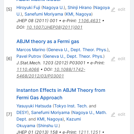
Hiroyuki Fuji
(
Nagoya U.
)
,
Shinji Hirano
(
Nagoya
[
5
]
edit
U.
)
,
Sanefumi Moriyama
(
KMI, Nagoya
)
JHEP
08
(
2011
)
001
•
e-Print
:
1106.4631
•
DOI
:
10.1007/JHEP08(2011)001
ABJM theory as a Fermi gas
Marcos Marino
(
Geneva U., Dept. Theor. Phys.
)
,
Pavel Putrov
(
Geneva U., Dept. Theor. Phys.
)
[
6
]
edit
J.Stat.Mech.
1203
(
2012
)
P03001
•
e-Print
:
1110.4066
•
DOI
:
10.1088/1742-
5468/2012/03/P03001
Instanton Effects in ABJM Theory from
Fermi Gas Approach
Yasuyuki Hatsuda
(
Tokyo Inst. Tech.
and
DESY
)
,
Sanefumi Moriyama
(
Nagoya U., Math.
[
7
]
edit
Dept.
and
KMI, Nagoya
)
,
Kazumi
Okuyama
(
Shinshu U.
)
JHEP
01
(
2013
)
158
•
e-Print
:
1211.1251
•