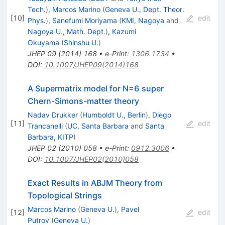
Tech.
)
,
Marcos Marino
(
Geneva U., Dept. Theor.
[
10
]
edit
Phys.
)
,
Sanefumi Moriyama
(
KMI, Nagoya
and
Nagoya U., Math. Dept.
)
,
Kazumi
Okuyama
(
Shinshu U.
)
JHEP
09
(
2014
)
168
•
e-Print
:
1306.1734
•
DOI
:
10.1007/JHEP09(2014)168
A Supermatrix model for N=6 super
Chern-Simons-matter theory
Nadav Drukker
(
Humboldt U., Berlin
)
,
Diego
[
11
]
edit
Trancanelli
(
UC, Santa Barbara
and
Santa
Barbara, KITP
)
JHEP
02
(
2010
)
058
•
e-Print
:
0912.3006
•
DOI
:
10.1007/JHEP02(2010)058
Exact Results in ABJM Theory from
Topological Strings
Marcos Marino
(
Geneva U.
)
,
Pavel
[
12
]
edit
Putrov
(
Geneva U.
)