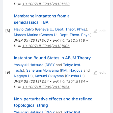
DOI
:
10.1007/JHEP01(2013)158
Membrane instantons from a
semiclassical TBA
Flavio Calvo
(
Geneva U., Dept. Theor. Phys.
)
,
[
8
]
edit
Marcos Marino
(
Geneva U., Dept. Theor. Phys.
)
JHEP
05
(
2013
)
006
•
e-Print
:
1212.5118
•
DOI
:
10.1007/JHEP05(2013)006
Instanton Bound States in ABJM Theory
Yasuyuki Hatsuda
(
DESY
and
Tokyo Inst.
Tech.
)
,
Sanefumi Moriyama
(
KMI, Nagoya
and
[
9
]
edit
Nagoya U.
)
,
Kazumi Okuyama
(
Shinshu U.
)
JHEP
05
(
2013
)
054
•
e-Print
:
1301.5184
•
DOI
:
10.1007/JHEP05(2013)054
Non-perturbative effects and the refined
topological string
Yasuyuki Hatsuda
(
DESY
and
Tokyo Inst.