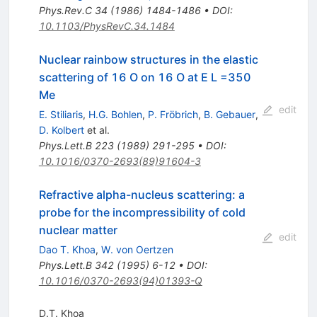
Phys.Rev.C
34
(
1986
)
1484-1486
•
DOI
:
10.1103/PhysRevC.34.1484
Nuclear rainbow structures in the elastic
scattering of 16 O on 16 O at E L =350
Me
edit
E. Stiliaris
,
H.G. Bohlen
,
P. Fröbrich
,
B. Gebauer
,
D. Kolbert
et al.
Phys.Lett.B
223
(
1989
)
291-295
•
DOI
:
10.1016/0370-2693(89)91604-3
Refractive alpha-nucleus scattering: a
probe for the incompressibility of cold
nuclear matter
edit
Dao T. Khoa
,
W. von Oertzen
Phys.Lett.B
342
(
1995
)
6-12
•
DOI
:
10.1016/0370-2693(94)01393-Q
D.T. Khoa