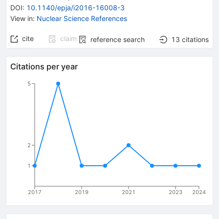
DOI
:
10.1140/epja/i2016-16008-3
View in
:
Nuclear Science References
cite
claim
reference search
13
citations
Citations per year
5
2
1
2017
2019
2021
2023
2024