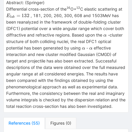
Abstract:
(
Springer
)
16
12
^{16}
^{12}
E_{
Differential cross-section of the
O+
C elastic scattering at
=
132
, 181, 200, 260, 300, 608 and 1503MeV has
E
l
ab
been reanalyzed in the framework of double-folding cluster
(DFC1) potential over a wide angular range which cover both
\alpha
diffractive and refractive regions. Based upon the
-cluster
α
structure of both colliding nuclei, the real DFC1 optical
\alpha
\alpha
potential has been generated by using
-
effective
α
α
interaction and new cluster modified Gaussian (CMGD) of
target and projectile has also been extracted. Successful
descriptions of the data were obtained over the full measured
angular range at all considered energies. The results have
been compared with the findings obtained by using the
phenomenological approach as well as experimental data.
Furthermore, the consistency between the real and imaginary
volume integrals is checked by the dispersion relation and the
total reaction cross-section has also been investigated.
References
(
55
)
Figures
(
0
)