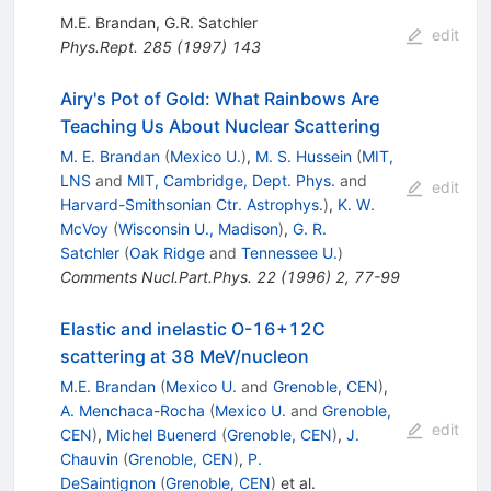
M.E. Brandan
,
G.R. Satchler
edit
Phys.Rept.
285
(
1997
)
143
Airy's Pot of Gold: What Rainbows Are
Teaching Us About Nuclear Scattering
M. E. Brandan
(
Mexico U.
)
,
M. S. Hussein
(
MIT,
LNS
and
MIT, Cambridge, Dept. Phys.
and
edit
Harvard-Smithsonian Ctr. Astrophys.
)
,
K. W.
McVoy
(
Wisconsin U., Madison
)
,
G. R.
Satchler
(
Oak Ridge
and
Tennessee U.
)
Comments Nucl.Part.Phys.
22
(
1996
)
2
,
77-99
Elastic and inelastic O-16+12C
scattering at 38 MeV/nucleon
M.E. Brandan
(
Mexico U.
and
Grenoble, CEN
)
,
A. Menchaca-Rocha
(
Mexico U.
and
Grenoble,
edit
CEN
)
,
Michel Buenerd
(
Grenoble, CEN
)
,
J.
Chauvin
(
Grenoble, CEN
)
,
P.
DeSaintignon
(
Grenoble, CEN
)
et al.