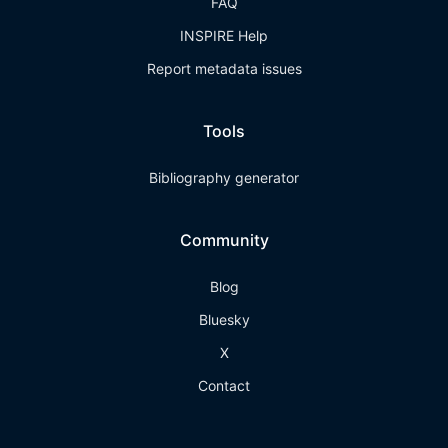
FAQ
INSPIRE Help
Report metadata issues
Tools
Bibliography generator
Community
Blog
Bluesky
X
Contact