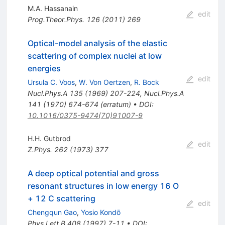
M.A. Hassanain
edit
Prog.Theor.Phys.
126
(
2011
)
269
Optical-model analysis of the elastic
scattering of complex nuclei at low
energies
edit
Ursula C. Voos
,
W. Von Oertzen
,
R. Bock
Nucl.Phys.A
135
(
1969
)
207-224
,
Nucl.Phys.A
141
(
1970
)
674-674
(
erratum
)
•
DOI
:
10.1016/0375-9474(70)91007-9
H.H. Gutbrod
edit
Z.Phys.
262
(
1973
)
377
A deep optical potential and gross
resonant structures in low energy 16 O
+ 12 C scattering
edit
Chengqun Gao
,
Yosio Kondō
Phys.Lett.B
408
(
1997
)
7-11
•
DOI
: