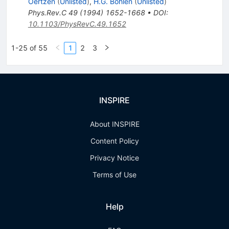
Oertzen
(
Unlisted
)
,
H.G. Bohlen
(
Unlisted
)
Phys.Rev.C
49
(
1994
)
1652-1668
•
DOI
:
10.1103/PhysRevC.49.1652
1-25 of 55
1
2
3
INSPIRE
About INSPIRE
Content Policy
Privacy Notice
Terms of Use
Help