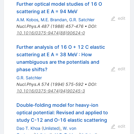
Further optical model studies of 16 O
scattering at E A = 94 MeV
edit
A.M. Kobos
,
M.E. Brandan
,
G.R. Satchler
Nucl.Phys.A
487
(
1988
)
457-476
•
DOI
:
10.1016/0375-9474(88)90624-0
Further analysis of 16 O + 12 C elastic
scattering at E A = 38 MeV : How
unambiguous are the potentials and
edit
phase shifts?
G.R. Satchler
Nucl.Phys.A
574
(
1994
)
575-592
•
DOI
:
10.1016/0375-9474(94)90245-3
Double-folding model for heavy-ion
optical potential: Revised and applied to
study C-12 and O-16 elastic scattering
edit
Dao T. Khoa
(
Unlisted
)
,
W. von