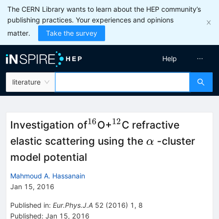
The CERN Library wants to learn about the HEP community’s
publishing practices. Your experiences and opinions
matter.
Take the survey
Help
literature
16
12
^{16}
^{12}
Investigation of
O+
C refractive
\alpha
elastic scattering using the
-cluster
α
model potential
Mahmoud A. Hassanain
Jan 15, 2016
Published in
:
Eur.Phys.J.A
52
(
2016
)
1
,
8
Published:
Jan 15, 2016