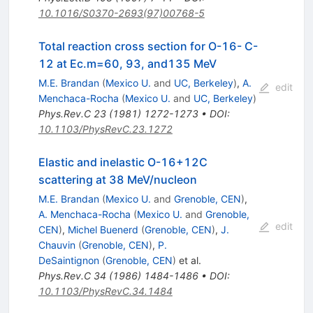
10.1016/S0370-2693(97)00768-5
Total reaction cross section for O-16- C-
12 at Ec.m=60, 93, and135 MeV
M.E. Brandan
(
Mexico U.
and
UC, Berkeley
)
,
A.
edit
Menchaca-Rocha
(
Mexico U.
and
UC, Berkeley
)
Phys.Rev.C
23
(
1981
)
1272-1273
•
DOI
:
10.1103/PhysRevC.23.1272
Elastic and inelastic O-16+12C
scattering at 38 MeV/nucleon
M.E. Brandan
(
Mexico U.
and
Grenoble, CEN
)
,
A. Menchaca-Rocha
(
Mexico U.
and
Grenoble,
edit
CEN
)
,
Michel Buenerd
(
Grenoble, CEN
)
,
J.
Chauvin
(
Grenoble, CEN
)
,
P.
DeSaintignon
(
Grenoble, CEN
)
et al.
Phys.Rev.C
34
(
1986
)
1484-1486
•
DOI
:
10.1103/PhysRevC.34.1484