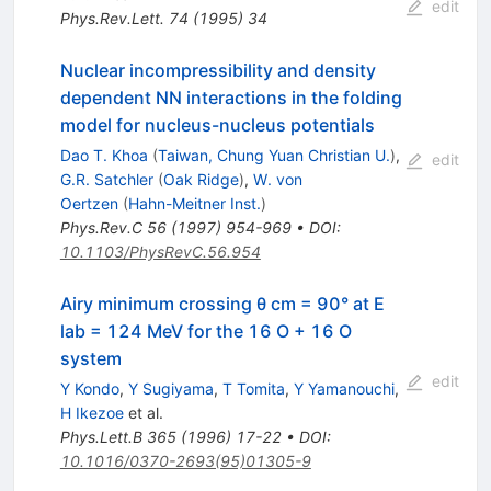
edit
Phys.Rev.Lett.
74
(
1995
)
34
Nuclear incompressibility and density
dependent NN interactions in the folding
model for nucleus-nucleus potentials
Dao T. Khoa
(
Taiwan, Chung Yuan Christian U.
)
,
edit
G.R. Satchler
(
Oak Ridge
)
,
W. von
Oertzen
(
Hahn-Meitner Inst.
)
Phys.Rev.C
56
(
1997
)
954-969
•
DOI
:
10.1103/PhysRevC.56.954
Airy minimum crossing θ cm = 90° at E
lab = 124 MeV for the 16 O + 16 O
system
edit
Y Kondo
,
Y Sugiyama
,
T Tomita
,
Y Yamanouchi
,
H Ikezoe
et al.
Phys.Lett.B
365
(
1996
)
17-22
•
DOI
:
10.1016/0370-2693(95)01305-9