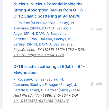
Nucleus-Nucleus Potential inside the
Strong-Absorption Radius from O-16 +
C-12 Elastic Scattering at 94 MeV/u
P. Roussel
(
SPhN, DAPNIA, Saclay
)
,
N.
Alamanos
(
SPhN, DAPNIA, Saclay
)
,
F.
edit
Auger
(
SPhN, DAPNIA, Saclay
)
,
J.
Barrette
(
SPhN, DAPNIA, Saclay
)
,
B.
Berthier
(
SPhN, DAPNIA, Saclay
)
et al.
Phys.Rev.Lett.
54
(
1985
)
1779-1782
•
DOI
:
10.1103/PhysRevLett.54.1779
O-16 elastic scattering at E(lab) = 94-
MeV/nucleon
P. Roussel-Chomaz
(
Saclay
)
,
N.
edit
Alamanos
(
Saclay
)
,
F. Auger
(
Saclay
)
,
J.
Barette
(
Saclay
)
,
B. Berthier
(
Saclay
)
et al.
Nucl.Phys.A
477
(
1988
)
345-364
•
DOI
:
10.1016/0375-9474(88)90324-7