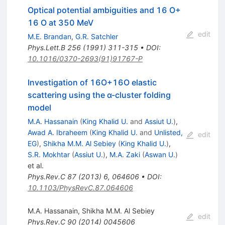
Optical potential ambiguities and 16 O+
16 O at 350 MeV
edit
M.E. Brandan
,
G.R. Satchler
Phys.Lett.B
256
(
1991
)
311-315
•
DOI
:
10.1016/0370-2693(91)91767-P
Investigation of 16O+16O elastic
scattering using the α-cluster folding
model
M.A. Hassanain
(
King Khalid U.
and
Assiut U.
)
,
Awad A. Ibraheem
(
King Khalid U.
and
Unlisted,
edit
EG
)
,
Shikha M.M. Al Sebiey
(
King Khalid U.
)
,
S.R. Mokhtar
(
Assiut U.
)
,
M.A. Zaki
(
Aswan U.
)
et al.
Phys.Rev.C
87
(
2013
)
6
,
064606
•
DOI
:
10.1103/PhysRevC.87.064606
M.A. Hassanain
,
Shikha M.M. Al Sebiey
edit
Phys.Rev.C
90
(
2014
)
0045606