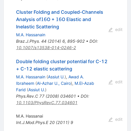
Cluster Folding and Coupled-Channels
{16}
{16}
16
16
Analysis of
O +
O Elastic and
Inelastic Scattering
edit
M.A. Hassanain
Braz.J.Phys.
44
(
2014
)
6
,
895-902
•
DOI
:
10.1007/s13538-014-0246-2
Double folding cluster potential for C-12
+ C-12 elastic scattering
M.A. Hassanain
(
Assiut U.
)
,
Awad A.
edit
Ibraheem
(
Al-Azhar U., Cairo
)
,
M.El-Azab
Farid
(
Assiut U.
)
Phys.Rev.C
77
(
2008
)
034601
•
DOI
:
10.1103/PhysRevC.77.034601
M.A. Hassanai
edit
Int.J.Mod.Phys.E
20
(
2011
)
9