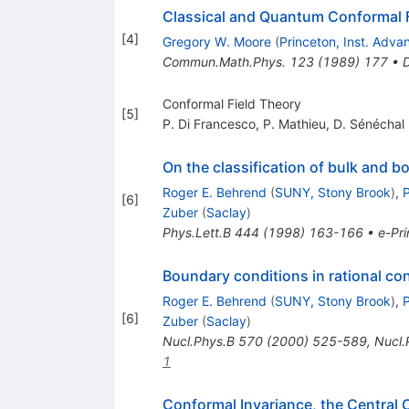
Classical and Quantum Conformal F
[
4
]
Gregory W. Moore
(
Princeton, Inst. Adv
Commun.Math.Phys.
123
(
1989
)
177
•
Conformal Field Theory
[
5
]
P. Di Francesco
,
P. Mathieu
,
D. Sénéchal
On the classification of bulk and b
Roger E. Behrend
(
SUNY, Stony Brook
)
,
P
[
6
]
Zuber
(
Saclay
)
Phys.Lett.B
444
(
1998
)
163-166
•
e-Pri
Boundary conditions in rational con
Roger E. Behrend
(
SUNY, Stony Brook
)
,
P
[
6
]
Zuber
(
Saclay
)
Nucl.Phys.B
570
(
2000
)
525-589
,
Nucl.
1
Conformal Invariance, the Central C