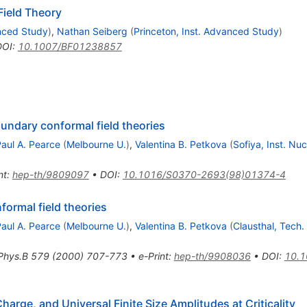
ield Theory
anced Study
)
,
Nathan Seiberg
(
Princeton, Inst. Advanced Study
)
DOI
:
10.1007/BF01238857
oundary conformal field theories
aul A. Pearce
(
Melbourne U.
)
,
Valentina B. Petkova
(
Sofiya, Inst. Nuc
nt
:
hep-th/9809097
•
DOI
:
10.1016/S0370-2693(98)01374-4
formal field theories
aul A. Pearce
(
Melbourne U.
)
,
Valentina B. Petkova
(
Clausthal, Tech.
Phys.B
579
(
2000
)
707-773
•
e-Print
:
hep-th/9908036
•
DOI
:
10.1
harge, and Universal Finite Size Amplitudes at Criticality