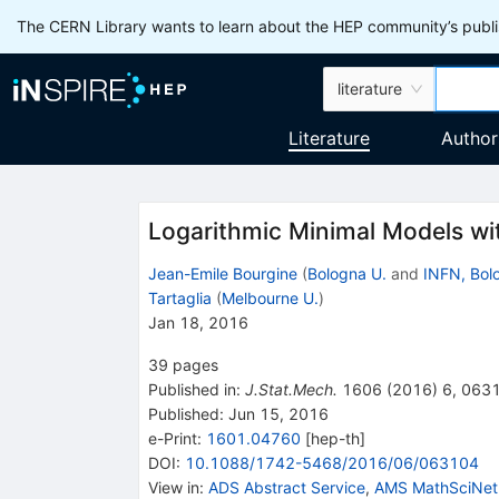
The CERN Library wants to learn about the HEP community’s publis
literature
Literature
Author
Logarithmic Minimal Models wi
Jean-Emile Bourgine
(
Bologna U.
and
INFN, Bol
Tartaglia
(
Melbourne U.
)
Jan 18, 2016
39
pages
Published in
:
J.Stat.Mech.
1606
(
2016
)
6
,
063
Published:
Jun 15, 2016
e-Print
:
1601.04760
[
hep-th
]
DOI
:
10.1088/1742-5468/2016/06/063104
View in
:
ADS Abstract Service
,
AMS MathSciNet