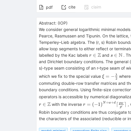
cite
claim
pdf
Abstract:
(
IOP
)
We consider general logarithmic minimal model
Pearce, Rasmussen and Tipunin. On the lattice,
Temperley–Lieb algebra. The (r, s) Robin bounda
allow loop segments to either reflect or termin
Z
N
r\in
s\in
∈
∈
labelled by the Kac labels
and
. Th
r
s
\mathbb{Z}
\mathbb
and Dirichlet boundary conditions. The general 
s)-type seam consisting of an r-type seam of w
\xi =-
=
−
λ
which we fix to the special value
wher
ξ
2
\frac{\lamb
commuting double-row transfer matrices and thei
{2}
boundary conditions. Using finite-size correcti
operators is accessible by numerical diagonalizat
+
+
r\in
r=
Z
N
w
d
pw
∈
=
(
−
1
)
⌈
⌉
with the inverse
, 
r
r
′
p
\mathbb{Z}
{{(-1)}^{N+w+d}}\l
Robin boundary conditions are thus conjugate to 
\frac{pw}
the characters of the associated (reducible or i
{{{p}^{\prime}}}\rc
model: minimal
correction: finite size
operator: 