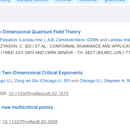
o-Dimensional Quantum Field Theory
 Polyakov
(
Landau Inst.
)
,
A.B. Zamolodchikov
(
CERN
and
Landau Inst
ITZYKSON, C. (ED.) ET AL.: CONFORMAL INVARIANCE AND APPLICA
(1984) 333-380) AND CERN GENEVA - TH. 3827 (84,REC.JUN.) 71
d Two-Dimensional Critical Exponents
ago U.
)
,
Zong-an Qiu
(
Chicago U., EFI
and
Chicago U.
)
,
Stephen H. S
DOI
:
10.1103/PhysRevLett.52.1575
 new multicritical points
:
10.1103/PhysRevB.30.3908