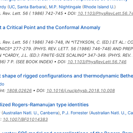
rdy
(
UC, Santa Barbara
)
,
M.P. Nightingale
(
Rhode Island U.
)
. Rev. Lett. 56 ( 1986) 742-745
•
DOI
:
10.1103/PhysRevLett.56.7
t a Critical Point and the Conformal Anomaly
. Rev. Lett. 56 ( 1986) 746-748
,
IN *ITZYKSON, C. (ED.) ET AL.
CS* 277-279. (PHYS. REV. LETT. 56 (1986) 746-748) AND PREPR
N *CARDY, J.L. (ED.): FINITE-SIZE SCALING* 347-349. (PHYS. REV.
86) 7 P. (SEE BOOK INDEX)
•
DOI
:
10.1103/PhysRevLett.56.746
t shape of rigged configurations and thermodynamic Beth
do
int
:
1808.02626
•
DOI
:
10.1016/j.nuclphysb.2018.10.008
lized Rogers-Ramanujan type identities
r
(
Australian Natl. U., Canberra
)
,
P.J. Forrester
(
Australian Natl. U., C
I
:
10.1007/BF01014383