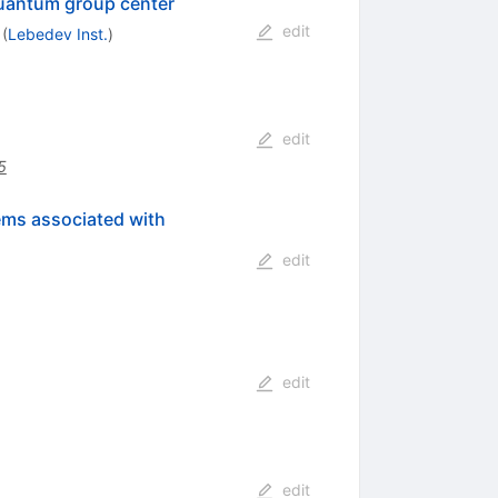
 quantum group center
edit
(
Lebedev Inst.
)
edit
5
lems associated with
edit
edit
edit