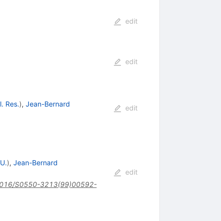
edit
edit
l. Res.
)
,
Jean-Bernard
edit
 U.
)
,
Jean-Bernard
edit
016/S0550-3213(99)00592-