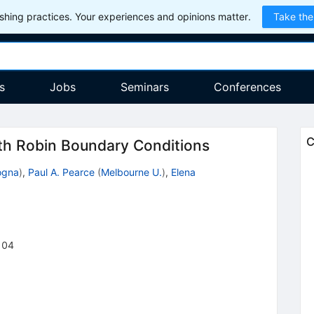
hing practices. Your experiences and opinions matter.
Take the
s
Jobs
Seminars
Conferences
C
th Robin Boundary Conditions
ogna
)
,
Paul A. Pearce
(
Melbourne U.
)
,
Elena
104