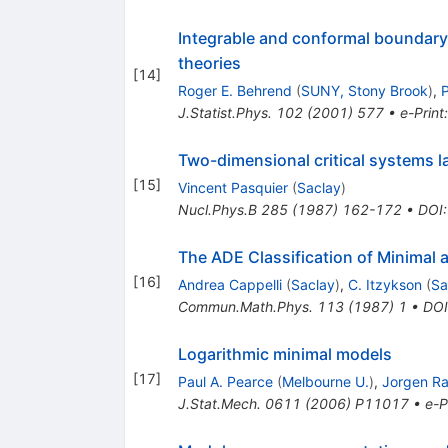
Integrable and conformal boundary 
theories
[
14
]
Roger E. Behrend
(
SUNY, Stony Brook
)
,
P
J.Statist.Phys.
102
(
2001
)
577
•
e-Print
Two-dimensional critical systems l
[
15
]
Vincent Pasquier
(
Saclay
)
Nucl.Phys.B
285
(
1987
)
162-172
•
DOI
The ADE Classification of Minimal 
[
16
]
Andrea Cappelli
(
Saclay
)
,
C. Itzykson
(
Sa
Commun.Math.Phys.
113
(
1987
)
1
•
DOI
Logarithmic minimal models
[
17
]
Paul A. Pearce
(
Melbourne U.
)
,
Jorgen R
J.Stat.Mech.
0611
(
2006
)
P11017
•
e-P