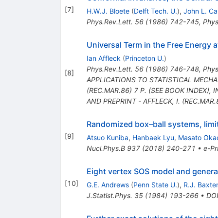
[
7
]
H.W.J. Bloete
(
Delft Tech. U.
)
,
John L. Ca
Phys.Rev.Lett.
56
(
1986
)
742-745
,
Phys
Universal Term in the Free Energy a
Ian Affleck
(
Princeton U.
)
Phys.Rev.Lett.
56
(
1986
)
746-748
,
Phys
[
8
]
APPLICATIONS TO STATISTICAL MECHANI
(REC.MAR.86) 7 P. (SEE BOOK INDEX)
,
I
AND PREPRINT - AFFLECK, I. (REC.MAR.
Randomized box–ball systems, limi
[
9
]
Atsuo Kuniba
,
Hanbaek Lyu
,
Masato Oka
Nucl.Phys.B
937
(
2018
)
240-271
•
e-Pr
Eight vertex SOS model and genera
[
10
]
G.E. Andrews
(
Penn State U.
)
,
R.J. Baxte
J.Statist.Phys.
35
(
1984
)
193-266
•
DO