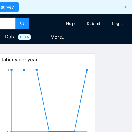
 survey
Help
Submit
Login
Data
More...
BETA
itations per year
1
0