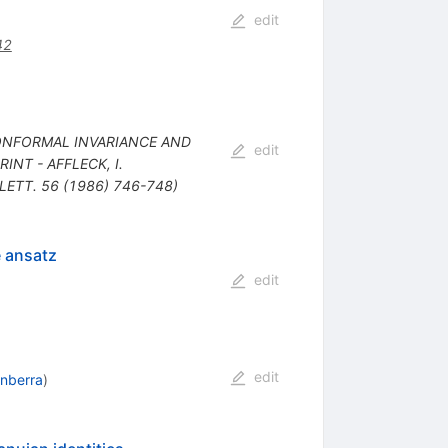
edit
42
: CONFORMAL INVARIANCE AND
edit
INT - AFFLECK, I.
 LETT. 56 (1986) 746-748)
e ansatz
edit
edit
anberra
)