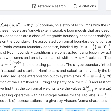
reference search
4
citations
′
′
\mathcal{L}\mathcal{M}\left(\,p,
p,
(
,
)
,
s
, with
coprime, on a strip of N columns with the (r
LM
p
p
p
p
{{p}^{\prime}}\right)
{{p}^{\prime}}
 these models are Yang–Baxter integrable loop models that are desc
ry conditions are a class of integrable boundary conditions satisf
ate on the boundary. The associated conformal boundary conditions ar
1
1
\left(r,s-\frac{1
,
−
=
0
,
e Robin vacuum boundary condition, labelled by
(
)
(
r
s
2
2
{N}
{2}\right)=\left
(r, s) Robin boundary conditions are constructed, using fusion, by a
{2}\right)
idth w columns and an s-type seam of width d = s − 1 columns. The 
(
)
′
\lambda
−
p
p
π
=
e
is the crossing parameter. The s-type boundary introd
λ
′
da}
=\frac{\left(\,
p
r associated quantum Hamiltonians and calculate analytically the bou
{{p}^{\prime}}-
⩽
N+w+d\leqsla
+
+
2
ons and sequence extrapolation out to system sizes
N
w
d
p\right)\pi}
26
r\ne

=
0
ion of the Hamiltonians. Fixing the parity of N for
and restric
{{{p}^{\prime}}}
r
0
′
,
\Delta _{r,s-
\D
p
p
Δ
Δ
p
we find that the conformal weights take the values
where
1
,
−
r
r
s
ceil
\frac{1}{2}}^
{{
2
1
s-
−
scaling operators with half-integer values for the Kac label
. 
s
2
{{p}^{\prime}
\frac{
rreducible) representations are given by Virasoro Verma characters.
eil
{2}
scaling
boundary condition
conformal
Hamiltonian
ground state