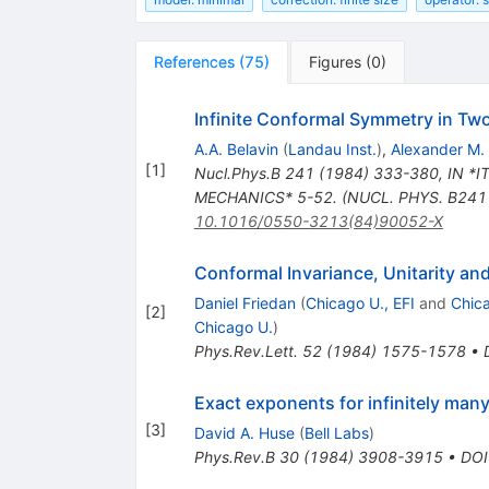
References
(
75
)
Figures
(
0
)
Infinite Conformal Symmetry in Tw
A.A. Belavin
(
Landau Inst.
)
,
Alexander M.
[
1
]
Nucl.Phys.B
241
(
1984
)
333-380
,
IN *
MECHANICS* 5-52. (NUCL. PHYS. B241 
10.1016/0550-3213(84)90052-X
Conformal Invariance, Unitarity an
Daniel Friedan
(
Chicago U., EFI
and
Chic
[
2
]
Chicago U.
)
Phys.Rev.Lett.
52
(
1984
)
1575-1578
•
Exact exponents for infinitely many
[
3
]
David A. Huse
(
Bell Labs
)
Phys.Rev.B
30
(
1984
)
3908-3915
•
DOI