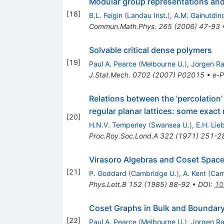
Modular group representations and 
[
18
]
B.L. Feigin
(
Landau Inst.
)
,
A.M. Gainutdin
Commun.Math.Phys.
265
(
2006
)
47-93
Solvable critical dense polymers
[
19
]
Paul A. Pearce
(
Melbourne U.
)
,
Jorgen R
J.Stat.Mech.
0702
(
2007
)
P02015
•
e-P
Relations between the 'percolation
regular planar lattices: some exact 
[
20
]
H.N.V. Temperley
(
Swansea U.
)
,
E.H. Lie
Proc.Roy.Soc.Lond.A
322
(
1971
)
251-2
Virasoro Algebras and Coset Spac
[
21
]
P. Goddard
(
Cambridge U.
)
,
A. Kent
(
Cam
Phys.Lett.B
152
(
1985
)
88-92
•
DOI
:
10
Coset Graphs in Bulk and Boundary
[
22
]
Paul A. Pearce
(
Melbourne U.
)
,
Jorgen R