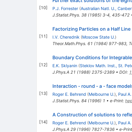
Further exact solutions of the eig
[
10
]
P.J. Forrester
(
Australian Natl. U., Canber
J.Statist.Phys.
38
(
1985
)
3-4
,
435-472
Factorizing Particles on a Half Lin
[
11
]
I.V. Cherednik
(
Moscow State U.
)
Theor.Math.Phys.
61
(
1984
)
977-983
,
T
Boundary Conditions for Integrab
[
12
]
E.K. Sklyanin
(
Steklov Math. Inst., St. Pe
J.Phys.A
21
(
1988
)
2375-2389
•
DOI
:
1
Interaction - round - a - face mode
[
13
]
Roger E. Behrend
(
Melbourne U.
)
,
Paul A
J.Statist.Phys.
84
(
1996
)
1
•
e-Print
:
he
A Construction of solutions to ref
[
14
]
Roger E. Behrend
(
Melbourne U.
)
,
Paul A
J.Phys.A
29
(
1996
)
7827-7836
•
e-Prin