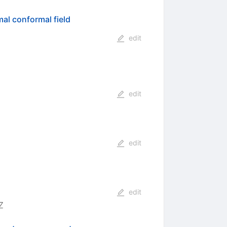
al conformal field
edit
edit
edit
edit
7