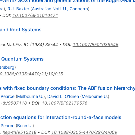
ht-vertex SOS model and generalizations of the Rogers-Rama
ra
)
,
R.J. Baxter
(
Australian Natl. U., Canberra
)
•
DOI
:
10.1007/BF01010471
e and Root Systems
eor.Mat.Fiz.
61
(
1984
)
35-44
•
DOI
:
10.1007/BF01038545
le Quantum Systems
tersburg
)
0.1088/0305-4470/21/10/015
ls with fixed boundary conditions: The ABF fusion hierarch
. Pearce
(
Melbourne U.
)
,
David L. O'Brien
(
Melbourne U.
)
p-th/9507118
•
DOI
:
10.1007/BF02179576
lection equations for interaction-round-a-face models
. Pearce
(
Bonn U.
)
t
:
hep-th/9512218
•
DOI
:
10.1088/0305-4470/29/24/009