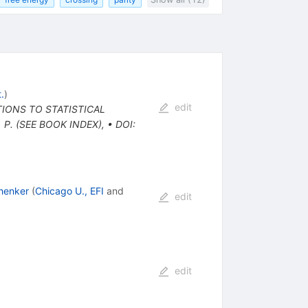
.
)
edit
TIONS TO STATISTICAL
 P. (SEE BOOK INDEX)
,
•
DOI
:
henker
(
Chicago U., EFI
and
edit
edit