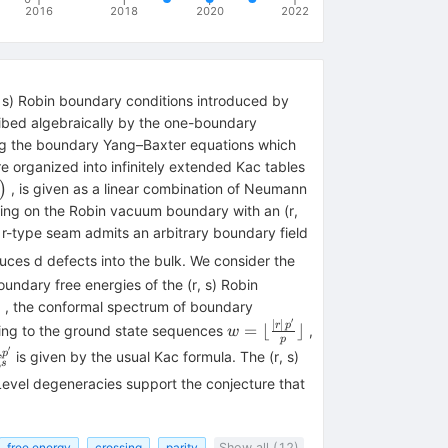
2016
2018
2020
2022
, s) Robin boundary conditions introduced by
ribed algebraically by the one-boundary
ying the boundary Yang–Baxter equations which
e organized into infinitely extended Kac tables
}
)
, is given as a linear combination of Neumann
(0,\frac{1}
cting on the Robin vacuum boundary with an (r,
r-type seam admits an arbitrary boundary field
uces d defects into the bulk. We consider the
ndary free energies of the (r, s) Robin
nt
6
, the conformal spectrum of boundary
′
∣
∣
w=\lfloor
r
p
=
⌊
⌋
ting to the ground state sequences
,
w
p
\frac{|r|\,
′
elta _{r,s}^{p,
,
p
is given by the usual Kac formula. The (r, s)
,
{{p}^{\prime}}}
s
{p,
p}^{\prime}}}
Level degeneracies support the conjecture that
{p}\rfloor
}}
1}
free energy
crossing
parity
Show all (12)