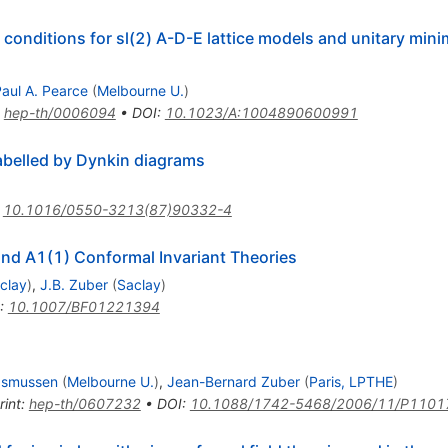
conditions for sl(2) A-D-E lattice models and unitary minim
aul A. Pearce
(
Melbourne U.
)
:
hep-th/0006094
•
DOI
:
10.1023/A:1004890600991
abelled by Dynkin diagrams
:
10.1016/0550-3213(87)90332-4
and A1(1) Conformal Invariant Theories
clay
)
,
J.B. Zuber
(
Saclay
)
:
10.1007/BF01221394
asmussen
(
Melbourne U.
)
,
Jean-Bernard Zuber
(
Paris, LPTHE
)
rint
:
hep-th/0607232
•
DOI
:
10.1088/1742-5468/2006/11/P1101