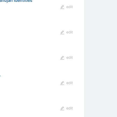
nujan identities
edit
edit
edit
y
edit
edit