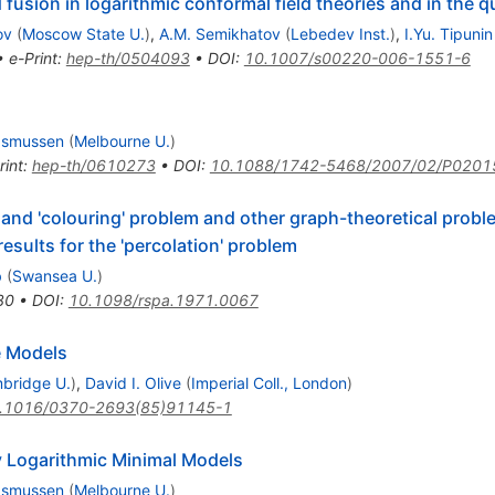
fusion in logarithmic conformal field theories and in the
ov
(
Moscow State U.
)
,
A.M. Semikhatov
(
Lebedev Inst.
)
,
I.Yu. Tipunin
•
e-Print
:
hep-th/0504093
•
DOI
:
10.1007/s00220-006-1551-6
asmussen
(
Melbourne U.
)
rint
:
hep-th/0610273
•
DOI
:
10.1088/1742-5468/2007/02/P0201
' and 'colouring' problem and other graph-theoretical prob
results for the 'percolation' problem
b
(
Swansea U.
)
80
•
DOI
:
10.1098/rspa.1971.0067
e Models
bridge U.
)
,
David I. Olive
(
Imperial Coll., London
)
.1016/0370-2693(85)91145-1
 Logarithmic Minimal Models
asmussen
(
Melbourne U.
)