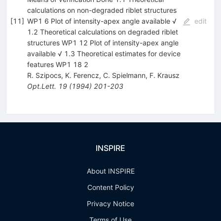
calculations on non-degraded riblet structures
[
11
]
WP1 6 Plot of intensity-apex angle available √
edit
1.2 Theoretical calculations on degraded riblet
structures WP1 12 Plot of intensity-apex angle
available √ 1.3 Theoretical estimates for device
features WP1 18 2
R. Szipocs
,
K. Ferencz
,
C. Spielmann
,
F. Krausz
Opt.Lett.
19
(
1994
)
201-203
INSPIRE
About INSPIRE
Content Policy
Privacy Notice
Terms of Use