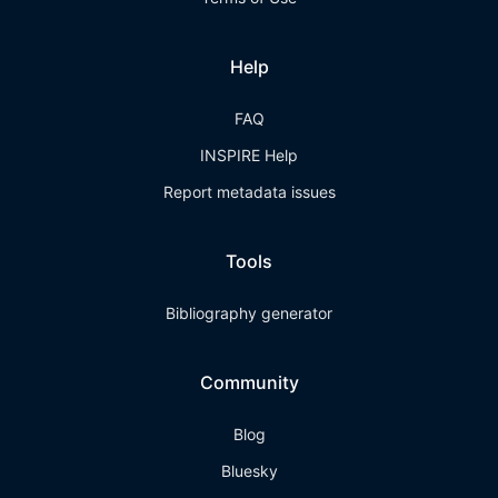
Help
FAQ
INSPIRE Help
Report metadata issues
Tools
Bibliography generator
Community
Blog
Bluesky