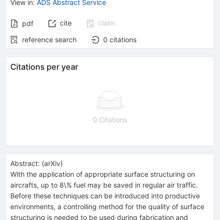
View in
:
ADS Abstract Service
cite
claim
pdf
reference search
0
citations
Citations per year
0 Citations
Abstract:
(
arXiv
)
With the application of appropriate surface structuring on
aircrafts, up to 8\% fuel may be saved in regular air traffic.
Before these techniques can be introduced into productive
environments, a controlling method for the quality of surface
structuring is needed to be used during fabrication and