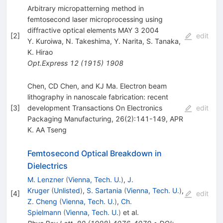
Arbitrary micropatterning method in
femtosecond laser microprocessing using
diffractive optical elements MAY 3 2004
[
2
]
edit
Y. Kuroiwa
,
N. Takeshima
,
Y. Narita
,
S. Tanaka
,
K. Hirao
Opt.Express
12
(
1915
)
1908
Chen, CD Chen, and KJ Ma. Electron beam
lithography in nanoscale fabrication: recent
[
3
]
development Transactions On Electronics
edit
Packaging Manufacturing, 26(2):141-149, APR
K. AA Tseng
Femtosecond Optical Breakdown in
Dielectrics
M. Lenzner
(
Vienna, Tech. U.
)
,
J.
Kruger
(
Unlisted
)
,
S. Sartania
(
Vienna, Tech. U.
)
,
[
4
]
edit
Z. Cheng
(
Vienna, Tech. U.
)
,
Ch.
Spielmann
(
Vienna, Tech. U.
)
et al.