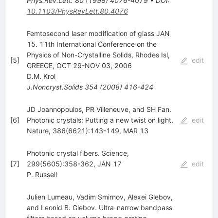
Phys.Rev.Lett.
80
(
1998
)
4076-4079
•
DOI
:
10.1103/PhysRevLett.80.4076
Femtosecond laser modification of glass JAN
15. 11th International Conference on the
Physics of Non-Crystalline Solids, Rhodes Isl,
[
5
]
edit
GREECE, OCT 29-NOV 03, 2006
D.M. Krol
J.Noncryst.Solids
354
(
2008
)
416-424
JD Joannopoulos, PR Villeneuve, and SH Fan.
[
6
]
Photonic crystals: Putting a new twist on light.
edit
Nature, 386(6621):143-149, MAR 13
Photonic crystal fibers. Science,
[
7
]
299(5605):358-362, JAN 17
edit
P. Russell
Julien Lumeau, Vadim Smirnov, Alexei Glebov,
and Leonid B. Glebov. Ultra-narrow bandpass