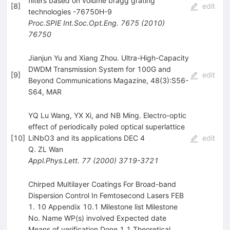
filters based on volume bragg grating
[
8
]
edit
technologies -76750H-9
Proc.SPIE Int.Soc.Opt.Eng.
7675
(
2010
)
76750
Jianjun Yu and Xiang Zhou. Ultra-High-Capacity
DWDM Transmission System for 100G and
[
9
]
edit
Beyond Communications Magazine, 48(3):S56-
S64, MAR
YQ Lu Wang, YX Xi, and NB Ming. Electro-optic
effect of periodically poled optical superlattice
[
10
]
LiNbO3 and its applications DEC 4
edit
Q. ZL Wan
Appl.Phys.Lett.
77
(
2000
)
3719-3721
Chirped Multilayer Coatings For Broad-band
Dispersion Control In Femtosecond Lasers FEB
1. 10 Appendix 10.1 Milestone list Milestone
No. Name WP(s) involved Expected date
Means of verification Done 1.1 Theoretical