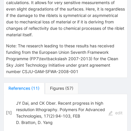
calculations. It allows for very sensitive measurements of
even slight degradations of the surfaces. Here, it is regardless
if the damage to the riblets is symmetrical or asymmetrical
due to mechanical loss of material or if it is deriving from
changes of reflectivity due to chemical processes of the riblet
material itself.
Note
:
The research leading to these results has received
funding from the European Union Seventh Framework
Programme (FP7\textbackslash 2007-2013) for the Clean
Sky Joint Technology Initiative under grant agreement
number CSJU-GAM-SFWA-2008-001
References
(
11
)
Figures
(
57
)
JY Dai, and CK Ober. Recent progress in high
resolution lithography. Polymers For Advanced
[
1
]
edit
Technologies, 17(2):94-103, FEB
D. Bratton
,
D. Yang