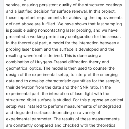
service, ensuring persistent quality of the structured coatings
and a justified decision for surface renewal. In this project,
these important requirements for achieving the improvements
defined above are fulfilled. We have shown that fast sampling
is possible using noncontacting laser probing, and we have
presented a working preliminary configuration for the sensor.
In the theoretical part, a model for the interaction between a
probing laser beam and the surface is developed and the
resulting wavefront is derived. This is done using a
combination of Huygens-Fresnel diffraction theory and
geometrical optics. The model is then used to counsel the
design of the experimental setup, to interpret the emerging
data and to develop characteristic quantities for the sample,
their derivation from the data and their SNR ratio. In the
experimental part, the interaction of laser light with the
structured riblet surface is studied. For this purpose an optical
setup was installed to perform measurements of undegraded
and degraded surfaces depending on a variety of
experimental parameter. The results of these measurements
are constantly compared and checked with the theoretical