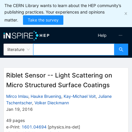
The CERN Library wants to learn about the HEP community’s
publishing practices. Your experiences and opinions
matter.
Take the survey
Help
literature
Riblet Sensor -- Light Scattering on
Micro Structured Surface Coatings
Mirco Imlau
,
Hauke Bruening
,
Kay-Michael Voit
,
Juliane
Tschentscher
,
Volker Dieckmann
Jan 19, 2016
49
pages
e-Print
:
1601.04694
[
physics.ins-det
]