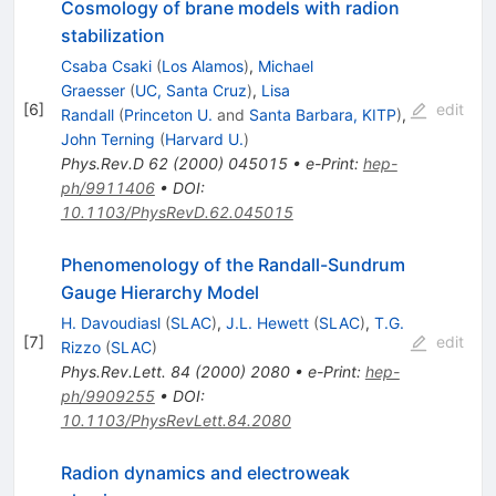
Cosmology of brane models with radion
stabilization
Csaba Csaki
(
Los Alamos
)
,
Michael
Graesser
(
UC, Santa Cruz
)
,
Lisa
[
6
]
edit
Randall
(
Princeton U.
and
Santa Barbara, KITP
)
,
John Terning
(
Harvard U.
)
Phys.Rev.D
62
(
2000
)
045015
•
e-Print
:
hep-
ph/9911406
•
DOI
:
10.1103/PhysRevD.62.045015
Phenomenology of the Randall-Sundrum
Gauge Hierarchy Model
H. Davoudiasl
(
SLAC
)
,
J.L. Hewett
(
SLAC
)
,
T.G.
[
7
]
edit
Rizzo
(
SLAC
)
Phys.Rev.Lett.
84
(
2000
)
2080
•
e-Print
:
hep-
ph/9909255
•
DOI
:
10.1103/PhysRevLett.84.2080
Radion dynamics and electroweak