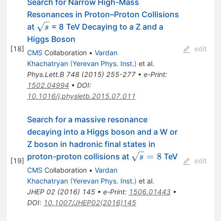
Search for Narrow High-Mass
Resonances in Proton–Proton Collisions
\sqrt{s}
at
= 8 TeV Decaying to a Z and a
s
Higgs Boson
[
18
]
edit
CMS
Collaboration
•
Vardan
Khachatryan
(
Yerevan Phys. Inst.
)
et al.
Phys.Lett.B
748
(
2015
)
255-277
•
e-Print
:
1502.04994
•
DOI
:
10.1016/j.physletb.2015.07.011
Search for a massive resonance
decaying into a Higgs boson and a W or
Z boson in hadronic final states in
\sqrt{s}=8
=
8
proton-proton collisions at
TeV
s
[
19
]
edit
CMS
Collaboration
•
Vardan
Khachatryan
(
Yerevan Phys. Inst.
)
et al.
JHEP
02
(
2016
)
145
•
e-Print
:
1506.01443
•
DOI
:
10.1007/JHEP02(2016)145