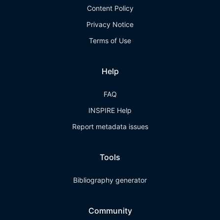
Content Policy
Privacy Notice
Terms of Use
Help
FAQ
INSPIRE Help
Report metadata issues
Tools
Bibliography generator
Community