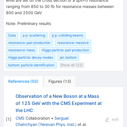
level are set on the cross section of a spin-0 resonance
ranging from 850 to 30 fb for resonance masses between
800 and 2500 GeV.
Note
:
Preliminary results
Data
p p: scattering
p p: colliding beams
resonance: pair production
resonance: massive
resonance: mass
Higgs particle: pair production
Higgs particle: decay modes
jet: bottom
bottom: particle identification
Show all (22)
References
(
50
)
Figures
(
13
)
Observation of a New Boson at a Mass
of 125 GeV with the CMS Experiment at
the LHC
CMS
Collaboration
•
Serguei
[
1
]
edit
Chatrchyan
(
Yerevan Phys. Inst.
)
et al.