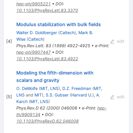
hep-ph/9905221
•
DOI
:
10.1103/PhysRevLett.83.3370
Modulus stabilization with bulk fields
Walter D. Goldberger
(
Caltech
)
,
Mark B.
Wise
(
Caltech
)
[
4
]
edit
Phys.Rev.Lett.
83
(
1999
)
4922-4925
•
e-Print
:
hep-ph/9907447
•
DOI
:
10.1103/PhysRevLett.83.4922
Modeling the fifth-dimension with
scalars and gravity
O. DeWolfe
(
MIT, LNS
)
,
D.Z. Freedman
(
MIT,
LNS
and
MIT
)
,
S.S. Gubser
(
Harvard U.
)
,
A.
[
5
]
edit
Karch
(
MIT, LNS
)
Phys.Rev.D
62
(
2000
)
046008
•
e-Print
:
hep-
th/9909134
•
DOI
:
10.1103/PhysRevD.62.046008