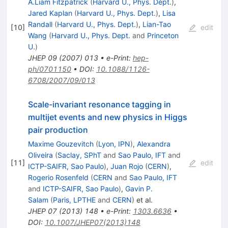
A.Liam Fitzpatrick
(
Harvard U., Phys. Dept.
)
,
Jared Kaplan
(
Harvard U., Phys. Dept.
)
,
Lisa
Randall
(
Harvard U., Phys. Dept.
)
,
Lian-Tao
[
10
]
edit
Wang
(
Harvard U., Phys. Dept.
and
Princeton
U.
)
JHEP
09
(
2007
)
013
•
e-Print
:
hep-
ph/0701150
•
DOI
:
10.1088/1126-
6708/2007/09/013
Scale-invariant resonance tagging in
multijet events and new physics in Higgs
pair production
Maxime Gouzevitch
(
Lyon, IPN
)
,
Alexandra
Oliveira
(
Saclay, SPhT
and
Sao Paulo, IFT
and
[
11
]
edit
ICTP-SAIFR, Sao Paulo
)
,
Juan Rojo
(
CERN
)
,
Rogerio Rosenfeld
(
CERN
and
Sao Paulo, IFT
and
ICTP-SAIFR, Sao Paulo
)
,
Gavin P.
Salam
(
Paris, LPTHE
and
CERN
)
et al.
JHEP
07
(
2013
)
148
•
e-Print
:
1303.6636
•
DOI
:
10.1007/JHEP07(2013)148