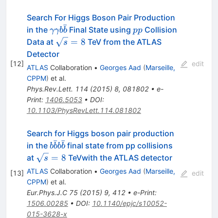
Search For Higgs Boson Pair Production
ˉ
\gamma\gamma
pp
in the
Final State using
Collision
γγb
b
pp
b\bar{b}
\sqrt{s}=8
=
8
Data at
TeV from the ATLAS
s
Detector
[
12
]
edit
ATLAS
Collaboration
•
Georges Aad
(
Marseille,
CPPM
)
et al.
Phys.Rev.Lett.
114
(
2015
)
8
,
081802
•
e-
Print
:
1406.5053
•
DOI
:
10.1103/PhysRevLett.114.081802
Search for Higgs boson pair production
ˉ
ˉ
b\bar{b}b\bar{b}
in the
final state from pp collisions
b
b
b
b
\sqrt{s}
=
8
at
TeVwith the ATLAS detector
s
= 8
ATLAS
Collaboration
•
Georges Aad
(
Marseille,
[
13
]
edit
CPPM
)
et al.
Eur.Phys.J.C
75
(
2015
)
9
,
412
•
e-Print
:
1506.00285
•
DOI
:
10.1140/epjc/s10052-
015-3628-x