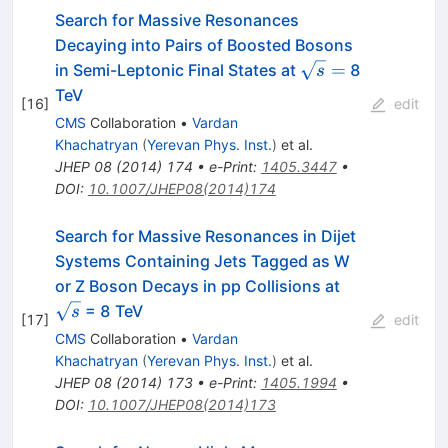
Search for Massive Resonances
Decaying into Pairs of Boosted Bosons
\sqrt{s}
=
in Semi-Leptonic Final States at
8
s
=
TeV
[
16
]
edit
CMS
Collaboration
•
Vardan
Khachatryan
(
Yerevan Phys. Inst.
)
et al.
JHEP
08
(
2014
)
174
•
e-Print
:
1405.3447
•
DOI
:
10.1007/JHEP08(2014)174
Search for Massive Resonances in Dijet
Systems Containing Jets Tagged as W
\sqrt{s}
or Z Boson Decays in pp Collisions at
= 8 TeV
s
[
17
]
edit
CMS
Collaboration
•
Vardan
Khachatryan
(
Yerevan Phys. Inst.
)
et al.
JHEP
08
(
2014
)
173
•
e-Print
:
1405.1994
•
DOI
:
10.1007/JHEP08(2014)173