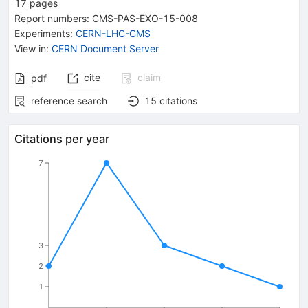
17
pages
Report numbers
:
CMS-PAS-EXO-15-008
Experiments
:
CERN-LHC-CMS
View in
:
CERN Document Server
cite
claim
pdf
reference search
15
citations
Citations per year
7
3
2
1