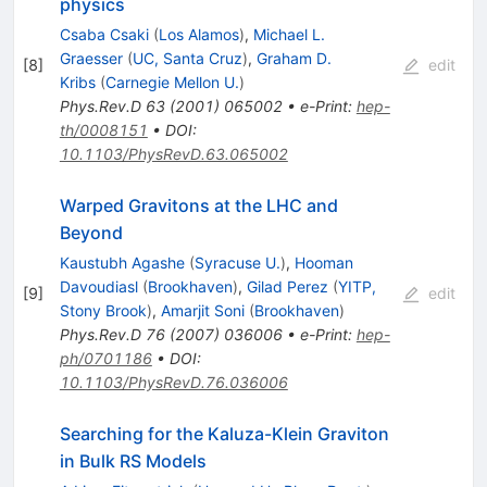
physics
Csaba Csaki
(
Los Alamos
)
,
Michael L.
Graesser
(
UC, Santa Cruz
)
,
Graham D.
[
8
]
edit
Kribs
(
Carnegie Mellon U.
)
Phys.Rev.D
63
(
2001
)
065002
•
e-Print
:
hep-
th/0008151
•
DOI
:
10.1103/PhysRevD.63.065002
Warped Gravitons at the LHC and
Beyond
Kaustubh Agashe
(
Syracuse U.
)
,
Hooman
Davoudiasl
(
Brookhaven
)
,
Gilad Perez
(
YITP,
[
9
]
edit
Stony Brook
)
,
Amarjit Soni
(
Brookhaven
)
Phys.Rev.D
76
(
2007
)
036006
•
e-Print
:
hep-
ph/0701186
•
DOI
:
10.1103/PhysRevD.76.036006
Searching for the Kaluza-Klein Graviton
in Bulk RS Models