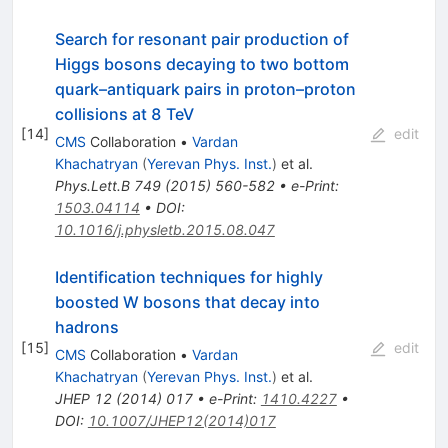
Search for resonant pair production of
Higgs bosons decaying to two bottom
quark–antiquark pairs in proton–proton
collisions at 8 TeV
[
14
]
edit
CMS
Collaboration
•
Vardan
Khachatryan
(
Yerevan Phys. Inst.
)
et al.
Phys.Lett.B
749
(
2015
)
560-582
•
e-Print
:
1503.04114
•
DOI
:
10.1016/j.physletb.2015.08.047
Identification techniques for highly
boosted W bosons that decay into
hadrons
[
15
]
edit
CMS
Collaboration
•
Vardan
Khachatryan
(
Yerevan Phys. Inst.
)
et al.
JHEP
12
(
2014
)
017
•
e-Print
:
1410.4227
•
DOI
:
10.1007/JHEP12(2014)017