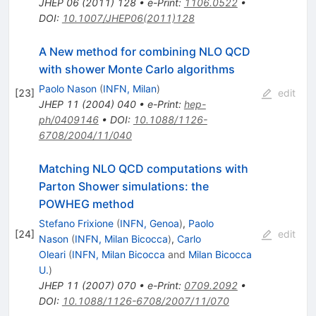
JHEP
06
(
2011
)
128
•
e-Print
:
1106.0522
•
DOI
:
10.1007/JHEP06(2011)128
A New method for combining NLO QCD
with shower Monte Carlo algorithms
Paolo Nason
(
INFN, Milan
)
[
23
]
edit
JHEP
11
(
2004
)
040
•
e-Print
:
hep-
ph/0409146
•
DOI
:
10.1088/1126-
6708/2004/11/040
Matching NLO QCD computations with
Parton Shower simulations: the
POWHEG method
Stefano Frixione
(
INFN, Genoa
)
,
Paolo
[
24
]
edit
Nason
(
INFN, Milan Bicocca
)
,
Carlo
Oleari
(
INFN, Milan Bicocca
and
Milan Bicocca
U.
)
JHEP
11
(
2007
)
070
•
e-Print
:
0709.2092
•
DOI
:
10.1088/1126-6708/2007/11/070