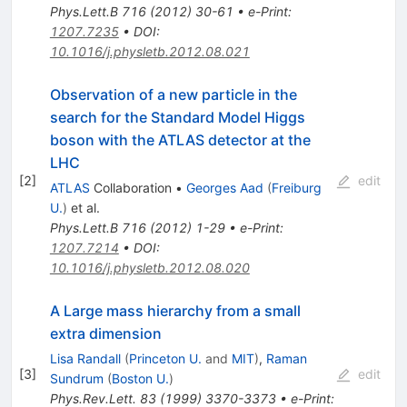
Phys.Lett.B
716
(
2012
)
30-61
•
e-Print
:
1207.7235
•
DOI
:
10.1016/j.physletb.2012.08.021
Observation of a new particle in the
search for the Standard Model Higgs
boson with the ATLAS detector at the
LHC
[
2
]
edit
ATLAS
Collaboration
•
Georges Aad
(
Freiburg
U.
)
et al.
Phys.Lett.B
716
(
2012
)
1-29
•
e-Print
:
1207.7214
•
DOI
:
10.1016/j.physletb.2012.08.020
A Large mass hierarchy from a small
extra dimension
Lisa Randall
(
Princeton U.
and
MIT
)
,
Raman
[
3
]
edit
Sundrum
(
Boston U.
)
Phys.Rev.Lett.
83
(
1999
)
3370-3373
•
e-Print
: