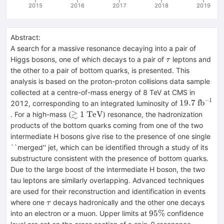
2015
2016
2017
2018
2019
Abstract:
A search for a massive resonance decaying into a pair of
\tau
Higgs bosons, one of which decays to a pair of
leptons and
τ
the other to a pair of bottom quarks, is presented. This
analysis is based on the proton-proton collisions data sample
collected at a centre-of-mass energy of 8 TeV at CMS in
−
1
19.7~\math
19.7
fb
2012, corresponding to an integrated luminosity of
≳
\gtrsim
1
TeV
. For a high-mass (
) resonance, the hadronization
1~\mathrm{TeV}
products of the bottom quarks coming from one of the two
intermediate H bosons give rise to the presence of one single
``merged'' jet, which can be identified through a study of its
substructure consistent with the presence of bottom quarks.
Due to the large boost of the intermediate H boson, the two
tau leptons are similarly overlapping. Advanced techniques
are used for their reconstruction and identification in events
\tau
where one
decays hadronically and the other one decays
τ
95\%
95%
into an electron or a muon. Upper limits at
confidence