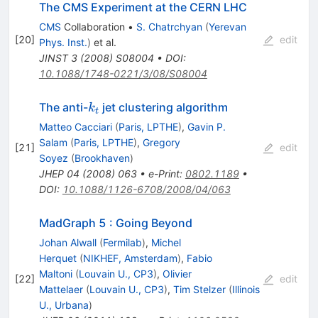
The CMS Experiment at the CERN LHC
CMS
Collaboration
•
S. Chatrchyan
(
Yerevan
[
20
]
edit
Phys. Inst.
)
et al.
JINST
3
(
2008
)
S08004
•
DOI
:
10.1088/1748-0221/3/08/S08004
k_t
The anti-
jet clustering algorithm
k
t
Matteo Cacciari
(
Paris, LPTHE
)
,
Gavin P.
Salam
(
Paris, LPTHE
)
,
Gregory
[
21
]
edit
Soyez
(
Brookhaven
)
JHEP
04
(
2008
)
063
•
e-Print
:
0802.1189
•
DOI
:
10.1088/1126-6708/2008/04/063
MadGraph 5 : Going Beyond
Johan Alwall
(
Fermilab
)
,
Michel
Herquet
(
NIKHEF, Amsterdam
)
,
Fabio
Maltoni
(
Louvain U., CP3
)
,
Olivier
[
22
]
edit
Mattelaer
(
Louvain U., CP3
)
,
Tim Stelzer
(
Illinois
U., Urbana
)