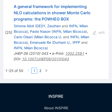
A general framework for implementing
NLO calculations in shower Monte Carlo
programs: the POWHEG BOX
Simone Alioli
(
DESY, Zeuthen
and
INFN, Milan
Bicocca
)
,
Paolo Nason
(
INFN, Milan Bicocca
)
,
[
25
]
edit
Carlo Oleari
(
Milan Bicocca U.
and
INFN, Milan
Bicocca
)
,
Emanuele Re
(
Durham U., IPPP
and
INFN, Milan Bicocca
)
JHEP
06
(
2010
)
043
•
e-Print
:
1002.2581
•
DOI
:
10.1007/JHEP06(2010)043
1-25 of 50
1
2
INSPIRE
About INSPIRE