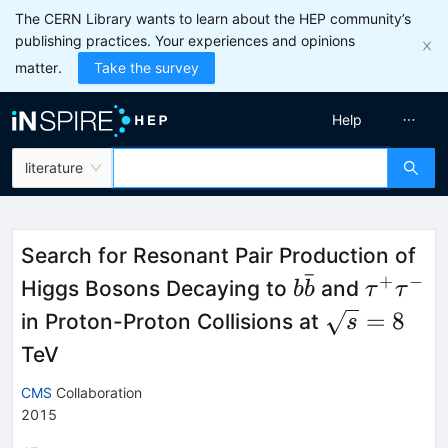
The CERN Library wants to learn about the HEP community’s
publishing practices. Your experiences and opinions
matter.
Take the survey
Help
literature
Search for Resonant Pair Production of
ˉ
+
−
b\bar{b}
\tau^+
Higgs Bosons Decaying to
and
b
b
τ
τ
\sqrt{s}
=
8
in Proton-Proton Collisions at
s
= 8
TeV
CMS
Collaboration
2015