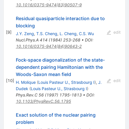
10.1016/0375-9474(83)90507-9
Residual quasiparticle interaction due to
blocking
[
9
]
edit
J.Y. Zeng
,
T.S. Cheng
,
L. Cheng
,
C.S. Wu
Nucl.Phys.A
414
(
1984
)
253-268
•
DOI
:
10.1016/0375-9474(84)90643-2
Fock-space diagonalization of the state-
dependent pairing Hamiltonian with the
Woods-Saxon mean field
[
10
]
edit
H. Molique
(
Louis Pasteur U., Strasbourg I
)
,
J.
Dudek
(
Louis Pasteur U., Strasbourg I
)
Phys.Rev.C
56
(
1997
)
1795-1813
•
DOI
:
10.1103/PhysRevC.56.1795
Exact solution of the nuclear pairing
problem