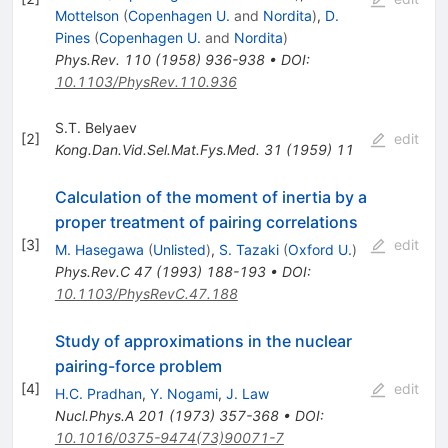
Mottelson
(
Copenhagen U.
and
Nordita
)
,
D.
Pines
(
Copenhagen U.
and
Nordita
)
Phys.Rev.
110
(
1958
)
936-938
•
DOI
:
10.1103/PhysRev.110.936
S.T. Belyaev
[
2
]
edit
Kong.Dan.Vid.Sel.Mat.Fys.Med.
31
(
1959
)
11
Calculation of the moment of inertia by a
proper treatment of pairing correlations
[
3
]
edit
M. Hasegawa
(
Unlisted
)
,
S. Tazaki
(
Oxford U.
)
Phys.Rev.C
47
(
1993
)
188-193
•
DOI
:
10.1103/PhysRevC.47.188
Study of approximations in the nuclear
pairing-force problem
[
4
]
edit
H.C. Pradhan
,
Y. Nogami
,
J. Law
Nucl.Phys.A
201
(
1973
)
357-368
•
DOI
:
10.1016/0375-9474(73)90071-7