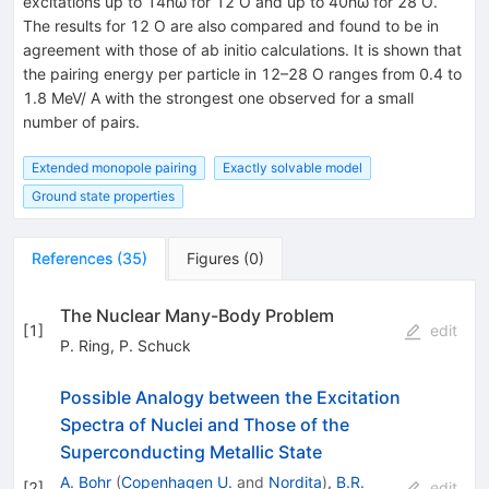
excitations up to 14ħω for 12 O and up to 40ħω for 28 O.
The results for 12 O are also compared and found to be in
agreement with those of ab initio calculations. It is shown that
the pairing energy per particle in 12–28 O ranges from 0.4 to
1.8 MeV/ A with the strongest one observed for a small
number of pairs.
Extended monopole pairing
Exactly solvable model
Ground state properties
References
(
35
)
Figures
(
0
)
The Nuclear Many-Body Problem
[
1
]
edit
P. Ring
,
P. Schuck
Possible Analogy between the Excitation
Spectra of Nuclei and Those of the
Superconducting Metallic State
A. Bohr
(
Copenhagen U.
and
Nordita
)
,
B.R.
[
2
]
edit