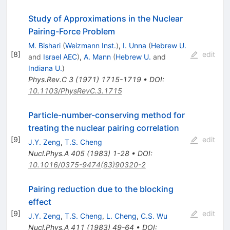
Study of Approximations in the Nuclear
Pairing-Force Problem
M. Bishari
(
Weizmann Inst.
)
,
I. Unna
(
Hebrew U.
[
8
]
edit
and
Israel AEC
)
,
A. Mann
(
Hebrew U.
and
Indiana U.
)
Phys.Rev.C
3
(
1971
)
1715-1719
•
DOI
:
10.1103/PhysRevC.3.1715
Particle-number-conserving method for
treating the nuclear pairing correlation
[
9
]
edit
J.Y. Zeng
,
T.S. Cheng
Nucl.Phys.A
405
(
1983
)
1-28
•
DOI
:
10.1016/0375-9474(83)90320-2
Pairing reduction due to the blocking
effect
[
9
]
edit
J.Y. Zeng
,
T.S. Cheng
,
L. Cheng
,
C.S. Wu
Nucl.Phys.A
411
(
1983
)
49-64
•
DOI
: