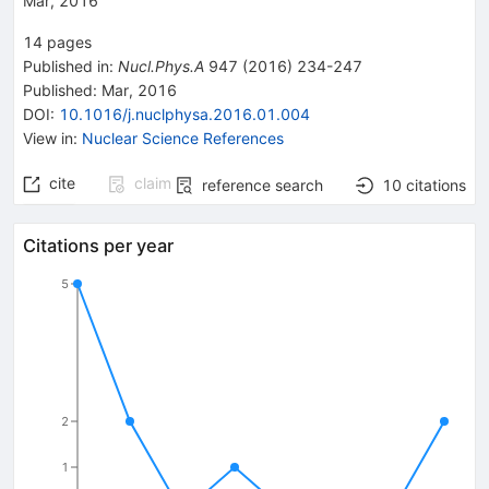
Mar, 2016
14
pages
Published in
:
Nucl.Phys.A
947
(
2016
)
234-247
Published:
Mar, 2016
DOI
:
10.1016/j.nuclphysa.2016.01.004
View in
:
Nuclear Science References
cite
claim
reference search
10
citations
Citations per year
5
2
1