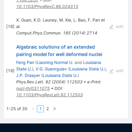
10.1103/PhysRevC.86.024313
X. Guan
,
K.D. Launey
,
M. Xie
,
L. Bao
,
F. Pan
et
[
18
]
al.
edit
Comput.Phys.Commun.
185
(
2014
)
2714
Algebraic solutions of an extended
pairing model for well deformed nuclei
Feng Pan
(
Liaoning Normal U.
and
Louisiana
State U.
)
,
V.G. Gueorguiev
(
Louisiana State U.
)
,
[
19
]
edit
J.P. Draayer
(
Louisiana State U.
)
Phys.Rev.Lett.
92
(
2004
)
112503
•
e-Print
:
nucl-th/0311075
•
DOI
:
10.1103/PhysRevLett.92.112503
1-25 of 35
1
2