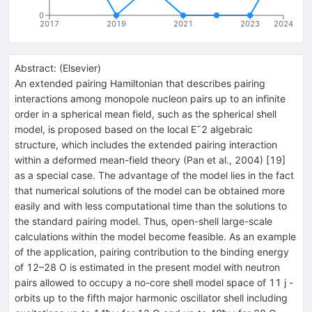
0
2017
2019
2021
2023
2024
Abstract:
(
Elsevier
)
An extended pairing Hamiltonian that describes pairing
interactions among monopole nucleon pairs up to an infinite
order in a spherical mean field, such as the spherical shell
model, is proposed based on the local E˜2 algebraic
structure, which includes the extended pairing interaction
within a deformed mean-field theory (Pan et al., 2004) [19]
as a special case. The advantage of the model lies in the fact
that numerical solutions of the model can be obtained more
easily and with less computational time than the solutions to
the standard pairing model. Thus, open-shell large-scale
calculations within the model become feasible. As an example
of the application, pairing contribution to the binding energy
of 12–28 O is estimated in the present model with neutron
pairs allowed to occupy a no-core shell model space of 11 j -
orbits up to the fifth major harmonic oscillator shell including