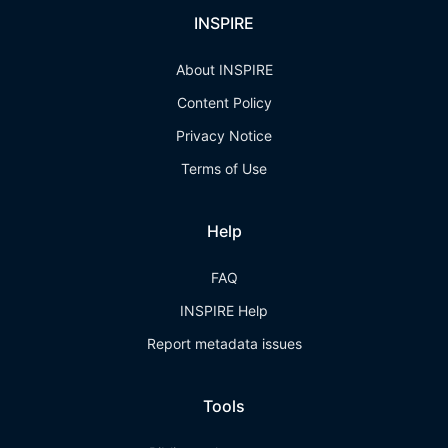
INSPIRE
About INSPIRE
Content Policy
Privacy Notice
Terms of Use
Help
FAQ
INSPIRE Help
Report metadata issues
Tools