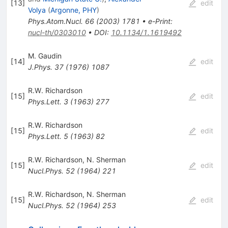
[
13
]
edit
Volya
(
Argonne, PHY
)
Phys.Atom.Nucl.
66
(
2003
)
1781
•
e-Print
:
nucl-th/0303010
•
DOI
:
10.1134/1.1619492
M. Gaudin
[
14
]
edit
J.Phys.
37
(
1976
)
1087
R.W. Richardson
[
15
]
edit
Phys.Lett.
3
(
1963
)
277
R.W. Richardson
[
15
]
edit
Phys.Lett.
5
(
1963
)
82
R.W. Richardson
,
N. Sherman
[
15
]
edit
Nucl.Phys.
52
(
1964
)
221
R.W. Richardson
,
N. Sherman
[
15
]
edit
Nucl.Phys.
52
(
1964
)
253