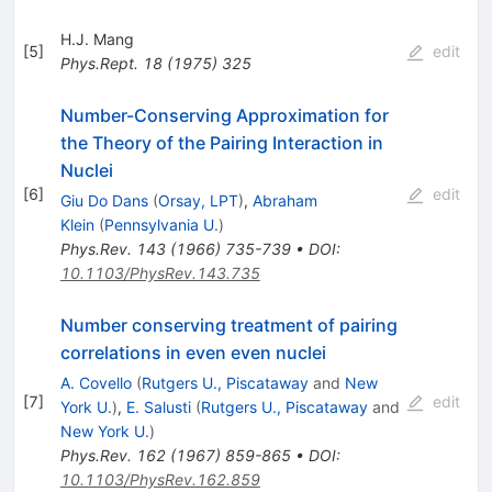
H.J. Mang
[
5
]
edit
Phys.Rept.
18
(
1975
)
325
Number-Conserving Approximation for
the Theory of the Pairing Interaction in
Nuclei
[
6
]
edit
Giu Do Dans
(
Orsay, LPT
)
,
Abraham
Klein
(
Pennsylvania U.
)
Phys.Rev.
143
(
1966
)
735-739
•
DOI
:
10.1103/PhysRev.143.735
Number conserving treatment of pairing
correlations in even even nuclei
A. Covello
(
Rutgers U., Piscataway
and
New
[
7
]
edit
York U.
)
,
E. Salusti
(
Rutgers U., Piscataway
and
New York U.
)
Phys.Rev.
162
(
1967
)
859-865
•
DOI
:
10.1103/PhysRev.162.859