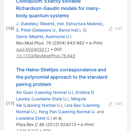
Colloquium: Exactly solvable
Richardson-Gaudin models for many-
body quantum systems
J. Dukelsky
(
Madrid, Inst. Estructura Materia
)
,
[
16
]
edit
S. Pittel
(
Delaware U., Bartol Inst.
)
,
G.
Sierra
(
Madrid, Autonoma U.
)
Rev.Mod.Phys.
76
(
2004
)
643-662
•
e-Print
:
nucl-th/0405011
•
DOI
:
10.1103/RevModPhys.76.643
The Heine-Stieltjes correspondence and
the polynomial approach to the standard
pairing problem
Xin Guan
(
Liaoning Normal U.
)
,
Kristina D.
Launey
(
Louisiana State U.
)
,
Mingxia
[
17
]
edit
Xie
(
Liaoning Normal U.
)
,
Lina Bao
(
Liaoning
Normal U.
)
,
Feng Pan
(
Liaoning Normal U.
and
Louisiana State U.
)
et al.
Phys.Rev.C
86
(
2012
)
024313
•
e-Print
:
1106.5237
•
DOI
: