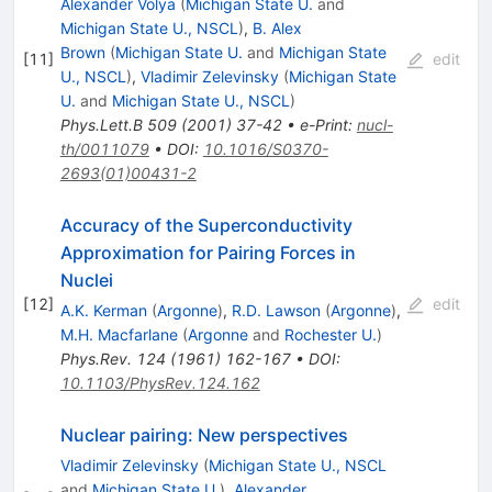
Alexander Volya
(
Michigan State U.
and
Michigan State U., NSCL
)
,
B. Alex
Brown
(
Michigan State U.
and
Michigan State
[
11
]
edit
U., NSCL
)
,
Vladimir Zelevinsky
(
Michigan State
U.
and
Michigan State U., NSCL
)
Phys.Lett.B
509
(
2001
)
37-42
•
e-Print
:
nucl-
th/0011079
•
DOI
:
10.1016/S0370-
2693(01)00431-2
Accuracy of the Superconductivity
Approximation for Pairing Forces in
Nuclei
[
12
]
edit
A.K. Kerman
(
Argonne
)
,
R.D. Lawson
(
Argonne
)
,
M.H. Macfarlane
(
Argonne
and
Rochester U.
)
Phys.Rev.
124
(
1961
)
162-167
•
DOI
:
10.1103/PhysRev.124.162
Nuclear pairing: New perspectives
Vladimir Zelevinsky
(
Michigan State U., NSCL
and
Michigan State U.
)
,
Alexander