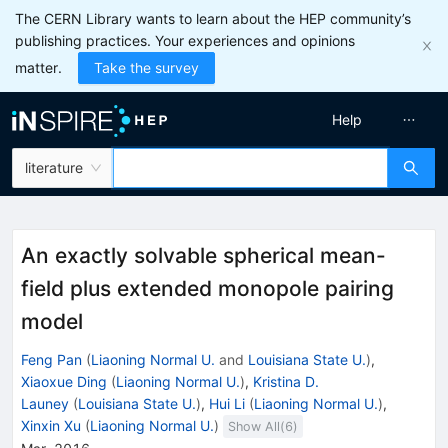
The CERN Library wants to learn about the HEP community’s
publishing practices. Your experiences and opinions
matter.
Take the survey
Help
literature
An exactly solvable spherical mean-
field plus extended monopole pairing
model
Feng Pan
(
Liaoning Normal U.
and
Louisiana State U.
)
,
Xiaoxue Ding
(
Liaoning Normal U.
)
,
Kristina D.
Launey
(
Louisiana State U.
)
,
Hui Li
(
Liaoning Normal U.
)
,
Xinxin Xu
(
Liaoning Normal U.
)
Show All(
6
)