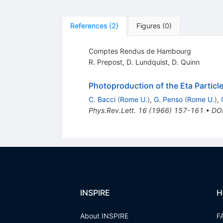
References
(
2
)
Figures
(
0
)
Comptes Rendus de Hambourg
R. Prepost
,
D. Lundquist
,
D. Quinn
Photoproduction of the Eta Partic
C. Bacci
(
Rome U.
)
,
G. Penso
(
Rome U.
)
,
Phys.Rev.Lett.
16
(
1966
)
157-161
•
DO
INSPIRE
H
About INSPIRE
F