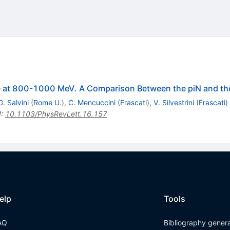
le at 800-1000 MeV. A Comparison Between the piN and t
G. Salvini
(
Rome U.
)
,
C. Mencuccini
(
Frascati
)
,
V. Silvestrini
(
Frascati
)
I
:
10.1103/PhysRevLett.16.157
elp
Tools
AQ
Bibliography gener