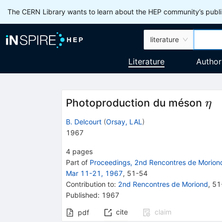
The CERN Library wants to learn about the HEP community’s publis
literature
Literature
Author
\e
Photoproduction du méson
η
B. Delcourt
(
Orsay, LAL
)
1967
4
pages
Part of
Proceedings, 2nd Rencontres de Moriond
Mar 11-21, 1967
,
51
-
54
Contribution to
:
2nd Rencontres de Moriond
,
51
Published:
1967
cite
claim
pdf