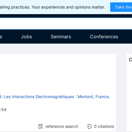
hing practices. Your experiences and opinions matter.
Take the
s
Jobs
Seminars
Conferences
ta
C
: Les Interactions Electromagnétiques
:
Moriond, France,
-54
reference search
0
citations