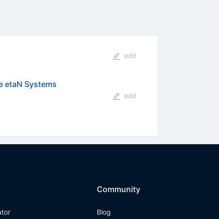
edit
he etaN Systems
edit
Community
ator
Blog