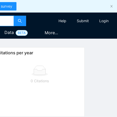
 survey
Help
Submit
Login
Data
More...
BETA
itations per year
0 Citations