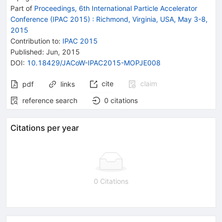
Part of
Proceedings, 6th International Particle Accelerator
Conference (IPAC 2015)
:
Richmond, Virginia, USA, May 3-8,
2015
Contribution to
:
IPAC 2015
Published:
Jun, 2015
DOI
:
10.18429/JACoW-IPAC2015-MOPJE008
cite
claim
pdf
links
reference search
0
citations
Citations per year
0 Citations