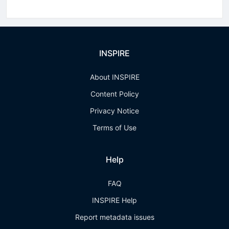
INSPIRE
About INSPIRE
Content Policy
Privacy Notice
Terms of Use
Help
FAQ
INSPIRE Help
Report metadata issues