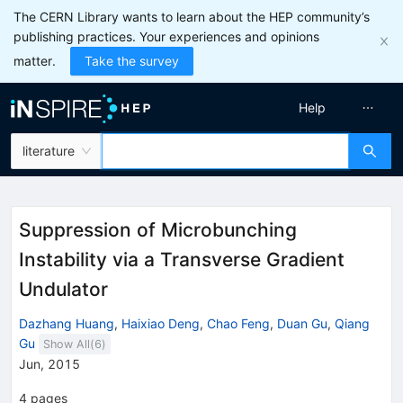
The CERN Library wants to learn about the HEP community’s
publishing practices. Your experiences and opinions
matter.
Take the survey
Help
literature
Suppression of Microbunching
Instability via a Transverse Gradient
Undulator
Dazhang Huang
,
Haixiao Deng
,
Chao Feng
,
Duan Gu
,
Qiang
Gu
Show All(
6
)
Jun, 2015
4
pages