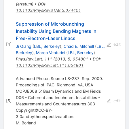
(
erratum
)
•
DOI
:
10.1103/PhysRevSTAB.5.074401
Suppression of Microbunching
Instability Using Bending Magnets in
Free-Electron-Laser Linacs
[
4
]
edit
Ji Qiang
(
LBL, Berkeley
)
,
Chad E. Mitchell
(
LBL,
Berkeley
)
,
Marco Venturini
(
LBL, Berkeley
)
Phys.Rev.Lett.
111
(
2013
)
5
,
054801
•
DOI
:
10.1103/PhysRevLett.111.054801
Advanced Photon Source LS-287, Sep. 2000.
Proceedings of IPAC, Richmond, VA, USA
MOPJE008 5: Beam Dynamics and EM Fields
D06 - Coherent and Incoherent Instabilities -
[
5
]
edit
Measurements and Countermeasures 303
Copyright©CC-BY-
3.0andbytherespectiveauthors
M. Borland