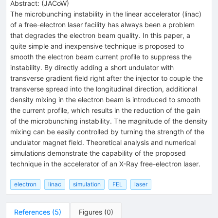
Abstract:
(
JACoW
)
The microbunching instability in the linear accelerator (linac)
of a free-electron laser facility has always been a problem
that degrades the electron beam quality. In this paper, a
quite simple and inexpensive technique is proposed to
smooth the electron beam current profile to suppress the
instability. By directly adding a short undulator with
transverse gradient field right after the injector to couple the
transverse spread into the longitudinal direction, additional
density mixing in the electron beam is introduced to smooth
the current profile, which results in the reduction of the gain
of the microbunching instability. The magnitude of the density
mixing can be easily controlled by turning the strength of the
undulator magnet field. Theoretical analysis and numerical
simulations demonstrate the capability of the proposed
technique in the accelerator of an X-Ray free-electron laser.
electron
linac
simulation
FEL
laser
References
(
5
)
Figures
(
0
)