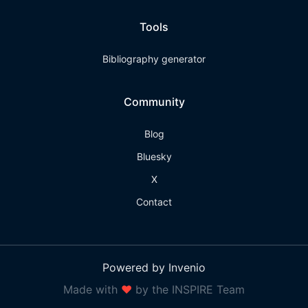
Tools
Bibliography generator
Community
Blog
Bluesky
X
Contact
Powered by Invenio
Made with
❤
by the INSPIRE Team