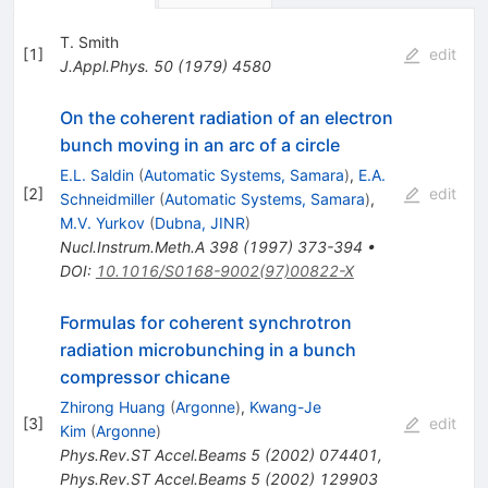
T. Smith
[
1
]
edit
J.Appl.Phys.
50
(
1979
)
4580
On the coherent radiation of an electron
bunch moving in an arc of a circle
E.L. Saldin
(
Automatic Systems, Samara
)
,
E.A.
[
2
]
edit
Schneidmiller
(
Automatic Systems, Samara
)
,
M.V. Yurkov
(
Dubna, JINR
)
Nucl.Instrum.Meth.A
398
(
1997
)
373-394
•
DOI
:
10.1016/S0168-9002(97)00822-X
Formulas for coherent synchrotron
radiation microbunching in a bunch
compressor chicane
Zhirong Huang
(
Argonne
)
,
Kwang-Je
[
3
]
edit
Kim
(
Argonne
)
Phys.Rev.ST Accel.Beams
5
(
2002
)
074401
,
Phys.Rev.ST Accel.Beams
5
(
2002
)
129903