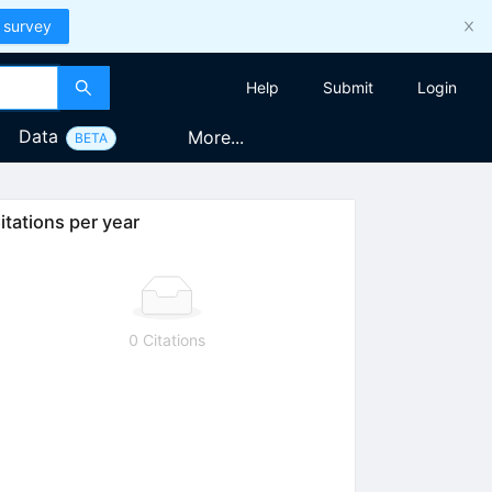
 survey
Help
Submit
Login
Data
More...
BETA
itations per year
0 Citations