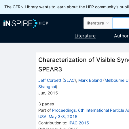
The CERN Library wants to learn about the HEP community’s publis
literature
Literature
Author
Characterization of Visible Syn
SPEAR3
Jeff Corbett
(
SLAC
)
,
Mark Boland
(
Melbourne U
Shanghai
)
Jun, 2015
3
pages
Part of
Proceedings, 6th International Particle 
USA, May 3-8, 2015
Contribution to
:
IPAC 2015