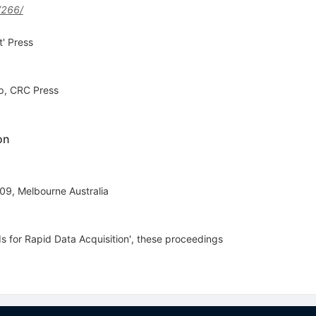
/266/
' Press
up, CRC Press
on
I09, Melbourne Australia
s for Rapid Data Acquisition', these proceedings