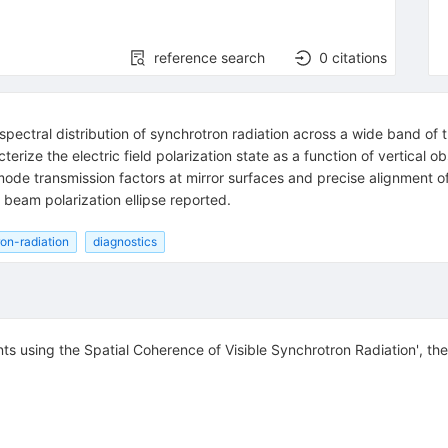
reference search
0
citations
pectral distribution of synchrotron radiation across a wide band of 
acterize the electric field polarization state as a function of vertica
ode transmission factors at mirror surfaces and precise alignment of 
eam polarization ellipse reported.
on-radiation
diagnostics
s using the Spatial Coherence of Visible Synchrotron Radiation', th