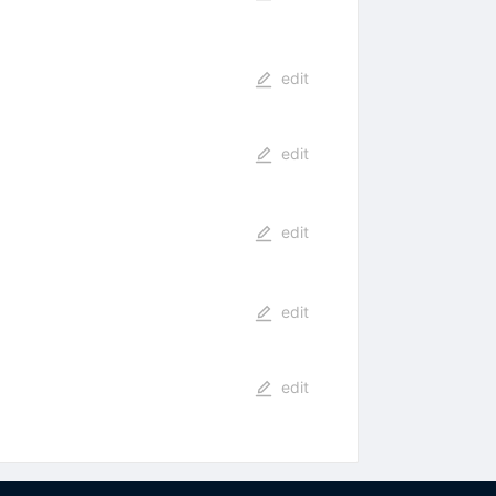
edit
edit
edit
edit
edit