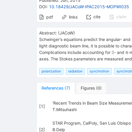
Published:
Jun, 2015
DOI
:
10.18429/JACoW-IPAC2015-MOPWI035
cite
claim
pdf
links
Abstract:
(
JACoW
)
Schwinger's equations predict the angular- and s
light diagnostic beam line, it is possible to char
Complications include accounting for - and π-m
axes. The Stokes parameters are measured and b
polarization
radiation
synchrotron
synchrotr
References
(
7
)
Figures
(
0
)
'Recent Trends in Beam Size Measurement
[
1
]
T.Mitsuhashi
STAR Program, CalPoly, San Luis Obispo
[
2
]
B.Delp