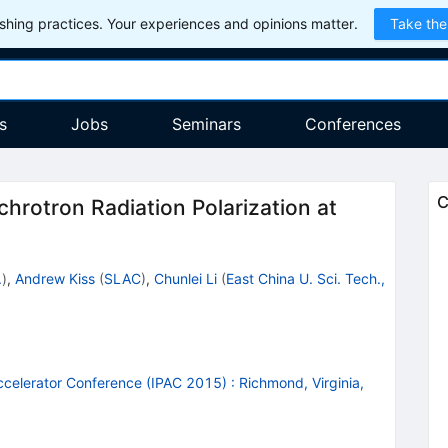
hing practices. Your experiences and opinions matter.
Take the
s
Jobs
Seminars
Conferences
C
chrotron Radiation Polarization at
.
)
,
Andrew Kiss
(
SLAC
)
,
Chunlei Li
(
East China U. Sci. Tech.,
Accelerator Conference (IPAC 2015)
:
Richmond, Virginia,