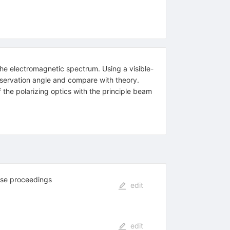
the electromagnetic spectrum. Using a visible-
l observation angle and compare with theory.
the polarizing optics with the principle beam
ese proceedings
edit
edit