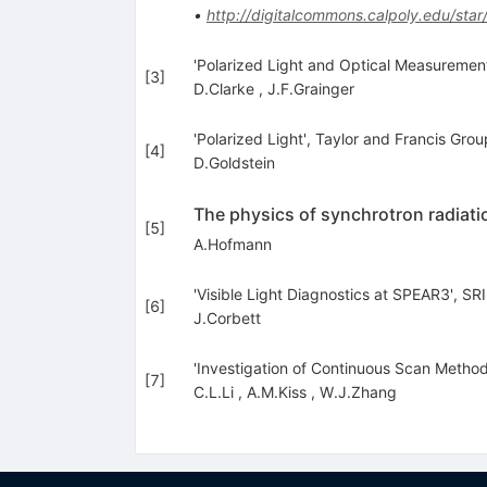
•
http://digitalcommons.calpoly.edu/star
'Polarized Light and Optical Measurement
[
3
]
D.Clarke
,
J.F.Grainger
'Polarized Light', Taylor and Francis Gro
[
4
]
D.Goldstein
The physics of synchrotron radiati
[
5
]
A.Hofmann
'Visible Light Diagnostics at SPEAR3', SR
[
6
]
J.Corbett
'Investigation of Continuous Scan Method
[
7
]
C.L.Li
,
A.M.Kiss
,
W.J.Zhang