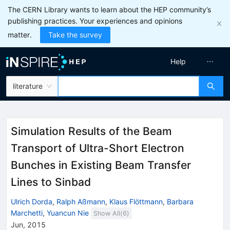
The CERN Library wants to learn about the HEP community’s
publishing practices. Your experiences and opinions
matter.
Take the survey
Help
literature
Simulation Results of the Beam
Transport of Ultra-Short Electron
Bunches in Existing Beam Transfer
Lines to Sinbad
Ulrich Dorda
,
Ralph Aßmann
,
Klaus Flöttmann
,
Barbara
Marchetti
,
Yuancun Nie
Show All(
6
)
Jun, 2015