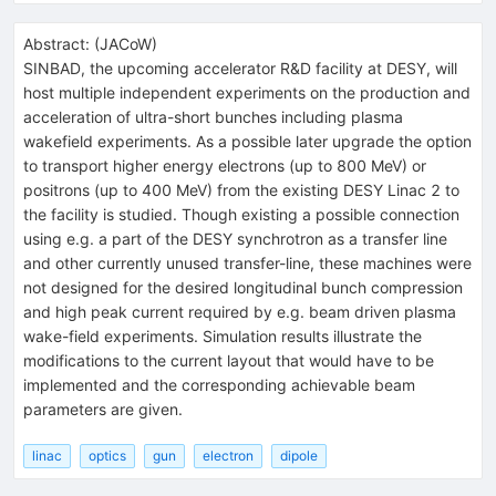
Abstract:
(
JACoW
)
SINBAD, the upcoming accelerator R&D facility at DESY, will
host multiple independent experiments on the production and
acceleration of ultra-short bunches including plasma
wakefield experiments. As a possible later upgrade the option
to transport higher energy electrons (up to 800 MeV) or
positrons (up to 400 MeV) from the existing DESY Linac 2 to
the facility is studied. Though existing a possible connection
using e.g. a part of the DESY synchrotron as a transfer line
and other currently unused transfer-line, these machines were
not designed for the desired longitudinal bunch compression
and high peak current required by e.g. beam driven plasma
wake-field experiments. Simulation results illustrate the
modifications to the current layout that would have to be
implemented and the corresponding achievable beam
parameters are given.
linac
optics
gun
electron
dipole