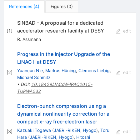
References
(
4
)
Figures
(
0
)
SINBAD - A proposal for a dedicated
accelerator research facility at DESY
[
1
]
edit
R. Assmann
Progress in the Injector Upgrade of the
LINAC II at DESY
Yuancun Nie
,
Markus Hüning
,
Clemens Liebig
,
[
2
]
edit
Michael Schmitz
•
DOI
:
10.18429/JACoW-IPAC2015-
TUPWA032
Electron-bunch compression using a
dynamical nonlinearity correction for a
compact x-ray free-electron laser
Kazuaki Togawa
(
JAERI-RIKEN, Hyogo
)
,
Toru
[
3
]
edit
Hara
(
JAERI-RIKEN, Hyogo
)
,
Hitoshi