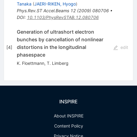
Tanaka
(
JAERI-RIKEN, Hyogo
)
Phys.Rev.ST Accel.Beams
12
(
2009
)
080706
•
DOI
:
10.1103/PhysRevSTAB.12.080706
Generation of ultrashort electron
bunches by cancellation of nonlinear
distortions in the longitudinal
[
4
]
edit
phasespace
K. Floettmann
,
T. Limberg
INSPIRE
About INSPIRE
Content Policy
Privacy Notice