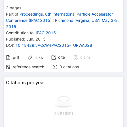
3
pages
Part of
Proceedings, 6th International Particle Accelerator
Conference (IPAC 2015)
:
Richmond, Virginia, USA, May 3-8,
2015
Contribution to
:
IPAC 2015
Published:
Jun, 2015
DOI
:
10.18429/JACoW-IPAC2015-TUPWA028
cite
claim
pdf
links
reference search
0
citations
Citations per year
0 Citations