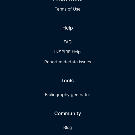
Terms of Use
Help
FAQ
INSPIRE Help
Report metadata issues
Tools
Bibliography generator
Community
Blog