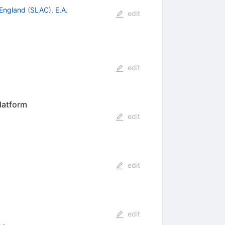
 England
(
SLAC
)
,
E.A.
edit
edit
latform
edit
edit
edit