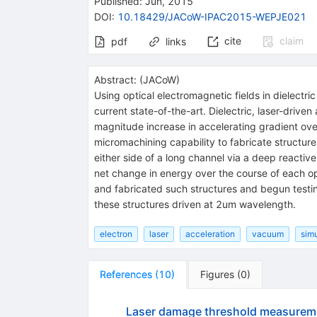
Published:
Jun, 2015
DOI
:
10.18429/JACoW-IPAC2015-WEPJE021
cite
claim
pdf
links
Abstract:
(
JACoW
)
Using optical electromagnetic fields in dielectr
current state-of-the-art. Dielectric, laser-driv
magnitude increase in accelerating gradient ove
micromachining capability to fabricate structure
either side of a long channel via a deep reactiv
net change in energy over the course of each opt
and fabricated such structures and begun testin
these structures driven at 2um wavelength.
electron
laser
acceleration
vacuum
simu
References
(
10
)
Figures
(
0
)
Laser damage threshold measurement