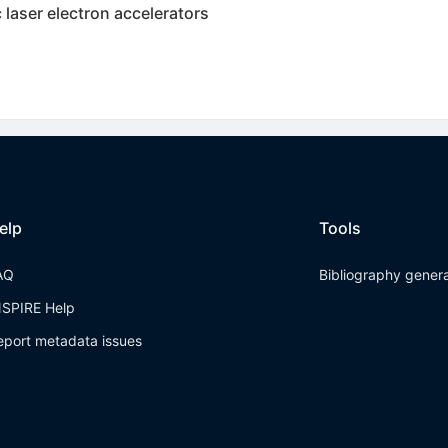
c laser electron accelerators
elp
Tools
AQ
Bibliography gener
NSPIRE Help
eport metadata issues