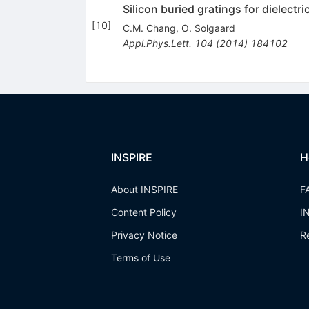
Silicon buried gratings for dielectri
[
10
]
C.M. Chang
,
O. Solgaard
Appl.Phys.Lett.
104
(
2014
)
184102
INSPIRE
H
About INSPIRE
F
Content Policy
I
Privacy Notice
R
Terms of Use