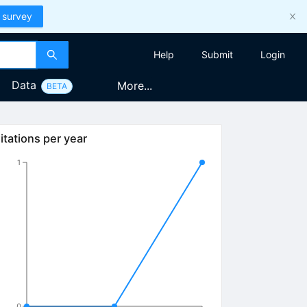
 survey
Help
Submit
Login
Data
More...
BETA
itations per year
1
0