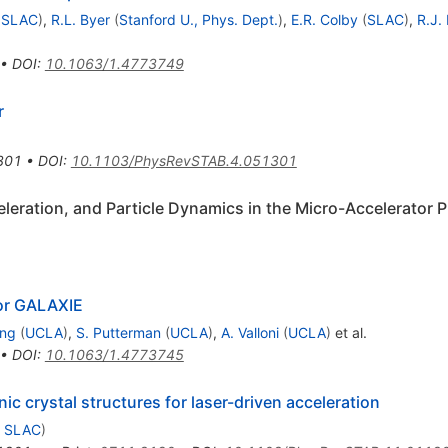
d
SLAC
)
,
R.L. Byer
(
Stanford U., Phys. Dept.
)
,
E.R. Colby
(
SLAC
)
,
R.J.
•
DOI
:
10.1063/1.4773749
r
301
•
DOI
:
10.1103/PhysRevSTAB.4.051301
eration, and Particle Dynamics in the Micro-Accelerator P
for GALAXIE
ang
(
UCLA
)
,
S. Putterman
(
UCLA
)
,
A. Valloni
(
UCLA
)
et al.
•
DOI
:
10.1063/1.4773745
ic crystal structures for laser-driven acceleration
d
SLAC
)