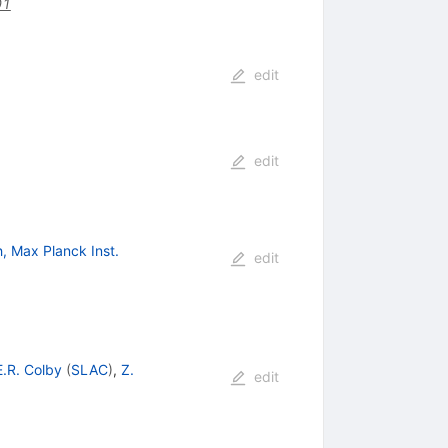
01
edit
edit
, Max Planck Inst.
edit
E.R. Colby
(
SLAC
)
,
Z.
edit