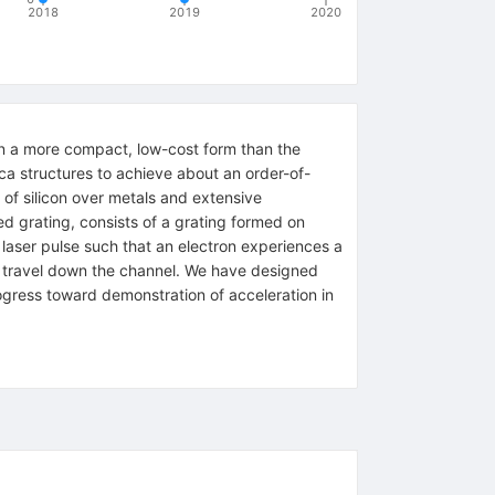
2018
2019
2020
 in a more compact, low-cost form than the
ica structures to achieve about an order-of-
of silicon over metals and extensive
ed grating, consists of a grating formed on
 laser pulse such that an electron experiences a
ons travel down the channel. We have designed
ogress toward demonstration of acceleration in