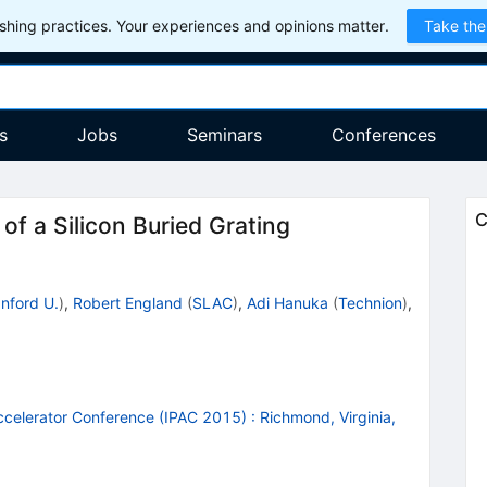
hing practices. Your experiences and opinions matter.
Take the
s
Jobs
Seminars
Conferences
C
of a Silicon Buried Grating
nford U.
)
,
Robert England
(
SLAC
)
,
Adi Hanuka
(
Technion
)
,
Accelerator Conference (IPAC 2015)
:
Richmond, Virginia,