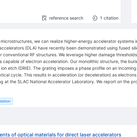
reference search
1
citation
ic microstructures, we can realize higher-energy accelerator systems
en accelerators (DLA) have recently been demonstrated using fused sil
r conventional RF structures. We leverage higher damage thresholds 
s capable of electron acceleration. Our monolithic structure, the buri
e ion etch (DRIE). The grating imposes a phase profile on an incoming
ical cycle. This results in acceleration (or deceleration) as electr
g at the SLAC National Accelerator Laboratory. We report on the pr
lation
s of optical materials for direct laser accelerators