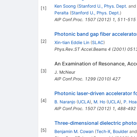
Ken Soong
(
Stanford U., Phys. Dept.
an
[
1
]
Peralta
(
Stanford U., Phys. Dept.
)
AIP Conf.Proc.
1507
(
2012
)
1
,
511-515
Photonic band gap fiber accelerato
[
2
]
Xin-tian Eddie Lin
(
SLAC
)
Phys.Rev.ST Accel.Beams
4
(
2001
)
051
An Examination of Resonance, Accel
[
3
]
J. McNeur
AIP Conf.Proc.
1299
(
2010
)
427
Photonic laser-driven accelerator 
[
4
]
B. Naranjo
(
UCLA
)
,
M. Ho
(
UCLA
)
,
P. Ho
AIP Conf.Proc.
1507
(
2012
)
1
,
488-492
Three-dimensional dielectric photon
[
5
]
Benjamin M. Cowan
(
Tech-X, Boulder
an