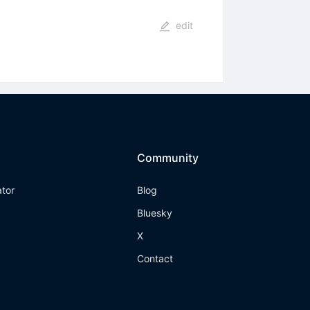
edit
Community
ator
Blog
Bluesky
X
Contact