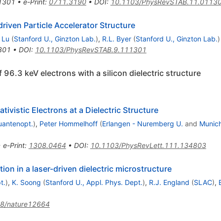
1301
•
e-Print
:
0711.3190
•
DOI
:
10.1103/PhysRevSTAB.11.0113
riven Particle Accelerator Structure
 Lu
(
Stanford U., Ginzton Lab.
)
,
R.L. Byer
(
Stanford U., Ginzton Lab.
)
301
•
DOI
:
10.1103/PhysRevSTAB.9.111301
 96.3 keV electrons with a silicon dielectric structure
ivistic Electrons at a Dielectric Structure
uantenopt.
)
,
Peter Hommelhoff
(
Erlangen - Nuremberg U.
and
Munich
•
e-Print
:
1308.0464
•
DOI
:
10.1103/PhysRevLett.111.134803
ion in a laser-driven dielectric microstructure
t.
)
,
K. Soong
(
Stanford U., Appl. Phys. Dept.
)
,
R.J. England
(
SLAC
)
,
8/nature12664