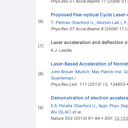
Phys.Rev.ST Accel.Beams
11
(
2008
)
01
Proposed Few-optical Cycle Laser-d
[
6
]
T. Plettner
(
Stanford U., Ginzton Lab.
)
,
P.
Phys.Rev.ST Accel.Beams
9
(
2006
)
111
Laser acceleration and deflection of
[
7
]
K.J. Leedle
Laser-Based Acceleration of Nonrelat
John Breuer
(
Munich, Max Planck Inst. Q
[
8
]
Quantenopt.
)
Phys.Rev.Lett.
111
(
2013
)
13
,
134803
Demonstration of electron accelerat
E.A. Peralta
(
Stanford U., Appl. Phys. Dep
[
9
]
Wu
(
SLAC
)
et al.
Nature
503
(
2013
)
91-94
•
DOI
:
10.103