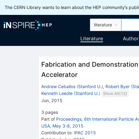
The CERN Library wants to learn about the HEP community’s publis
literature
Literature
Author
Fabrication and Demonstration 
Accelerator
Andrew Ceballos
(
Stanford U.
)
,
Robert Byer
(
Sta
Kenneth Leedle
(
Stanford U.
)
Show All(
12
)
Jun, 2015
3
pages
Part of
Proceedings, 6th International Particle 
USA, May 3-8, 2015
Contribution to
:
IPAC 2015