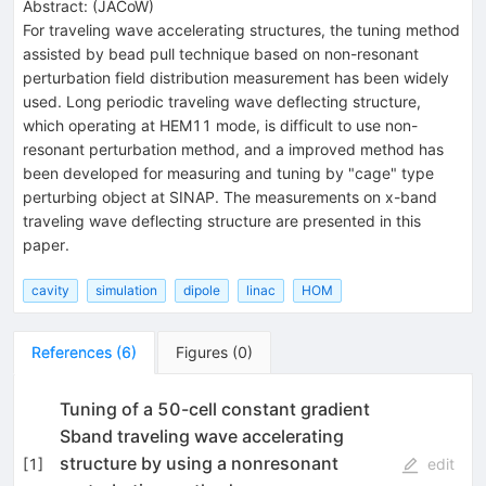
Abstract:
(
JACoW
)
For traveling wave accelerating structures, the tuning method
assisted by bead pull technique based on non-resonant
perturbation field distribution measurement has been widely
used. Long periodic traveling wave deflecting structure,
which operating at HEM11 mode, is difficult to use non-
resonant perturbation method, and a improved method has
been developed for measuring and tuning by "cage" type
perturbing object at SINAP. The measurements on x-band
traveling wave deflecting structure are presented in this
paper.
cavity
simulation
dipole
linac
HOM
References
(
6
)
Figures
(
0
)
Tuning of a 50-cell constant gradient
Sband traveling wave accelerating
structure by using a nonresonant
[
1
]
edit