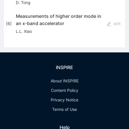
D. Tong
Measurements of higher order mode in
an x-band accelerator
[
6
]
edit
L.L. Xiao
INSPIRE
About INSPIRE
Content Policy
Privacy Notice
Terms of Use
Help