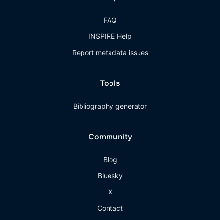
FAQ
INSPIRE Help
Report metadata issues
Tools
Bibliography generator
Community
Blog
Bluesky
X
Contact