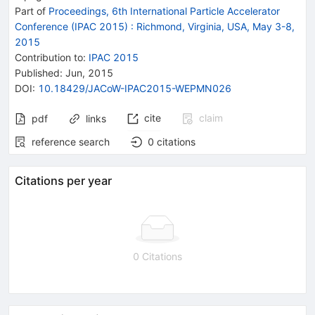
Part of
Proceedings, 6th International Particle Accelerator
Conference (IPAC 2015)
:
Richmond, Virginia, USA, May 3-8,
2015
Contribution to
:
IPAC 2015
Published:
Jun, 2015
DOI
:
10.18429/JACoW-IPAC2015-WEPMN026
cite
claim
pdf
links
reference search
0
citations
Citations per year
0 Citations