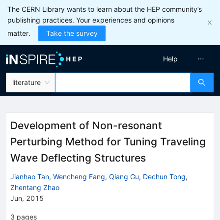
The CERN Library wants to learn about the HEP community’s
publishing practices. Your experiences and opinions
matter.
Take the survey
Help
literature
Development of Non-resonant
Perturbing Method for Tuning Traveling
Wave Deflecting Structures
Jianhao Tan
,
Wencheng Fang
,
Qiang Gu
,
Dechun Tong
,
Zhentang Zhao
Jun, 2015
3
pages