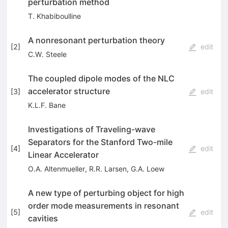
perturbation method
T. Khabiboulline
A nonresonant perturbation theory
[
2
]
edit
C.W. Steele
The coupled dipole modes of the NLC
accelerator structure
[
3
]
edit
K.L.F. Bane
Investigations of Traveling-wave
Separators for the Stanford Two-mile
[
4
]
edit
Linear Accelerator
O.A. Altenmueller
,
R.R. Larsen
,
G.A. Loew
A new type of perturbing object for high
order mode measurements in resonant
[
5
]
edit
cavities