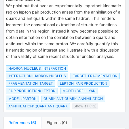
We point out that over an experimentally important kinematic
region lepton pair production arises from the annihilation of a
quark and antiquark within the same hadron. This renders
incorrect the conventional extraction of structure functions
from data in this region. Instead it now becomes possible to
obtain information on the correlation between a quark and
antiquark within the same proton. We carefully quantify this
kinematic region of interest and illustrate it with a discussion
of the validity of some recent structure function analyses.
HADRON NUCLEUS: INTERACTION
INTERACTION: HADRON NUCLEUS
TARGET: FRAGMENTATION
FRAGMENTATION: TARGET
LEPTON: PAIR PRODUCTION
PAIR PRODUCTION: LEPTON
MODEL: DRELL-YAN
MODEL: PARTON
QUARK ANTIQUARK: ANNIHILATION
ANNIHILATION: QUARK ANTIQUARK
Show all (12)
References
(
5
)
Figures
(
0
)