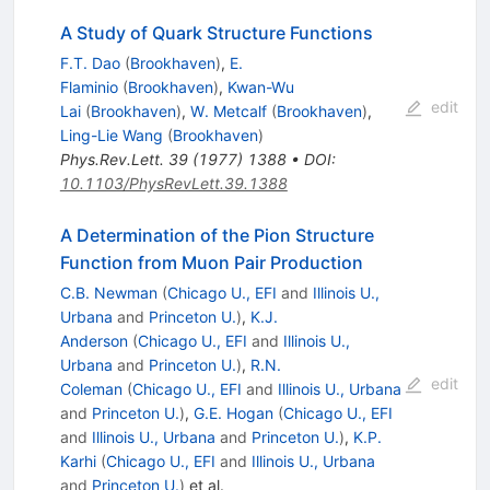
A Study of Quark Structure Functions
F.T. Dao
(
Brookhaven
)
,
E.
Flaminio
(
Brookhaven
)
,
Kwan-Wu
edit
Lai
(
Brookhaven
)
,
W. Metcalf
(
Brookhaven
)
,
Ling-Lie Wang
(
Brookhaven
)
Phys.Rev.Lett.
39
(
1977
)
1388
•
DOI
:
10.1103/PhysRevLett.39.1388
A Determination of the Pion Structure
Function from Muon Pair Production
C.B. Newman
(
Chicago U., EFI
and
Illinois U.,
Urbana
and
Princeton U.
)
,
K.J.
Anderson
(
Chicago U., EFI
and
Illinois U.,
Urbana
and
Princeton U.
)
,
R.N.
edit
Coleman
(
Chicago U., EFI
and
Illinois U., Urbana
and
Princeton U.
)
,
G.E. Hogan
(
Chicago U., EFI
and
Illinois U., Urbana
and
Princeton U.
)
,
K.P.
Karhi
(
Chicago U., EFI
and
Illinois U., Urbana
and
Princeton U.
)
et al.