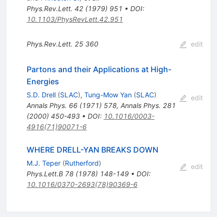
Phys.Rev.Lett.
42
(
1979
)
951
•
DOI
:
10.1103/PhysRevLett.42.951
Phys.Rev.Lett.
25
360
edit
Partons and their Applications at High-
Energies
S.D. Drell
(
SLAC
)
,
Tung-Mow Yan
(
SLAC
)
edit
Annals Phys.
66
(
1971
)
578
,
Annals Phys.
281
(
2000
)
450-493
•
DOI
:
10.1016/0003-
4916(71)90071-6
WHERE DRELL-YAN BREAKS DOWN
M.J. Teper
(
Rutherford
)
edit
Phys.Lett.B
78
(
1978
)
148-149
•
DOI
:
10.1016/0370-2693(78)90369-6