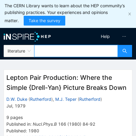
The CERN Library wants to learn about the HEP community’s
publishing practices. Your experiences and opinions
matter.
Take the survey
Help
literature
Lepton Pair Production: Where the
Simple {Drell-Yan} Picture Breaks Down
D.W. Duke
(
Rutherford
)
,
M.J. Teper
(
Rutherford
)
Jul, 1979
9
pages
Published in
:
Nucl.Phys.B
166
(
1980
)
84-92
Published:
1980