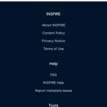
INSPIRE
About INSPIRE
Content Policy
Privacy Notice
Terms of Use
Help
FAQ
INSPIRE Help
Report metadata issues
Tools