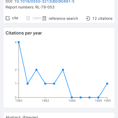
DOI
:
10.1016/0550-3213(80)90491-5
Report numbers
:
RL-79-053
cite
claim
reference search
12
citations
Citations per year
4
2
1
0
1980
1983
1986
1989
1990
Abstract:
(
Elsevier
)