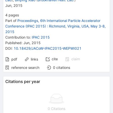
Jun, 2015
4
pages
Part of
Proceedings, 6th International Particle Accelerator
Conference (IPAC 2015)
:
Richmond, Virginia, USA, May 3-8,
2015
Contribution to
:
IPAC 2015
Published:
Jun, 2015
DOI
:
10.18429/JACoW-IPAC2015-WEPWI021
cite
claim
pdf
links
reference search
0
citations
Citations per year
0 Citations