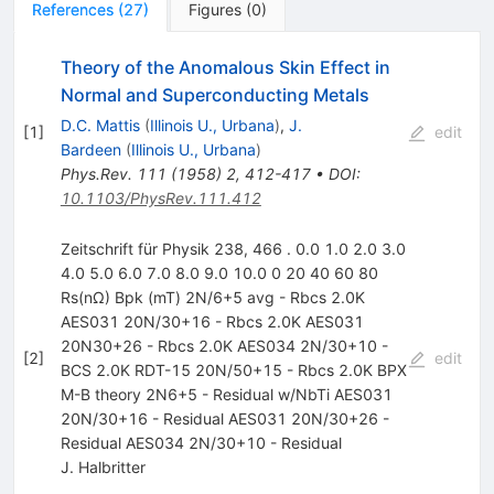
References
(
27
)
Figures
(
0
)
Theory of the Anomalous Skin Effect in
Normal and Superconducting Metals
D.C. Mattis
(
Illinois U., Urbana
)
,
J.
[
1
]
edit
Bardeen
(
Illinois U., Urbana
)
Phys.Rev.
111
(
1958
)
2
,
412-417
•
DOI
:
10.1103/PhysRev.111.412
Zeitschrift für Physik 238, 466 . 0.0 1.0 2.0 3.0
4.0 5.0 6.0 7.0 8.0 9.0 10.0 0 20 40 60 80
Rs(nΩ) Bpk (mT) 2N/6+5 avg - Rbcs 2.0K
AES031 20N/30+16 - Rbcs 2.0K AES031
20N30+26 - Rbcs 2.0K AES034 2N/30+10 -
[
2
]
edit
BCS 2.0K RDT-15 20N/50+15 - Rbcs 2.0K BPX
M-B theory 2N6+5 - Residual w/NbTi AES031
20N/30+16 - Residual AES031 20N/30+26 -
Residual AES034 2N/30+10 - Residual
J. Halbritter