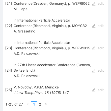
[
21
]
Conference(Dresden, Germany,), p. WEPRI062
edit
M. Liepe
in International Particle Accelerator
[
22
]
Conference(Richmond, Virginia,), p. MOYGB2
edit
A. Grassellino
in International Particle Accelerator
[
23
]
Conference(Richmond, Virginia,), p. WEPWI019
edit
A.D. Palczewski
in 27th Linear Accelerator Conference (Geneva,
[
24
]
Switzerland,)
edit
A.D. Palczewski
V. Novotny
,
P.P.M. Meincke
[
25
]
edit
J.Low Temp.Phys.
18
(
1975
)
147
1-25 of 27
1
2