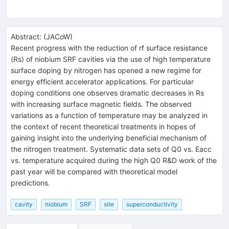
Abstract:
(
JACoW
)
Recent progress with the reduction of rf surface resistance
(Rs) of niobium SRF cavities via the use of high temperature
surface doping by nitrogen has opened a new regime for
energy efficient accelerator applications. For particular
doping conditions one observes dramatic decreases in Rs
with increasing surface magnetic fields. The observed
variations as a function of temperature may be analyzed in
the context of recent theoretical treatments in hopes of
gaining insight into the underlying beneficial mechanism of
the nitrogen treatment. Systematic data sets of Q0 vs. Eacc
vs. temperature acquired during the high Q0 R&D work of the
past year will be compared with theoretical model
predictions.
cavity
niobium
SRF
site
superconductivity