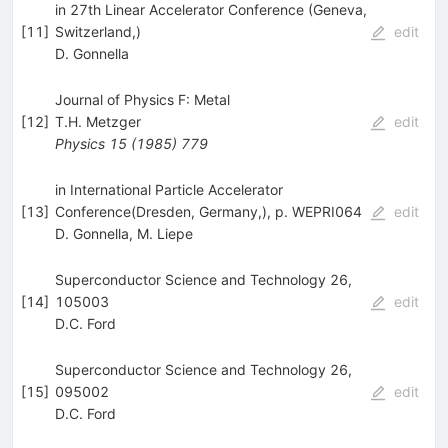
in 27th Linear Accelerator Conference (Geneva,
[
11
]
Switzerland,)
edit
D. Gonnella
Journal of Physics F: Metal
[
12
]
T.H. Metzger
edit
Physics
15
(
1985
)
779
in International Particle Accelerator
[
13
]
Conference(Dresden, Germany,), p. WEPRI064
edit
D. Gonnella
,
M. Liepe
Superconductor Science and Technology 26,
[
14
]
105003
edit
D.C. Ford
Superconductor Science and Technology 26,
[
15
]
095002
edit
D.C. Ford