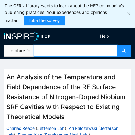
The CERN Library wants to learn about the HEP community’s
publishing practices. Your experiences and opinions
matter.
Take the survey
Help
literature
An Analysis of the Temperature and
Field Dependence of the RF Surface
Resistance of Nitrogen-Doped Niobium
SRF Cavities with Respect to Existing
Theoretical Models
Charles Reece
(
Jefferson Lab
)
,
Ari Palczewski
(
Jefferson
Lab
)
,
Binping Xiao
(
Brookhaven Natl. Lab.
)