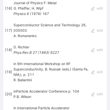
Journal of Physics F: Metal
[
16
]
G. Pfeiffer
,
H. Wipf
edit
Physics
6
(
1976
)
167
Superconductor Science and Technology 26,
[
17
]
035003
edit
A. Romanenko
D. Richter
[
18
]
edit
Phys.Rev.B
27
(
1983
)
6227
in 9th International Workshop on RF
Superconductivity, B. Rusnak (eds.) (Santa Fe,
[
19
]
edit
NM,), p. 211
R. Ballantini
inParticle Accelerator Conference p. 104
[
20
]
edit
P.B. Wilson
in International Particle Accelerator