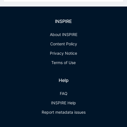
INSPIRE
About INSPIRE
Content Policy
Privacy Notice
Terms of Use
Help
FAQ
INSPIRE Help
Report metadata issues