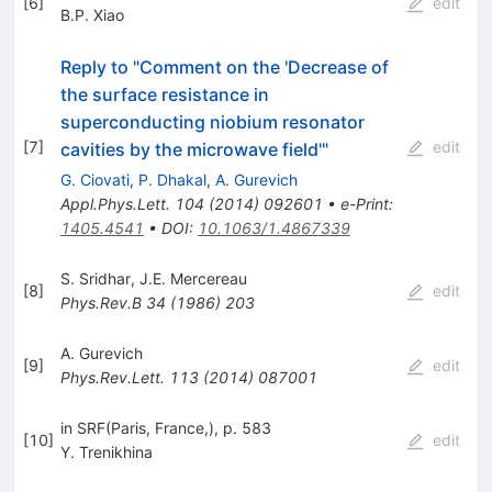
[
6
]
edit
B.P. Xiao
Reply to "Comment on the 'Decrease of
the surface resistance in
superconducting niobium resonator
[
7
]
edit
cavities by the microwave field'"
G. Ciovati
,
P. Dhakal
,
A. Gurevich
Appl.Phys.Lett.
104
(
2014
)
092601
•
e-Print
:
1405.4541
•
DOI
:
10.1063/1.4867339
S. Sridhar
,
J.E. Mercereau
[
8
]
edit
Phys.Rev.B
34
(
1986
)
203
A. Gurevich
[
9
]
edit
Phys.Rev.Lett.
113
(
2014
)
087001
in SRF(Paris, France,), p. 583
[
10
]
edit
Y. Trenikhina