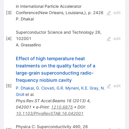
in International Particle Accelerator
[
3
]
Conference(New Orleans, Louisiana,), p. 2426
edit
P. Dhakal
Superconductor Science and Technology 26,
[
4
]
102001
edit
A. Grassellino
Effect of high temperature heat
treatments on the quality factor of a
large-grain superconducting radio-
frequency niobium cavity
[
5
]
edit
P. Dhakal
,
G. Ciovati
,
G.R. Myneni
,
K.E. Gray
,
N.
Groll
et al.
Phys.Rev.ST Accel.Beams
16
(
2013
)
4
,
042001
•
e-Print
:
1210.6875
•
DOI
:
10.1103/PhysRevSTAB.16.042001
Physica C: Superconductivity 490, 26