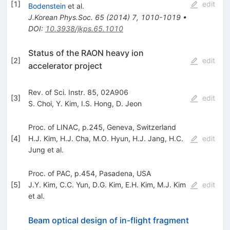
[
1
]
edit
Bodenstein
et al.
J.Korean Phys.Soc.
65
(
2014
)
7
,
1010-1019
•
DOI
:
10.3938/jkps.65.1010
Status of the RAON heavy ion
[
2
]
edit
accelerator project
Rev. of Sci. Instr. 85, 02A906
[
3
]
edit
S. Choi
,
Y. Kim
,
I.S. Hong
,
D. Jeon
Proc. of LINAC, p.245, Geneva, Switzerland
[
4
]
H.J. Kim
,
H.J. Cha
,
M.O. Hyun
,
H.J. Jang
,
H.C.
edit
Jung
et al.
Proc. of PAC, p.454, Pasadena, USA
[
5
]
J.Y. Kim
,
C.C. Yun
,
D.G. Kim
,
E.H. Kim
,
M.J. Kim
edit
et al.
Beam optical design of in-flight fragment