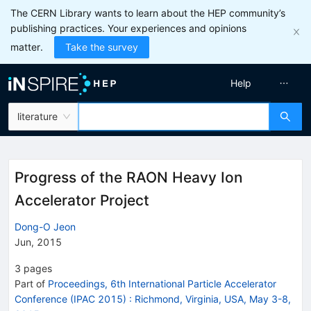
The CERN Library wants to learn about the HEP community’s
publishing practices. Your experiences and opinions
matter.
Take the survey
Help
literature
Progress of the RAON Heavy Ion
Accelerator Project
Dong-O Jeon
Jun, 2015
3
pages
Part of
Proceedings, 6th International Particle Accelerator
Conference (IPAC 2015)
:
Richmond, Virginia, USA, May 3-8,