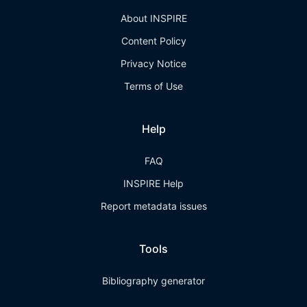
About INSPIRE
Content Policy
Privacy Notice
Terms of Use
Help
FAQ
INSPIRE Help
Report metadata issues
Tools
Bibliography generator