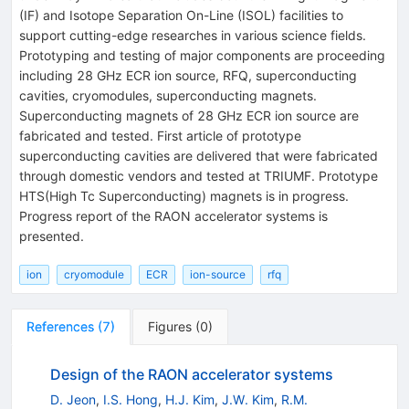
(IF) and Isotope Separation On-Line (ISOL) facilities to
support cutting-edge researches in various science fields.
Prototyping and testing of major components are proceeding
including 28 GHz ECR ion source, RFQ, superconducting
cavities, cryomodules, superconducting magnets.
Superconducting magnets of 28 GHz ECR ion source are
fabricated and tested. First article of prototype
superconducting cavities are delivered that were fabricated
through domestic vendors and tested at TRIUMF. Prototype
HTS(High Tc Superconducting) magnets is in progress.
Progress report of the RAON accelerator systems is
presented.
ion
cryomodule
ECR
ion-source
rfq
References
(
7
)
Figures
(
0
)
Design of the RAON accelerator systems
D. Jeon
,
I.S. Hong
,
H.J. Kim
,
J.W. Kim
,
R.M.