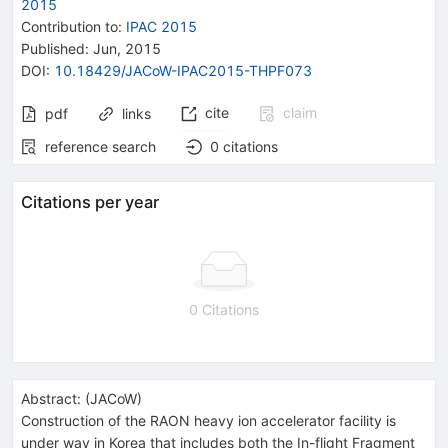
2015
Contribution to
:
IPAC 2015
Published:
Jun, 2015
DOI
:
10.18429/JACoW-IPAC2015-THPF073
cite
claim
pdf
links
reference search
0
citations
Citations per year
0 Citations
Abstract:
(
JACoW
)
Construction of the RAON heavy ion accelerator facility is
under way in Korea that includes both the In-flight Fragment