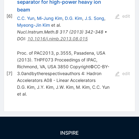
separator for high-power heavy ion
beam
[
6
]
edit
C.C. Yun
,
Mi-Jung Kim
,
D.G. Kim
,
J.S. Song
,
Myeong-Jin Kim
et al.
Nucl.Instrum.Meth.B
317
(
2013
)
342-348
•
DOI
:
10.1016/j.nimb.2013.08.015
Proc. of PAC2013, p.3555, Pasadena, USA
(2013). THPF073 Proceedings of IPAC,
Richmond, VA, USA 3850 Copyright©CC-BY-
[
7
]
3.0andbytherespectiveauthors 4: Hadron
edit
Accelerators A08 - Linear Accelerators
D.G. Kim
,
J.Y. Kim
,
J.W. Kim
,
M. Kim
,
C.C. Yun
et al.
INSPIRE