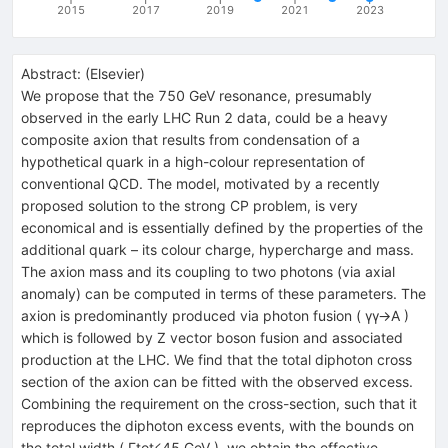
2015
2017
2019
2021
2023
Abstract:
(
Elsevier
)
We propose that the 750 GeV resonance, presumably
observed in the early LHC Run 2 data, could be a heavy
composite axion that results from condensation of a
hypothetical quark in a high-colour representation of
conventional QCD. The model, motivated by a recently
proposed solution to the strong CP problem, is very
economical and is essentially defined by the properties of the
additional quark – its colour charge, hypercharge and mass.
The axion mass and its coupling to two photons (via axial
anomaly) can be computed in terms of these parameters. The
axion is predominantly produced via photon fusion ( γγ→A )
which is followed by Z vector boson fusion and associated
production at the LHC. We find that the total diphoton cross
section of the axion can be fitted with the observed excess.
Combining the requirement on the cross-section, such that it
reproduces the diphoton excess events, with the bounds on
the total width ( Γtot⩽45 GeV ), we obtain the effective