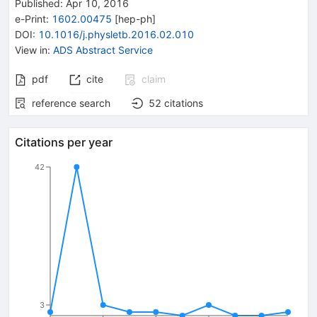
Published:
Apr 10, 2016
e-Print
:
1602.00475
[
hep-ph
]
DOI
:
10.1016/j.physletb.2016.02.010
View in
:
ADS Abstract Service
pdf
cite
claim
reference search
52
citations
Citations per year
42
3