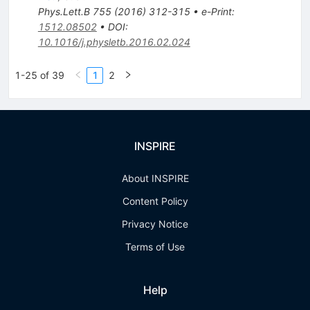
Phys.Lett.B
755
(
2016
)
312-315
•
e-Print
:
1512.08502
•
DOI
:
10.1016/j.physletb.2016.02.024
1-25 of 39
1
2
INSPIRE
About INSPIRE
Content Policy
Privacy Notice
Terms of Use
Help