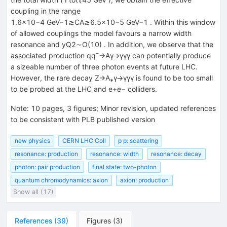
coupling in the range
1.6×10−4 GeV−1≳CA≳6.5×10−5 GeV−1 . Within this window
of allowed couplings the model favours a narrow width
resonance and yQ2∼O(10) . In addition, we observe that the
associated production qq¯→Aγ→γγγ can potentially produce
a sizeable number of three photon events at future LHC.
However, the rare decay Z→A⁎γ→γγγ is found to be too small
to be probed at the LHC and e+e− colliders.
Note
:
10 pages, 3 figures; Minor revision, updated references
to be consistent with PLB published version
new physics
CERN LHC Coll
p p: scattering
resonance: production
resonance: width
resonance: decay
photon: pair production
final state: two-photon
quantum chromodynamics: axion
axion: production
Show all (17)
References
(
39
)
Figures
(
3
)