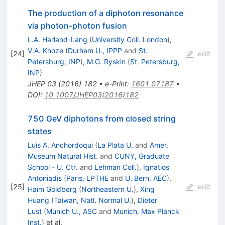
The production of a diphoton resonance
via photon-photon fusion
L.A. Harland-Lang
(
University Coll. London
)
,
V.A. Khoze
(
Durham U., IPPP
and
St.
[
24
]
edit
Petersburg, INP
)
,
M.G. Ryskin
(
St. Petersburg,
INP
)
JHEP
03
(
2016
)
182
•
e-Print
:
1601.07187
•
DOI
:
10.1007/JHEP03(2016)182
750 GeV diphotons from closed string
states
Luis A. Anchordoqui
(
La Plata U.
and
Amer.
Museum Natural Hist.
and
CUNY, Graduate
School - U. Ctr.
and
Lehman Coll.
)
,
Ignatios
Antoniadis
(
Paris, LPTHE
and
U. Bern, AEC
)
,
[
25
]
edit
Haim Goldberg
(
Northeastern U.
)
,
Xing
Huang
(
Taiwan, Natl. Normal U.
)
,
Dieter
Lust
(
Munich U., ASC
and
Munich, Max Planck
Inst.
)
et al.