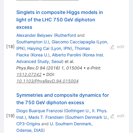
Singlets in composite Higgs models in
light of the LHC 750 GeV diphoton
excess
Alexander Belyaev
(
Rutherford
and
Southampton U.
)
,
Giacomo Cacciapaglia
(
Lyon,
[
18
]
edit
IPN
)
,
Haiying Cai
(
Lyon, IPN
)
,
Thomas
Flacke
(
Korea U.
)
,
Alberto Parolini
(
Korea Inst.
Advanced Study, Seoul
)
et al.
Phys.Rev.D
94
(
2016
)
1
,
015004
•
e-Print
:
1512.07242
•
DOI
:
10.1103/PhysRevD.94.015004
Symmetries and composite dynamics for
the 750 GeV diphoton excess
Diogo Buarque Franzosi
(
Gottingen U., II. Phys.
[
19
]
edit
Inst.
)
,
Mads T. Frandsen
(
Southern Denmark U.,
CP3-Origins
and
U. Southern Denmark,
Odense, DIAS
)