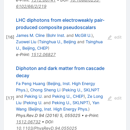
6102/66/2/219
LHC diphotons from electroweakly pair-
produced composite pseudoscalars
James M. Cline
(
Bohr Inst.
and
McGill U.
)
,
[
16
]
edit
Zuowei Liu
(
Tsinghua U., Beijing
and
Tsinghua
U., Beijing, CHEP
)
e-Print
:
1512.06827
Diphoton and dark matter from cascade
decay
Fa Peng Huang
(
Beijing, Inst. High Energy
Phys.
)
,
Chong Sheng Li
(
Peking U., SKLNPT
and
Peking U.
and
Peking U., CHEP
)
,
Ze Long
[
17
]
edit
Liu
(
Peking U.
and
Peking U., SKLNPT
)
,
Yan
Wang
(
Beijing, Inst. High Energy Phys.
)
Phys.Rev.D
94
(
2016
)
5
,
055025
•
e-Print
:
1512.06732
•
DOI
:
10.1103/PhysRevD.94.055025