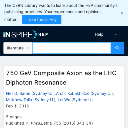
The CERN Library wants to learn about the HEP community’s
publishing practices. Your experiences and opinions
matter.
Take the survey
Help
literature
750 GeV Composite Axion as the LHC
Diphoton Resonance
Neil D. Barrie
(
Sydney U.
)
,
Archil Kobakhidze
(
Sydney U.
)
,
Matthew Talia
(
Sydney U.
)
,
Lei Wu
(
Sydney U.
)
Feb 1, 2016
5
pages
Published in
:
Phys.Lett.B
755
(
2016
)
343-347