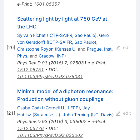
e-Print
:
1601.05357
Scattering light by light at 750 GeV at
the LHC
Sylvain Fichet
(
ICTP-SAIFR, Sao Paulo
)
,
Gero
von Gersdorff
(
ICTP-SAIFR, Sao Paulo
)
,
[
20
]
edit
Christophe Royon
(
Kansas U.
and
Prague, Inst.
Phys.
and
Cracow, INP
)
Phys.Rev.D
93
(
2016
)
7
,
075031
•
e-Print
:
1512.05751
•
DOI
:
10.1103/PhysRevD.93.075031
Minimal model of a diphoton resonance:
Production without gluon couplings
Csaba Csáki
(
Cornell U., LEPP
)
,
Jay
[
21
]
edit
Hubisz
(
Syracuse U.
)
,
John Terning
(
UC, Davis
)
Phys.Rev.D
93
(
2016
)
3
,
035002
•
e-Print
:
1512.05776
•
DOI
:
10.1103/PhysRevD.93.035002