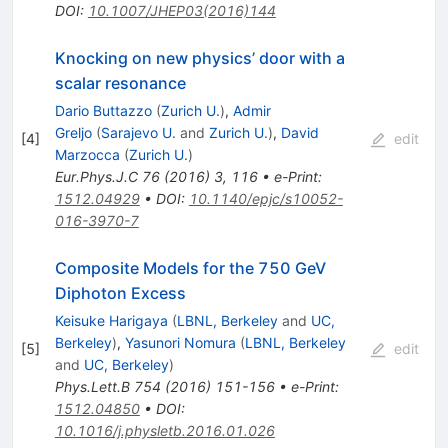
DOI
:
10.1007/JHEP03(2016)144
Knocking on new physics’ door with a
scalar resonance
Dario Buttazzo
(
Zurich U.
)
,
Admir
Greljo
(
Sarajevo U.
and
Zurich U.
)
,
David
[
4
]
edit
Marzocca
(
Zurich U.
)
Eur.Phys.J.C
76
(
2016
)
3
,
116
•
e-Print
:
1512.04929
•
DOI
:
10.1140/epjc/s10052-
016-3970-7
Composite Models for the 750 GeV
Diphoton Excess
Keisuke Harigaya
(
LBNL, Berkeley
and
UC,
Berkeley
)
,
Yasunori Nomura
(
LBNL, Berkeley
[
5
]
edit
and
UC, Berkeley
)
Phys.Lett.B
754
(
2016
)
151-156
•
e-Print
:
1512.04850
•
DOI
:
10.1016/j.physletb.2016.01.026