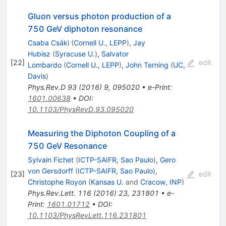
Gluon versus photon production of a
750 GeV diphoton resonance
Csaba Csáki
(
Cornell U., LEPP
)
,
Jay
Hubisz
(
Syracuse U.
)
,
Salvator
[
22
]
edit
Lombardo
(
Cornell U., LEPP
)
,
John Terning
(
UC,
Davis
)
Phys.Rev.D
93
(
2016
)
9
,
095020
•
e-Print
:
1601.00638
•
DOI
:
10.1103/PhysRevD.93.095020
Measuring the Diphoton Coupling of a
750 GeV Resonance
Sylvain Fichet
(
ICTP-SAIFR, Sao Paulo
)
,
Gero
von Gersdorff
(
ICTP-SAIFR, Sao Paulo
)
,
[
23
]
edit
Christophe Royon
(
Kansas U.
and
Cracow, INP
)
Phys.Rev.Lett.
116
(
2016
)
23
,
231801
•
e-
Print
:
1601.01712
•
DOI
:
10.1103/PhysRevLett.116.231801