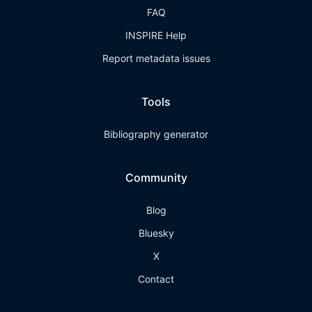
FAQ
INSPIRE Help
Report metadata issues
Tools
Bibliography generator
Community
Blog
Bluesky
X
Contact