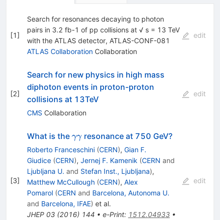
Search for resonances decaying to photon
pairs in 3.2 fb-1 of pp collisions at √ s = 13 TeV
[
1
]
edit
with the ATLAS detector, ATLAS-CONF-081
ATLAS Collaboration
Collaboration
Search for new physics in high mass
diphoton events in proton-proton
[
2
]
edit
collisions at 13TeV
CMS
Collaboration
\gamma
What is the
resonance at 750 GeV?
γγ
\gamma
Roberto Franceschini
(
CERN
)
,
Gian F.
Giudice
(
CERN
)
,
Jernej F. Kamenik
(
CERN
and
Ljubljana U.
and
Stefan Inst., Ljubljana
)
,
[
3
]
edit
Matthew McCullough
(
CERN
)
,
Alex
Pomarol
(
CERN
and
Barcelona, Autonoma U.
and
Barcelona, IFAE
)
et al.
JHEP
03
(
2016
)
144
•
e-Print
:
1512.04933
•