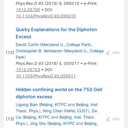
Phys.Rev.D
93
(
2016
)
9
,
095010
•
e-Print
:
1512.05700
•
DOI
:
10.1103/PhysRevD.93.095010
Quirky Explanations for the Diphoton
Excess
David Curtin
(
Maryland U., College Park
)
,
Christopher B. Verhaaren
(
Maryland U., College
[
12
]
edit
Park
)
Phys.Rev.D
93
(
2016
)
5
,
055011
•
e-Print
:
1512.05753
•
DOI
:
10.1103/PhysRevD.93.055011
Hidden confining world on the 750 GeV
diphoton excess
Ligong Bian
(
Beijing, KITPC
and
Beijing, Inst.
Theor. Phys.
)
,
Ning Chen
(
Hefei, CUST
)
,
Da
Liu
(
Beijing, KITPC
and
Beijing, Inst. Theor.
[
13
]
edit
Phys.
)
,
Jing Shu
(
Beijing, KITPC
and
Beijing,