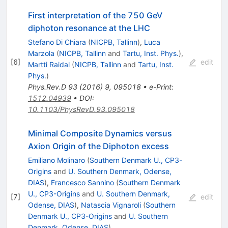
First interpretation of the 750 GeV
diphoton resonance at the LHC
Stefano Di Chiara
(
NICPB, Tallinn
)
,
Luca
Marzola
(
NICPB, Tallinn
and
Tartu, Inst. Phys.
)
,
[
6
]
edit
Martti Raidal
(
NICPB, Tallinn
and
Tartu, Inst.
Phys.
)
Phys.Rev.D
93
(
2016
)
9
,
095018
•
e-Print
:
1512.04939
•
DOI
:
10.1103/PhysRevD.93.095018
Minimal Composite Dynamics versus
Axion Origin of the Diphoton excess
Emiliano Molinaro
(
Southern Denmark U., CP3-
Origins
and
U. Southern Denmark, Odense,
DIAS
)
,
Francesco Sannino
(
Southern Denmark
U., CP3-Origins
and
U. Southern Denmark,
[
7
]
edit
Odense, DIAS
)
,
Natascia Vignaroli
(
Southern
Denmark U., CP3-Origins
and
U. Southern
Denmark, Odense, DIAS
)