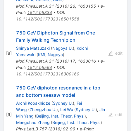
Mod.Phys.Lett.A
31
(
2016
)
26
,
1650155
•
e-
Print
:
1512.05334
•
DOI
:
10.1142/S0217732316501558
750 GeV Diphoton Signal from One-
Family Walking Technipion
Shinya Matsuzaki
(
Nagoya U.
)
,
Koichi
[
8
]
edit
Yamawaki
(
KMI, Nagoya
)
Mod.Phys.Lett.A
31
(
2016
)
17
,
1630016
•
e-
Print
:
1512.05564
•
DOI
:
10.1142/S0217732316300160
750 GeV diphoton resonance in a top
and bottom seesaw model
Archil Kobakhidze
(
Sydney U.
)
,
Fei
Wang
(
Zhengzhou U.
)
,
Lei Wu
(
Sydney U.
)
,
Jin
[
9
]
edit
Min Yang
(
Beijing, Inst. Theor. Phys.
)
,
Mengchao Zhang
(
Beijing, Inst. Theor. Phys.
)
Phys.Lett.B
757
(
2016
)
92-96
•
e-Print
: