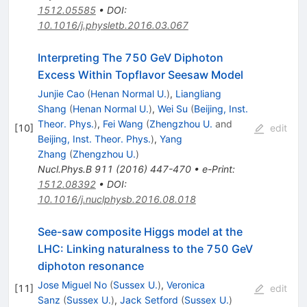
1512.05585
•
DOI
:
10.1016/j.physletb.2016.03.067
Interpreting The 750 GeV Diphoton
Excess Within Topflavor Seesaw Model
Junjie Cao
(
Henan Normal U.
)
,
Liangliang
Shang
(
Henan Normal U.
)
,
Wei Su
(
Beijing, Inst.
Theor. Phys.
)
,
Fei Wang
(
Zhengzhou U.
and
[
10
]
edit
Beijing, Inst. Theor. Phys.
)
,
Yang
Zhang
(
Zhengzhou U.
)
Nucl.Phys.B
911
(
2016
)
447-470
•
e-Print
:
1512.08392
•
DOI
:
10.1016/j.nuclphysb.2016.08.018
See-saw composite Higgs model at the
LHC: Linking naturalness to the 750 GeV
diphoton resonance
Jose Miguel No
(
Sussex U.
)
,
Veronica
[
11
]
edit
Sanz
(
Sussex U.
)
,
Jack Setford
(
Sussex U.
)