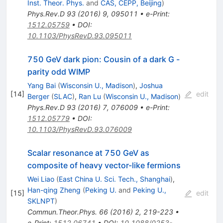
Inst. Theor. Phys.
and
CAS, CEPP, Beijing
)
Phys.Rev.D
93
(
2016
)
9
,
095011
•
e-Print
:
1512.05759
•
DOI
:
10.1103/PhysRevD.93.095011
750 GeV dark pion: Cousin of a dark G -
parity odd WIMP
Yang Bai
(
Wisconsin U., Madison
)
,
Joshua
[
14
]
edit
Berger
(
SLAC
)
,
Ran Lu
(
Wisconsin U., Madison
)
Phys.Rev.D
93
(
2016
)
7
,
076009
•
e-Print
:
1512.05779
•
DOI
:
10.1103/PhysRevD.93.076009
Scalar resonance at 750 GeV as
composite of heavy vector-like fermions
Wei Liao
(
East China U. Sci. Tech., Shanghai
)
,
Han-qing Zheng
(
Peking U.
and
Peking U.,
[
15
]
edit
SKLNPT
)
Commun.Theor.Phys.
66
(
2016
)
2
,
219-223
•
e-Print
:
1512.06741
•
DOI
:
10.1088/0253-