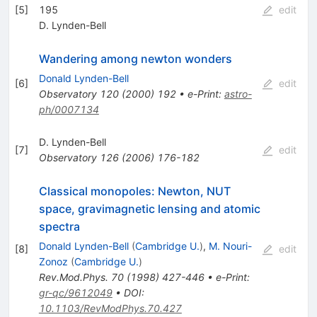
[
5
]
195
edit
D. Lynden-Bell
Wandering among newton wonders
Donald Lynden-Bell
[
6
]
edit
Observatory
120
(
2000
)
192
•
e-Print
:
astro-
ph/0007134
D. Lynden-Bell
[
7
]
edit
Observatory
126
(
2006
)
176-182
Classical monopoles: Newton, NUT
space, gravimagnetic lensing and atomic
spectra
Donald Lynden-Bell
(
Cambridge U.
)
,
M. Nouri-
[
8
]
edit
Zonoz
(
Cambridge U.
)
Rev.Mod.Phys.
70
(
1998
)
427-446
•
e-Print
:
gr-qc/9612049
•
DOI
:
10.1103/RevModPhys.70.427