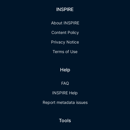
INSPIRE
About INSPIRE
Content Policy
Privacy Notice
Terms of Use
Help
FAQ
INSPIRE Help
Report metadata issues
Tools