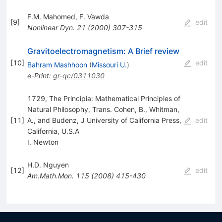
F.M. Mahomed
,
F. Vawda
[
9
]
edit
Nonlinear Dyn.
21
(
2000
)
307-315
Gravitoelectromagnetism: A Brief review
[
10
]
edit
Bahram Mashhoon
(
Missouri U.
)
e-Print
:
gr-qc/0311030
1729, The Principia: Mathematical Principles of
Natural Philosophy, Trans. Cohen, B., Whitman,
[
11
]
A., and Budenz, J University of California Press,
edit
California, U.S.A
I. Newton
H.D. Nguyen
[
12
]
edit
Am.Math.Mon.
115
(
2008
)
415-430