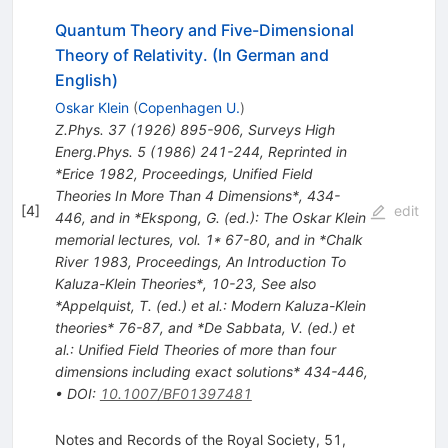
Quantum Theory and Five-Dimensional
Theory of Relativity. (In German and
English)
Oskar Klein
(
Copenhagen U.
)
Z.Phys.
37
(
1926
)
895-906
,
Surveys High
Energ.Phys.
5
(
1986
)
241-244
,
Reprinted in
*Erice 1982, Proceedings, Unified Field
Theories In More Than 4 Dimensions*, 434-
[
4
]
edit
446, and in *Ekspong, G. (ed.): The Oskar Klein
memorial lectures, vol. 1* 67-80, and in *Chalk
River 1983, Proceedings, An Introduction To
Kaluza-Klein Theories*, 10-23
,
See also
*Appelquist, T. (ed.) et al.: Modern Kaluza-Klein
theories* 76-87, and *De Sabbata, V. (ed.) et
al.: Unified Field Theories of more than four
dimensions including exact solutions* 434-446
,
•
DOI
:
10.1007/BF01397481
Notes and Records of the Royal Society, 51,