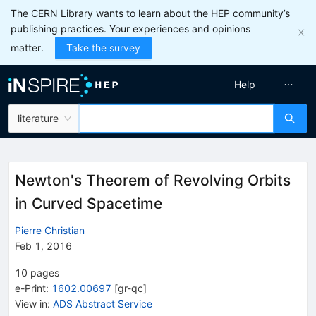
The CERN Library wants to learn about the HEP community’s
publishing practices. Your experiences and opinions
matter.
Take the survey
Help
literature
Newton's Theorem of Revolving Orbits
in Curved Spacetime
Pierre Christian
Feb 1, 2016
10
pages
e-Print
:
1602.00697
[
gr-qc
]
View in
:
ADS Abstract Service