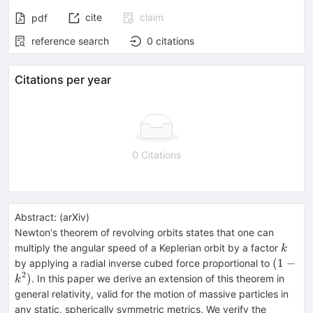
cite
claim
pdf
reference search
0
citations
Citations per year
0 Citations
Abstract:
(
arXiv
)
Newton's theorem of revolving orbits states that one can
k
multiply the angular speed of a Keplerian orbit by a factor
k
(1-
(
1
−
by applying a radial inverse cubed force proportional to
k^2)
2
)
. In this paper we derive an extension of this theorem in
k
general relativity, valid for the motion of massive particles in
any static, spherically symmetric metrics. We verify the