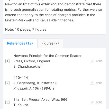
Newtonian limit of this extension and demonstrate that there
is no such generalization for rotating metrics. Further we also
extend the theory to the case of charged particles in the
Einstein-Maxwell and Kaluza-Klein theories.
Note
:
10 pages, 7 figures
References
(
12
)
Figures
(
7
)
Newton’s Principia for the Common Reader
[
1
]
Press, Oxford, England
edit
S. Chandrasekhar
410-414
[
2
]
J. Gegenberg
,
Kunstatter G.
edit
Phys.Lett.A
106
(
1984
)
9
Sitz. Ber. Preuss. Akad. Wiss. 966
[
3
]
edit
T. Kaluza