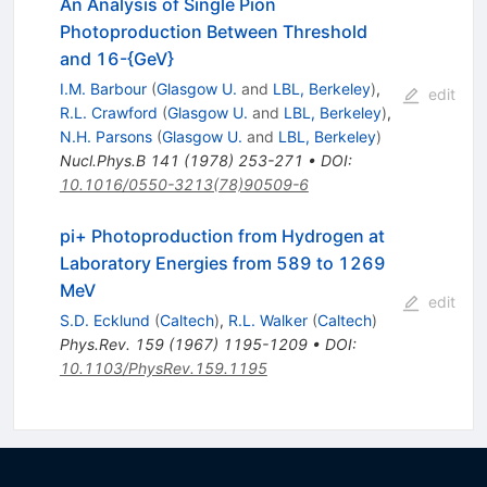
An Analysis of Single Pion
Photoproduction Between Threshold
and 16-{GeV}
I.M. Barbour
(
Glasgow U.
and
LBL, Berkeley
)
,
edit
R.L. Crawford
(
Glasgow U.
and
LBL, Berkeley
)
,
N.H. Parsons
(
Glasgow U.
and
LBL, Berkeley
)
Nucl.Phys.B
141
(
1978
)
253-271
•
DOI
:
10.1016/0550-3213(78)90509-6
pi+ Photoproduction from Hydrogen at
Laboratory Energies from 589 to 1269
MeV
edit
S.D. Ecklund
(
Caltech
)
,
R.L. Walker
(
Caltech
)
Phys.Rev.
159
(
1967
)
1195-1209
•
DOI
:
10.1103/PhysRev.159.1195