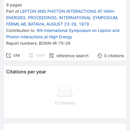
9
pages
Part of
LEPTON AND PHOTON INTERACTIONS AT HIGH-
ENERGIES. PROCEEDINGS, INTERNATIONAL SYMPOSIUM,
FERMILAB, BATAVIA, AUGUST 23-29, 1979
Contribution to
:
9th International Symposium on Lepton and
Photon Interactions at High Energy
Report numbers
:
BONN-IR-79-26
cite
claim
reference search
0
citations
Citations per year
0 Citations