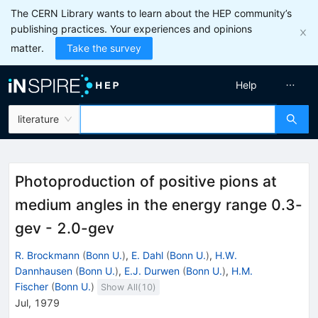
The CERN Library wants to learn about the HEP community’s
publishing practices. Your experiences and opinions
matter.
Take the survey
Help
literature
Photoproduction of positive pions at
medium angles in the energy range 0.3-
gev - 2.0-gev
R. Brockmann
(
Bonn U.
)
,
E. Dahl
(
Bonn U.
)
,
H.W.
Dannhausen
(
Bonn U.
)
,
E.J. Durwen
(
Bonn U.
)
,
H.M.
Fischer
(
Bonn U.
)
Show All(
10
)
Jul, 1979