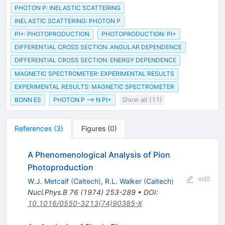
PHOTON P: INELASTIC SCATTERING
INELASTIC SCATTERING: PHOTON P
PI+: PHOTOPRODUCTION
PHOTOPRODUCTION: PI+
DIFFERENTIAL CROSS SECTION: ANGULAR DEPENDENCE
DIFFERENTIAL CROSS SECTION: ENERGY DEPENDENCE
MAGNETIC SPECTROMETER: EXPERIMENTAL RESULTS
EXPERIMENTAL RESULTS: MAGNETIC SPECTROMETER
BONN ES
PHOTON P --> N PI+
Show all (11)
References
(
3
)
Figures
(
0
)
A Phenomenological Analysis of Pion
Photoproduction
edit
W.J. Metcalf
(
Caltech
)
,
R.L. Walker
(
Caltech
)
Nucl.Phys.B
76
(
1974
)
253-289
•
DOI
:
10.1016/0550-3213(74)90385-X