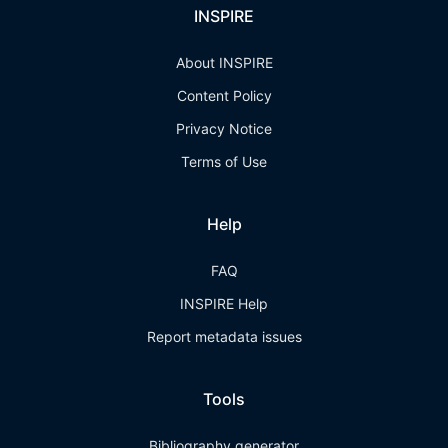
INSPIRE
About INSPIRE
Content Policy
Privacy Notice
Terms of Use
Help
FAQ
INSPIRE Help
Report metadata issues
Tools
Bibliography generator