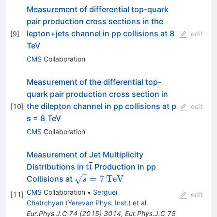
Measurement of differential top-quark
pair production cross sections in the
lepton+jets channel in pp collisions at 8
[
9
]
edit
TeV
CMS
Collaboration
Measurement of the differential top-
quark pair production cross section in
the dilepton channel in pp collisions at p
[
10
]
edit
s = 8 TeV
CMS
Collaboration
Measurement of Jet Multiplicity
\mathrm
t
t
Distributions in
Production in pp
{t}\overline{\mathrm
\sqrt{s}
=
7
TeV
Collisions at
s
{t}}
=
CMS
Collaboration
•
Serguei
[
11
]
edit
7\,\text
Chatrchyan
(
Yerevan Phys. Inst.
)
et al.
{TeV}
Eur.Phys.J.C
74
(
2015
)
3014
,
Eur.Phys.J.C
75