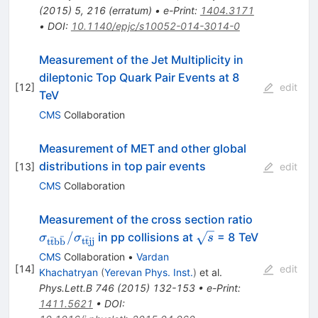
(
2015
)
5
,
216
(
erratum
)
•
e-Print
:
1404.3171
•
DOI
:
10.1140/epjc/s10052-014-3014-0
Measurement of the Jet Multiplicity in
dileptonic Top Quark Pair Events at 8
[
12
]
edit
TeV
CMS
Collaboration
Measurement of MET and other global
distributions in top pair events
[
13
]
edit
CMS
Collaboration
\sigma_\m
Measurement of the cross section ratio
\bar{t} b
\sqrt{s}
/
in pp collisions at
= 8 TeV
σ
σ
s
ˉ
ˉ
ˉ
t
t
jj
t
t
b
b
\bar{b}} 
CMS
Collaboration
•
Vardan
\sigma_\m
[
14
]
edit
Khachatryan
(
Yerevan Phys. Inst.
)
et al.
\bar{t} jj 
Phys.Lett.B
746
(
2015
)
132-153
•
e-Print
:
1411.5621
•
DOI
: