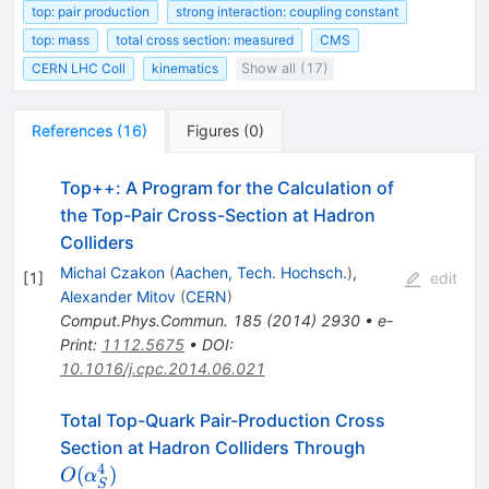
top: pair production
strong interaction: coupling constant
top: mass
total cross section: measured
CMS
CERN LHC Coll
kinematics
Show all (17)
References
(
16
)
Figures
(
0
)
Top++: A Program for the Calculation of
the Top-Pair Cross-Section at Hadron
Colliders
Michal Czakon
(
Aachen, Tech. Hochsch.
)
,
[
1
]
edit
Alexander Mitov
(
CERN
)
Comput.Phys.Commun.
185
(
2014
)
2930
•
e-
Print
:
1112.5675
•
DOI
:
10.1016/j.cpc.2014.06.021
Total Top-Quark Pair-Production Cross
O(\alpha^4_
Section at Hadron Colliders Through
4
(
)
O
α
S