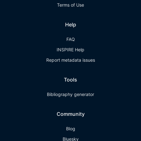
Terms of Use
Help
FAQ
INSPIRE Help
Report metadata issues
Tools
Bibliography generator
Community
Blog
Bluesky