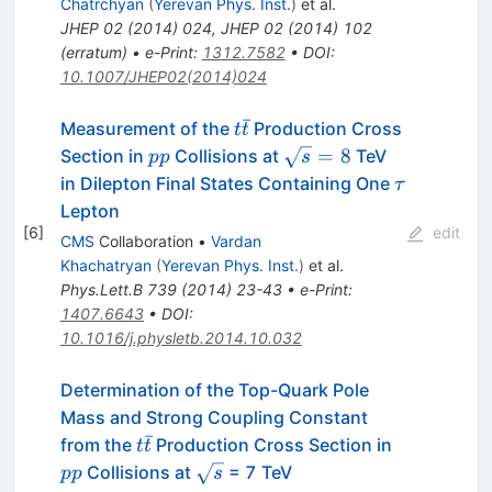
Chatrchyan
(
Yerevan Phys. Inst.
)
et al.
JHEP
02
(
2014
)
024
,
JHEP
02
(
2014
)
102
(
erratum
)
•
e-Print
:
1312.7582
•
DOI
:
10.1007/JHEP02(2014)024
ˉ
t
Measurement of the
Production Cross
t
t
\bar
pp
\sqrt
=
8
Section in
Collisions at
TeV
pp
s
t
s =
\tau
in Dilepton Final States Containing One
τ
8
Lepton
[
6
]
edit
CMS
Collaboration
•
Vardan
Khachatryan
(
Yerevan Phys. Inst.
)
et al.
Phys.Lett.B
739
(
2014
)
23-43
•
e-Print
:
1407.6643
•
DOI
:
10.1016/j.physletb.2014.10.032
Determination of the Top-Quark Pole
Mass and Strong Coupling Constant
ˉ
t
pp
from the
Production Cross Section in
t
t
\bar{t}
\sqrt{s}
Collisions at
= 7 TeV
pp
s