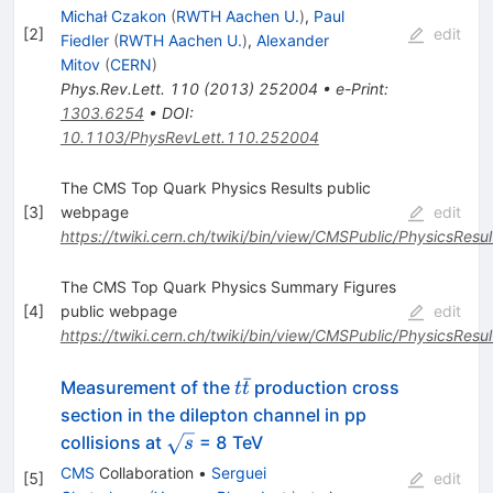
Michał Czakon
(
RWTH Aachen U.
)
,
Paul
[
2
]
edit
Fiedler
(
RWTH Aachen U.
)
,
Alexander
Mitov
(
CERN
)
Phys.Rev.Lett.
110
(
2013
)
252004
•
e-Print
:
1303.6254
•
DOI
:
10.1103/PhysRevLett.110.252004
The CMS Top Quark Physics Results public
[
3
]
webpage
edit
https://twiki.cern.ch/twiki/bin/view/CMSPublic/PhysicsResu
The CMS Top Quark Physics Summary Figures
[
4
]
public webpage
edit
https://twiki.cern.ch/twiki/bin/view/CMSPublic/PhysicsRe
ˉ
t
Measurement of the
production cross
t
t
\bar{t}
section in the dilepton channel in pp
\sqrt{s}
collisions at
= 8 TeV
s
CMS
Collaboration
•
Serguei
[
5
]
edit