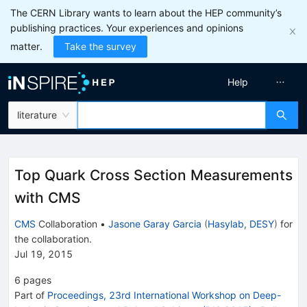
The CERN Library wants to learn about the HEP community’s
publishing practices. Your experiences and opinions
matter.
Take the survey
Help
literature
Top Quark Cross Section Measurements
with CMS
CMS
Collaboration
•
Jasone Garay Garcia
(
Hasylab, DESY
)
for
the collaboration
.
Jul 19, 2015
6
pages
Part of
Proceedings, 23rd International Workshop on Deep-