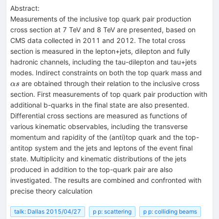
Abstract:
Measurements of the inclusive top quark pair production
cross section at 7 TeV and 8 TeV are presented, based on
CMS data collected in 2011 and 2012. The total cross
section is measured in the lepton+jets, dilepton and fully
hadronic channels, including the tau-dilepton and tau+jets
\alp
modes. Indirect constraints on both the top quark mass and
are obtained through their relation to the inclusive cross
α
s
section. First measurements of top quark pair production with
additional b-quarks in the final state are also presented.
Differential cross sections are measured as functions of
various kinematic observables, including the transverse
momentum and rapidity of the (anti)top quark and the top-
antitop system and the jets and leptons of the event final
state. Multiplicity and kinematic distributions of the jets
produced in addition to the top-quark pair are also
investigated. The results are combined and confronted with
precise theory calculation
talk: Dallas 2015/04/27
p p: scattering
p p: colliding beams