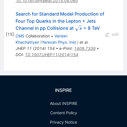
10.1016/j.physletb.2015.04.060
Search for Standard Model Production of
Four Top Quarks in the Lepton + Jets
\sqrt{s}
Channel in pp Collisions at
= 8 TeV
s
[
15
]
edit
CMS
Collaboration
•
Vardan
Khachatryan
(
Yerevan Phys. Inst.
)
et al.
JHEP
11
(
2014
)
154
•
e-Print
:
1409.7339
•
DOI
:
10.1007/JHEP11(2014)154
INSPIRE
About INSPIRE
Content Policy
Privacy Notice