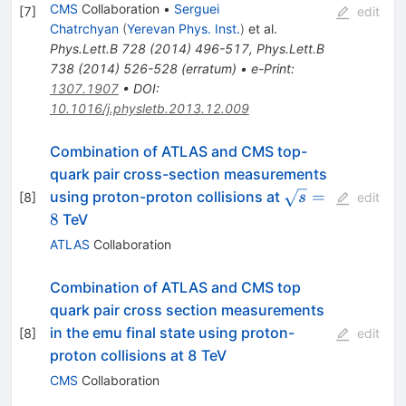
CMS
Collaboration
•
Serguei
[
7
]
edit
Chatrchyan
(
Yerevan Phys. Inst.
)
et al.
Phys.Lett.B
728
(
2014
)
496-517
,
Phys.Lett.B
738
(
2014
)
526-528
(
erratum
)
•
e-Print
:
1307.1907
•
DOI
:
10.1016/j.physletb.2013.12.009
Combination of ATLAS and CMS top-
quark pair cross-section measurements
\sqrt{s}
=
using proton-proton collisions at
[
8
]
s
edit
= 8
8
TeV
ATLAS
Collaboration
Combination of ATLAS and CMS top
quark pair cross section measurements
in the emu final state using proton-
[
8
]
edit
proton collisions at 8 TeV
CMS
Collaboration