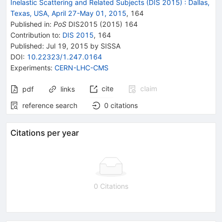
Inelastic Scattering and Related Subjects (DIS 2015)
:
Dallas,
Texas, USA, April 27-May 01, 2015
,
164
Published in
:
PoS
DIS2015
(
2015
)
164
Contribution to
:
DIS 2015
,
164
Published:
Jul 19, 2015
by SISSA
DOI
:
10.22323/1.247.0164
Experiments
:
CERN-LHC-CMS
cite
claim
pdf
links
reference search
0
citations
Citations per year
0 Citations