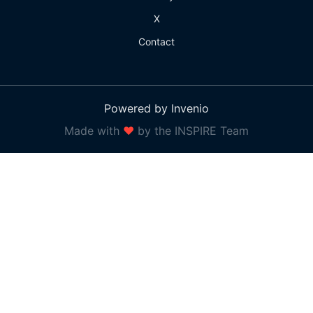
X
Contact
Powered by Invenio
Made with
❤
by the INSPIRE Team