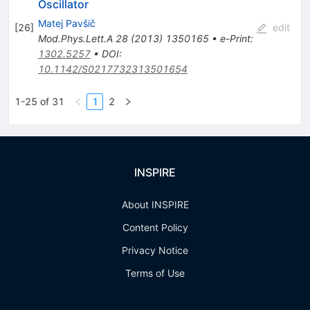
Oscillator
Matej Pavšič
[
26
]
edit
Mod.Phys.Lett.A
28
(
2013
)
1350165
•
e-Print
:
1302.5257
•
DOI
:
10.1142/S0217732313501654
1-25 of 31
1
2
INSPIRE
About INSPIRE
Content Policy
Privacy Notice
Terms of Use