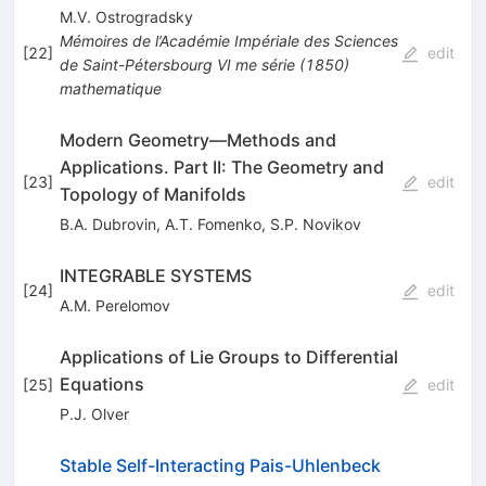
M.V. Ostrogradsky
Mémoires de l’Académie Impériale des Sciences
[
22
]
edit
de Saint-Pétersbourg
VI me série
(
1850
)
mathematique
Modern Geometry—Methods and
Applications. Part II: The Geometry and
[
23
]
edit
Topology of Manifolds
B.A. Dubrovin
,
A.T. Fomenko
,
S.P. Novikov
INTEGRABLE SYSTEMS
[
24
]
edit
A.M. Perelomov
Applications of Lie Groups to Differential
Equations
[
25
]
edit
P.J. Olver
Stable Self-Interacting Pais-Uhlenbeck