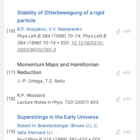
Stability of Zitterbewegung of a rigid
particle
B.P. Kosyakov
,
V.V. Nesterenko
[
16
]
edit
Phys.Lett.B
384
(
1996
)
70-74
,
Phys.Lett.B
384
(
1996
)
70-74
•
DOI
:
10.1016/0370-
2693(96)00790-3
Momentum Maps and Hamiltonian
Reduction
[
17
]
edit
J.-P. Ortega
,
T.S. Ratiu
R.P. Woodard
[
18
]
edit
Lecture Notes in Phys.
720
(
2007
)
403
Superstrings in the Early Universe
Robert H. Brandenberger
(
Brown U.
)
,
C.
[
19
]
edit
Vafa
(
Harvard U.
)
Nucl.Phys.B
316
(
1989
)
391-410
•
DOI
: