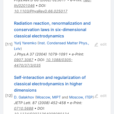
th/0201046
•
DOI
:
10.1103/PhysRevD.66.025017
Radiation reaction, renormalization and
conservation laws in six-dimensional
classical electrodynamics
Yurij Yaremko
(
Inst. Condensed Matter Phys.,
[
11
]
edit
Lviv
)
J.Phys.A
37
(
2004
)
1079-1091
•
e-Print
:
0907.3087
•
DOI
:
10.1088/0305-
4470/37/3/035
Self-interaction and regularization of
classical electrodynamics in higher
dimensions
[
12
]
edit
D. Galakhov
(
Moscow, MIPT
and
Moscow, ITEP
)
JETP Lett.
87
(
2008
)
452-458
•
e-Print
:
0710.5688
•
DOI
:
10.1134/S0021364008080134