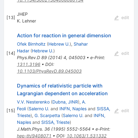
JHEP
[
13
]
edit
K. Lehner
Action for reaction in general dimension
Ofek Birnholtz
(
Hebrew U.
)
,
Shahar
Hadar
(
Hebrew U.
)
[
14
]
edit
Phys.Rev.D
89
(
2014
)
4
,
045003
•
e-Print
:
1311.3196
•
DOI
:
10.1103/PhysRevD.89.045003
Dynamics of relativistic particle with
Lagrangian dependent on acceleration
V.V. Nesterenko
(
Dubna, JINR
)
,
A.
Feoli
(
Salerno U.
and
INFN, Naples
and
SISSA,
[
15
]
edit
Trieste
)
,
G. Scarpetta
(
Salerno U.
and
INFN,
Naples
and
SISSA, Trieste
)
J.Math.Phys.
36
(
1995
)
5552-5564
•
e-Print
:
hep-th/9408071
•
DOI
:
10.1063/1.531332