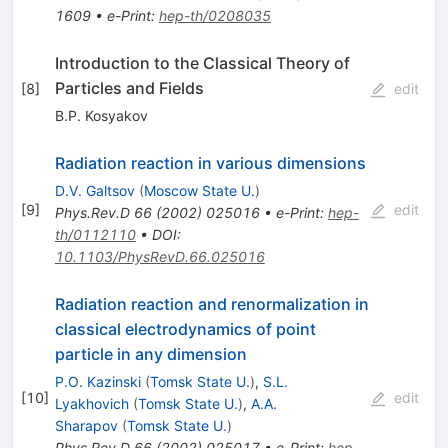
1609
•
e-Print
:
hep-th/0208035
Introduction to the Classical Theory of
Particles and Fields
[
8
]
edit
B.P. Kosyakov
Radiation reaction in various dimensions
D.V. Galtsov
(
Moscow State U.
)
[
9
]
edit
Phys.Rev.D
66
(
2002
)
025016
•
e-Print
:
hep-
th/0112110
•
DOI
:
10.1103/PhysRevD.66.025016
Radiation reaction and renormalization in
classical electrodynamics of point
particle in any dimension
P.O. Kazinski
(
Tomsk State U.
)
,
S.L.
[
10
]
edit
Lyakhovich
(
Tomsk State U.
)
,
A.A.
Sharapov
(
Tomsk State U.
)
Phys.Rev.D
66
(
2002
)
025017
•
e-Print
:
hep-