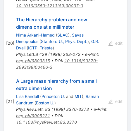
10.1016/0550-3213(89)90037-0
The Hierarchy problem and new
dimensions at a millimeter
Nima Arkani-Hamed
(
SLAC
)
,
Savas
Dimopoulos
(
Stanford U., Phys. Dept.
)
,
G.R.
[
20
]
edit
Dvali
(
ICTP, Trieste
)
Phys.Lett.B
429
(
1998
)
263-272
•
e-Print
:
hep-ph/9803315
•
DOI
:
10.1016/S0370-
2693(98)00466-3
A Large mass hierarchy from a small
extra dimension
Lisa Randall
(
Princeton U.
and
MIT
)
,
Raman
[
21
]
edit
Sundrum
(
Boston U.
)
Phys.Rev.Lett.
83
(
1999
)
3370-3373
•
e-Print
:
hep-ph/9905221
•
DOI
:
10.1103/PhysRevLett.83.3370