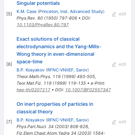
Singular potentials
K.M. Case
(
Princeton, Inst. Advanced Study
)
[
5
]
edit
Phys.Rev.
80
(
1950
)
797-806
•
DOI
:
10.1103/PhysRev.80.797
Exact solutions of classical
electrodynamics and the Yang-Mills-
Wong theory in even-dimensional
space-time
[
6
]
edit
B.P. Kosyakov
(
RFNC-VNIIEF, Sarov
)
Theor.Math.Phys.
119
(
1999
)
493-505
,
Teor.Mat.Fiz.
119
(
1999
)
119-135
•
e-Print
:
hep-th/0207217
•
DOI
:
10.1007/BF02557347
On inert properties of particles in
classical theory
B.P. Kosyakov
(
RFNC-VNIIEF, Sarov
)
[
7
]
edit
Phys.Part.Nucl.
34
(
2003
)
808-828
,
Fiz.Elem.Chast.Atom.Yadra
34
(
2003
)
1564-