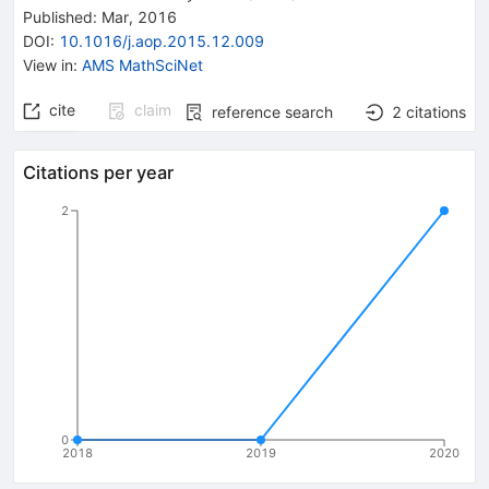
Published:
Mar, 2016
DOI
:
10.1016/j.aop.2015.12.009
View in
:
AMS MathSciNet
cite
claim
reference search
2
citations
Citations per year
2
0
2018
2019
2020