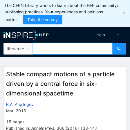
The CERN Library wants to learn about the HEP community’s
publishing practices. Your experiences and opinions
matter.
Take the survey
Help
literature
Stable compact motions of a particle
driven by a central force in six-
dimensional spacetime
R.A. Anpilogov
Mar, 2016
15
pages
Published in
:
Annals Phys.
366
(
2016
)
133-147