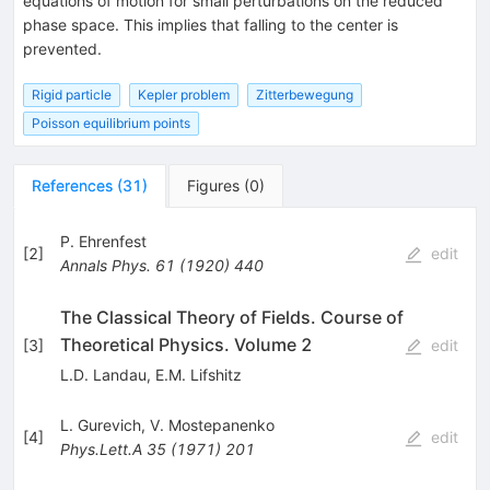
equations of motion for small perturbations on the reduced
phase space. This implies that falling to the center is
prevented.
Rigid particle
Kepler problem
Zitterbewegung
Poisson equilibrium points
References
(
31
)
Figures
(
0
)
P. Ehrenfest
[
2
]
edit
Annals Phys.
61
(
1920
)
440
The Classical Theory of Fields. Course of
Theoretical Physics. Volume 2
[
3
]
edit
L.D. Landau
,
E.M. Lifshitz
L. Gurevich
,
V. Mostepanenko
[
4
]
edit
Phys.Lett.A
35
(
1971
)
201