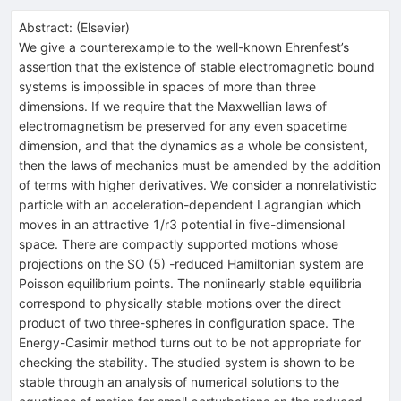
Abstract:
(
Elsevier
)
We give a counterexample to the well-known Ehrenfest’s
assertion that the existence of stable electromagnetic bound
systems is impossible in spaces of more than three
dimensions. If we require that the Maxwellian laws of
electromagnetism be preserved for any even spacetime
dimension, and that the dynamics as a whole be consistent,
then the laws of mechanics must be amended by the addition
of terms with higher derivatives. We consider a nonrelativistic
particle with an acceleration-dependent Lagrangian which
moves in an attractive 1/r3 potential in five-dimensional
space. There are compactly supported motions whose
projections on the SO (5) -reduced Hamiltonian system are
Poisson equilibrium points. The nonlinearly stable equilibria
correspond to physically stable motions over the direct
product of two three-spheres in configuration space. The
Energy-Casimir method turns out to be not appropriate for
checking the stability. The studied system is shown to be
stable through an analysis of numerical solutions to the