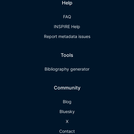
Help
FAQ
INSPIRE Help
Report metadata issues
Tools
Bibliography generator
Community
Blog
Bluesky
X
Contact