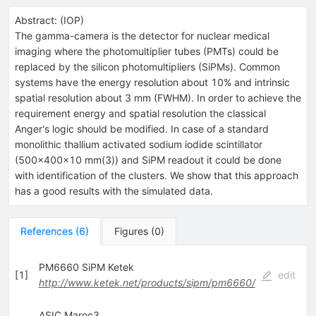
Abstract:
(
IOP
)
The gamma-camera is the detector for nuclear medical
imaging where the photomultiplier tubes (PMTs) could be
replaced by the silicon photomultipliers (SiPMs). Common
systems have the energy resolution about 10% and intrinsic
spatial resolution about 3 mm (FWHM). In order to achieve the
requirement energy and spatial resolution the classical
Anger's logic should be modified. In case of a standard
monolithic thallium activated sodium iodide scintillator
(500x400x10 mm(3)) and SiPM readout it could be done
with identification of the clusters. We show that this approach
has a good results with the simulated data.
References
(
6
)
Figures
(
0
)
PM6660 SiPM Ketek
[
1
]
edit
http://www.ketek.net/products/sipm/pm6660/
ASIC Maroc3