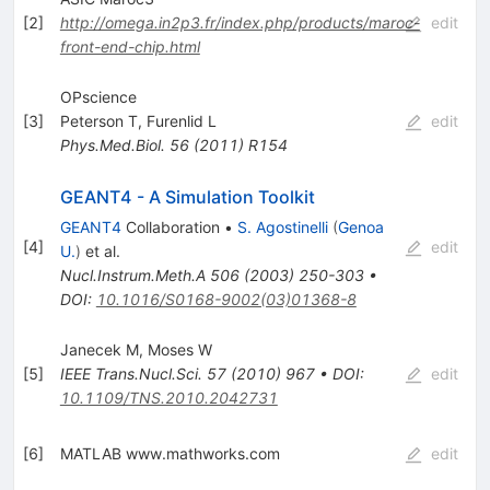
[
2
]
http://omega.in2p3.fr/index.php/products/maroc-
edit
front-end-chip.html
OPscience
[
3
]
Peterson T
,
Furenlid L
edit
Phys.Med.Biol.
56
(
2011
)
R154
GEANT4 - A Simulation Toolkit
GEANT4
Collaboration
•
S. Agostinelli
(
Genoa
[
4
]
edit
U.
)
et al.
Nucl.Instrum.Meth.A
506
(
2003
)
250-303
•
DOI
:
10.1016/S0168-9002(03)01368-8
Janecek M
,
Moses W
[
5
]
IEEE Trans.Nucl.Sci.
57
(
2010
)
967
•
DOI
:
edit
10.1109/TNS.2010.2042731
[
6
]
MATLAB www.mathworks.com
edit