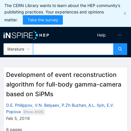
The CERN Library wants to learn about the HEP community’s
publishing practices. Your experiences and opinions
matter.
Take the survey
Help
literature
Development of event reconstruction
algorithm for full-body gamma-camera
based on SiPMs
D.E. Philippov
,
V.N. Belyaev
,
P.Zh Buzhan
,
A.L. Ilyin
,
E.V.
Popova
Show All(
6
)
Feb 5, 2016
6
pages