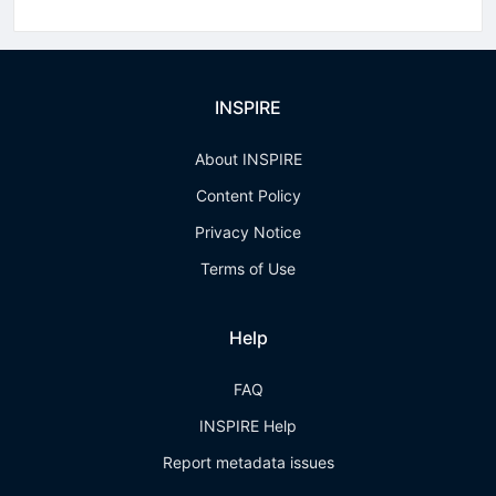
INSPIRE
About INSPIRE
Content Policy
Privacy Notice
Terms of Use
Help
FAQ
INSPIRE Help
Report metadata issues