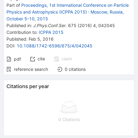
Part of
Proceedings, 1st International Conference on Particle
Physics and Astrophysics (ICPPA 2015)
:
Moscow, Russia,
October 5-10, 2015
Published in
:
J.Phys.Conf.Ser.
675
(
2016
)
4
,
042045
Contribution to
:
ICPPA 2015
Published:
Feb 5, 2016
DOI
:
10.1088/1742-6596/675/4/042045
cite
claim
pdf
reference search
0
citations
Citations per year
0 Citations