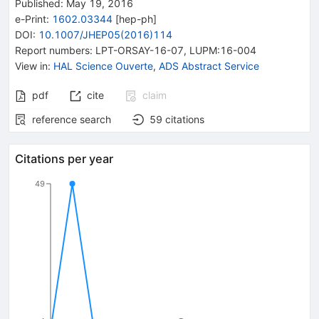
Published:
May 19, 2016
e-Print
:
1602.03344
[
hep-ph
]
DOI
:
10.1007/JHEP05(2016)114
Report numbers
:
LPT-ORSAY-16-07
,
LUPM:16-004
View in
:
HAL Science Ouverte
,
ADS Abstract Service
pdf
cite
claim
reference search
59
citations
Citations per year
49