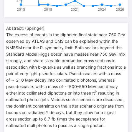
4
2015
2018
2021
2024
2026
Abstract:
(
Springer
)
The excess of events in the diphoton final state near 750 GeV
observed by ATLAS and CMS can be explained within the
NMSSM near the R-symmetry limit. Both scalars beyond the
Standard Model Higgs boson have masses near 750 GeV, mix
strongly, and share sizeable production cross sections in
association with b-quarks as well as branching fractions into a
pair of very light pseudoscalars. Pseudoscalars with a mass
of ∼ 210 MeV decay into collimated diphotons, whereas
pseudoscalars with a mass of ∼ 500–550 MeV can decay
0
^{0}
either into collimated diphotons or into three π
resulting in
collimated photon jets. Various such scenarios are discussed,
the dominant constraints on the latter scenario originate from
bounds on radiative Y decays, but they allow for a signal
cross section up to 6.7 fb times the acceptance for
collimated multiphotons to pass as a single photon.