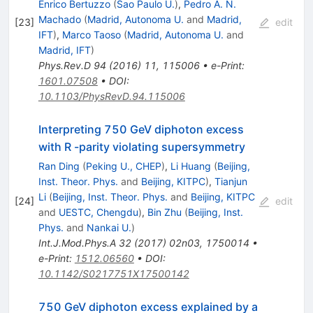
Enrico Bertuzzo
(
Sao Paulo U.
)
,
Pedro A. N.
Machado
(
Madrid, Autonoma U.
and
Madrid,
[
23
]
edit
IFT
)
,
Marco Taoso
(
Madrid, Autonoma U.
and
Madrid, IFT
)
Phys.Rev.D
94
(
2016
)
11
,
115006
•
e-Print
:
1601.07508
•
DOI
:
10.1103/PhysRevD.94.115006
Interpreting 750 GeV diphoton excess
with R -parity violating supersymmetry
Ran Ding
(
Peking U., CHEP
)
,
Li Huang
(
Beijing,
Inst. Theor. Phys.
and
Beijing, KITPC
)
,
Tianjun
Li
(
Beijing, Inst. Theor. Phys.
and
Beijing, KITPC
[
24
]
edit
and
UESTC, Chengdu
)
,
Bin Zhu
(
Beijing, Inst.
Phys.
and
Nankai U.
)
Int.J.Mod.Phys.A
32
(
2017
)
02n03
,
1750014
•
e-Print
:
1512.06560
•
DOI
:
10.1142/S0217751X17500142
750 GeV diphoton excess explained by a