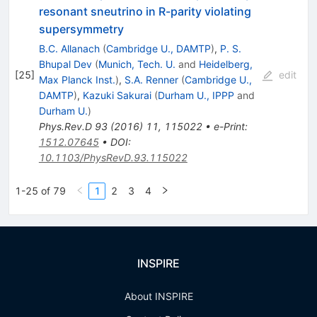
resonant sneutrino in R-parity violating
supersymmetry
B.C. Allanach
(
Cambridge U., DAMTP
)
,
P. S.
Bhupal Dev
(
Munich, Tech. U.
and
Heidelberg,
[
25
]
edit
Max Planck Inst.
)
,
S.A. Renner
(
Cambridge U.,
DAMTP
)
,
Kazuki Sakurai
(
Durham U., IPPP
and
Durham U.
)
Phys.Rev.D
93
(
2016
)
11
,
115022
•
e-Print
:
1512.07645
•
DOI
:
10.1103/PhysRevD.93.115022
1-25 of 79
1
2
3
4
INSPIRE
About INSPIRE