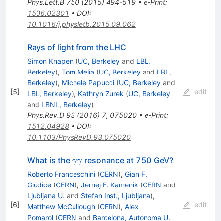
Phys.Lett.B
750
(
2015
)
494-519
•
e-Print
:
1506.02301
•
DOI
:
10.1016/j.physletb.2015.09.062
Rays of light from the LHC
Simon Knapen
(
UC, Berkeley
and
LBL,
Berkeley
)
,
Tom Melia
(
UC, Berkeley
and
LBL,
Berkeley
)
,
Michele Papucci
(
UC, Berkeley
and
[
5
]
edit
LBL, Berkeley
)
,
Kathryn Zurek
(
UC, Berkeley
and
LBNL, Berkeley
)
Phys.Rev.D
93
(
2016
)
7
,
075020
•
e-Print
:
1512.04928
•
DOI
:
10.1103/PhysRevD.93.075020
\gamma
What is the
resonance at 750 GeV?
γγ
\gamma
Roberto Franceschini
(
CERN
)
,
Gian F.
Giudice
(
CERN
)
,
Jernej F. Kamenik
(
CERN
and
Ljubljana U.
and
Stefan Inst., Ljubljana
)
,
[
6
]
edit
Matthew McCullough
(
CERN
)
,
Alex
Pomarol
(
CERN
and
Barcelona, Autonoma U.