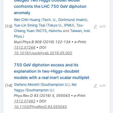
confronts the LHC 750 GeV diphoton
anomaly
Wei-Chih Huang
(
Tech. U., Dortmund (main)
)
,
Yue-Lin Sming Tsai
(
Tokyo U., IPMU
)
,
Tzu-
[
13
]
edit
Chiang Yuan
(
NCTS, Hsinchu
and
Taiwan, Inst.
Phys.
)
Nucl.Phys.B
909
(
2016
)
122-134
•
e-Print
:
1512.07268
•
DOI
:
10.1016/j.nuclphysb.2016.05.002
750 GeV diphoton excess and its
explanation in two-Higgs-doublet
models with a real inert scalar multiplet
Stefano Moretti
(
Southampton U.
)
,
Kei
[
14
]
edit
Yagyu
(
Southampton U.
)
Phys.Rev.D
93
(
2016
)
5
,
055043
•
e-Print
:
1512.07462
•
DOI
:
10.1103/PhysRevD.93.055043