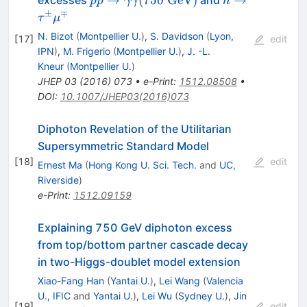
pp
γγ
h
\gamma\gamma(750\
\tau^\pm
±
∓
τ
μ
{\rm GeV})
\mu^\mp
N. Bizot
(
Montpellier U.
)
,
S. Davidson
(
Lyon,
[
17
]
edit
IPN
)
,
M. Frigerio
(
Montpellier U.
)
,
J. -L.
Kneur
(
Montpellier U.
)
JHEP
03
(
2016
)
073
•
e-Print
:
1512.08508
•
DOI
:
10.1007/JHEP03(2016)073
Diphoton Revelation of the Utilitarian
Supersymmetric Standard Model
[
18
]
edit
Ernest Ma
(
Hong Kong U. Sci. Tech.
and
UC,
Riverside
)
e-Print
:
1512.09159
Explaining 750 GeV diphoton excess
from top/bottom partner cascade decay
in two-Higgs-doublet model extension
Xiao-Fang Han
(
Yantai U.
)
,
Lei Wang
(
Valencia
U., IFIC
and
Yantai U.
)
,
Lei Wu
(
Sydney U.
)
,
Jin
[
19
]
edit