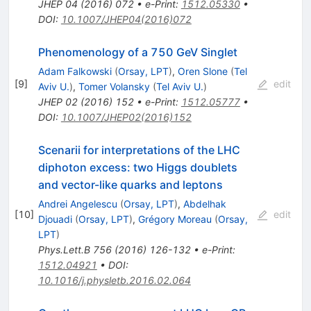
JHEP
04
(
2016
)
072
•
e-Print
:
1512.05330
•
DOI
:
10.1007/JHEP04(2016)072
Phenomenology of a 750 GeV Singlet
Adam Falkowski
(
Orsay, LPT
)
,
Oren Slone
(
Tel
[
9
]
edit
Aviv U.
)
,
Tomer Volansky
(
Tel Aviv U.
)
JHEP
02
(
2016
)
152
•
e-Print
:
1512.05777
•
DOI
:
10.1007/JHEP02(2016)152
Scenarii for interpretations of the LHC
diphoton excess: two Higgs doublets
and vector-like quarks and leptons
Andrei Angelescu
(
Orsay, LPT
)
,
Abdelhak
[
10
]
edit
Djouadi
(
Orsay, LPT
)
,
Grégory Moreau
(
Orsay,
LPT
)
Phys.Lett.B
756
(
2016
)
126-132
•
e-Print
:
1512.04921
•
DOI
:
10.1016/j.physletb.2016.02.064