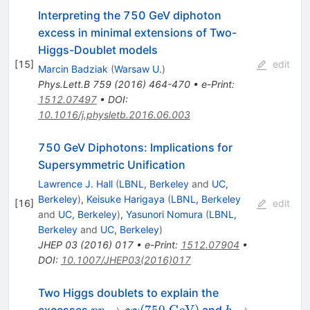
Interpreting the 750 GeV diphoton
excess in minimal extensions of Two-
Higgs-Doublet models
[
15
]
edit
Marcin Badziak
(
Warsaw U.
)
Phys.Lett.B
759
(
2016
)
464-470
•
e-Print
:
1512.07497
•
DOI
:
10.1016/j.physletb.2016.06.003
750 GeV Diphotons: Implications for
Supersymmetric Unification
Lawrence J. Hall
(
LBNL, Berkeley
and
UC,
Berkeley
)
,
Keisuke Harigaya
(
LBNL, Berkeley
[
16
]
edit
and
UC, Berkeley
)
,
Yasunori Nomura
(
LBNL,
Berkeley
and
UC, Berkeley
)
JHEP
03
(
2016
)
017
•
e-Print
:
1512.07904
•
DOI
:
10.1007/JHEP03(2016)017
Two Higgs doublets to explain the
pp\rightarrow
h \to
→
(
750
GeV
)
→
excesses
and