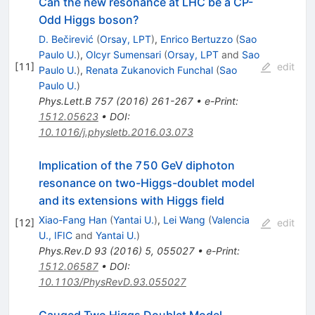
Can the new resonance at LHC be a CP-
Odd Higgs boson?
D. Bečirević
(
Orsay, LPT
)
,
Enrico Bertuzzo
(
Sao
Paulo U.
)
,
Olcyr Sumensari
(
Orsay, LPT
and
Sao
[
11
]
edit
Paulo U.
)
,
Renata Zukanovich Funchal
(
Sao
Paulo U.
)
Phys.Lett.B
757
(
2016
)
261-267
•
e-Print
:
1512.05623
•
DOI
:
10.1016/j.physletb.2016.03.073
Implication of the 750 GeV diphoton
resonance on two-Higgs-doublet model
and its extensions with Higgs field
Xiao-Fang Han
(
Yantai U.
)
,
Lei Wang
(
Valencia
[
12
]
edit
U., IFIC
and
Yantai U.
)
Phys.Rev.D
93
(
2016
)
5
,
055027
•
e-Print
:
1512.06587
•
DOI
:
10.1103/PhysRevD.93.055027
Gauged Two Higgs Doublet Model