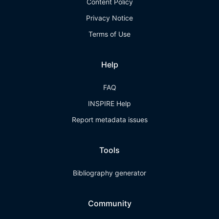
Content Policy
Privacy Notice
Terms of Use
Help
FAQ
INSPIRE Help
Report metadata issues
Tools
Bibliography generator
Community