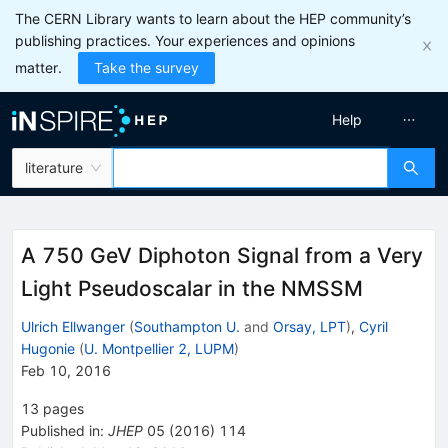
The CERN Library wants to learn about the HEP community’s
publishing practices. Your experiences and opinions
matter.
Take the survey
Help
literature
A 750 GeV Diphoton Signal from a Very
Light Pseudoscalar in the NMSSM
Ulrich Ellwanger
(
Southampton U.
and
Orsay, LPT
)
,
Cyril
Hugonie
(
U. Montpellier 2, LUPM
)
Feb 10, 2016
13
pages
Published in
:
JHEP
05
(
2016
)
114