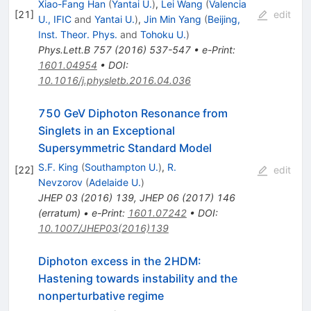
Xiao-Fang Han
(
Yantai U.
)
,
Lei Wang
(
Valencia
[
21
]
edit
U., IFIC
and
Yantai U.
)
,
Jin Min Yang
(
Beijing,
Inst. Theor. Phys.
and
Tohoku U.
)
Phys.Lett.B
757
(
2016
)
537-547
•
e-Print
:
1601.04954
•
DOI
:
10.1016/j.physletb.2016.04.036
750 GeV Diphoton Resonance from
Singlets in an Exceptional
Supersymmetric Standard Model
S.F. King
(
Southampton U.
)
,
R.
[
22
]
edit
Nevzorov
(
Adelaide U.
)
JHEP
03
(
2016
)
139
,
JHEP
06
(
2017
)
146
(
erratum
)
•
e-Print
:
1601.07242
•
DOI
:
10.1007/JHEP03(2016)139
Diphoton excess in the 2HDM:
Hastening towards instability and the
nonperturbative regime