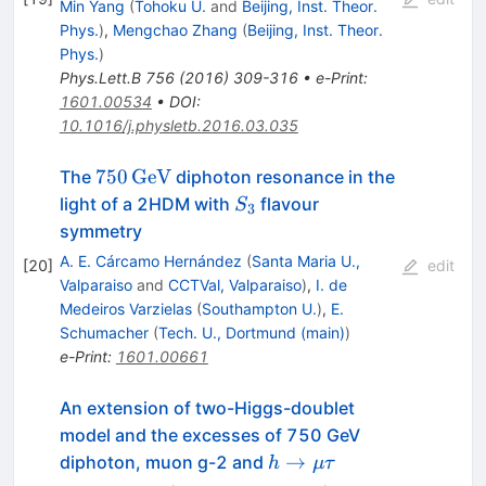
Min Yang
(
Tohoku U.
and
Beijing, Inst. Theor.
Phys.
)
,
Mengchao Zhang
(
Beijing, Inst. Theor.
Phys.
)
Phys.Lett.B
756
(
2016
)
309-316
•
e-Print
:
1601.00534
•
DOI
:
10.1016/j.physletb.2016.03.035
750\,\text{GeV}
750
GeV
The
diphoton resonance in the
S_3
light of a 2HDM with
flavour
S
3
symmetry
A. E. Cárcamo Hernández
(
Santa Maria U.,
[
20
]
edit
Valparaiso
and
CCTVal, Valparaiso
)
,
I. de
Medeiros Varzielas
(
Southampton U.
)
,
E.
Schumacher
(
Tech. U., Dortmund (main)
)
e-Print
:
1601.00661
An extension of two-Higgs-doublet
model and the excesses of 750 GeV
h\to\mu\tau
→
diphoton, muon g-2 and
h
μτ