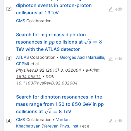
diphoton events in proton-proton
[
2
]
edit
collisions at 13TeV
CMS
Collaboration
Search for high-mass diphoton
pp
\sqrt{s}=8
=
8
resonances in
collisions at
pp
s
TeV with the ATLAS detector
ATLAS
Collaboration
•
Georges Aad
(
Marseille,
[
3
]
edit
CPPM
)
et al.
Phys.Rev.D
92
(
2015
)
3
,
032004
•
e-Print
:
1504.05511
•
DOI
:
10.1103/PhysRevD.92.032004
Search for diphoton resonances in the
mass range from 150 to 850 GeV in pp
\sqrt{s}
=
collisions at
8 TeV
s
=
CMS
Collaboration
•
Vardan
[
4
]
edit
Khachatryan
(
Yerevan Phys. Inst.
)
et al.