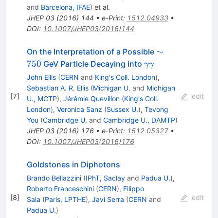
and
Barcelona, IFAE
)
et al.
JHEP
03
(
2016
)
144
•
e-Print
:
1512.04933
•
DOI
:
10.1007/JHEP03(2016)144
\sim
∼
On the Interpretation of a Possible
750
\gamma
750
GeV Particle Decaying into
γγ
\gamma
John Ellis
(
CERN
and
King's Coll. London
)
,
Sebastian A. R. Ellis
(
Michigan U.
and
Michigan
[
7
]
edit
U., MCTP
)
,
Jérémie Quevillon
(
King's Coll.
London
)
,
Veronica Sanz
(
Sussex U.
)
,
Tevong
You
(
Cambridge U.
and
Cambridge U., DAMTP
)
JHEP
03
(
2016
)
176
•
e-Print
:
1512.05327
•
DOI
:
10.1007/JHEP03(2016)176
Goldstones in Diphotons
Brando Bellazzini
(
IPhT, Saclay
and
Padua U.
)
,
Roberto Franceschini
(
CERN
)
,
Filippo
[
8
]
edit
Sala
(
Paris, LPTHE
)
,
Javi Serra
(
CERN
and
Padua U.
)