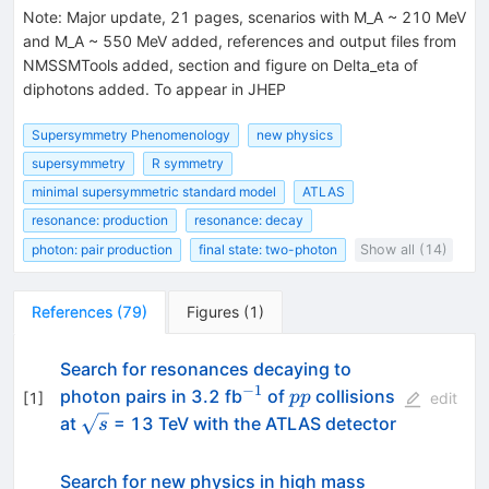
Note
:
Major update, 21 pages, scenarios with M_A ~ 210 MeV
and M_A ~ 550 MeV added, references and output files from
NMSSMTools added, section and figure on Delta_eta of
diphotons added. To appear in JHEP
Supersymmetry Phenomenology
new physics
supersymmetry
R symmetry
minimal supersymmetric standard model
ATLAS
resonance: production
resonance: decay
photon: pair production
final state: two-photon
Show all (14)
References
(
79
)
Figures
(
1
)
Search for resonances decaying to
−
1
^{-1}
pp
photon pairs in 3.2 fb
of
collisions
pp
[
1
]
edit
\sqrt{s}
at
= 13 TeV with the ATLAS detector
s
Search for new physics in high mass