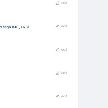
edit
edit
d Vegh
(
MIT, LNS
)
edit
edit
edit