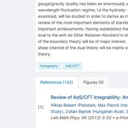
gauge/gravity duality has been an enormously use
wavelength fluctuation regime, i.e the hydrody-
examined, will be studied in order to derive as m
review of the most important elements of standa
important achievements. Having established the fr
dual to the anti-de Sitter Reissner–Nordstro ̈m 
of the boundary theory will be of major interest.
shear channel of the dual theory will be mainly 
theory.
holography
AdS/CFT
References
(
142
)
Figures
(
0
)
Review of AdS/CFT Integrability: A
Niklas Beisert
(
Potsdam, Max Planck Inst
[
1
]
Study
)
,
Zoltan Bajnok
(
Hungarian Acad. S
Lett.Math.Phys.
99
(
2012
)
3-32
•
e-Prin