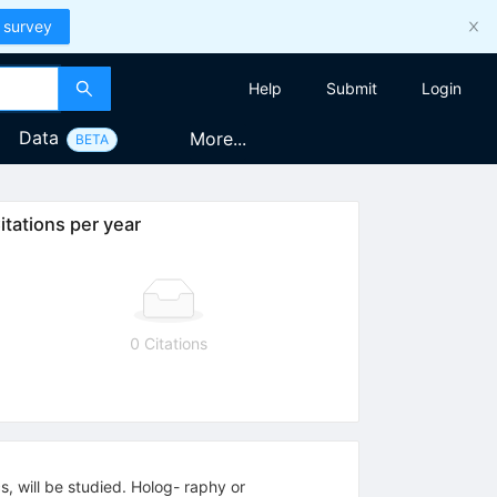
 survey
Help
Submit
Login
Data
More...
BETA
itations per year
0 Citations
, will be studied. Holog- raphy or