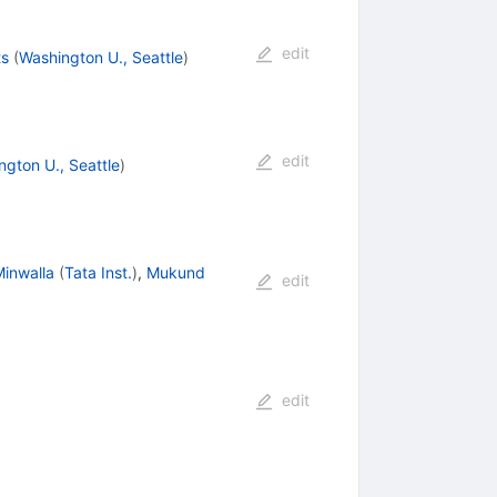
edit
ts
(
Washington U., Seattle
)
edit
ngton U., Seattle
)
Minwalla
(
Tata Inst.
)
,
Mukund
edit
edit