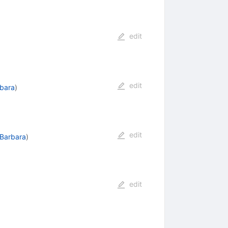
edit
edit
rbara
)
edit
 Barbara
)
edit