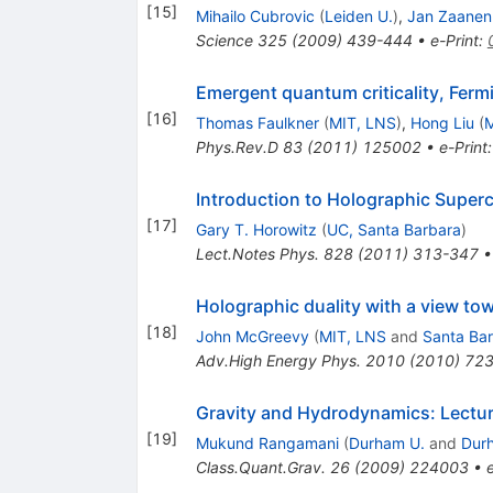
[
15
]
Mihailo Cubrovic
(
Leiden U.
)
,
Jan Zaanen
Science
325
(
2009
)
439-444
•
e-Print
:
Emergent quantum criticality, Ferm
[
16
]
Thomas Faulkner
(
MIT, LNS
)
,
Hong Liu
(
M
Phys.Rev.D
83
(
2011
)
125002
•
e-Print
Introduction to Holographic Super
[
17
]
Gary T. Horowitz
(
UC, Santa Barbara
)
Lect.Notes Phys.
828
(
2011
)
313-347
Holographic duality with a view t
[
18
]
John McGreevy
(
MIT, LNS
and
Santa Bar
Adv.High Energy Phys.
2010
(
2010
)
72
Gravity and Hydrodynamics: Lectur
[
19
]
Mukund Rangamani
(
Durham U.
and
Durh
Class.Quant.Grav.
26
(
2009
)
224003
•