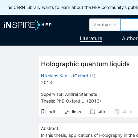
The CERN Library wants to learn about the HEP community’s publis
literature
Literature
Author
Holographic quantum liquids
Nikolaos Kaplis
(
Oxford U.
)
2013
Supervisor
:
Andrei Starinets
Thesis:
PhD
Oxford U.
(2013)
cite
claim
pdf
links
Abstract:
In this thesis, applications of Holography in th