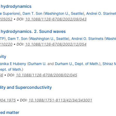
o hydrodynamics
e Superiore
)
,
Dam T. Son
(
Washington U., Seattle
)
,
Andrei O. Starine
205052
•
DOI
:
10.1088/1126-6708/2002/09/043
o hydrodynamics. 2. Sound waves
MTP
)
,
Dam T. Son
(
Washington U., Seattle
)
,
Andrei O. Starinets
(
Washi
210220
•
DOI
:
10.1088/1126-6708/2002/12/054
ity
onika E Hubeny
(
Durham U.
and
Durham U., Dept. of Math.
)
,
Shiraz 
ept. of Math.
)
56
•
DOI
:
10.1088/1126-6708/2008/02/045
dity and Superconductivity
904.1975
•
DOI
:
10.1088/1751-8113/42/34/343001
ed matter