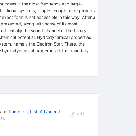
 success in their low-frequency and large-
ta- tional systems, simple enough to be properly
 exact form is not accessible in this way. After a
 presented, along with some of its most
ed. Initially the sound channel of the theory
e chemical potential. Hydrodynamical properties
system, namely the Electron Star. There, the
the hydrodynamical properties of the boundary
and
Princeton, Inst. Advanced
edit
al.