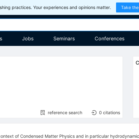
hing practices. Your experiences and opinions matter.
Take the
s
Jobs
Seminars
Conferences
C
reference search
0
citations
e context of Condensed Matter Physics and in particular hydrodynamics