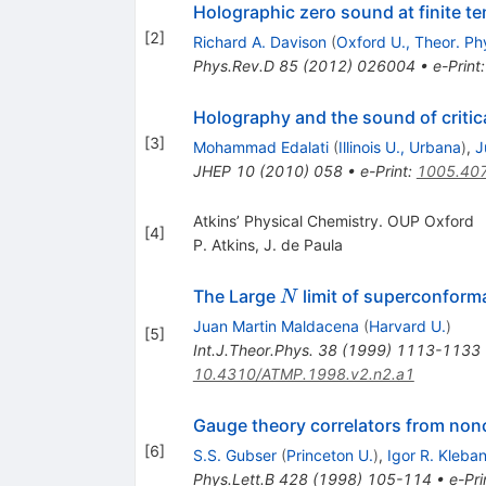
Holographic zero sound at finite t
[
2
]
Richard A. Davison
(
Oxford U., Theor. Ph
Phys.Rev.D
85
(
2012
)
026004
•
e-Print
Holography and the sound of critica
[
3
]
Mohammad Edalati
(
Illinois U., Urbana
)
,
J
JHEP
10
(
2010
)
058
•
e-Print
:
1005.40
Atkins’ Physical Chemistry. OUP Oxford
[
4
]
P. Atkins
,
J. de Paula
N
The Large
limit of superconforma
N
Juan Martin Maldacena
(
Harvard U.
)
[
5
]
Int.J.Theor.Phys.
38
(
1999
)
1113-1133
10.4310/ATMP.1998.v2.n2.a1
Gauge theory correlators from noncr
[
6
]
S.S. Gubser
(
Princeton U.
)
,
Igor R. Kleba
Phys.Lett.B
428
(
1998
)
105-114
•
e-Pri