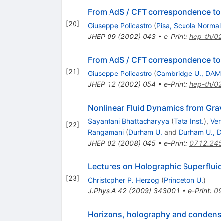
From AdS / CFT correspondence t
[
20
]
Giuseppe Policastro
(
Pisa, Scuola Normal
JHEP
09
(
2002
)
043
•
e-Print
:
hep-th/0
From AdS / CFT correspondence t
[
21
]
Giuseppe Policastro
(
Cambridge U., DA
JHEP
12
(
2002
)
054
•
e-Print
:
hep-th/0
Nonlinear Fluid Dynamics from Grav
Sayantani Bhattacharyya
(
Tata Inst.
)
,
Ver
[
22
]
Rangamani
(
Durham U.
and
Durham U., D
JHEP
02
(
2008
)
045
•
e-Print
:
0712.24
Lectures on Holographic Superflui
[
23
]
Christopher P. Herzog
(
Princeton U.
)
J.Phys.A
42
(
2009
)
343001
•
e-Print
:
0
Horizons, holography and condens