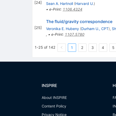
[
24
]
Sean A. Hartnoll
(
Harvard U.
)
•
e-Print
:
1106.4324
The fluid/gravity correspondence
[
25
]
Veronika E. Hubeny
(
Durham U., CPT
)
,
Sh
,
•
e-Print
:
1107.5780
1-25 of 142
1
2
3
4
5
INSPIRE
H
About INSPIRE
F
Content Policy
I
Privacy Notice
R