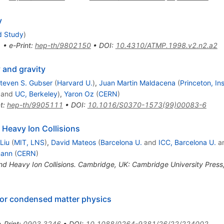
y
d Study
)
1
•
e-Print
:
hep-th/9802150
•
DOI
:
10.4310/ATMP.1998.v2.n2.a2
y and gravity
teven S. Gubser
(
Harvard U.
)
,
Juan Martin Maldacena
(
Princeton, I
and
UC, Berkeley
)
,
Yaron Oz
(
CERN
)
t
:
hep-th/9905111
•
DOI
:
10.1016/S0370-1573(99)00083-6
 Heavy Ion Collisions
Liu
(
MIT, LNS
)
,
David Mateos
(
Barcelona U.
and
ICC, Barcelona U.
a
mann
(
CERN
)
nd Heavy Ion Collisions. Cambridge, UK: Cambridge University Pres
for condensed matter physics
e-Print
:
0903.3246
•
DOI
:
10.1088/0264-9381/26/22/224002