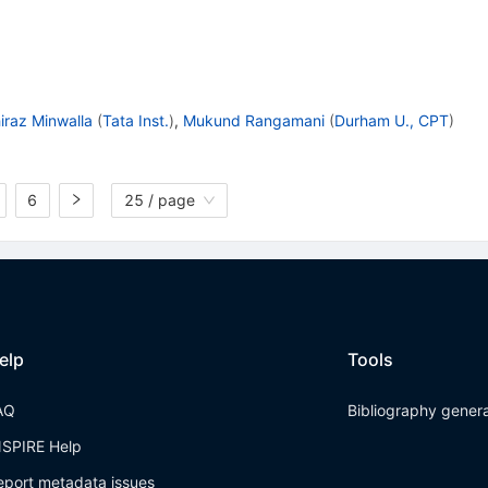
iraz Minwalla
(
Tata Inst.
)
,
Mukund Rangamani
(
Durham U., CPT
)
6
25 / page
elp
Tools
AQ
Bibliography gener
NSPIRE Help
eport metadata issues