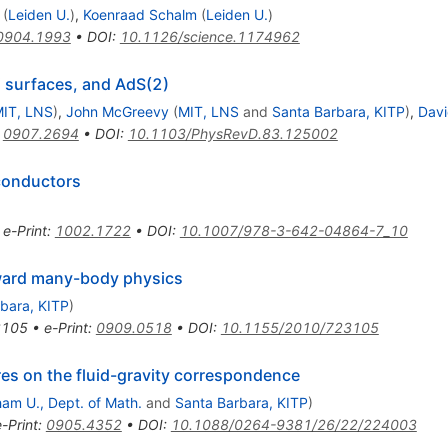
(
Leiden U.
)
,
Koenraad Schalm
(
Leiden U.
)
0904.1993
•
DOI
:
10.1126/science.1174962
i surfaces, and AdS(2)
IT, LNS
)
,
John McGreevy
(
MIT, LNS
and
Santa Barbara, KITP
)
,
Davi
:
0907.2694
•
DOI
:
10.1103/PhysRevD.83.125002
conductors
•
e-Print
:
1002.1722
•
DOI
:
10.1007/978-3-642-04864-7_10
oward many-body physics
bara, KITP
)
3105
•
e-Print
:
0909.0518
•
DOI
:
10.1155/2010/723105
es on the fluid-gravity correspondence
am U., Dept. of Math.
and
Santa Barbara, KITP
)
e-Print
:
0905.4352
•
DOI
:
10.1088/0264-9381/26/22/224003