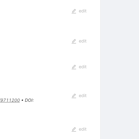
edit
edit
edit
edit
/9711200
•
DOI
:
edit