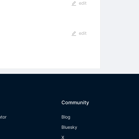
edit
edit
Community
ator
Blog
Bluesky
X