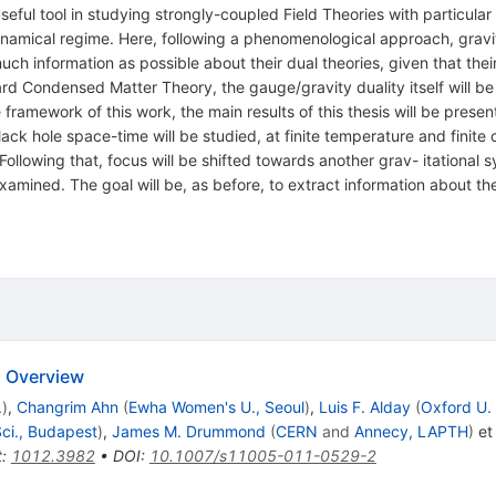
ful tool in studying strongly-coupled Field Theories with particular
 namical regime. Here, following a phenomenological approach, gravi
uch information as possible about their dual theories, given that their
rd Condensed Matter Theory, the gauge/gravity duality itself will be
amework of this work, the main results of this thesis will be present
black hole space-time will be studied, at finite temperature and finit
 Following that, focus will be shifted towards another grav- itational 
examined. The goal will be, as before, to extract information about 
n Overview
.
)
,
Changrim Ahn
(
Ewha Women's U., Seoul
)
,
Luis F. Alday
(
Oxford U.
ci., Budapest
)
,
James M. Drummond
(
CERN
and
Annecy, LAPTH
)
et 
t
:
1012.3982
•
DOI
:
10.1007/s11005-011-0529-2