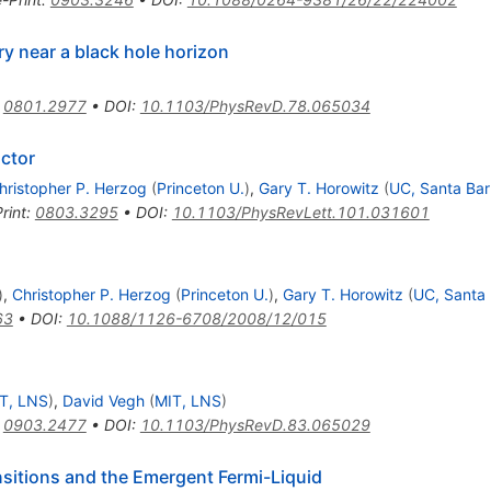
y near a black hole horizon
:
0801.2977
•
DOI
:
10.1103/PhysRevD.78.065034
ctor
hristopher P. Herzog
(
Princeton U.
)
,
Gary T. Horowitz
(
UC, Santa Ba
rint
:
0803.3295
•
DOI
:
10.1103/PhysRevLett.101.031601
)
,
Christopher P. Herzog
(
Princeton U.
)
,
Gary T. Horowitz
(
UC, Santa
63
•
DOI
:
10.1088/1126-6708/2008/12/015
T, LNS
)
,
David Vegh
(
MIT, LNS
)
:
0903.2477
•
DOI
:
10.1103/PhysRevD.83.065029
sitions and the Emergent Fermi-Liquid