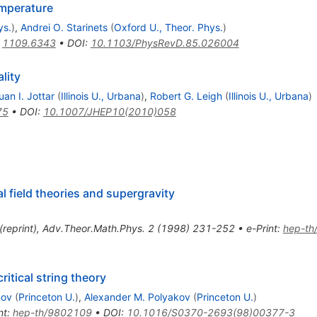
emperature
ys.
)
,
Andrei O. Starinets
(
Oxford U., Theor. Phys.
)
:
1109.6343
•
DOI
:
10.1103/PhysRevD.85.026004
lity
uan I. Jottar
(
Illinois U., Urbana
)
,
Robert G. Leigh
(
Illinois U., Urbana
)
75
•
DOI
:
10.1007/JHEP10(2010)058
l field theories and supergravity
(
reprint
)
,
Adv.Theor.Math.Phys.
2
(
1998
)
231-252
•
e-Print
:
hep-th
itical string theory
nov
(
Princeton U.
)
,
Alexander M. Polyakov
(
Princeton U.
)
nt
:
hep-th/9802109
•
DOI
:
10.1016/S0370-2693(98)00377-3