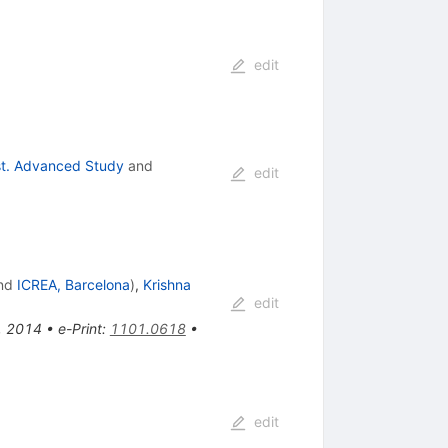
edit
nst. Advanced Study
and
edit
nd
ICREA, Barcelona
)
,
Krishna
edit
s, 2014
•
e-Print
:
1101.0618
•
edit