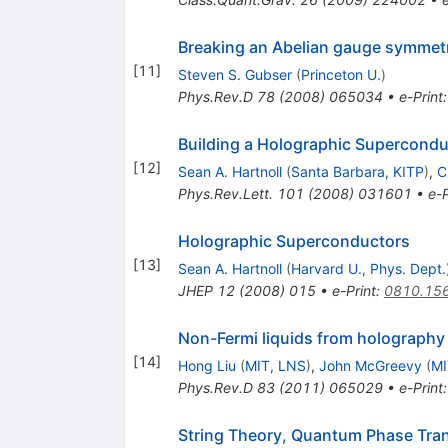
Breaking an Abelian gauge symmetr
[
11
]
Steven S. Gubser
(
Princeton U.
)
Phys.Rev.D
78
(
2008
)
065034
•
e-Print
Building a Holographic Supercondu
[
12
]
Sean A. Hartnoll
(
Santa Barbara, KITP
)
,
C
Phys.Rev.Lett.
101
(
2008
)
031601
•
e-P
Holographic Superconductors
[
13
]
Sean A. Hartnoll
(
Harvard U., Phys. Dept.
JHEP
12
(
2008
)
015
•
e-Print
:
0810.15
Non-Fermi liquids from holography
[
14
]
Hong Liu
(
MIT, LNS
)
,
John McGreevy
(
MI
Phys.Rev.D
83
(
2011
)
065029
•
e-Print
String Theory, Quantum Phase Tran