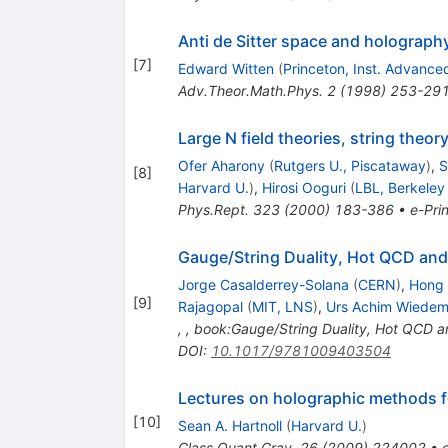
Anti de Sitter space and holograph
[
7
]
Edward Witten
(
Princeton, Inst. Advance
Adv.Theor.Math.Phys.
2
(
1998
)
253-29
Large N field theories, string theor
Ofer Aharony
(
Rutgers U., Piscataway
)
,
S
[
8
]
Harvard U.
)
,
Hirosi Ooguri
(
LBL, Berkeley
Phys.Rept.
323
(
2000
)
183-386
•
e-Prin
Gauge/String Duality, Hot QCD and
Jorge Casalderrey-Solana
(
CERN
)
,
Hong 
[
9
]
Rajagopal
(
MIT, LNS
)
,
Urs Achim Wiede
,
,
book:Gauge/String Duality, Hot QCD a
DOI
:
10.1017/9781009403504
Lectures on holographic methods 
[
10
]
Sean A. Hartnoll
(
Harvard U.
)
Class.Quant.Grav.
26
(
2009
)
224002
•