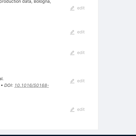
 production data, Bologna,
edit
edit
edit
l.
edit
•
DOI
:
10.1016/S0168-
edit