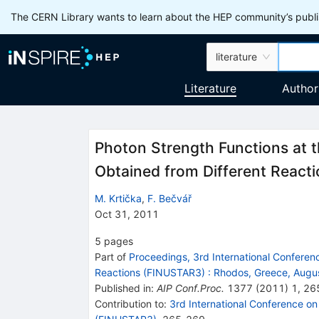
The CERN Library wants to learn about the HEP community’s publis
literature
Literature
Author
Photon Strength Functions at t
Obtained from Different React
M. Krtička
,
F. Bečvář
Oct 31, 2011
5
pages
Part of
Proceedings, 3rd International Conferenc
Reactions (FINUSTAR3)
:
Rhodos, Greece, Augu
Published in
:
AIP Conf.Proc.
1377
(
2011
)
1
,
26
Contribution to
:
3rd International Conference on