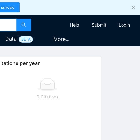
 survey
Help
Submit
Login
Data
More...
BETA
itations per year
0 Citations