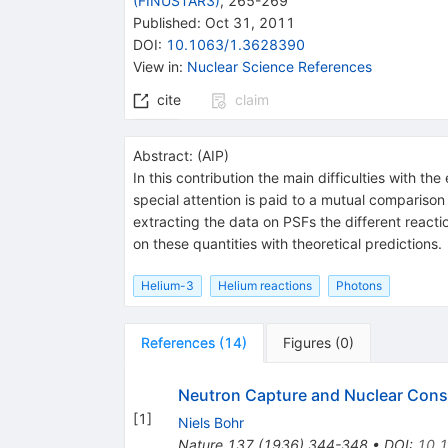
(FINUSTAR3)
,
265-269
Published:
Oct 31, 2011
DOI
:
10.1063/1.3628390
View in
:
Nuclear Science References
cite
claim
Abstract:
(
AIP
)
In this contribution the main difficulties with t
special attention is paid to a mutual comparison
extracting the data on PSFs the different reactio
on these quantities with theoretical predictions.
Helium-3
Helium reactions
Photons
References
(
14
)
Figures
(
0
)
Neutron Capture and Nuclear Const
[
1
]
Niels Bohr
Nature
137
(
1936
)
344-348
•
DOI
:
10.