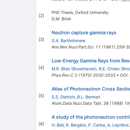
PhD Thesis, Oxford University
[
2
]
D.M. Brink
Neutron capture gamma rays
[
3
]
G.A. Bartholomew
Ann.Rev.Nucl.Part.Sci.
11
(
1961
)
259-3
Low-Energy Gamma Rays from Reso
[
4
]
M.R. Bhat
(
Brookhaven
)
,
R.E. Chrien
(
Bro
Phys.Rev.C
2
(
1970
)
2030-2033
•
DOI
:
Atlas of Photoneutron Cross Sect
[
5
]
S.S. Dietrich
,
B.L. Berman
Atom.Data Nucl.Data Tabl.
38
(
1988
)
19
A study of the photoneutron contri
[
6
]
H. Beil
,
R. Bergère
,
P. Carlos
,
A. Leprêtre