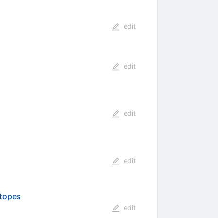
edit
edit
edit
edit
otopes
edit