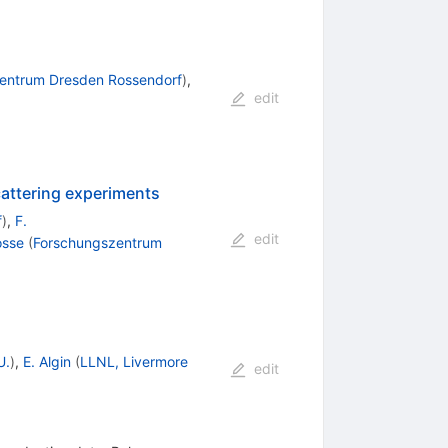
entrum Dresden Rossendorf
)
,
edit
attering experiments
f
)
,
F.
edit
osse
(
Forschungszentrum
U.
)
,
E. Algin
(
LLNL, Livermore
edit