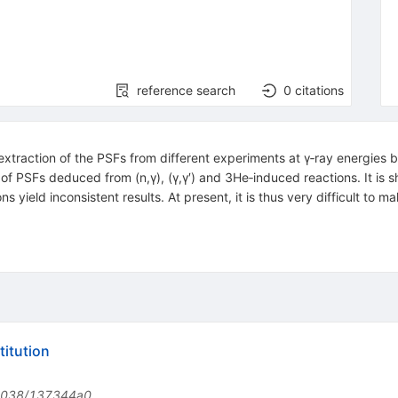
reference search
0
citations
he extraction of the PSFs from different experiments at γ‐ray energies
 of PSFs deduced from (n,γ), (γ,γ′) and 3He‐induced reactions. It is s
ns yield inconsistent results. At present, it is thus very difficult to
itution
1038/137344a0