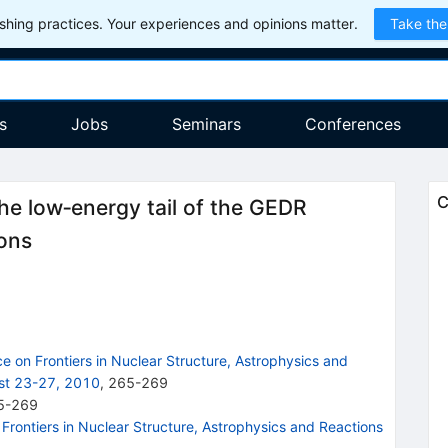
hing practices. Your experiences and opinions matter.
Take the
s
Jobs
Seminars
Conferences
C
he low‐energy tail of the GEDR
ions
e on Frontiers in Nuclear Structure, Astrophysics and
st 23-27, 2010
,
265
-
269
5-269
 Frontiers in Nuclear Structure, Astrophysics and Reactions