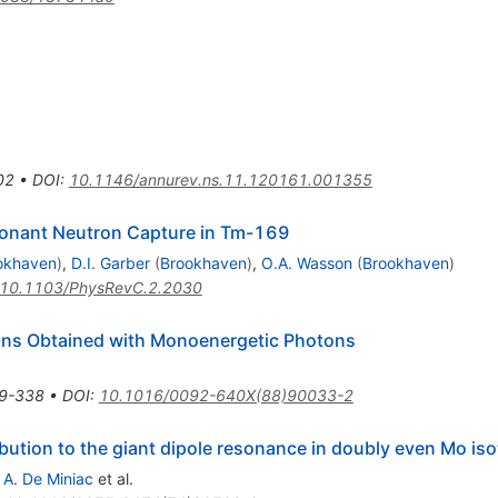
02
•
DOI
:
10.1146/annurev.ns.11.120161.001355
nant Neutron Capture in Tm-169
okhaven
)
,
D.I. Garber
(
Brookhaven
)
,
O.A. Wasson
(
Brookhaven
)
10.1103/PhysRevC.2.2030
ions Obtained with Monoenergetic Photons
9-338
•
DOI
:
10.1016/0092-640X(88)90033-2
bution to the giant dipole resonance in doubly even Mo is
,
A. De Miniac
et al.