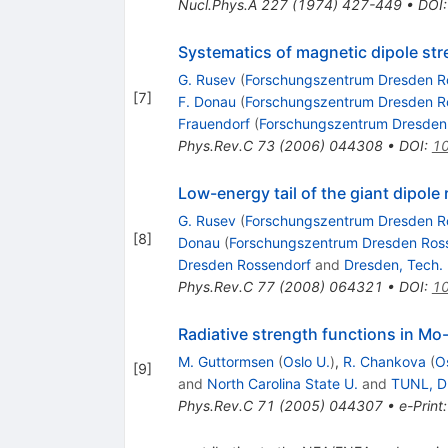
Nucl.Phys.A
227
(
1974
)
427-449
•
DOI
Systematics of magnetic dipole str
G. Rusev
(
Forschungszentrum Dresden R
[
7
]
F. Donau
(
Forschungszentrum Dresden R
Frauendorf
(
Forschungszentrum Dresden
Phys.Rev.C
73
(
2006
)
044308
•
DOI
:
10
Low-energy tail of the giant dipo
G. Rusev
(
Forschungszentrum Dresden R
[
8
]
Donau
(
Forschungszentrum Dresden Ros
Dresden Rossendorf
and
Dresden, Tech. 
Phys.Rev.C
77
(
2008
)
064321
•
DOI
:
10
Radiative strength functions in 
M. Guttormsen
(
Oslo U.
)
,
R. Chankova
(
O
[
9
]
and
North Carolina State U.
and
TUNL, D
Phys.Rev.C
71
(
2005
)
044307
•
e-Print