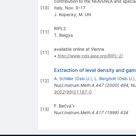
contribution to the NEA/ENEA and special
[
10
]
Italy, Nov. 9-17
J. Kopecky
,
M. Uhl
RIPL2
[
11
]
T. Belgya
available online at Vienna
[
11
]
•
http://www-nds.iaea.org/RIPL-2/
Extraction of level density and g
A. Schiller
(
Oslo U.
)
,
L. Bergholt
(
Oslo U.
)
[
12
]
Nucl.Instrum.Meth.A
447
(
2000
)
494
,
Nu
9002(99)01187-0
F. Bečváˇr
[
13
]
Nucl.Instrum.Meth.A
417
(
1998
)
434