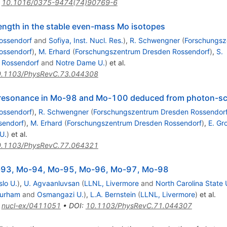
:
10.1016/0375-9474(74)90769-6
ength in the stable even-mass Mo isotopes
ossendorf
and
Sofiya, Inst. Nucl. Res.
)
,
R. Schwengner
(
Forschungsz
ossendorf
)
,
M. Erhard
(
Forschungszentrum Dresden Rossendorf
)
,
S.
 Rossendorf
and
Notre Dame U.
)
et al.
.1103/PhysRevC.73.044308
le resonance in Mo-98 and Mo-100 deduced from photon-sc
ossendorf
)
,
R. Schwengner
(
Forschungszentrum Dresden Rossendor
sendorf
)
,
M. Erhard
(
Forschungszentrum Dresden Rossendorf
)
,
E. Gr
U.
)
et al.
.1103/PhysRevC.77.064321
Mo-93, Mo-94, Mo-95, Mo-96, Mo-97, Mo-98
slo U.
)
,
U. Agvaanluvsan
(
LLNL, Livermore
and
North Carolina State 
urham
and
Osmangazi U.
)
,
L.A. Bernstein
(
LLNL, Livermore
)
et al.
:
nucl-ex/0411051
•
DOI
:
10.1103/PhysRevC.71.044307