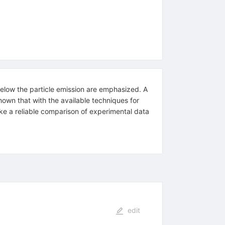
 below the particle emission are emphasized. A
hown that with the available techniques for
 make a reliable comparison of experimental data
edit