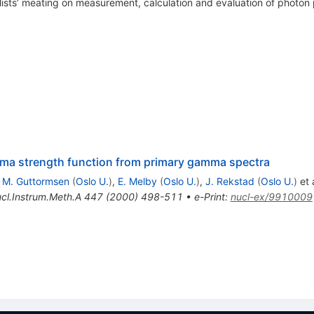
ists’ meating on measurement, calculation and evaluation of photon
amma strength function from primary gamma spectra
,
M. Guttormsen
(
Oslo U.
)
,
E. Melby
(
Oslo U.
)
,
J. Rekstad
(
Oslo U.
)
et a
cl.Instrum.Meth.A
447
(
2000
)
498-511
•
e-Print
:
nucl-ex/9910009