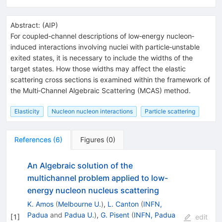
Abstract:
(
AIP
)
For coupled‐channel descriptions of low‐energy nucleon‐
induced interactions involving nuclei with particle‐unstable
exited states, it is necessary to include the widths of the
target states. How those widths may affect the elastic
scattering cross sections is examined within the framework of
the Multi‐Channel Algebraic Scattering (MCAS) method.
Elasticity
Nucleon nucleon interactions
Particle scattering
References
(
6
)
Figures
(
0
)
An Algebraic solution of the
multichannel problem applied to low-
energy nucleon nucleus scattering
K. Amos
(
Melbourne U.
)
,
L. Canton
(
INFN,
Padua
and
Padua U.
)
,
G. Pisent
(
INFN, Padua
[
1
]
edit