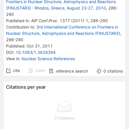
Frontiers in Nuclear Structure, Astrophysics and Reactions
(FINUSTAR3)
:
Rhodos, Greece, August 23-27, 2010
,
286
-
290
Published in
:
AIP Conf.Proc.
1377
(
2011
)
1
,
286-290
Contribution to
:
3rd International Conference on Frontiers in
Nuclear Structure, Astrophysics and Reactions (FINUSTAR3)
,
286-290
Published:
Oct 31, 2011
DOI
:
10.1063/1.3628394
View in
:
Nuclear Science References
cite
claim
reference search
0
citations
Citations per year
0 Citations