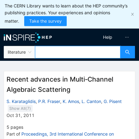
The CERN Library wants to learn about the HEP community’s
publishing practices. Your experiences and opinions
matter.
Take the survey
Help
literature
Recent advances in Multi‐Channel
Algebraic Scattering
S. Karataglidis
,
P.R. Fraser
,
K. Amos
,
L. Canton
,
G. Pisent
Show All(
7
)
Oct 31, 2011
5
pages
Part of
Proceedings, 3rd International Conference on