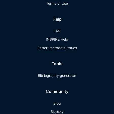
Terms of Use
Help
FAQ
INSPIRE Help
Report metadata issues
Tools
Bibliography generator
Community
Blog
Bluesky