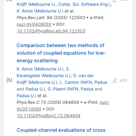
Knijff
(
Melbourne U., Comp. Sci. Software Eng.
)
,
K. Amos
(
Melbourne U.
)
et al.
Phys.Rev.Lett.
94
(
2005
)
122503
•
e-Print
:
nucl-th/0409050
•
DOI
:
10.1103/PhysRevLett.94.122503
Comparison between two methods of
solution of coupled equations for low-
energy scattering
K. Amos
(
Melbourne U.
)
,
S.
Karataglidis
(
Melbourne U.
)
,
D. van der
[
5
]
edit
Knijff
(
Melbourne U.
)
,
L. Canton
(
INFN, Padua
and
Padua U.
)
,
G. Pisent
(
INFN, Padua
and
Padua U.
)
et al.
Phys.Rev.C
72
(
2005
)
064604
•
e-Print
:
nucl-
th/0510085
•
DOI
:
10.1103/PhysRevC.72.064604
Coupled-channel evaluations of cross