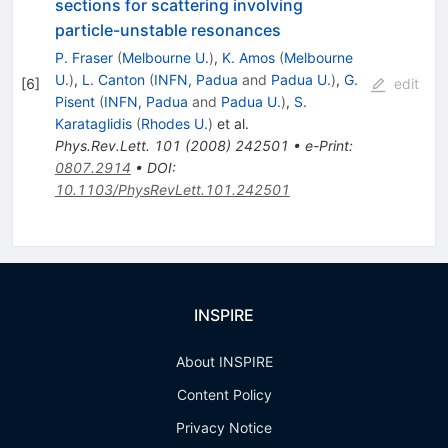
sections for scattering involving
particle-unstable resonances
P. Fraser
(
Melbourne U.
)
,
K. Amos
(
Melbourne
U.
)
,
L. Canton
(
INFN, Padua
and
Padua U.
)
,
G.
[
6
]
edit
Pisent
(
INFN, Padua
and
Padua U.
)
,
S.
Karataglidis
(
Rhodes U.
)
et al.
Phys.Rev.Lett.
101
(
2008
)
242501
•
e-Print
:
0807.2914
•
DOI
:
10.1103/PhysRevLett.101.242501
INSPIRE
About INSPIRE
Content Policy
Privacy Notice