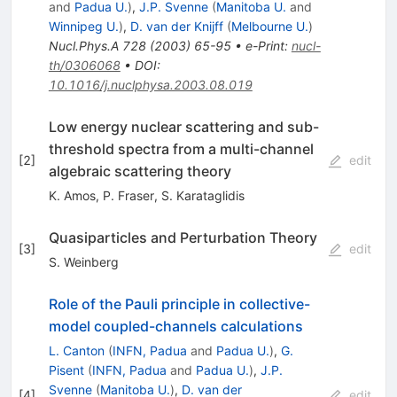
and
Padua U.
)
,
J.P. Svenne
(
Manitoba U.
and
Winnipeg U.
)
,
D. van der Knijff
(
Melbourne U.
)
Nucl.Phys.A
728
(
2003
)
65-95
•
e-Print
:
nucl-
th/0306068
•
DOI
:
10.1016/j.nuclphysa.2003.08.019
Low energy nuclear scattering and sub-
threshold spectra from a multi-channel
[
2
]
edit
algebraic scattering theory
K. Amos
,
P. Fraser
,
S. Karataglidis
Quasiparticles and Perturbation Theory
[
3
]
edit
S. Weinberg
Role of the Pauli principle in collective-
model coupled-channels calculations
L. Canton
(
INFN, Padua
and
Padua U.
)
,
G.
Pisent
(
INFN, Padua
and
Padua U.
)
,
J.P.
Svenne
(
Manitoba U.
)
,
D. van der
[
4
]
edit