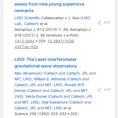
waves from nine young supernova
remnants
LIGO Scientific
Collaboration
•
J. Aasi
(
LIGO
edit
Lab., Caltech
)
et al.
Astrophys.J.
813
(
2015
)
1
,
39
,
Astrophys.J.
918
(
2021
)
2
,
90
(
erratum
)
•
e-Print
:
1412.5942
•
DOI
:
10.3847/1538-
4357/ac1f2d
LIGO: The Laser interferometer
gravitational wave observatory
Alex Abramovici
(
Caltech
and
Caltech, JPL
and
MIT, LNS
)
,
William E. Althouse
(
Caltech
and
Caltech, JPL
and
MIT, LNS
)
,
Ronald W.P.
edit
Drever
(
Caltech
and
Caltech, JPL
and
MIT,
LNS
)
,
Yekta Gursel
(
Caltech
and
Caltech, JPL
and
MIT, LNS
)
,
Seiji Kawamura
(
Caltech
and
Caltech, JPL
and
MIT, LNS
)
et al.
Science
256
(
1992
)
325-333
•
DOI
: