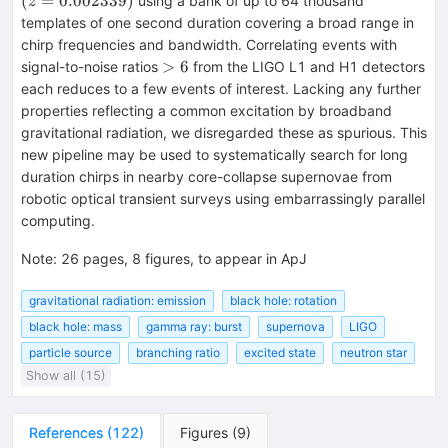
(
=
0.002339
)
using a bank of up to 64 thousand
z
templates of one second duration covering a broad range in
chirp frequencies and bandwidth. Correlating events with
>6
>
6
signal-to-noise ratios
from the LIGO L1 and H1 detectors
each reduces to a few events of interest. Lacking any further
properties reflecting a common excitation by broadband
gravitational radiation, we disregarded these as spurious. This
new pipeline may be used to systematically search for long
duration chirps in nearby core-collapse supernovae from
robotic optical transient surveys using embarrassingly parallel
computing.
Note
:
26 pages, 8 figures, to appear in ApJ
gravitational radiation: emission
black hole: rotation
black hole: mass
gamma ray: burst
supernova
LIGO
particle source
branching ratio
excited state
neutron star
Show all (15)
References
(
122
)
Figures
(
9
)