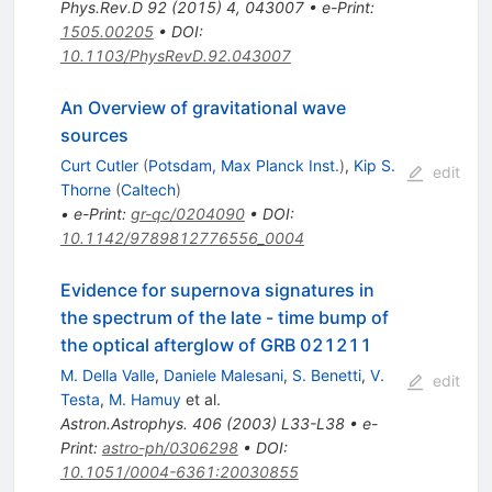
Phys.Rev.D
92
(
2015
)
4
,
043007
•
e-Print
:
1505.00205
•
DOI
:
10.1103/PhysRevD.92.043007
An Overview of gravitational wave
sources
Curt Cutler
(
Potsdam, Max Planck Inst.
)
,
Kip S.
edit
Thorne
(
Caltech
)
•
e-Print
:
gr-qc/0204090
•
DOI
:
10.1142/9789812776556_0004
Evidence for supernova signatures in
the spectrum of the late - time bump of
the optical afterglow of GRB 021211
M. Della Valle
,
Daniele Malesani
,
S. Benetti
,
V.
edit
Testa
,
M. Hamuy
et al.
Astron.Astrophys.
406
(
2003
)
L33-L38
•
e-
Print
:
astro-ph/0306298
•
DOI
:
10.1051/0004-6361:20030855