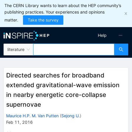
The CERN Library wants to learn about the HEP community’s
publishing practices. Your experiences and opinions
matter.
Take the survey
Help
literature
Directed searches for broadband
extended gravitational-wave emission
in nearby energetic core-collapse
supernovae
Maurice H.P. M. Van Putten
(
Sejong U.
)
Feb 11, 2016