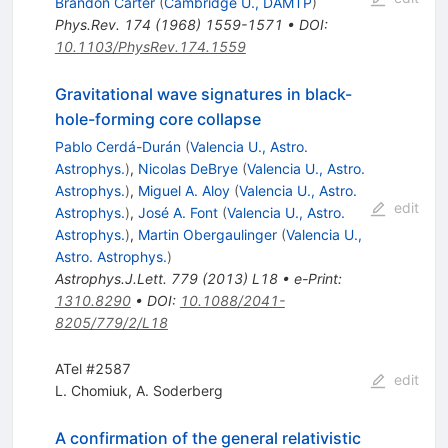
Brandon Carter
(
Cambridge U., DAMTP
)
Phys.Rev.
174
(
1968
)
1559-1571
•
DOI
:
10.1103/PhysRev.174.1559
Gravitational wave signatures in black-
hole-forming core collapse
Pablo Cerdá-Durán
(
Valencia U., Astro.
Astrophys.
)
,
Nicolas DeBrye
(
Valencia U., Astro.
Astrophys.
)
,
Miguel A. Aloy
(
Valencia U., Astro.
edit
Astrophys.
)
,
José A. Font
(
Valencia U., Astro.
Astrophys.
)
,
Martin Obergaulinger
(
Valencia U.,
Astro. Astrophys.
)
Astrophys.J.Lett.
779
(
2013
)
L18
•
e-Print
:
1310.8290
•
DOI
:
10.1088/2041-
8205/779/2/L18
ATel #2587
edit
L. Chomiuk
,
A. Soderberg
A confirmation of the general relativistic