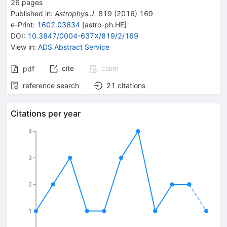
26
pages
Published in
:
Astrophys.J.
819
(
2016
)
169
e-Print
:
1602.03634
[
astro-ph.HE
]
DOI
:
10.3847/0004-637X/819/2/169
View in
:
ADS Abstract Service
cite
claim
pdf
reference search
21
citations
Citations per year
4
3
2
1