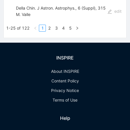
Della Chin. J Astron. Astrophys., 6 (Suppl), 315
edit
M. Valle
1-25 of 122
1
2
3
4
5
INSPIRE
About INSPIRE
Content Policy
Privacy Notice
Terms of Use
Help