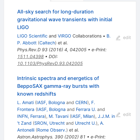
All-sky search for long-duration
gravitational wave transients with initial
LIGO
LIGO Scientific
and
VIRGO
Collaborations
•
B.
edit
P. Abbott
(
Caltech
)
et al.
Phys.Rev.D
93
(
2016
)
4
,
042005
•
e-Print
:
1511.04398
•
DOI
:
10.1103/PhysRevD.93.042005
Intrinsic spectra and energetics of
BeppoSAX gamma-ray bursts with
known redshifts
L. Amati
(
IASF, Bologna
and
CERN
)
,
F.
Frontera
(
IASF, Bologna
and
Ferrara U.
and
edit
INFN, Ferrara
)
,
M. Tavani
(
IASF, Milan
)
,
J.J.M. in
't Zand
(
SRON, Utrecht
and
Utrecht U.
)
,
A.
Antonelli
(
Rome Observ.
)
et al.
Astron.Astrophys.
390
(
2002
)
81
•
e-Print
: