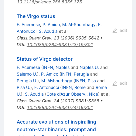
10.1126/science.256.5055.325
The Virgo status
F. Acernese
,
P. Amico
,
M. Al-Shourbagy
,
F.
edit
Antonucci
,
S. Aoudia
et al.
Class.Quant.Grav.
23
(
2006
)
S635-S642
•
DOI
:
10.1088/0264-9381/23/19/S01
Status of Virgo detector
F. Acernese
(
INFN, Naples
and
Naples U.
and
Salerno U.
)
,
P. Amico
(
INFN, Perugia
and
Perugia U.
)
,
M. Alshourbagy
(
INFN, Pisa
and
edit
Pisa U.
)
,
F. Antonucci
(
INFN, Rome
and
Rome
U.
)
,
S. Aoudia
(
Cote d'Azur Observ., Nice
)
et al.
Class.Quant.Grav.
24
(
2007
)
S381-S388
•
DOI
:
10.1088/0264-9381/24/19/S01
Accurate evolutions of inspiralling
neutron-star binaries: prompt and