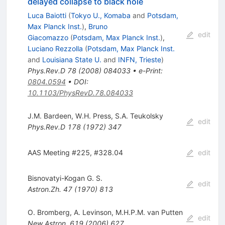
delayed collapse to black hole
Luca Baiotti
(
Tokyo U., Komaba
and
Potsdam,
Max Planck Inst.
)
,
Bruno
edit
Giacomazzo
(
Potsdam, Max Planck Inst.
)
,
Luciano Rezzolla
(
Potsdam, Max Planck Inst.
and
Louisiana State U.
and
INFN, Trieste
)
Phys.Rev.D
78
(
2008
)
084033
•
e-Print
:
0804.0594
•
DOI
:
10.1103/PhysRevD.78.084033
J.M. Bardeen
,
W.H. Press
,
S.A. Teukolsky
edit
Phys.Rev.D
178
(
1972
)
347
AAS Meeting #225, #328.04
edit
Bisnovatyi-Kogan G. S.
edit
Astron.Zh.
47
(
1970
)
813
O. Bromberg
,
A. Levinson
,
M.H.P.M. van Putten
edit
New Astron.
619
(
2006
)
627