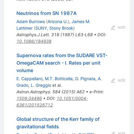
Neutrinos from SN 1987A
Adam Burrows
(
Arizona U.
)
,
James M.
edit
Lattimer
(
SUNY, Stony Brook
)
Astrophys.J.Lett.
318
(
1987
)
L63-L68
•
DOI
:
10.1086/184938
Supernova rates from the SUDARE VST-
OmegaCAM search - I. Rates per unit
volume
E. Cappellaro
,
M.T. Botticella
,
G. Pignata
,
A.
edit
Grado
,
L. Greggio
et al.
Astron.Astrophys.
584
(
2015
)
A62
•
e-Print
:
1509.04496
•
DOI
:
10.1051/0004-
6361/201526712
Global structure of the Kerr family of
gravitational fields
edit