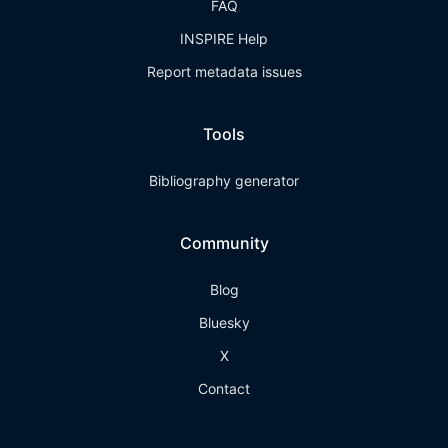
FAQ
INSPIRE Help
Report metadata issues
Tools
Bibliography generator
Community
Blog
Bluesky
X
Contact