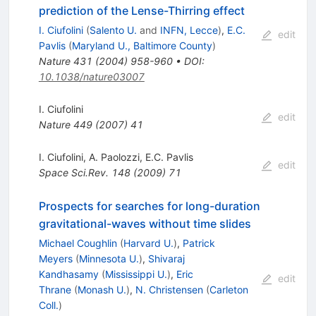
prediction of the Lense-Thirring effect
I. Ciufolini
(
Salento U.
and
INFN, Lecce
)
,
E.C.
edit
Pavlis
(
Maryland U., Baltimore County
)
Nature
431
(
2004
)
958-960
•
DOI
:
10.1038/nature03007
I. Ciufolini
edit
Nature
449
(
2007
)
41
I. Ciufolini
,
A. Paolozzi
,
E.C. Pavlis
edit
Space Sci.Rev.
148
(
2009
)
71
Prospects for searches for long-duration
gravitational-waves without time slides
Michael Coughlin
(
Harvard U.
)
,
Patrick
Meyers
(
Minnesota U.
)
,
Shivaraj
Kandhasamy
(
Mississippi U.
)
,
Eric
edit
Thrane
(
Monash U.
)
,
N. Christensen
(
Carleton
Coll.
)