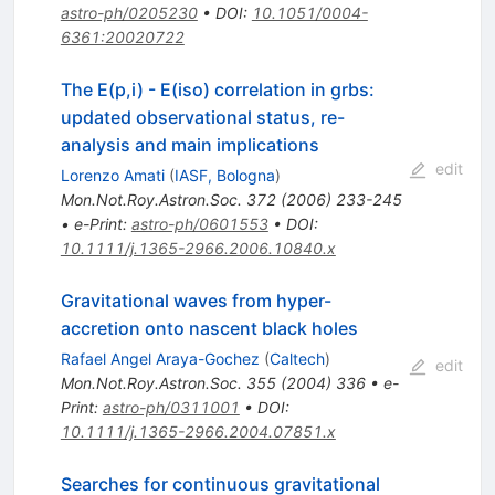
astro-ph/0205230
•
DOI
:
10.1051/0004-
6361:20020722
The E(p,i) - E(iso) correlation in grbs:
updated observational status, re-
analysis and main implications
edit
Lorenzo Amati
(
IASF, Bologna
)
Mon.Not.Roy.Astron.Soc.
372
(
2006
)
233-245
•
e-Print
:
astro-ph/0601553
•
DOI
:
10.1111/j.1365-2966.2006.10840.x
Gravitational waves from hyper-
accretion onto nascent black holes
Rafael Angel Araya-Gochez
(
Caltech
)
edit
Mon.Not.Roy.Astron.Soc.
355
(
2004
)
336
•
e-
Print
:
astro-ph/0311001
•
DOI
:
10.1111/j.1365-2966.2004.07851.x
Searches for continuous gravitational