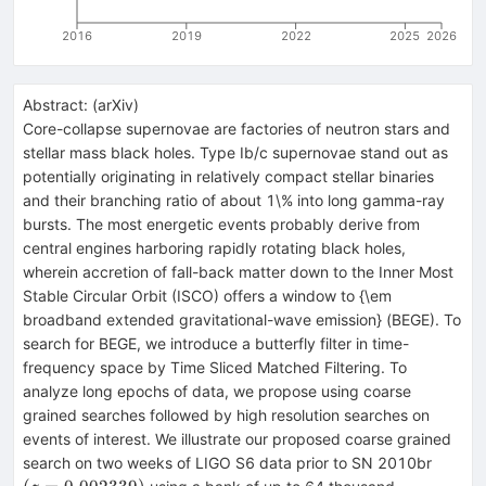
2016
2019
2022
2025
2026
Abstract:
(
arXiv
)
Core-collapse supernovae are factories of neutron stars and
stellar mass black holes. Type Ib/c supernovae stand out as
potentially originating in relatively compact stellar binaries
and their branching ratio of about 1\% into long gamma-ray
bursts. The most energetic events probably derive from
central engines harboring rapidly rotating black holes,
wherein accretion of fall-back matter down to the Inner Most
Stable Circular Orbit (ISCO) offers a window to {\em
broadband extended gravitational-wave emission} (BEGE). To
search for BEGE, we introduce a butterfly filter in time-
frequency space by Time Sliced Matched Filtering. To
analyze long epochs of data, we propose using coarse
grained searches followed by high resolution searches on
events of interest. We illustrate our proposed coarse grained
(z=0.
search on two weeks of LIGO S6 data prior to SN 2010br