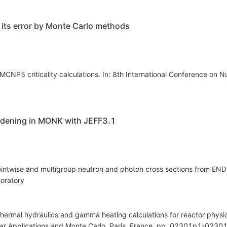
d its error by Monte Carlo methods
NP5 criticality calculations. In: 8th International Conference on Nuc
oadening in MONK with JEFF3.1
ntwise and multigroup neutron and photon cross sections from END
oratory
thermal hydraulics and gamma heating calculations for reactor physics
ar Applications and Monte Carlo. Paris, France, pp. 02301p1-02301