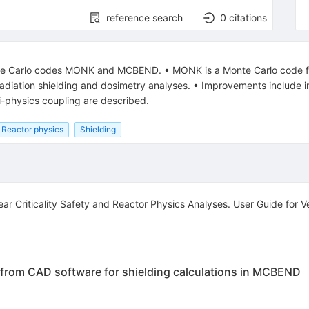
reference search
0
citations
e Carlo codes MONK and MCBEND. • MONK is a Monte Carlo code for n
diation shielding and dosimetry analyses. • Improvements include in
ti-physics coupling are described.
Reactor physics
Shielding
 Criticality Safety and Reactor Physics Analyses. User Guide for
from CAD software for shielding calculations in MCBEND