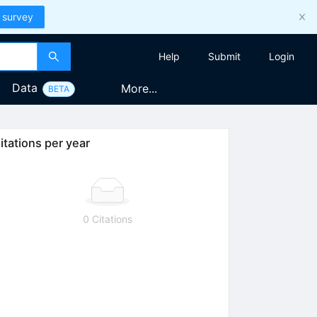
 survey
Help
Submit
Login
Data
More...
BETA
itations per year
0 Citations