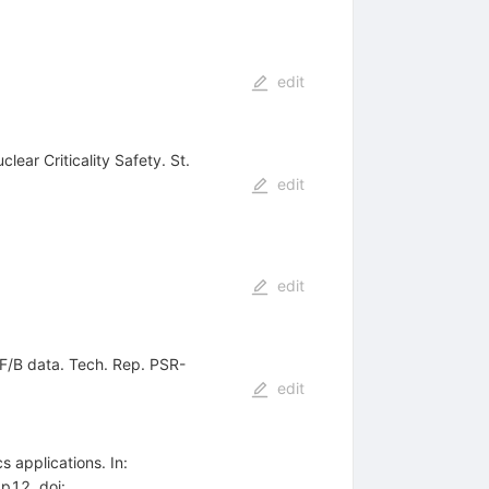
edit
lear Criticality Safety. St.
edit
edit
F/B data. Tech. Rep. PSR-
edit
 applications. In:
p12, doi: