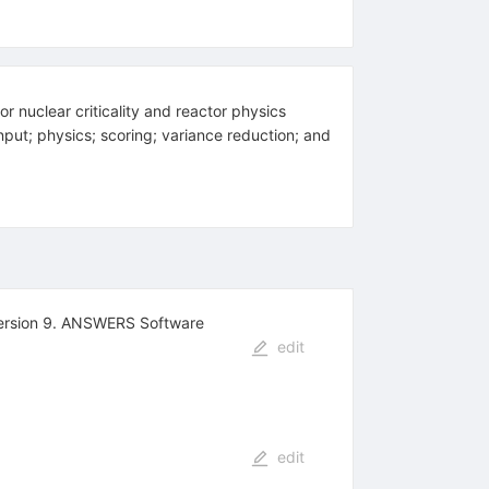
uclear criticality and reactor physics
put; physics; scoring; variance reduction; and
 Version 9. ANSWERS Software
edit
edit