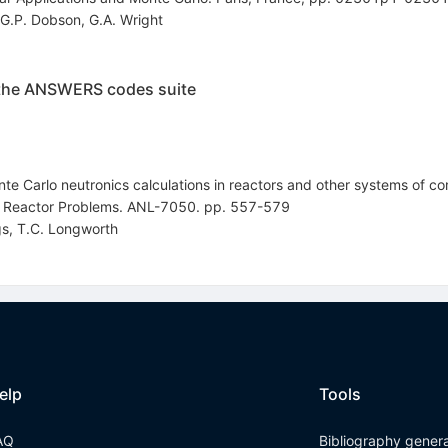
G.P. Dobson
,
G.A. Wright
 the ANSWERS codes suite
e Carlo neutronics calculations in reactors and other systems of co
o Reactor Problems. ANL-7050. pp. 557-579
gs
,
T.C. Longworth
elp
Tools
AQ
Bibliography gener