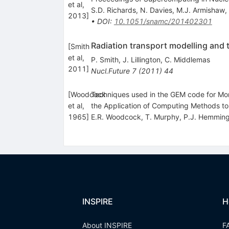
et al,
S.D. Richards
,
N. Davies
,
M.J. Armishaw
,
2013
]
•
DOI
:
10.1051/snamc/201402301
Radiation transport modelling and
[
Smith
et al,
P. Smith
,
J. Lillington
,
C. Middlemas
2011
]
Nucl.Future
7
(
2011
)
44
[
Woodcock
Techniques used in the GEM code for Mont
et al,
the Application of Computing Methods t
1965
]
E.R. Woodcock
,
T. Murphy
,
P.J. Hemmin
INSPIRE
H
About INSPIRE
F