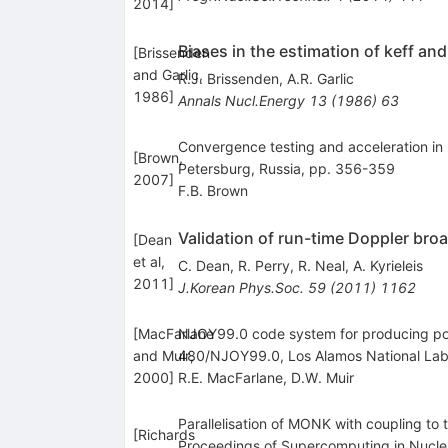
2014
]
Biases in the estimation of keff an
[
Brissenden
and Garlic,
R.J. Brissenden
,
A.R. Garlic
1986
]
Annals Nucl.Energy
13
(
1986
)
63
Convergence testing and acceleration in MC
[
Brown,
Petersburg, Russia, pp. 356-359
2007
]
F.B. Brown
Validation of run-time Doppler br
[
Dean
et al,
C. Dean
,
R. Perry
,
R. Neal
,
A. Kyrieleis
2011
]
J.Korean Phys.Soc.
59
(
2011
)
1162
[
MacFarlane
NJOY99.0 code system for producing poi
and Muir,
480/NJOY99.0, Los Alamos National Lab
2000
]
R.E. MacFarlane
,
D.W. Muir
Parallelisation of MONK with coupling to 
[
Richards
Proceedings of Supercomputing in Nucle