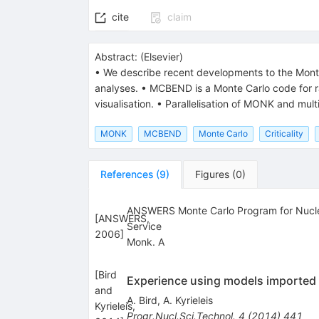
cite
claim
Abstract:
(
Elsevier
)
• We describe recent developments to the Mont
analyses. • MCBEND is a Monte Carlo code for ra
visualisation. • Parallelisation of MONK and mul
MONK
MCBEND
Monte Carlo
Criticality
References
(
9
)
Figures
(
0
)
ANSWERS Monte Carlo Program for Nuclear
[
ANSWERS,
Service
2006
]
Monk. A
[
Bird
Experience using models imported 
and
A. Bird
,
A. Kyrieleis
Kyrieleis,
Progr.Nucl.Sci.Technol.
4
(
2014
)
441