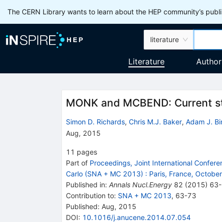
The CERN Library wants to learn about the HEP community’s publis
literature
Literature
Author
MONK and MCBEND: Current st
Simon D. Richards
,
Chris M.J. Baker
,
Adam J. Bi
Aug, 2015
11
pages
Part of
Proceedings, Joint International Confer
Carlo (SNA + MC 2013)
:
Paris, France, Octobe
Published in
:
Annals Nucl.Energy
82
(
2015
)
63
Contribution to
:
SNA + MC 2013
,
63-73
Published:
Aug, 2015
DOI
:
10.1016/j.anucene.2014.07.054