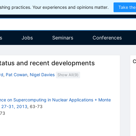
hing practices. Your experiences and opinions matter.
Take the
s
Jobs
Seminars
Conferences
C
atus and recent developments
rd
,
Pat Cowan
,
Nigel Davies
Show All(
9
)
ence on Supercomputing in Nuclear Applications + Monte
r 27-31, 2013
,
63
-
73
-73