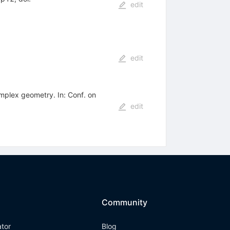
edit
edit
mplex geometry. In: Conf. on
edit
Community
ator
Blog