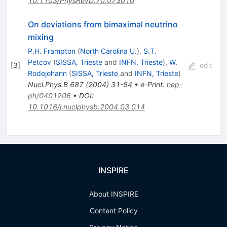
10.1103/PhysRevD.70.073010
On deviations from bimaximal neutrino
mixing
P.H. Frampton
(
North Carolina U.
)
,
S.T.
Petcov
(
SISSA, Trieste
and
INFN, Trieste
)
,
W.
[
3
]
edit
Rodejohann
(
SISSA, Trieste
and
INFN, Trieste
)
Nucl.Phys.B
687
(
2004
)
31-54
•
e-Print
:
hep-
ph/0401206
•
DOI
:
10.1016/j.nuclphysb.2004.03.014
INSPIRE
About INSPIRE
Content Policy