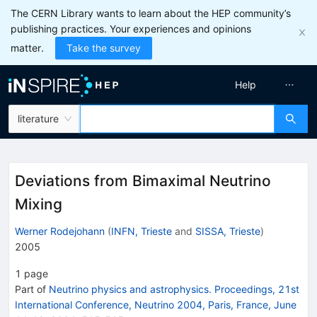
The CERN Library wants to learn about the HEP community’s
publishing practices. Your experiences and opinions
matter.
Take the survey
Help
literature
Deviations from Bimaximal Neutrino
Mixing
Werner Rodejohann
(
INFN, Trieste
and
SISSA, Trieste
)
2005
1
page
Part of
Neutrino physics and astrophysics. Proceedings, 21st
International Conference, Neutrino 2004, Paris, France, June