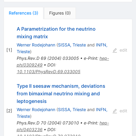
References
(
3
)
Figures
(
0
)
A Parametrization for the neutrino
mixing matrix
Werner Rodejohann
(
SISSA, Trieste
and
INFN,
[
1
]
edit
Trieste
)
Phys.Rev.D
69
(
2004
)
033005
•
e-Print
:
hep-
ph/0309249
•
DOI
:
10.1103/PhysRevD.69.033005
Type II seesaw mechanism, deviations
from bimaximal neutrino mixing and
leptogenesis
Werner Rodejohann
(
SISSA, Trieste
and
INFN,
[
2
]
edit
Trieste
)
Phys.Rev.D
70
(
2004
)
073010
•
e-Print
:
hep-
ph/0403236
•
DOI
: