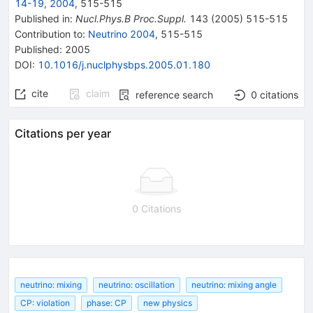
14-19, 2004
,
515
-
515
Published in
:
Nucl.Phys.B Proc.Suppl.
143
(
2005
)
515-515
Contribution to
:
Neutrino 2004
,
515-515
Published:
2005
DOI
:
10.1016/j.nuclphysbps.2005.01.180
cite
claim
reference search
0
citations
Citations per year
0 Citations
neutrino: mixing
neutrino: oscillation
neutrino: mixing angle
CP: violation
phase: CP
new physics