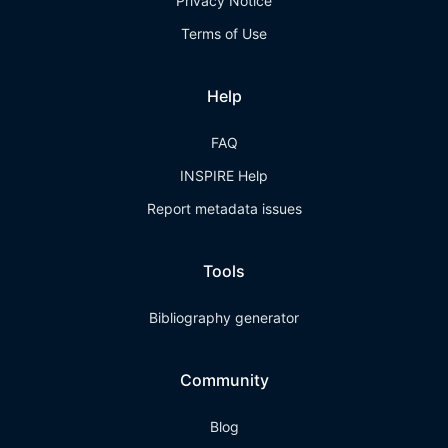
Privacy Notice
Terms of Use
Help
FAQ
INSPIRE Help
Report metadata issues
Tools
Bibliography generator
Community
Blog