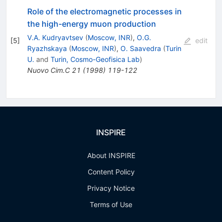
Role of the electromagnetic processes in
the high-energy muon production
V.A. Kudryavtsev
(
Moscow, INR
)
,
O.G.
[
5
]
edit
Ryazhskaya
(
Moscow, INR
)
,
O. Saavedra
(
Turin
U.
and
Turin, Cosmo-Geofisica Lab
)
Nuovo Cim.C
21
(
1998
)
119-122
INSPIRE
About INSPIRE
Content Policy
Privacy Notice
Terms of Use