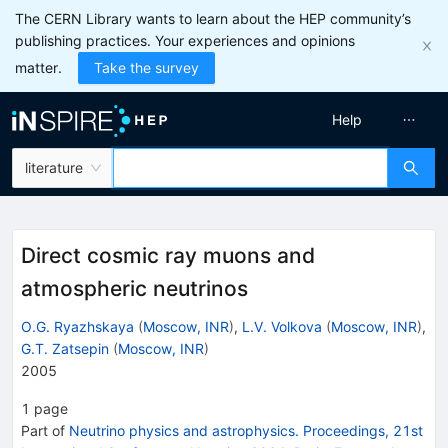
The CERN Library wants to learn about the HEP community’s
publishing practices. Your experiences and opinions
matter.
Take the survey
Help
literature
Direct cosmic ray muons and
atmospheric neutrinos
O.G. Ryazhskaya
(
Moscow, INR
)
,
L.V. Volkova
(
Moscow, INR
)
,
G.T. Zatsepin
(
Moscow, INR
)
2005
1
page
Part of
Neutrino physics and astrophysics. Proceedings, 21st