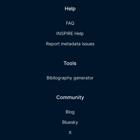
Help
FAQ
INSPIRE Help
Report metadata issues
Tools
Bibliography generator
Community
Blog
Bluesky
X