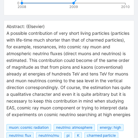
0
2008
2009
2010
Abstract:
(
Elsevier
)
A possible contribution of very short living particles (particles
with life-time much shorter than that of charmed particles),
for example, resonances, into cosmic ray muon and
atmospheric neutrino fluxes (direct muons and neutrinos) is
estimated. This contribution could become of the same order
of magnitude as that from pions and kaons (conventional)
already at energies of hundreds TeV and tens TeV for muons
and muon neutrinos coming to the sea level in the vertical
direction correspondingly. Of course, the estimation has quite
a qualitative character and even it is quite arbitrary but it is
necessary to keep this contribution in mind when studying
EAS, cosmic ray muon component or trying to interpret data
of experiments on cosmic neutrino searching at high energies
muon: cosmic radiation
neutrino: atmosphere
energy: high
neutrino: flux
neutrino/mu
pi
K
charmed particle