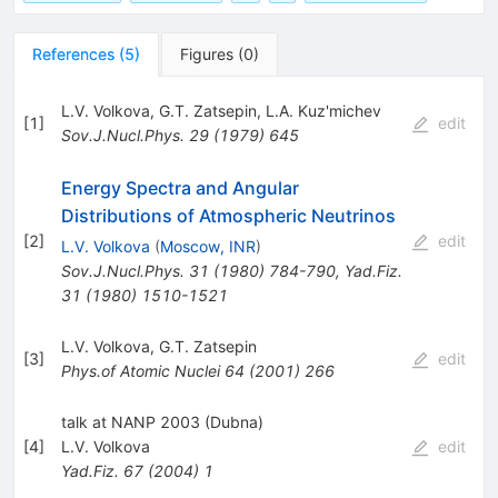
References
(
5
)
Figures
(
0
)
L.V. Volkova
,
G.T. Zatsepin
,
L.A. Kuz'michev
[
1
]
edit
Sov.J.Nucl.Phys.
29
(
1979
)
645
Energy Spectra and Angular
Distributions of Atmospheric Neutrinos
[
2
]
edit
L.V. Volkova
(
Moscow, INR
)
Sov.J.Nucl.Phys.
31
(
1980
)
784-790
,
Yad.Fiz.
31
(
1980
)
1510-1521
L.V. Volkova
,
G.T. Zatsepin
[
3
]
edit
Phys.of Atomic Nuclei
64
(
2001
)
266
talk at NANP 2003 (Dubna)
[
4
]
L.V. Volkova
edit
Yad.Fiz.
67
(
2004
)
1