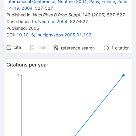
International Conference, Neutrino 2004, Paris, France, June
14-19, 2004
,
527
-
527
Published in
:
Nucl.Phys.B Proc.Suppl.
143
(
2005
)
527-527
Contribution to
:
Neutrino 2004
,
527-527
Published:
2005
DOI
:
10.1016/j.nuclphysbps.2005.01.192
cite
claim
reference search
1
citation
Citations per year
1