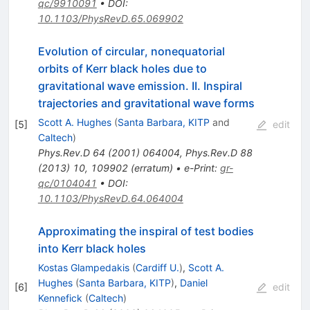
qc/9910091
•
DOI
:
10.1103/PhysRevD.65.069902
Evolution of circular, nonequatorial
orbits of Kerr black holes due to
gravitational wave emission. II. Inspiral
trajectories and gravitational wave forms
Scott A. Hughes
(
Santa Barbara, KITP
and
[
5
]
edit
Caltech
)
Phys.Rev.D
64
(
2001
)
064004
,
Phys.Rev.D
88
(
2013
)
10
,
109902
(
erratum
)
•
e-Print
:
gr-
qc/0104041
•
DOI
:
10.1103/PhysRevD.64.064004
Approximating the inspiral of test bodies
into Kerr black holes
Kostas Glampedakis
(
Cardiff U.
)
,
Scott A.
Hughes
(
Santa Barbara, KITP
)
,
Daniel
[
6
]
edit
Kennefick
(
Caltech
)