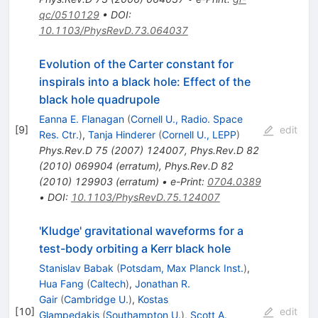
qc/0510129
•
DOI
:
10.1103/PhysRevD.73.064037
Evolution of the Carter constant for
inspirals into a black hole: Effect of the
black hole quadrupole
Eanna E. Flanagan
(
Cornell U., Radio. Space
[
9
]
edit
Res. Ctr.
)
,
Tanja Hinderer
(
Cornell U., LEPP
)
Phys.Rev.D
75
(
2007
)
124007
,
Phys.Rev.D
82
(
2010
)
069904
(
erratum
)
,
Phys.Rev.D
82
(
2010
)
129903
(
erratum
)
•
e-Print
:
0704.0389
•
DOI
:
10.1103/PhysRevD.75.124007
'Kludge' gravitational waveforms for a
test-body orbiting a Kerr black hole
Stanislav Babak
(
Potsdam, Max Planck Inst.
)
,
Hua Fang
(
Caltech
)
,
Jonathan R.
Gair
(
Cambridge U.
)
,
Kostas
[
10
]
edit
Glampedakis
(
Southampton U.
)
,
Scott A.