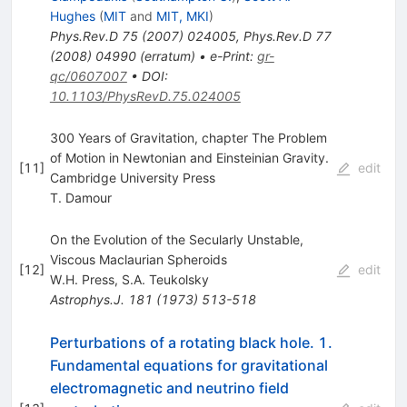
Hughes
(
MIT
and
MIT, MKI
)
Phys.Rev.D
75
(
2007
)
024005
,
Phys.Rev.D
77
(
2008
)
04990
(
erratum
)
•
e-Print
:
gr-
qc/0607007
•
DOI
:
10.1103/PhysRevD.75.024005
300 Years of Gravitation, chapter The Problem
of Motion in Newtonian and Einsteinian Gravity.
[
11
]
edit
Cambridge University Press
T. Damour
On the Evolution of the Secularly Unstable,
Viscous Maclaurian Spheroids
[
12
]
edit
W.H. Press
,
S.A. Teukolsky
Astrophys.J.
181
(
1973
)
513-518
Perturbations of a rotating black hole. 1.
Fundamental equations for gravitational
electromagnetic and neutrino field