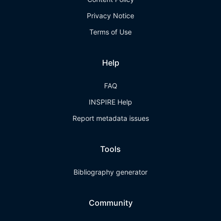
Privacy Notice
Terms of Use
Help
FAQ
INSPIRE Help
Report metadata issues
Tools
Bibliography generator
Community