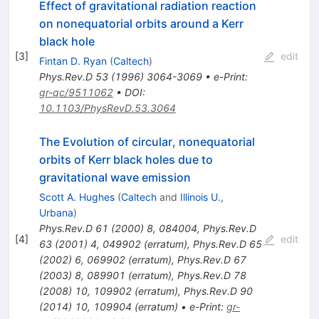
Effect of gravitational radiation reaction
on nonequatorial orbits around a Kerr
black hole
[
3
]
edit
Fintan D. Ryan
(
Caltech
)
Phys.Rev.D
53
(
1996
)
3064-3069
•
e-Print
:
gr-qc/9511062
•
DOI
:
10.1103/PhysRevD.53.3064
The Evolution of circular, nonequatorial
orbits of Kerr black holes due to
gravitational wave emission
Scott A. Hughes
(
Caltech
and
Illinois U.,
Urbana
)
Phys.Rev.D
61
(
2000
)
8
,
084004
,
Phys.Rev.D
[
4
]
edit
63
(
2001
)
4
,
049902
(
erratum
)
,
Phys.Rev.D
65
(
2002
)
6
,
069902
(
erratum
)
,
Phys.Rev.D
67
(
2003
)
8
,
089901
(
erratum
)
,
Phys.Rev.D
78
(
2008
)
10
,
109902
(
erratum
)
,
Phys.Rev.D
90
(
2014
)
10
,
109904
(
erratum
)
•
e-Print
:
gr-