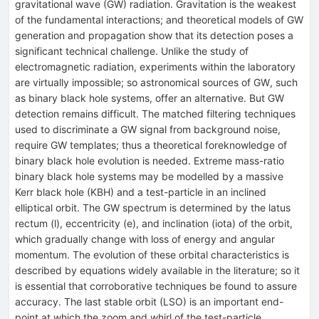
gravitational wave (GW) radiation. Gravitation is the weakest
of the fundamental interactions; and theoretical models of GW
generation and propagation show that its detection poses a
significant technical challenge. Unlike the study of
electromagnetic radiation, experiments within the laboratory
are virtually impossible; so astronomical sources of GW, such
as binary black hole systems, offer an alternative. But GW
detection remains difficult. The matched filtering techniques
used to discriminate a GW signal from background noise,
require GW templates; thus a theoretical foreknowledge of
binary black hole evolution is needed. Extreme mass-ratio
binary black hole systems may be modelled by a massive
Kerr black hole (KBH) and a test-particle in an inclined
elliptical orbit. The GW spectrum is determined by the latus
rectum (l), eccentricity (e), and inclination (iota) of the orbit,
which gradually change with loss of energy and angular
momentum. The evolution of these orbital characteristics is
described by equations widely available in the literature; so it
is essential that corroborative techniques be found to assure
accuracy. The last stable orbit (LSO) is an important end-
point at which the zoom and whirl of the test-particle