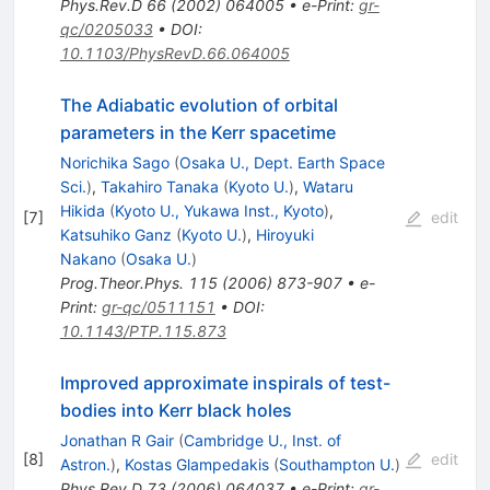
Phys.Rev.D
66
(
2002
)
064005
•
e-Print
:
gr-
qc/0205033
•
DOI
:
10.1103/PhysRevD.66.064005
The Adiabatic evolution of orbital
parameters in the Kerr spacetime
Norichika Sago
(
Osaka U., Dept. Earth Space
Sci.
)
,
Takahiro Tanaka
(
Kyoto U.
)
,
Wataru
Hikida
(
Kyoto U., Yukawa Inst., Kyoto
)
,
[
7
]
edit
Katsuhiko Ganz
(
Kyoto U.
)
,
Hiroyuki
Nakano
(
Osaka U.
)
Prog.Theor.Phys.
115
(
2006
)
873-907
•
e-
Print
:
gr-qc/0511151
•
DOI
:
10.1143/PTP.115.873
Improved approximate inspirals of test-
bodies into Kerr black holes
Jonathan R Gair
(
Cambridge U., Inst. of
[
8
]
edit
Astron.
)
,
Kostas Glampedakis
(
Southampton U.
)
Phys.Rev.D
73
(
2006
)
064037
•
e-Print
:
gr-