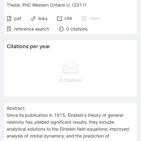
Thesis:
PhD
Western Ontario U.
(2011)
cite
claim
pdf
links
reference search
0
citations
Citations per year
0 Citations
Abstract:
Since its publication in 1915, Einstein's theory of general
relativity has yielded significant results; they include:
analytical solutions to the Einstein field equations; improved
analysis of orbital dynamics; and the prediction of