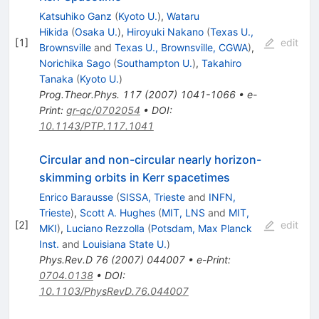
Katsuhiko Ganz
(
Kyoto U.
)
,
Wataru
Hikida
(
Osaka U.
)
,
Hiroyuki Nakano
(
Texas U.,
[
1
]
edit
Brownsville
and
Texas U., Brownsville, CGWA
)
,
Norichika Sago
(
Southampton U.
)
,
Takahiro
Tanaka
(
Kyoto U.
)
Prog.Theor.Phys.
117
(
2007
)
1041-1066
•
e-
Print
:
gr-qc/0702054
•
DOI
:
10.1143/PTP.117.1041
Circular and non-circular nearly horizon-
skimming orbits in Kerr spacetimes
Enrico Barausse
(
SISSA, Trieste
and
INFN,
Trieste
)
,
Scott A. Hughes
(
MIT, LNS
and
MIT,
[
2
]
edit
MKI
)
,
Luciano Rezzolla
(
Potsdam, Max Planck
Inst.
and
Louisiana State U.
)
Phys.Rev.D
76
(
2007
)
044007
•
e-Print
:
0704.0138
•
DOI
:
10.1103/PhysRevD.76.044007