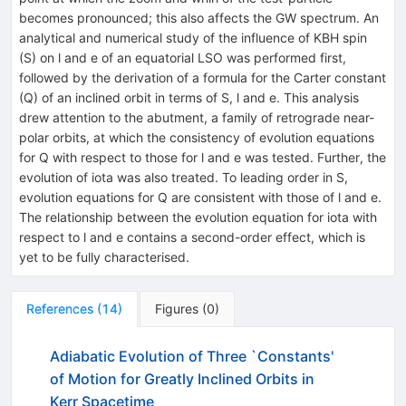
becomes pronounced; this also affects the GW spectrum. An
analytical and numerical study of the influence of KBH spin
(S) on l and e of an equatorial LSO was performed first,
followed by the derivation of a formula for the Carter constant
(Q) of an inclined orbit in terms of S, l and e. This analysis
drew attention to the abutment, a family of retrograde near-
polar orbits, at which the consistency of evolution equations
for Q with respect to those for l and e was tested. Further, the
evolution of iota was also treated. To leading order in S,
evolution equations for Q are consistent with those of l and e.
The relationship between the evolution equation for iota with
respect to l and e contains a second-order effect, which is
yet to be fully characterised.
References
(
14
)
Figures
(
0
)
Adiabatic Evolution of Three `Constants'
of Motion for Greatly Inclined Orbits in
Kerr Spacetime