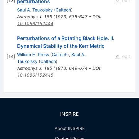
[
13
]
edit
perturbations
Saul A. Teukolsky
(
Caltech
)
Astrophys.J.
185
(
1973
)
635-647
•
DOI
:
10.1086/152444
Perturbations of a Rotating Black Hole. II.
Dynamical Stability of the Kerr Metric
William H. Press
(
Caltech
)
,
Saul A.
[
14
]
edit
Teukolsky
(
Caltech
)
Astrophys.J.
185
(
1973
)
649-674
•
DOI
:
10.1086/152445
INSPIRE
About INSPIRE
Content Policy