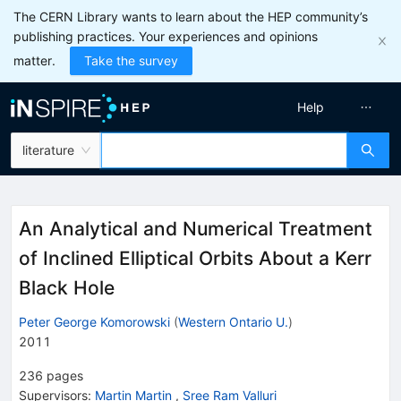
The CERN Library wants to learn about the HEP community’s
publishing practices. Your experiences and opinions
matter.
Take the survey
Help
literature
An Analytical and Numerical Treatment
of Inclined Elliptical Orbits About a Kerr
Black Hole
Peter George Komorowski
(
Western Ontario U.
)
2011
236
pages
Supervisors
:
Martin Martin
,
Sree Ram Valluri