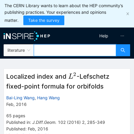
The CERN Library wants to learn about the HEP community’s
publishing practices. Your experiences and opinions
matter.
Take the survey
Help
literature
2
L^2
Localized index and
-Lefschetz
L
fixed-point formula for orbifolds
Bai-Ling Wang
,
Hang Wang
Feb, 2016
65
pages
Published in
:
J.Diff.Geom.
102
(
2016
)
2
,
285-349
Published:
Feb, 2016