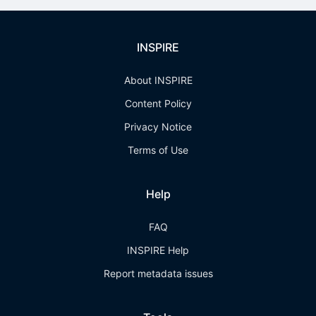
INSPIRE
About INSPIRE
Content Policy
Privacy Notice
Terms of Use
Help
FAQ
INSPIRE Help
Report metadata issues