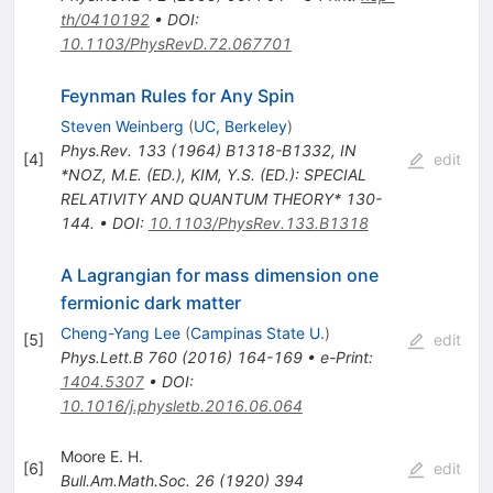
th/0410192
•
DOI
:
10.1103/PhysRevD.72.067701
Feynman Rules for Any Spin
Steven Weinberg
(
UC, Berkeley
)
Phys.Rev.
133
(
1964
)
B1318-B1332
,
IN
[
4
]
edit
*NOZ, M.E. (ED.), KIM, Y.S. (ED.): SPECIAL
RELATIVITY AND QUANTUM THEORY* 130-
144.
•
DOI
:
10.1103/PhysRev.133.B1318
A Lagrangian for mass dimension one
fermionic dark matter
Cheng-Yang Lee
(
Campinas State U.
)
[
5
]
edit
Phys.Lett.B
760
(
2016
)
164-169
•
e-Print
:
1404.5307
•
DOI
:
10.1016/j.physletb.2016.06.064
Moore E. H.
[
6
]
edit
Bull.Am.Math.Soc.
26
(
1920
)
394