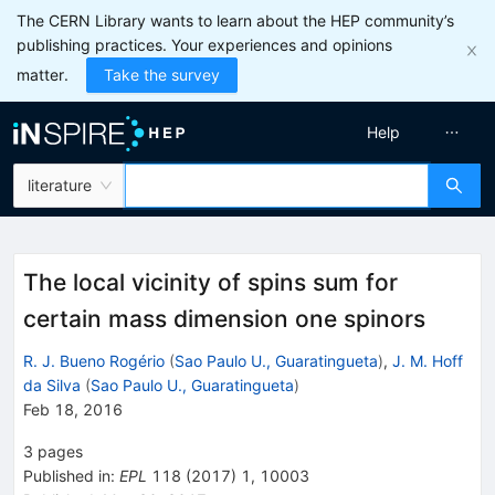
The CERN Library wants to learn about the HEP community’s
publishing practices. Your experiences and opinions
matter.
Take the survey
Help
literature
The local vicinity of spins sum for
certain mass dimension one spinors
R. J. Bueno Rogério
(
Sao Paulo U., Guaratingueta
)
,
J. M. Hoff
da Silva
(
Sao Paulo U., Guaratingueta
)
Feb 18, 2016
3
pages
Published in
:
EPL
118
(
2017
)
1
,
10003