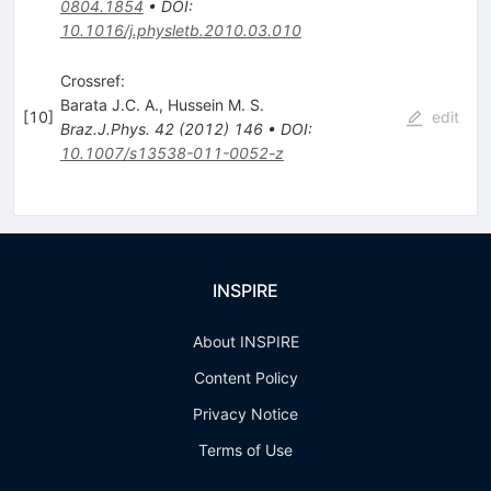
0804.1854
•
DOI
:
10.1016/j.physletb.2010.03.010
Crossref:
Barata J.C. A.
,
Hussein M. S.
[
10
]
edit
Braz.J.Phys.
42
(
2012
)
146
•
DOI
:
10.1007/s13538-011-0052-z
INSPIRE
About INSPIRE
Content Policy
Privacy Notice
Terms of Use