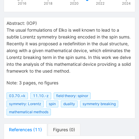
2016
2018
2020
2022
2024
Abstract:
(
IOP
)
The usual formulations of Elko is well known to lead to a
subtle Lorentz symmetry breaking encoded in the spin sums.
Recently it was proposed a redefinition in the dual structure,
along with a given mathematical device, which eliminates the
Lorentz breaking term in the spin sums. In this work we delve
into the analysis of this mathematical device providing a solid
framework to the used method.
Note
:
3 pages, no figures
03.70.+k
11.10.-z
field theory: spinor
symmetry: Lorentz
spin
duality
symmetry breaking
mathematical methods
References
(
11
)
Figures
(
0
)