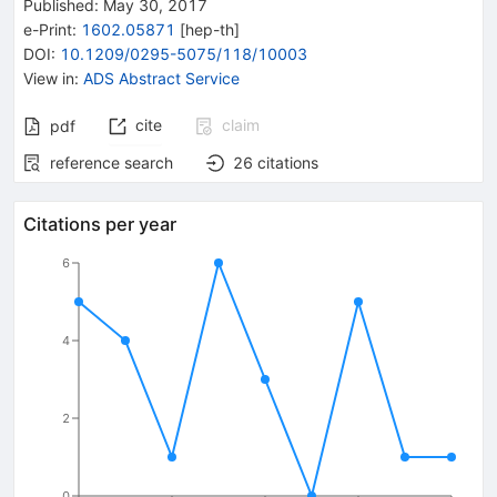
Published:
May 30, 2017
e-Print
:
1602.05871
[
hep-th
]
DOI
:
10.1209/0295-5075/118/10003
View in
:
ADS Abstract Service
cite
claim
pdf
reference search
26
citations
Citations per year
6
4
2
0