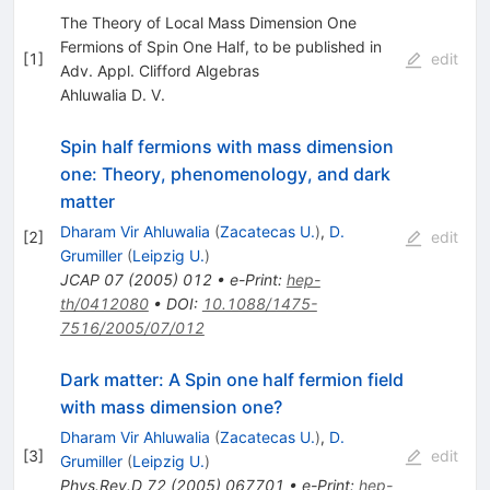
The Theory of Local Mass Dimension One
Fermions of Spin One Half, to be published in
[
1
]
edit
Adv. Appl. Clifford Algebras
Ahluwalia D. V.
Spin half fermions with mass dimension
one: Theory, phenomenology, and dark
matter
Dharam Vir Ahluwalia
(
Zacatecas U.
)
,
D.
[
2
]
edit
Grumiller
(
Leipzig U.
)
JCAP
07
(
2005
)
012
•
e-Print
:
hep-
th/0412080
•
DOI
:
10.1088/1475-
7516/2005/07/012
Dark matter: A Spin one half fermion field
with mass dimension one?
Dharam Vir Ahluwalia
(
Zacatecas U.
)
,
D.
[
3
]
edit
Grumiller
(
Leipzig U.
)
Phys.Rev.D
72
(
2005
)
067701
•
e-Print
:
hep-