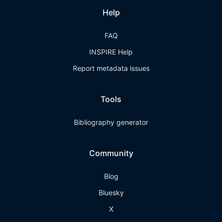
Help
FAQ
INSPIRE Help
Report metadata issues
Tools
Bibliography generator
Community
Blog
Bluesky
X