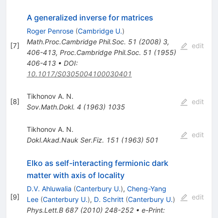
A generalized inverse for matrices
Roger Penrose
(
Cambridge U.
)
Math.Proc.Cambridge Phil.Soc.
51
(
2008
)
3
,
[
7
]
edit
406-413
,
Proc.Cambridge Phil.Soc.
51
(
1955
)
406-413
•
DOI
:
10.1017/S0305004100030401
Tikhonov A. N.
[
8
]
edit
Sov.Math.Dokl.
4
(
1963
)
1035
Tikhonov A. N.
edit
Dokl.Akad.Nauk Ser.Fiz.
151
(
1963
)
501
Elko as self-interacting fermionic dark
matter with axis of locality
D.V. Ahluwalia
(
Canterbury U.
)
,
Cheng-Yang
[
9
]
edit
Lee
(
Canterbury U.
)
,
D. Schritt
(
Canterbury U.
)
Phys.Lett.B
687
(
2010
)
248-252
•
e-Print
: