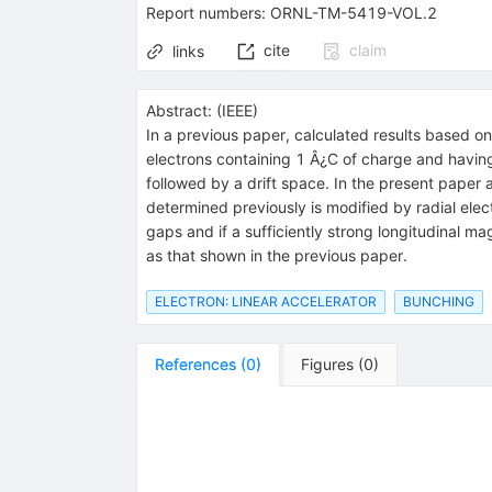
Report numbers
:
ORNL-TM-5419-VOL.2
cite
claim
links
Abstract:
(
IEEE
)
In a previous paper, calculated results based o
electrons containing 1 Â¿C of charge and havin
followed by a drift space. In the present pape
determined previously is modified by radial electr
gaps and if a sufficiently strong longitudinal m
as that shown in the previous paper.
ELECTRON: LINEAR ACCELERATOR
BUNCHING
References
(
0
)
Figures
(
0
)