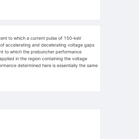
tent to which a current pulse of 150-keV
of accelerating and decelerating voltage gaps
tent to which the prebuncher performance
 applied in the region containing the voltage
rformance determined here is essentially the same