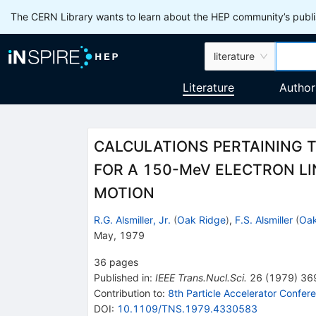
The CERN Library wants to learn about the HEP community’s publis
literature
Literature
Author
CALCULATIONS PERTAINING 
FOR A 150-MeV ELECTRON LI
MOTION
R.G. Alsmiller, Jr.
(
Oak Ridge
)
,
F.S. Alsmiller
(
Oak
May, 1979
36
pages
Published in
:
IEEE Trans.Nucl.Sci.
26
(
1979
)
36
Contribution to
:
8th Particle Accelerator Confer
DOI
:
10.1109/TNS.1979.4330583