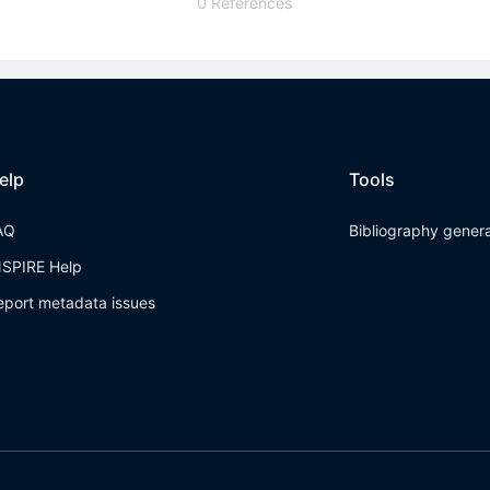
0 References
elp
Tools
AQ
Bibliography gener
NSPIRE Help
eport metadata issues