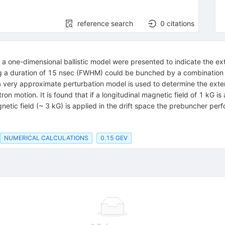
reference search
0
citations
n a one-dimensional ballistic model were presented to indicate the ex
g a duration of 15 nsec (FWHM) could be bunched by a combination 
r a very approximate perturbation model is used to determine the ex
on motion. It is found that if a longitudinal magnetic field of 1 kG is
agnetic field (~ 3 kG) is applied in the drift space the prebuncher pe
NUMERICAL CALCULATIONS
0.15 GEV