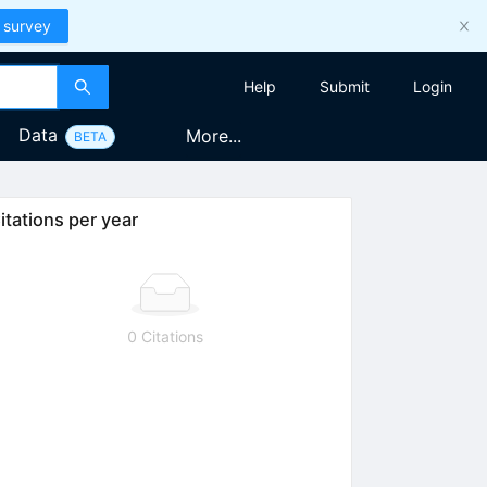
 survey
Help
Submit
Login
Data
More...
BETA
itations per year
0 Citations