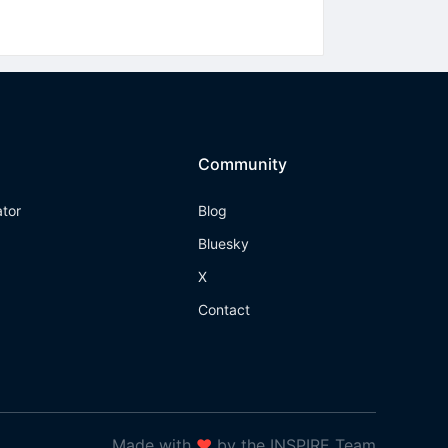
Community
ator
Blog
Bluesky
X
Contact
Made with
❤
by the INSPIRE Team