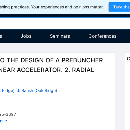
hing practices. Your experiences and opinions matter.
Take the
s
Jobs
Seminars
Conferences
C
TO THE DESIGN OF A PREBUNCHER
NEAR ACCELERATOR. 2. RADIAL
 Ridge
)
,
J. Barish
(
Oak Ridge
)
95-3697
ence