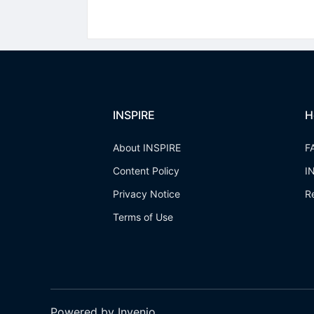
INSPIRE
H
About INSPIRE
F
Content Policy
I
Privacy Notice
R
Terms of Use
Powered by Invenio