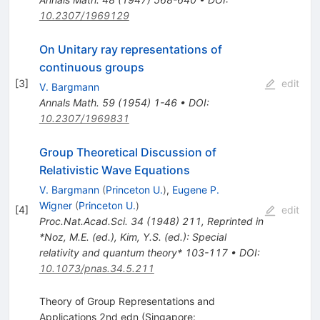
10.2307/1969129
On Unitary ray representations of
continuous groups
[
3
]
edit
V. Bargmann
Annals Math.
59
(
1954
)
1-46
•
DOI
:
10.2307/1969831
Group Theoretical Discussion of
Relativistic Wave Equations
V. Bargmann
(
Princeton U.
)
,
Eugene P.
Wigner
(
Princeton U.
)
[
4
]
edit
Proc.Nat.Acad.Sci.
34
(
1948
)
211
,
Reprinted in
*Noz, M.E. (ed.), Kim, Y.S. (ed.): Special
relativity and quantum theory* 103-117
•
DOI
:
10.1073/pnas.34.5.211
Theory of Group Representations and
Applications 2nd edn (Singapore: