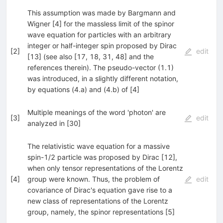
This assumption was made by Bargmann and
Wigner [4] for the massless limit of the spinor
wave equation for particles with an arbitrary
integer or half-integer spin proposed by Dirac
[
2
]
edit
[13] (see also [17, 18, 31, 48] and the
references therein). The pseudo-vector (1.1)
was introduced, in a slightly different notation,
by equations (4.a) and (4.b) of [4]
Multiple meanings of the word 'photon' are
[
3
]
edit
analyzed in [30]
The relativistic wave equation for a massive
spin-1/2 particle was proposed by Dirac [12],
when only tensor representations of the Lorentz
[
4
]
group were known. Thus, the problem of
edit
covariance of Dirac's equation gave rise to a
new class of representations of the Lorentz
group, namely, the spinor representations [5]