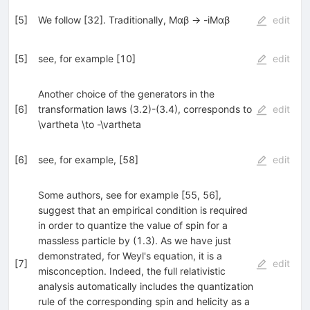
[
5
]
We follow [32]. Traditionally, Mαβ → -iMαβ
edit
[
5
]
see, for example [10]
edit
Another choice of the generators in the
[
6
]
transformation laws (3.2)-(3.4), corresponds to
edit
\vartheta \to -\vartheta
[
6
]
see, for example, [58]
edit
Some authors, see for example [55, 56],
suggest that an empirical condition is required
in order to quantize the value of spin for a
massless particle by (1.3). As we have just
demonstrated, for Weyl's equation, it is a
[
7
]
edit
misconception. Indeed, the full relativistic
analysis automatically includes the quantization
rule of the corresponding spin and helicity as a