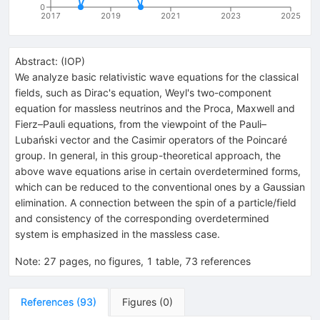
0
2017
2019
2021
2023
2025
Abstract:
(
IOP
)
We analyze basic relativistic wave equations for the classical
fields, such as Dirac's equation, Weyl's two-component
equation for massless neutrinos and the Proca, Maxwell and
Fierz–Pauli equations, from the viewpoint of the Pauli–
Lubański vector and the Casimir operators of the Poincaré
group. In general, in this group-theoretical approach, the
above wave equations arise in certain overdetermined forms,
which can be reduced to the conventional ones by a Gaussian
elimination. A connection between the spin of a particle/field
and consistency of the corresponding overdetermined
system is emphasized in the massless case.
Note
:
27 pages, no figures, 1 table, 73 references
References
(
93
)
Figures
(
0
)