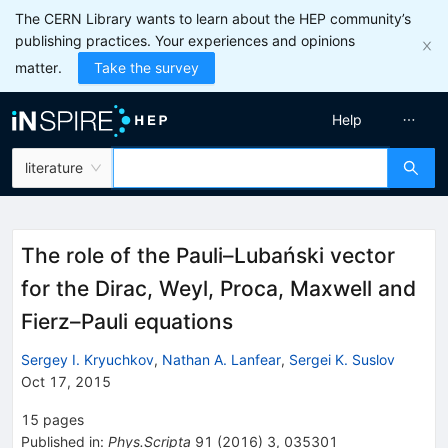
The CERN Library wants to learn about the HEP community’s
publishing practices. Your experiences and opinions
matter.
Take the survey
Help
literature
The role of the Pauli–Lubański vector
for the Dirac, Weyl, Proca, Maxwell and
Fierz–Pauli equations
Sergey I. Kryuchkov
,
Nathan A. Lanfear
,
Sergei K. Suslov
Oct 17, 2015
15
pages
Published in
:
Phys.Scripta
91
(
2016
)
3
,
035301