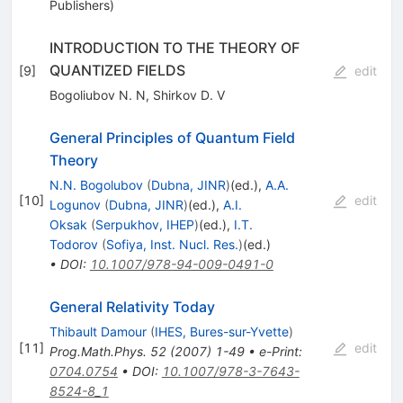
Publishers)
INTRODUCTION TO THE THEORY OF
QUANTIZED FIELDS
[
9
]
edit
Bogoliubov N. N
,
Shirkov D. V
General Principles of Quantum Field
Theory
N.N. Bogolubov
(
Dubna, JINR
)
(ed.)
,
A.A.
[
10
]
edit
Logunov
(
Dubna, JINR
)
(ed.)
,
A.I.
Oksak
(
Serpukhov, IHEP
)
(ed.)
,
I.T.
Todorov
(
Sofiya, Inst. Nucl. Res.
)
(ed.)
•
DOI
:
10.1007/978-94-009-0491-0
General Relativity Today
Thibault Damour
(
IHES, Bures-sur-Yvette
)
[
11
]
edit
Prog.Math.Phys.
52
(
2007
)
1-49
•
e-Print
:
0704.0754
•
DOI
:
10.1007/978-3-7643-
8524-8_1