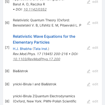
[
5
]
edit
Barut A. O
,
Raczka R
•
DOI
:
10.1142/0352
Relativistic Quantum Theory (Oxford:
[
6
]
edit
Berestetskii V. B
,
Lifshitz E. M
,
Pitaevskii L. P
Relativistic Wave Equations for the
Elementary Particles
[
7
]
edit
H.J. Bhabha
(
Tata Inst.
)
Rev.Mod.Phys.
17
(
1945
)
200-216
•
DOI
:
10.1103/RevModPhys.17.200
[
8
]
Bia&lstrok
edit
[
8
]
ynicki-Birula I and Bia&lstrok
edit
ynicki-Birula ZQuantum Electrodynamics
[
8
]
(Oxford, New York: PWN-Polish Scientific
edit