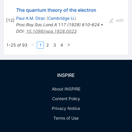
The quantum theory of the electron
Paul A.M. Dirac
(
Cambridge U.
)
[
12
]
edit
Proc.Roy.Soc.Lond.A
117
(
1928
)
610-624
•
DOI
:
10.1098/rspa.1928.0023
1-25 of 93
1
2
3
4
INSPIRE
About INSPIRE
Content Policy
Privacy Notice
Terms of Use