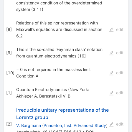
consistency condition of the overdetermined
system (3.11)
Relations of this spinor representation with
[
8
]
Maxwell's equations are discussed in section
edit
6.2
This is the so-called 'Feynman slash' notation
[
9
]
edit
from quantum electrodynamics [16]
= 0 is not required in the massless limit
[
10
]
edit
Condition A
Quantum Electrodynamics (New York:
[
1
]
edit
Akhiezer A
,
Berestetskii V. B
Irreducible unitary representations of the
Lorentz group
[
2
]
edit
V. Bargmann
(
Princeton, Inst. Advanced Study
)
Annals Math.
48
(
1947
)
568-640
•
DOI
: