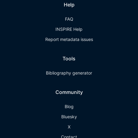
Help
FAQ
INSPIRE Help
Report metadata issues
Tools
Bibliography generator
Community
Blog
Bluesky
X
Contact