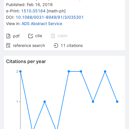
Published:
Feb 16, 2016
e-Print
:
1510.05164
[
math-ph
]
DOI
:
10.1088/0031-8949/91/3/035301
View in
:
ADS Abstract Service
cite
claim
pdf
reference search
11
citations
Citations per year
2
1