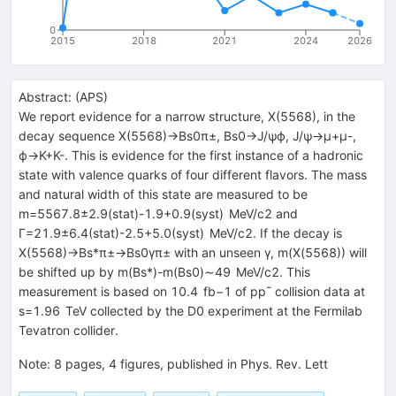
0
2015
2018
2021
2024
2026
Abstract:
(
APS
)
We report evidence for a narrow structure, X(5568), in the
decay sequence X(5568)→Bs0π±, Bs0→J/ψϕ, J/ψ→μ+μ-,
ϕ→K+K-. This is evidence for the first instance of a hadronic
state with valence quarks of four different flavors. The mass
and natural width of this state are measured to be
m=5567.8±2.9(stat)-1.9+0.9(syst) MeV/c2 and
Γ=21.9±6.4(stat)-2.5+5.0(syst) MeV/c2. If the decay is
X(5568)→Bs*π±→Bs0γπ± with an unseen γ, m(X(5568)) will
be shifted up by m(Bs*)-m(Bs0)∼49 MeV/c2. This
measurement is based on 10.4 fb−1 of pp¯ collision data at
s=1.96 TeV collected by the D0 experiment at the Fermilab
Tevatron collider.
Note
:
8 pages, 4 figures, published in Phys. Rev. Lett