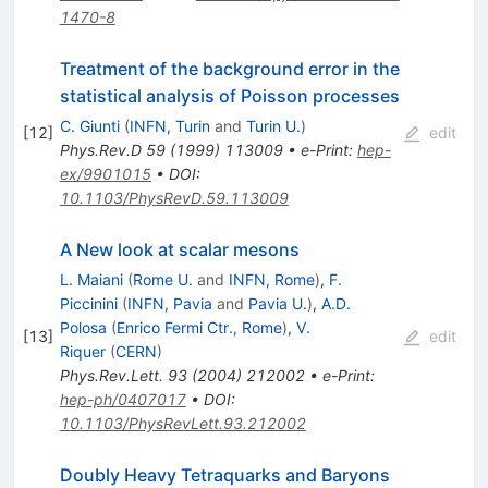
1470-8
Treatment of the background error in the
statistical analysis of Poisson processes
C. Giunti
(
INFN, Turin
and
Turin U.
)
[
12
]
edit
Phys.Rev.D
59
(
1999
)
113009
•
e-Print
:
hep-
ex/9901015
•
DOI
:
10.1103/PhysRevD.59.113009
A New look at scalar mesons
L. Maiani
(
Rome U.
and
INFN, Rome
)
,
F.
Piccinini
(
INFN, Pavia
and
Pavia U.
)
,
A.D.
Polosa
(
Enrico Fermi Ctr., Rome
)
,
V.
[
13
]
edit
Riquer
(
CERN
)
Phys.Rev.Lett.
93
(
2004
)
212002
•
e-Print
:
hep-ph/0407017
•
DOI
:
10.1103/PhysRevLett.93.212002
Doubly Heavy Tetraquarks and Baryons