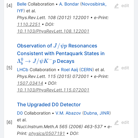
Belle
Collaboration
•
A. Bondar
(
Novosibirsk,
[
4
]
edit
IYF
)
et al.
Phys.Rev.Lett.
108
(
2012
)
122001
•
e-Print
:
1110.2251
•
DOI
:
10.1103/PhysRevLett.108.122001
J/\psi
/
Observation of
Resonances
J
ψ
p
p
\Lambda_b
Consistent with Pentaquark States in
\to J/\psi K
0
−
Λ
→
/
Decays
J
ψ
K
p
b
p
[
5
]
edit
LHCb
Collaboration
•
Roel Aaij
(
CERN
)
et al.
Phys.Rev.Lett.
115
(
2015
)
072001
•
e-Print
:
1507.03414
•
DOI
:
10.1103/PhysRevLett.115.072001
The Upgraded D0 Detector
D0
Collaboration
•
V.M. Abazov
(
Dubna, JINR
)
et al.
[
6
]
edit
Nucl.Instrum.Meth.A
565
(
2006
)
463-537
•
e-
Print
:
physics/0507191
•
DOI
: