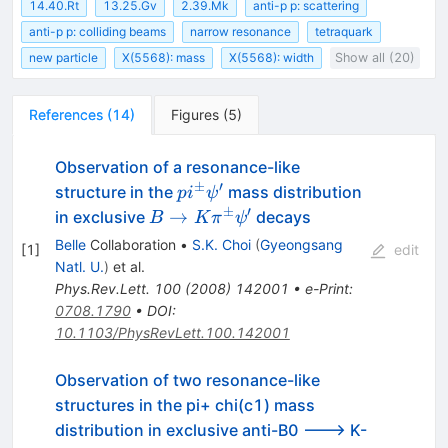
14.40.Rt
13.25.Gv
2.39.Mk
anti-p p: scattering
anti-p p: colliding beams
narrow resonance
tetraquark
new particle
X(5568): mass
X(5568): width
Show all (20)
References
(
14
)
Figures
(
5
)
Observation of a resonance-like
±
′
pi^\pm
structure in the
mass distribution
p
i
ψ
\psi^\prime
±
′
B \to K
→
in exclusive
decays
B
K
π
ψ
\pi^\pm
Belle
Collaboration
•
S.K. Choi
(
Gyeongsang
[
1
]
edit
\psi^\prime
Natl. U.
)
et al.
Phys.Rev.Lett.
100
(
2008
)
142001
•
e-Print
:
0708.1790
•
DOI
:
10.1103/PhysRevLett.100.142001
Observation of two resonance-like
structures in the pi+ chi(c1) mass
distribution in exclusive anti-B0 ---> K-