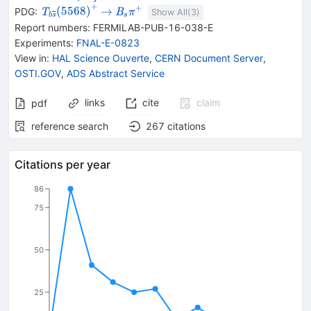
+
+
{{\mathit T}_{{{b
\rightarrow
{{\mathit
(
5568
)
→
PDG:
T
B
π
Show All(
3
)
s
b
s
{{\overline{\mathit
B}_{{{s}}}}
Report numbers
:
FERMILAB-PUB-16-038-E
s}}}}}}
{{\mathit
Experiments
:
FNAL-E-0823
{(5568)}^{+}}
\pi}^{+}}
View in
:
HAL Science Ouverte
,
CERN Document Server
,
OSTI.GOV
,
ADS Abstract Service
links
cite
claim
pdf
reference search
267
citations
Citations per year
86
75
50
25