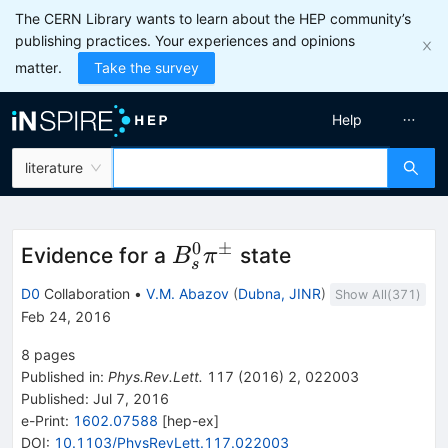
The CERN Library wants to learn about the HEP community’s
publishing practices. Your experiences and opinions
matter.
Take the survey
Help
literature
0
±
B_s^0
Evidence for a
state
B
π
s
\pi^\pm
D0
Collaboration
•
V.M. Abazov
(
Dubna, JINR
)
Show All(
371
)
Feb 24, 2016
8
pages
Published in
:
Phys.Rev.Lett.
117
(
2016
)
2
,
022003
Published:
Jul 7, 2016
e-Print
:
1602.07588
[
hep-ex
]
DOI
:
10.1103/PhysRevLett.117.022003