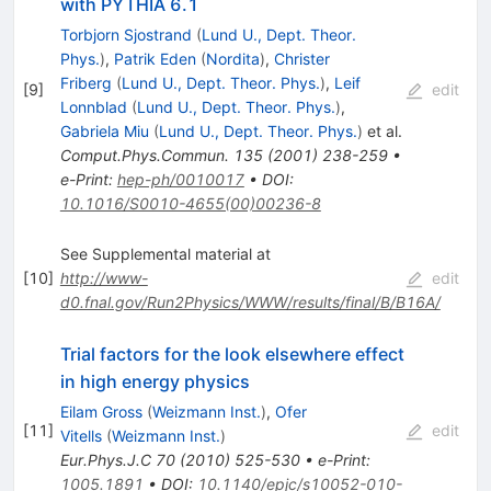
with PYTHIA 6.1
Torbjorn Sjostrand
(
Lund U., Dept. Theor.
Phys.
)
,
Patrik Eden
(
Nordita
)
,
Christer
Friberg
(
Lund U., Dept. Theor. Phys.
)
,
Leif
[
9
]
edit
Lonnblad
(
Lund U., Dept. Theor. Phys.
)
,
Gabriela Miu
(
Lund U., Dept. Theor. Phys.
)
et al.
Comput.Phys.Commun.
135
(
2001
)
238-259
•
e-Print
:
hep-ph/0010017
•
DOI
:
10.1016/S0010-4655(00)00236-8
See Supplemental material at
[
10
]
http://www-
edit
d0.fnal.gov/Run2Physics/WWW/results/final/B/B16A/
Trial factors for the look elsewhere effect
in high energy physics
Eilam Gross
(
Weizmann Inst.
)
,
Ofer
[
11
]
edit
Vitells
(
Weizmann Inst.
)
Eur.Phys.J.C
70
(
2010
)
525-530
•
e-Print
:
1005.1891
•
DOI
:
10.1140/epjc/s10052-010-