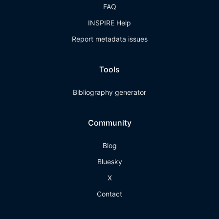
FAQ
INSPIRE Help
Report metadata issues
Tools
Bibliography generator
Community
Blog
Bluesky
X
Contact