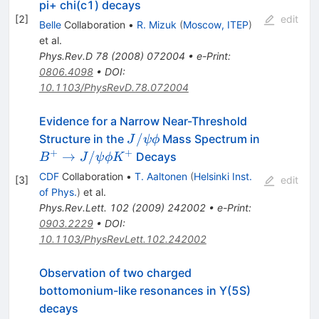
pi+ chi(c1) decays
[
2
]
edit
Belle
Collaboration
•
R. Mizuk
(
Moscow, ITEP
)
et al.
Phys.Rev.D
78
(
2008
)
072004
•
e-Print
:
0806.4098
•
DOI
:
10.1103/PhysRevD.78.072004
Evidence for a Narrow Near-Threshold
J/\psi\phi
/
Structure in the
Mass Spectrum in
J
ψ
ϕ
+
+
B^+\to
→
/
Decays
B
J
ψ
ϕ
K
J/\psi\phi
CDF
Collaboration
•
T. Aaltonen
(
Helsinki Inst.
[
3
]
edit
K^+
of Phys.
)
et al.
Phys.Rev.Lett.
102
(
2009
)
242002
•
e-Print
:
0903.2229
•
DOI
:
10.1103/PhysRevLett.102.242002
Observation of two charged
bottomonium-like resonances in Y(5S)
decays