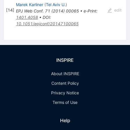
Marek Karliner
(
Tel Aviv U.
)
[
14
]
edit
EPJ Web Conf.
71
(
2014
)
00065
•
e-Print
:
1401.4058
•
DOI
:
10.1051/epjconf/20147100065
INSPIRE
About INSPIRE
Content Policy
Privacy Notice
Terms of Use
Help