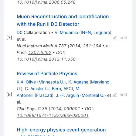
10.1016/j.nima.2006.05.248
Muon Reconstruction and Identification
with the Run II D0 Detector
D0
Collaboration
•
V. Modamio
(
INFN, Legnaro
)
[
7
]
edit
et al.
Nucl.Instrum.Meth.A
737
(
2014
)
281-294
•
e-
Print
:
1307.5202
•
DOI
:
10.1016/j.nima.2013.11.050
Review of Particle Physics
K.A. Olive
(
Minnesota U.
)
,
K. Agashe
(
Maryland
U.
)
,
C. Amsler
(
U. Bern, AEC
)
,
M.
[
8
]
edit
Antonelli
(
Frascati
)
,
J.-F. Arguin
(
Montreal U.
)
et
al.
Chin.Phys.C
38
(
2014
)
090001
•
DOI
:
10.1088/1674-1137/38/9/090001
High-energy physics event generation