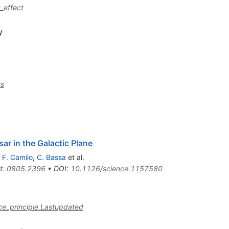
_effect
y
ss
sar in the Galactic Plane
,
F. Camilo
,
C. Bassa
et al.
t
:
0805.2396
•
DOI
:
10.1126/science.1157580
nce_principle.Lastupdated