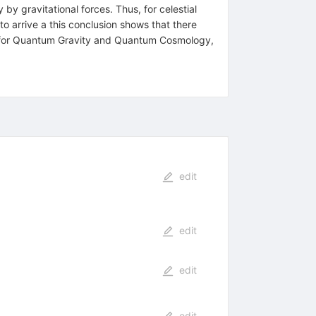
y by gravitational forces. Thus, for celestial
 to arrive a this conclusion shows that there
ions for Quantum Gravity and Quantum Cosmology,
edit
edit
edit
edit