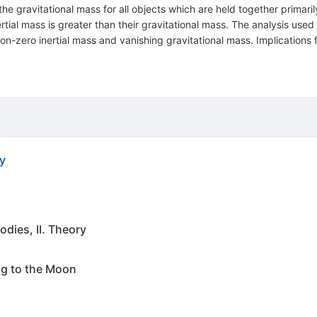
 the gravitational mass for all objects which are held together primaril
nertial mass is greater than their gravitational mass. The analysis used
th non-zero inertial mass and vanishing gravitational mass. Implicat
y
odies, II. Theory
ng to the Moon