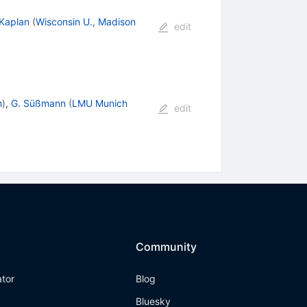
 Kaplan
(
Wisconsin U., Madison
edit
m
)
,
G. Süßmann
(
LMU Munich
edit
Community
ator
Blog
Bluesky