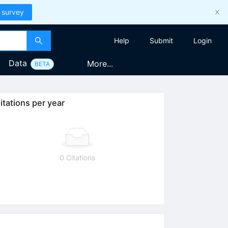
 survey
Help
Submit
Login
Data
More...
BETA
itations per year
0 Citations