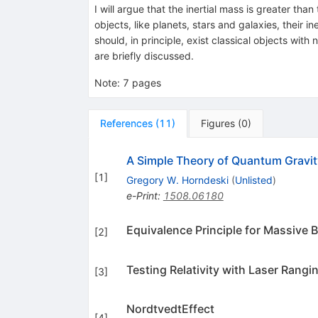
I will argue that the inertial mass is greater than
objects, like planets, stars and galaxies, their i
should, in principle, exist classical objects wi
are briefly discussed.
Note
:
7 pages
References
(
11
)
Figures
(
0
)
A Simple Theory of Quantum Gravit
[
1
]
Gregory W. Horndeski
(
Unlisted
)
e-Print
:
1508.06180
Equivalence Principle for Massive B
[
2
]
Testing Relativity with Laser Rangi
[
3
]
NordtvedtEffect
[
4
]