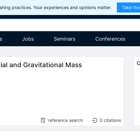
hing practices. Your experiences and opinions matter.
Take the
s
Jobs
Seminars
Conferences
C
ial and Gravitational Mass
reference search
0
citations