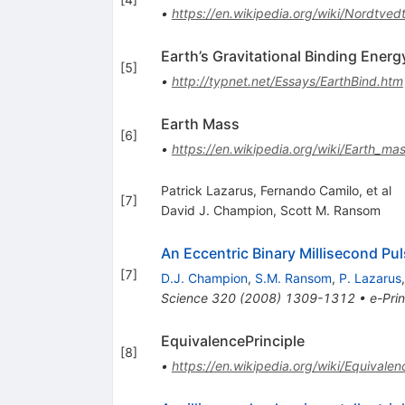
•
https://en.wikipedia.org/wiki/Nordtvedt
Earth’s Gravitational Binding Energ
[
5
]
•
http://typnet.net/Essays/EarthBind.htm
Earth Mass
[
6
]
•
https://en.wikipedia.org/wiki/Earth_ma
Patrick Lazarus, Fernando Camilo, et al
[
7
]
David J. Champion
,
Scott M. Ransom
An Eccentric Binary Millisecond Pul
[
7
]
D.J. Champion
,
S.M. Ransom
,
P. Lazarus
Science
320
(
2008
)
1309-1312
•
e-Prin
EquivalencePrinciple
[
8
]
•
https://en.wikipedia.org/wiki/Equivale