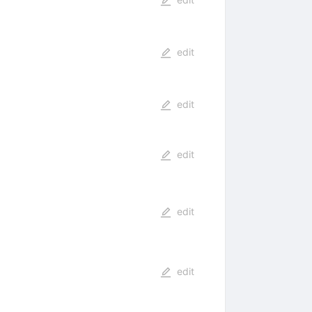
edit
edit
edit
edit
edit