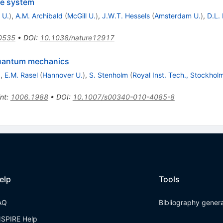
ple system
 U.
)
,
A.M. Archibald
(
McGill U.
)
,
J.W.T. Hessels
(
Amsterdam U.
)
,
D.L.
0535
•
DOI
:
10.1038/nature12917
 quantum mechanics
)
,
E.M. Rasel
(
Hannover U.
)
,
S. Stenholm
(
Royal Inst. Tech., Stockhol
int
:
1006.1988
•
DOI
:
10.1007/s00340-010-4085-8
elp
Tools
AQ
Bibliography gener
NSPIRE Help