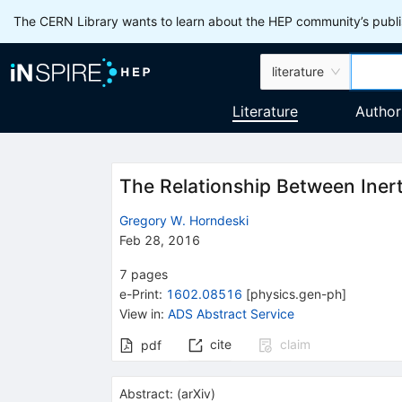
The CERN Library wants to learn about the HEP community’s publis
literature
Literature
Author
The Relationship Between Inert
Gregory W. Horndeski
Feb 28, 2016
7
pages
e-Print
:
1602.08516
[
physics.gen-ph
]
View in
:
ADS Abstract Service
cite
claim
pdf
Abstract:
(
arXiv
)