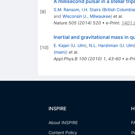
A millisecond pulsar in a stellar tri
S.M. Ransom
,
I.H. Stairs
(
British Columbia
[
9
]
and
Wisconsin U., Milwaukee
)
et al.
Nature
505
(
2014
)
520
•
e-Print
:
1401.
Inertial and gravitational mass in
E. Kajari
(
U. Ulm
)
,
N.L. Harshman
(
U. Ulm
[
10
]
(main)
)
et al.
Appl.Phys.B
100
(
2010
)
1
,
43-60
•
e-Pr
INSPIRE
H
About INSPIRE
F
Content Policy
I