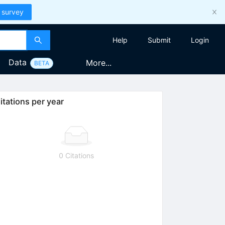
 survey
Help
Submit
Login
Data
More...
BETA
itations per year
0 Citations