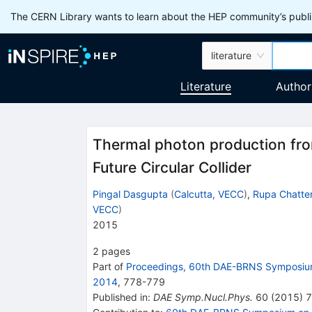
The CERN Library wants to learn about the HEP community’s publis
literature
Literature
Author
Thermal photon production fro
Future Circular Collider
Pingal Dasgupta
(
Calcutta, VECC
)
,
Rupa Chatter
VECC
)
2015
2
pages
Part of
Proceedings, 60th DAE-BRNS Symposium
2014
,
778
-
779
Published in
:
DAE Symp.Nucl.Phys.
60
(
2015
)
7