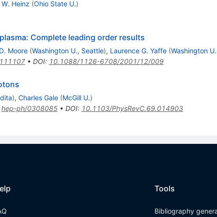
h W. Heinz
(
Ohio State U.
)
plasma: Complete leading order results
D. Moore
(
Washington U., Seattle
)
,
Laurence G. Yaffe
(
Washington U.,
0111107
•
DOI
:
10.1088/1126-6708/2001/12/009
otons
dita
)
,
Charles Gale
(
McGill U.
)
:
hep-ph/0308085
•
DOI
:
10.1103/PhysRevC.69.014903
elp
Tools
AQ
Bibliography gener