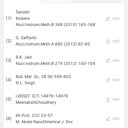
Satoshi
[
1
]
Kodaira
edit
Nucl.Instrum.Meth.B
349
(
2015
)
163-168
G. Saffarini
[
2
]
edit
Nucl.Instrum.Meth.A
680
(
2012
)
82-85
R.K. Jain
[
3
]
edit
Nucl.Instrum.Meth.B
274
(
2012
)
100-104
Bull. Mat. Sc. 28 (6) 599-602
[
4
]
edit
N.L. Singh
IJIRSET 3(7) 14976-14979
[
5
]
edit
MeenakshiChoudhary
Kh Prot. 2(2) 53-57
[
6
]
edit
M. Abdel RaoufAmerical J. Env