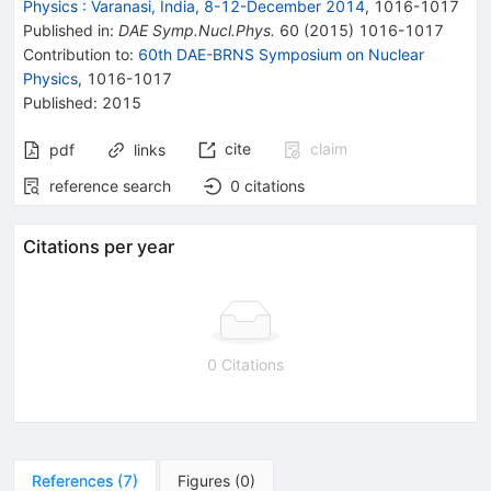
Physics
:
Varanasi, India, 8-12-December 2014
,
1016
-
1017
Published in
:
DAE Symp.Nucl.Phys.
60
(
2015
)
1016-1017
Contribution to
:
60th DAE-BRNS Symposium on Nuclear
Physics
,
1016-1017
Published:
2015
cite
claim
pdf
links
reference search
0
citations
Citations per year
0 Citations
References
(
7
)
Figures
(
0
)