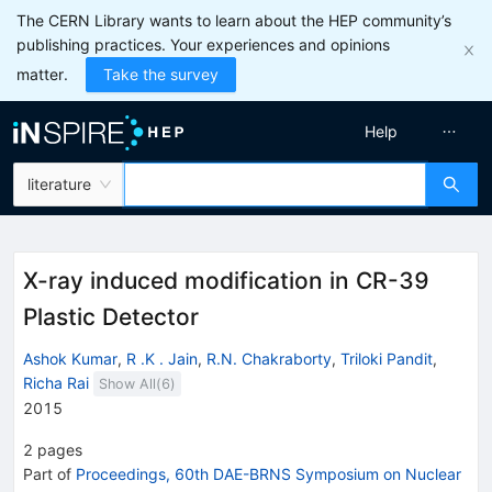
The CERN Library wants to learn about the HEP community’s
publishing practices. Your experiences and opinions
matter.
Take the survey
Help
literature
X-ray induced modification in CR-39
Plastic Detector
Ashok Kumar
,
R .K . Jain
,
R.N. Chakraborty
,
Triloki Pandit
,
Richa Rai
Show All(
6
)
2015
2
pages
Part of
Proceedings, 60th DAE-BRNS Symposium on Nuclear