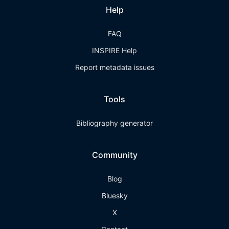
Help
FAQ
INSPIRE Help
Report metadata issues
Tools
Bibliography generator
Community
Blog
Bluesky
X