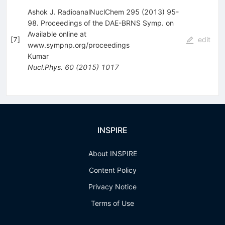
Ashok J. RadioanalNuclChem 295 (2013) 95-
98. Proceedings of the DAE-BRNS Symp. on
Available online at
[
7
]
edit
www.sympnp.org/proceedings
Kumar
Nucl.Phys.
60
(
2015
)
1017
INSPIRE
About INSPIRE
Content Policy
Privacy Notice
Terms of Use