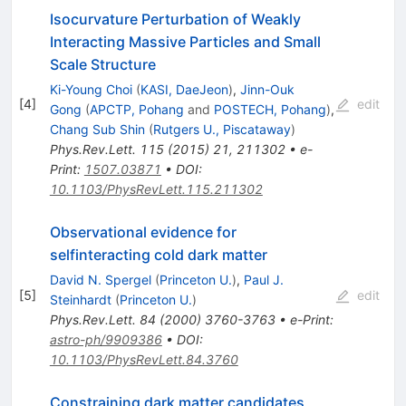
Isocurvature Perturbation of Weakly
Interacting Massive Particles and Small
Scale Structure
Ki-Young Choi
(
KASI, DaeJeon
)
,
Jinn-Ouk
[
4
]
edit
Gong
(
APCTP, Pohang
and
POSTECH, Pohang
)
,
Chang Sub Shin
(
Rutgers U., Piscataway
)
Phys.Rev.Lett.
115
(
2015
)
21
,
211302
•
e-
Print
:
1507.03871
•
DOI
:
10.1103/PhysRevLett.115.211302
Observational evidence for
selfinteracting cold dark matter
David N. Spergel
(
Princeton U.
)
,
Paul J.
[
5
]
edit
Steinhardt
(
Princeton U.
)
Phys.Rev.Lett.
84
(
2000
)
3760-3763
•
e-Print
:
astro-ph/9909386
•
DOI
:
10.1103/PhysRevLett.84.3760
Constraining dark matter candidates