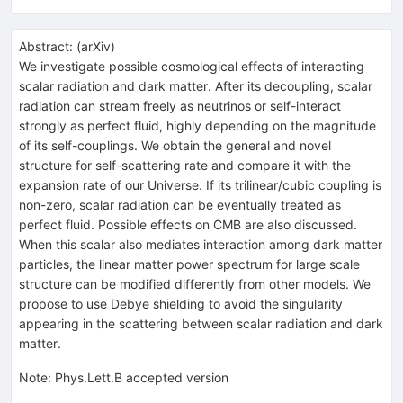
Abstract:
(
arXiv
)
We investigate possible cosmological effects of interacting
scalar radiation and dark matter. After its decoupling, scalar
radiation can stream freely as neutrinos or self-interact
strongly as perfect fluid, highly depending on the magnitude
of its self-couplings. We obtain the general and novel
structure for self-scattering rate and compare it with the
expansion rate of our Universe. If its trilinear/cubic coupling is
non-zero, scalar radiation can be eventually treated as
perfect fluid. Possible effects on CMB are also discussed.
When this scalar also mediates interaction among dark matter
particles, the linear matter power spectrum for large scale
structure can be modified differently from other models. We
propose to use Debye shielding to avoid the singularity
appearing in the scattering between scalar radiation and dark
matter.
Note
:
Phys.Lett.B accepted version