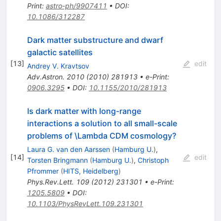
Print
:
astro-ph/9907411
•
DOI
:
10.1086/312287
Dark matter substructure and dwarf
galactic satellites
[
13
]
edit
Andrey V. Kravtsov
Adv.Astron.
2010
(
2010
)
281913
•
e-Print
:
0906.3295
•
DOI
:
10.1155/2010/281913
Is dark matter with long-range
interactions a solution to all small-scale
problems of \Lambda CDM cosmology?
Laura G. van den Aarssen
(
Hamburg U.
)
,
[
14
]
edit
Torsten Bringmann
(
Hamburg U.
)
,
Christoph
Pfrommer
(
HITS, Heidelberg
)
Phys.Rev.Lett.
109
(
2012
)
231301
•
e-Print
:
1205.5809
•
DOI
:
10.1103/PhysRevLett.109.231301