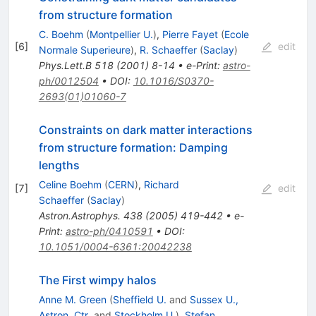
from structure formation
C. Boehm
(
Montpellier U.
)
,
Pierre Fayet
(
Ecole
[
6
]
edit
Normale Superieure
)
,
R. Schaeffer
(
Saclay
)
Phys.Lett.B
518
(
2001
)
8-14
•
e-Print
:
astro-
ph/0012504
•
DOI
:
10.1016/S0370-
2693(01)01060-7
Constraints on dark matter interactions
from structure formation: Damping
lengths
Celine Boehm
(
CERN
)
,
Richard
[
7
]
edit
Schaeffer
(
Saclay
)
Astron.Astrophys.
438
(
2005
)
419-442
•
e-
Print
:
astro-ph/0410591
•
DOI
:
10.1051/0004-6361:20042238
The First wimpy halos
Anne M. Green
(
Sheffield U.
and
Sussex U.,
Astron. Ctr.
and
Stockholm U.
)
,
Stefan