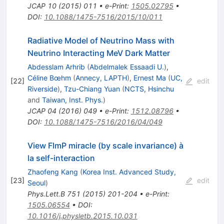
JCAP
10
(
2015
)
011
•
e-Print
:
1505.02795
•
DOI
:
10.1088/1475-7516/2015/10/011
Radiative Model of Neutrino Mass with
Neutrino Interacting MeV Dark Matter
Abdesslam Arhrib
(
Abdelmalek Essaadi U.
)
,
Céline Bœhm
(
Annecy, LAPTH
)
,
Ernest Ma
(
UC,
[
22
]
edit
Riverside
)
,
Tzu-Chiang Yuan
(
NCTS, Hsinchu
and
Taiwan, Inst. Phys.
)
JCAP
04
(
2016
)
049
•
e-Print
:
1512.08796
•
DOI
:
10.1088/1475-7516/2016/04/049
View FImP miracle (by scale invariance) à
la self-interaction
Zhaofeng Kang
(
Korea Inst. Advanced Study,
[
23
]
edit
Seoul
)
Phys.Lett.B
751
(
2015
)
201-204
•
e-Print
:
1505.06554
•
DOI
:
10.1016/j.physletb.2015.10.031