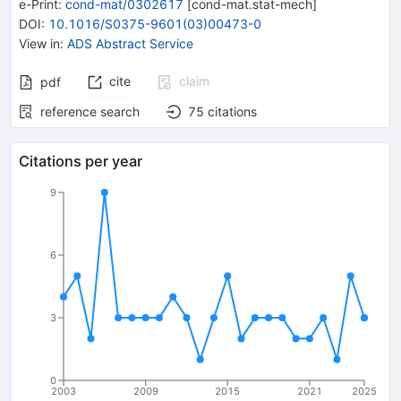
e-Print
:
cond-mat/0302617
[
cond-mat.stat-mech
]
DOI
:
10.1016/S0375-9601(03)00473-0
View in
:
ADS Abstract Service
cite
claim
pdf
reference search
75
citations
Citations per year
9
6
3
0
2003
2009
2015
2021
2025