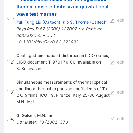
thermal noise in finite sized gravitational
wave test masses
[
11
]
edit
Yuk Tung Liu
(
Caltech
)
,
Kip S. Thorne
(
Caltech
)
Phys.Rev.D
62
(
2000
)
122002
•
e-Print
:
gr-
qc/0002055
•
DOI
:
10.1103/PhysRevD.62.122002
Coating strain induced distortion in LIGO optics,
[
12
]
LIGO document T-970176-00, available on
edit
K. Srinivasan
Simultaneous measurements of thermal optical
and linear thermal expansion coefficients of Ta
[
13
]
edit
2 O 5 films, ICO 19, Firenze, Italy 25-30 August
M.N. Inci
G. Gulsen
,
M.N. Inci
[
14
]
edit
Opt.Mater.
18
(
2002
)
373