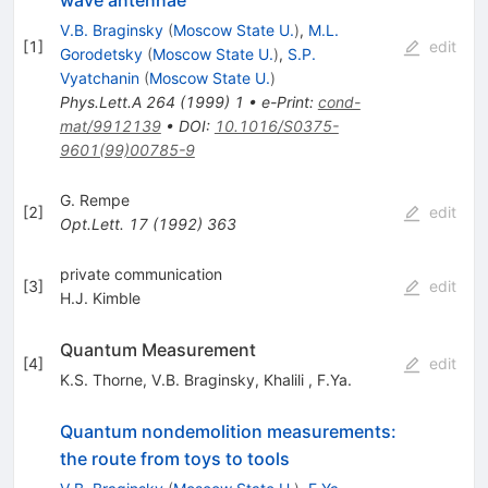
V.B. Braginsky
(
Moscow State U.
)
,
M.L.
[
1
]
edit
Gorodetsky
(
Moscow State U.
)
,
S.P.
Vyatchanin
(
Moscow State U.
)
Phys.Lett.A
264
(
1999
)
1
•
e-Print
:
cond-
mat/9912139
•
DOI
:
10.1016/S0375-
9601(99)00785-9
G. Rempe
[
2
]
edit
Opt.Lett.
17
(
1992
)
363
private communication
[
3
]
edit
H.J. Kimble
Quantum Measurement
[
4
]
edit
K.S. Thorne
,
V.B. Braginsky
,
Khalili
,
F.Ya.
Quantum nondemolition measurements:
the route from toys to tools