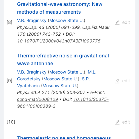
Gravitational-wave astronomy: New
methods of measurements
V.B. Braginsky
(
Moscow State U.
)
[
8
]
edit
Phys.Usp.
43
(
2000
)
691-699
,
Usp.Fiz.Nauk
170
(
2000
)
743-752
•
DOI
:
10.1070/PU2000v043n07ABEH000775
Thermorefractive noise in gravitational
wave antennae
V.B. Braginsky
(
Moscow State U.
)
,
M.L.
Gorodetsky
(
Moscow State U.
)
,
S.P.
[
9
]
edit
Vyatchanin
(
Moscow State U.
)
Phys.Lett.A
271
(
2000
)
303-307
•
e-Print
:
cond-mat/0008109
•
DOI
:
10.1016/S0375-
9601(00)00389-3
[
10
]
edit
Thermoelastic noise and homogeneous