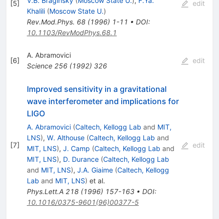
V.B. Braginsky
(
Moscow State U.
)
,
F.Ya.
[
5
]
edit
Khalili
(
Moscow State U.
)
Rev.Mod.Phys.
68
(
1996
)
1-11
•
DOI
:
10.1103/RevModPhys.68.1
A. Abramovici
[
6
]
edit
Science
256
(
1992
)
326
Improved sensitivity in a gravitational
wave interferometer and implications for
LIGO
A. Abramovici
(
Caltech, Kellogg Lab
and
MIT,
LNS
)
,
W. Althouse
(
Caltech, Kellogg Lab
and
[
7
]
edit
MIT, LNS
)
,
J. Camp
(
Caltech, Kellogg Lab
and
MIT, LNS
)
,
D. Durance
(
Caltech, Kellogg Lab
and
MIT, LNS
)
,
J.A. Giaime
(
Caltech, Kellogg
Lab
and
MIT, LNS
)
et al.
Phys.Lett.A
218
(
1996
)
157-163
•
DOI
:
10.1016/0375-9601(96)00377-5