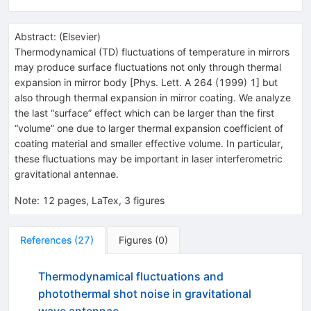
Abstract:
(
Elsevier
)
Thermodynamical (TD) fluctuations of temperature in mirrors
may produce surface fluctuations not only through thermal
expansion in mirror body [Phys. Lett. A 264 (1999) 1] but
also through thermal expansion in mirror coating. We analyze
the last “surface” effect which can be larger than the first
“volume” one due to larger thermal expansion coefficient of
coating material and smaller effective volume. In particular,
these fluctuations may be important in laser interferometric
gravitational antennae.
Note
:
12 pages, LaTex, 3 figures
References
(
27
)
Figures
(
0
)
Thermodynamical fluctuations and
photothermal shot noise in gravitational
wave antennae