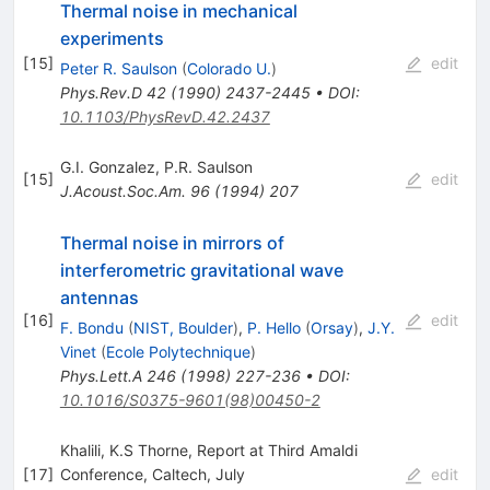
Thermal noise in mechanical
experiments
[
15
]
edit
Peter R. Saulson
(
Colorado U.
)
Phys.Rev.D
42
(
1990
)
2437-2445
•
DOI
:
10.1103/PhysRevD.42.2437
G.I. Gonzalez
,
P.R. Saulson
[
15
]
edit
J.Acoust.Soc.Am.
96
(
1994
)
207
Thermal noise in mirrors of
interferometric gravitational wave
antennas
[
16
]
edit
F. Bondu
(
NIST, Boulder
)
,
P. Hello
(
Orsay
)
,
J.Y.
Vinet
(
Ecole Polytechnique
)
Phys.Lett.A
246
(
1998
)
227-236
•
DOI
:
10.1016/S0375-9601(98)00450-2
Khalili, K.S Thorne, Report at Third Amaldi
[
17
]
Conference, Caltech, July
edit