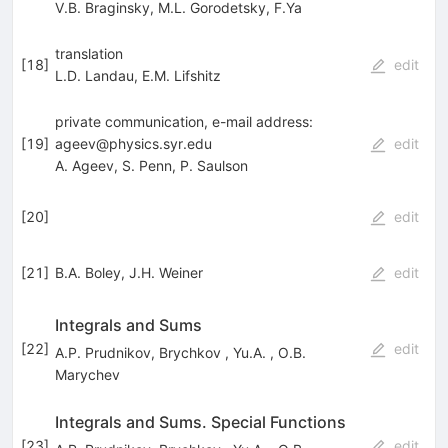
V.B. Braginsky
,
M.L. Gorodetsky
,
F.Ya
translation
[
18
]
edit
L.D. Landau
,
E.M. Lifshitz
private communication, e-mail address:
[
19
]
ageev@physics.syr.edu
edit
A. Ageev
,
S. Penn
,
P. Saulson
[
20
]
edit
[
21
]
B.A. Boley
,
J.H. Weiner
edit
Integrals and Sums
[
22
]
edit
A.P. Prudnikov
,
Brychkov
,
Yu.A.
,
O.B.
Marychev
Integrals and Sums. Special Functions
[
23
]
edit