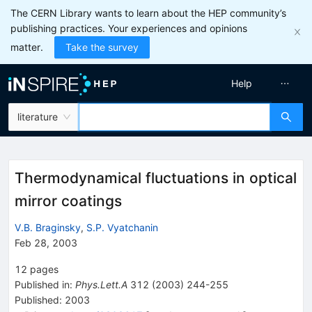
The CERN Library wants to learn about the HEP community’s
publishing practices. Your experiences and opinions
matter.
Take the survey
Help
literature
Thermodynamical fluctuations in optical
mirror coatings
V.B. Braginsky
,
S.P. Vyatchanin
Feb 28, 2003
12
pages
Published in
:
Phys.Lett.A
312
(
2003
)
244-255
Published:
2003