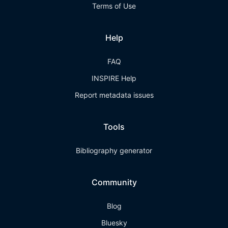
Terms of Use
Help
FAQ
INSPIRE Help
Report metadata issues
Tools
Bibliography generator
Community
Blog
Bluesky