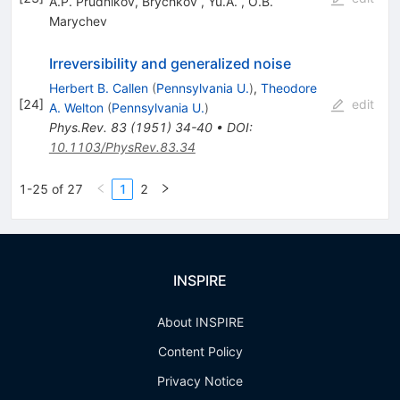
A.P. Prudnikov
,
Brychkov
,
Yu.A.
,
O.B.
Marychev
Irreversibility and generalized noise
Herbert B. Callen
(
Pennsylvania U.
)
,
Theodore
[
24
]
edit
A. Welton
(
Pennsylvania U.
)
Phys.Rev.
83
(
1951
)
34-40
•
DOI
:
10.1103/PhysRev.83.34
1-25 of 27
1
2
INSPIRE
About INSPIRE
Content Policy
Privacy Notice