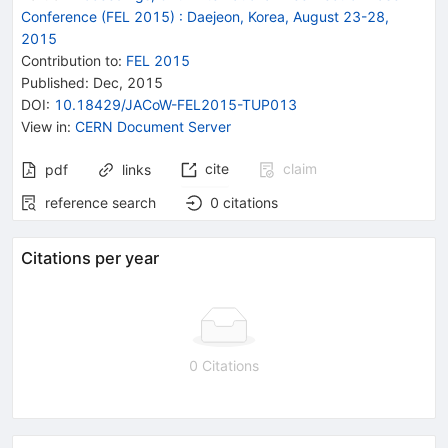
Conference (FEL 2015)
:
Daejeon, Korea, August 23-28,
2015
Contribution to
:
FEL 2015
Published:
Dec, 2015
DOI
:
10.18429/JACoW-FEL2015-TUP013
View in
:
CERN Document Server
cite
claim
pdf
links
reference search
0
citations
Citations per year
0 Citations