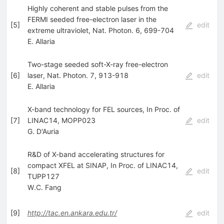
Highly coherent and stable pulses from the
FERMI seeded free-electron laser in the
[
5
]
edit
extreme ultraviolet, Nat. Photon. 6, 699-704
E. Allaria
Two-stage seeded soft-X-ray free-electron
[
6
]
laser, Nat. Photon. 7, 913-918
edit
E. Allaria
X-band technology for FEL sources, In Proc. of
[
7
]
LINAC14, MOPP023
edit
G. D'Auria
R&D of X-band accelerating structures for
compact XFEL at SINAP, In Proc. of LINAC14,
[
8
]
edit
TUPP127
W.C. Fang
[
9
]
http://tac.en.ankara.edu.tr/
edit