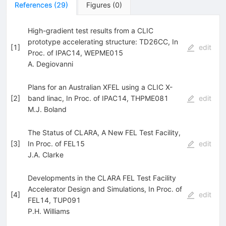
References
(
29
)
Figures
(
0
)
High-gradient test results from a CLIC
prototype accelerating structure: TD26CC, In
[
1
]
edit
Proc. of IPAC14, WEPME015
A. Degiovanni
Plans for an Australian XFEL using a CLIC X-
[
2
]
band linac, In Proc. of IPAC14, THPME081
edit
M.J. Boland
The Status of CLARA, A New FEL Test Facility,
[
3
]
In Proc. of FEL15
edit
J.A. Clarke
Developments in the CLARA FEL Test Facility
Accelerator Design and Simulations, In Proc. of
[
4
]
edit
FEL14, TUP091
P.H. Williams