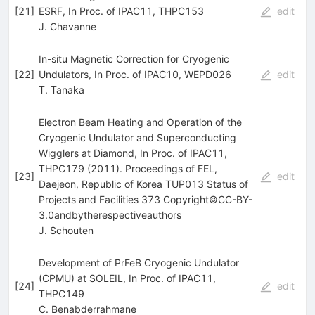
[
21
]
ESRF, In Proc. of IPAC11, THPC153
edit
J. Chavanne
In-situ Magnetic Correction for Cryogenic
[
22
]
Undulators, In Proc. of IPAC10, WEPD026
edit
T. Tanaka
Electron Beam Heating and Operation of the
Cryogenic Undulator and Superconducting
Wigglers at Diamond, In Proc. of IPAC11,
THPC179 (2011). Proceedings of FEL,
[
23
]
edit
Daejeon, Republic of Korea TUP013 Status of
Projects and Facilities 373 Copyright©CC-BY-
3.0andbytherespectiveauthors
J. Schouten
Development of PrFeB Cryogenic Undulator
(CPMU) at SOLEIL, In Proc. of IPAC11,
[
24
]
edit
THPC149
C. Benabderrahmane