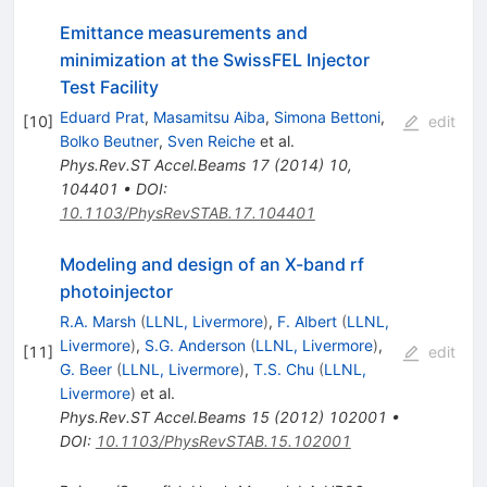
Emittance measurements and
minimization at the SwissFEL Injector
Test Facility
Eduard Prat
,
Masamitsu Aiba
,
Simona Bettoni
,
[
10
]
edit
Bolko Beutner
,
Sven Reiche
et al.
Phys.Rev.ST Accel.Beams
17
(
2014
)
10
,
104401
•
DOI
:
10.1103/PhysRevSTAB.17.104401
Modeling and design of an X-band rf
photoinjector
R.A. Marsh
(
LLNL, Livermore
)
,
F. Albert
(
LLNL,
Livermore
)
,
S.G. Anderson
(
LLNL, Livermore
)
,
[
11
]
edit
G. Beer
(
LLNL, Livermore
)
,
T.S. Chu
(
LLNL,
Livermore
)
et al.
Phys.Rev.ST Accel.Beams
15
(
2012
)
102001
•
DOI
:
10.1103/PhysRevSTAB.15.102001