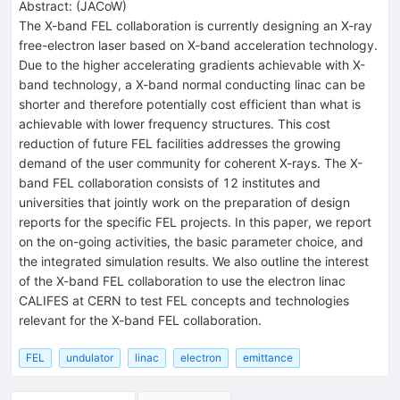
Abstract:
(
JACoW
)
The X-band FEL collaboration is currently designing an X-ray
free-electron laser based on X-band acceleration technology.
Due to the higher accelerating gradients achievable with X-
band technology, a X-band normal conducting linac can be
shorter and therefore potentially cost efficient than what is
achievable with lower frequency structures. This cost
reduction of future FEL facilities addresses the growing
demand of the user community for coherent X-rays. The X-
band FEL collaboration consists of 12 institutes and
universities that jointly work on the preparation of design
reports for the specific FEL projects. In this paper, we report
on the on-going activities, the basic parameter choice, and
the integrated simulation results. We also outline the interest
of the X-band FEL collaboration to use the electron linac
CALIFES at CERN to test FEL concepts and technologies
relevant for the X-band FEL collaboration.
FEL
undulator
linac
electron
emittance