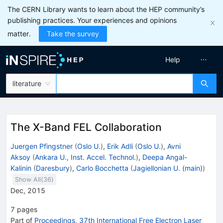
The CERN Library wants to learn about the HEP community’s
publishing practices. Your experiences and opinions
matter.
Take the survey
Help
literature
The X-Band FEL Collaboration
Juergen Pfingstner
(
Oslo U.
)
,
Erik Adli
(
Oslo U.
)
,
Avni
Aksoy
(
Ankara U., Inst. Accel. Technol.
)
,
Deepa Angal-
Kalinin
(
Daresbury
)
,
Carlo Bocchetta
(
Jagiellonian U. (main)
)
Show All(
36
)
Dec, 2015
7
pages
Part of
Proceedings, 37th International Free Electron Laser