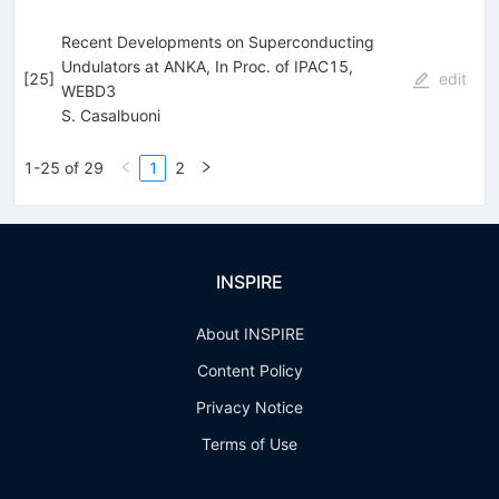
Recent Developments on Superconducting
Undulators at ANKA, In Proc. of IPAC15,
[
25
]
edit
WEBD3
S. Casalbuoni
1-25 of 29
1
2
INSPIRE
About INSPIRE
Content Policy
Privacy Notice
Terms of Use