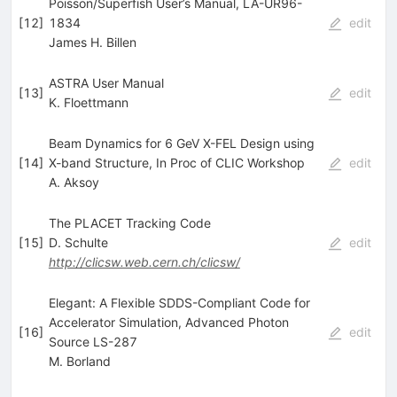
Poisson/Superfish User’s Manual, LA-UR96-
[
12
]
1834
edit
James H. Billen
ASTRA User Manual
[
13
]
edit
K. Floettmann
Beam Dynamics for 6 GeV X-FEL Design using
[
14
]
X-band Structure, In Proc of CLIC Workshop
edit
A. Aksoy
The PLACET Tracking Code
[
15
]
D. Schulte
edit
http://clicsw.web.cern.ch/clicsw/
Elegant: A Flexible SDDS-Compliant Code for
Accelerator Simulation, Advanced Photon
[
16
]
edit
Source LS-287
M. Borland