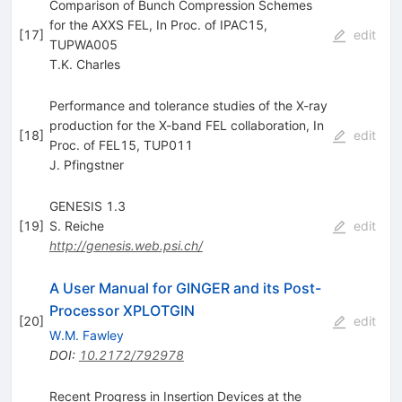
Comparison of Bunch Compression Schemes
for the AXXS FEL, In Proc. of IPAC15,
[
17
]
edit
TUPWA005
T.K. Charles
Performance and tolerance studies of the X-ray
production for the X-band FEL collaboration, In
[
18
]
edit
Proc. of FEL15, TUP011
J. Pfingstner
GENESIS 1.3
[
19
]
S. Reiche
edit
http://genesis.web.psi.ch/
A User Manual for GINGER and its Post-
Processor XPLOTGIN
[
20
]
edit
W.M. Fawley
DOI
:
10.2172/792978
Recent Progress in Insertion Devices at the