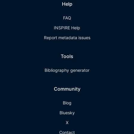
Help
FAQ
INSPIRE Help
Report metadata issues
Tools
Bibliography generator
Community
Blog
Bluesky
X
Contact