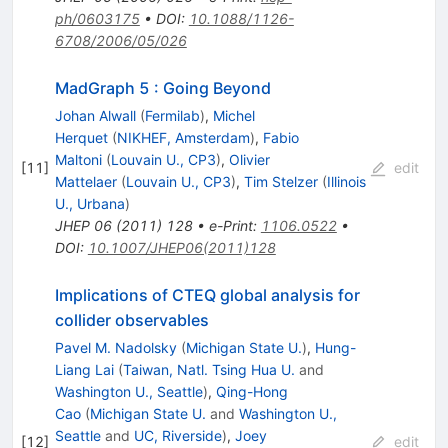
ph/0603175
•
DOI
:
10.1088/1126-
6708/2006/05/026
MadGraph 5 : Going Beyond
Johan Alwall
(
Fermilab
)
,
Michel
Herquet
(
NIKHEF, Amsterdam
)
,
Fabio
Maltoni
(
Louvain U., CP3
)
,
Olivier
[
11
]
edit
Mattelaer
(
Louvain U., CP3
)
,
Tim Stelzer
(
Illinois
U., Urbana
)
JHEP
06
(
2011
)
128
•
e-Print
:
1106.0522
•
DOI
:
10.1007/JHEP06(2011)128
Implications of CTEQ global analysis for
collider observables
Pavel M. Nadolsky
(
Michigan State U.
)
,
Hung-
Liang Lai
(
Taiwan, Natl. Tsing Hua U.
and
Washington U., Seattle
)
,
Qing-Hong
Cao
(
Michigan State U.
and
Washington U.,
Seattle
and
UC, Riverside
)
,
Joey
[
12
]
edit