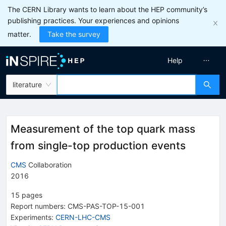
The CERN Library wants to learn about the HEP community’s
publishing practices. Your experiences and opinions
matter.
Take the survey
Help
literature
Measurement of the top quark mass
from single-top production events
CMS
Collaboration
2016
15
pages
Report numbers
:
CMS-PAS-TOP-15-001
Experiments
:
CERN-LHC-CMS