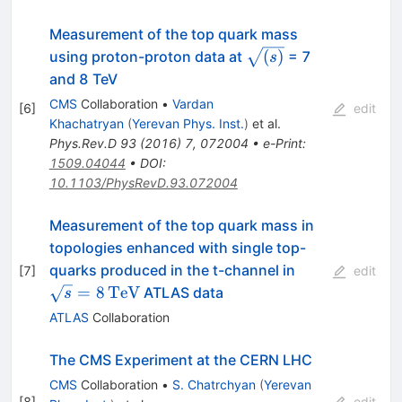
Measurement of the top quark mass
{\sqrt{(s)}}
(
)
using proton-proton data at
= 7
s
and 8 TeV
CMS
Collaboration
•
Vardan
[
6
]
edit
Khachatryan
(
Yerevan Phys. Inst.
)
et al.
Phys.Rev.D
93
(
2016
)
7
,
072004
•
e-Print
:
1509.04044
•
DOI
:
10.1103/PhysRevD.93.072004
Measurement of the top quark mass in
topologies enhanced with single top-
\sqrt{s}=8\
quarks produced in the t-channel in
[
7
]
edit
=
8
TeV
ATLAS data
s
ATLAS
Collaboration
The CMS Experiment at the CERN LHC
CMS
Collaboration
•
S. Chatrchyan
(
Yerevan
[
8
]
edit