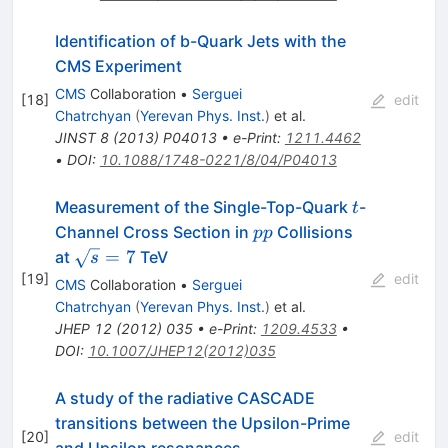
Identification of b-Quark Jets with the
CMS Experiment
CMS
Collaboration
•
Serguei
[
18
]
edit
Chatrchyan
(
Yerevan Phys. Inst.
)
et al.
JINST
8
(
2013
)
P04013
•
e-Print
:
1211.4462
•
DOI
:
10.1088/1748-0221/8/04/P04013
t
Measurement of the Single-Top-Quark
-
t
pp
Channel Cross Section in
Collisions
pp
\sqrt{s}=7
=
7
at
TeV
s
[
19
]
edit
CMS
Collaboration
•
Serguei
Chatrchyan
(
Yerevan Phys. Inst.
)
et al.
JHEP
12
(
2012
)
035
•
e-Print
:
1209.4533
•
DOI
:
10.1007/JHEP12(2012)035
A study of the radiative CASCADE
transitions between the Upsilon-Prime
[
20
]
edit