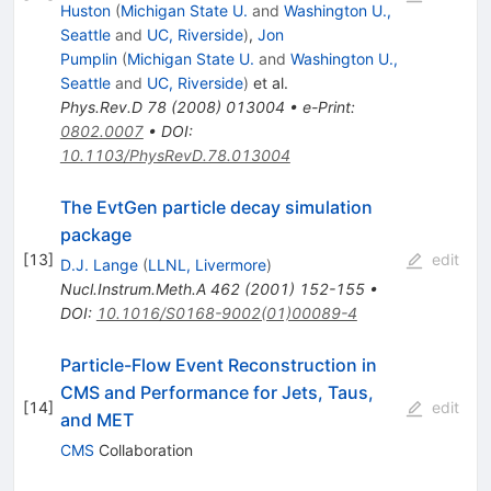
Huston
(
Michigan State U.
and
Washington U.,
Seattle
and
UC, Riverside
)
,
Jon
Pumplin
(
Michigan State U.
and
Washington U.,
Seattle
and
UC, Riverside
)
et al.
Phys.Rev.D
78
(
2008
)
013004
•
e-Print
:
0802.0007
•
DOI
:
10.1103/PhysRevD.78.013004
The EvtGen particle decay simulation
package
[
13
]
edit
D.J. Lange
(
LLNL, Livermore
)
Nucl.Instrum.Meth.A
462
(
2001
)
152-155
•
DOI
:
10.1016/S0168-9002(01)00089-4
Particle-Flow Event Reconstruction in
CMS and Performance for Jets, Taus,
[
14
]
edit
and MET
CMS
Collaboration