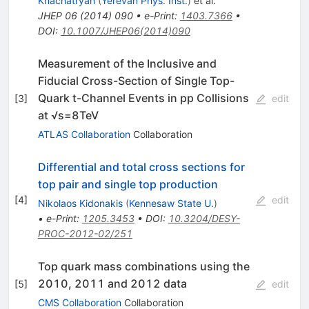
Khachatryan
(
Yerevan Phys. Inst.
)
et al.
JHEP
06
(
2014
)
090
•
e-Print
:
1403.7366
•
DOI
:
10.1007/JHEP06(2014)090
Measurement of the Inclusive and
Fiducial Cross-Section of Single Top-
Quark t-Channel Events in pp Collisions
[
3
]
edit
at √s=8TeV
ATLAS Collaboration
Collaboration
Differential and total cross sections for
top pair and single top production
[
4
]
edit
Nikolaos Kidonakis
(
Kennesaw State U.
)
•
e-Print
:
1205.3453
•
DOI
:
10.3204/DESY-
PROC-2012-02/251
Top quark mass combinations using the
2010, 2011 and 2012 data
[
5
]
edit
CMS Collaboration
Collaboration