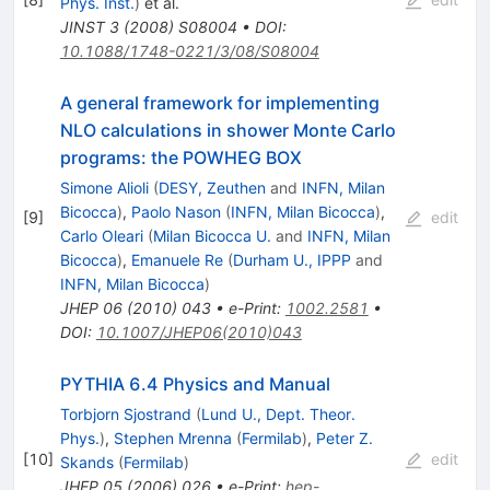
Phys. Inst.
)
et al.
JINST
3
(
2008
)
S08004
•
DOI
:
10.1088/1748-0221/3/08/S08004
A general framework for implementing
NLO calculations in shower Monte Carlo
programs: the POWHEG BOX
Simone Alioli
(
DESY, Zeuthen
and
INFN, Milan
Bicocca
)
,
Paolo Nason
(
INFN, Milan Bicocca
)
,
[
9
]
edit
Carlo Oleari
(
Milan Bicocca U.
and
INFN, Milan
Bicocca
)
,
Emanuele Re
(
Durham U., IPPP
and
INFN, Milan Bicocca
)
JHEP
06
(
2010
)
043
•
e-Print
:
1002.2581
•
DOI
:
10.1007/JHEP06(2010)043
PYTHIA 6.4 Physics and Manual
Torbjorn Sjostrand
(
Lund U., Dept. Theor.
Phys.
)
,
Stephen Mrenna
(
Fermilab
)
,
Peter Z.
[
10
]
edit
Skands
(
Fermilab
)
JHEP
05
(
2006
)
026
•
e-Print
:
hep-