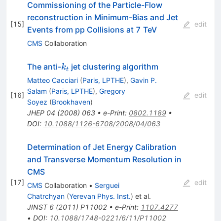
Commissioning of the Particle-Flow
reconstruction in Minimum-Bias and Jet
[
15
]
edit
Events from pp Collisions at 7 TeV
CMS
Collaboration
k_t
The anti-
jet clustering algorithm
k
t
Matteo Cacciari
(
Paris, LPTHE
)
,
Gavin P.
Salam
(
Paris, LPTHE
)
,
Gregory
[
16
]
edit
Soyez
(
Brookhaven
)
JHEP
04
(
2008
)
063
•
e-Print
:
0802.1189
•
DOI
:
10.1088/1126-6708/2008/04/063
Determination of Jet Energy Calibration
and Transverse Momentum Resolution in
CMS
[
17
]
edit
CMS
Collaboration
•
Serguei
Chatrchyan
(
Yerevan Phys. Inst.
)
et al.
JINST
6
(
2011
)
P11002
•
e-Print
:
1107.4277
•
DOI
:
10.1088/1748-0221/6/11/P11002