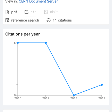
View in
:
CERN Document Server
cite
claim
pdf
reference search
11
citations
Citations per year
5
1
0
2016
2017
2018
2019