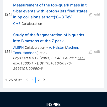
Measurement of the top-quark mass in t
t-bar events with lepton+jets final states
[
24
]
edit
in pp collisions at sqrt(s)=8 TeV
CMS
Collaboration
Study of the fragmentation of b quarks
into B mesons at the Z peak
ALEPH
Collaboration
•
A. Heister
(
Aachen,
[
25
]
edit
Tech. Hochsch.
)
et al.
Phys.Lett.B
512
(
2001
)
30-48
•
e-Print
:
hep-
ex/0106051
•
DOI
:
10.1016/S0370-
2693(01)00690-6
1-25 of 32
1
2
INSPIRE