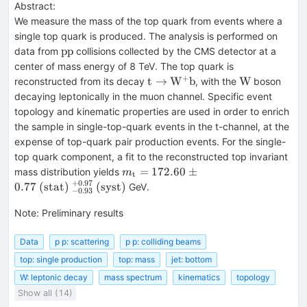
Abstract:
We measure the mass of the top quark from events where a
single top quark is produced. The analysis is performed on
\mathrm{pp}
pp
data from
collisions collected by the CMS detector at a
center of mass energy of 8 TeV. The top quark is
+
\mathrm{t}
\mathrm{W
t
→
W
b
W
reconstructed from its decay
, with the
boson
\rightarrow
decaying leptonically in the muon channel. Specific event
\mathrm{W}^+
topology and kinematic properties are used in order to enrich
\mathrm{b}
the sample in single-top-quark events in the t-channel, at the
expense of top-quark pair production events. For the single-
top quark component, a fit to the reconstructed top invariant
m_{\mathrm{t}}=172.60 \pm
=
172.60
±
mass distribution yields
m
t
0.77~\mathrm{(stat)}~^{+0.97}_{
+
0.97
0.77
(
stat
)
(
syst
)
GeV.
−
0.93
Note
:
Preliminary results
Data
p p: scattering
p p: colliding beams
top: single production
top: mass
jet: bottom
W: leptonic decay
mass spectrum
kinematics
topology
Show all (14)