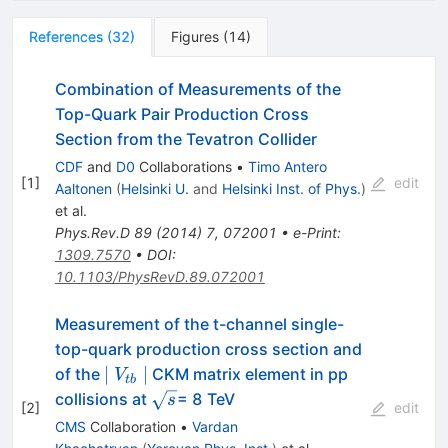
References
(
32
)
Figures
(
14
)
Combination of Measurements of the
Top-Quark Pair Production Cross
Section from the Tevatron Collider
CDF
and
D0
Collaborations
•
Timo Antero
[
1
]
edit
Aaltonen
(
Helsinki U.
and
Helsinki Inst. of Phys.
)
et al.
Phys.Rev.D
89
(
2014
)
7
,
072001
•
e-Print
:
1309.7570
•
DOI
:
10.1103/PhysRevD.89.072001
Measurement of the t-channel single-
top-quark production cross section and
\mid
∣
∣
of the
CKM matrix element in pp
V
t
b
V_{tb}
\sqrt{s}
collisions at
= 8 TeV
s
[
2
]
edit
\mid
CMS
Collaboration
•
Vardan