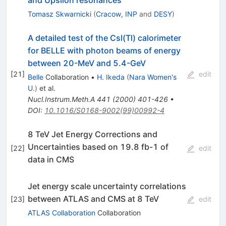
and Upsilon resonances
Tomasz Skwarnicki
(
Cracow, INP
and
DESY
)
A detailed test of the CsI(Tl) calorimeter
for BELLE with photon beams of energy
between 20-MeV and 5.4-GeV
[
21
]
edit
Belle
Collaboration
•
H. Ikeda
(
Nara Women's
U.
)
et al.
Nucl.Instrum.Meth.A
441
(
2000
)
401-426
•
DOI
:
10.1016/S0168-9002(99)00992-4
8 TeV Jet Energy Corrections and
Uncertainties based on 19.8 fb-1 of
[
22
]
edit
data in CMS
Jet energy scale uncertainty correlations
between ATLAS and CMS at 8 TeV
[
23
]
edit
ATLAS Collaboration
Collaboration