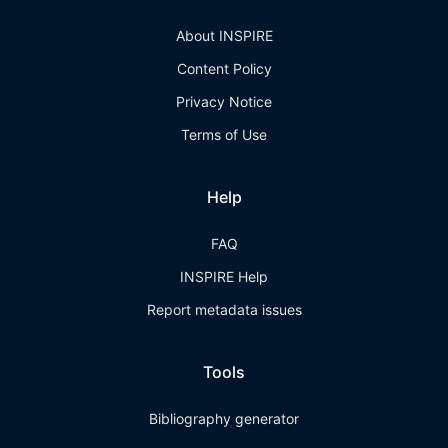
About INSPIRE
Content Policy
Privacy Notice
Terms of Use
Help
FAQ
INSPIRE Help
Report metadata issues
Tools
Bibliography generator