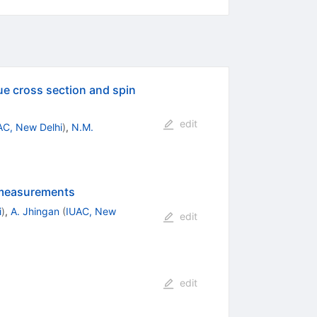
ue cross section and spin
edit
AC, New Delhi
)
,
N.M.
n measurements
i
)
,
A. Jhingan
(
IUAC, New
edit
edit