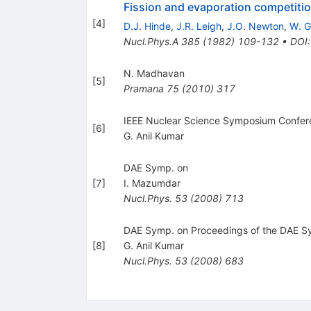
Fission and evaporation competiti
[
4
]
D.J. Hinde
,
J.R. Leigh
,
J.O. Newton
,
W. G
Nucl.Phys.A
385
(
1982
)
109-132
•
DOI
N. Madhavan
[
5
]
Pramana
75
(
2010
)
317
IEEE Nuclear Science Symposium Confe
[
6
]
G. Anil Kumar
DAE Symp. on
[
7
]
I. Mazumdar
Nucl.Phys.
53
(
2008
)
713
DAE Symp. on Proceedings of the DAE S
[
8
]
G. Anil Kumar
Nucl.Phys.
53
(
2008
)
683