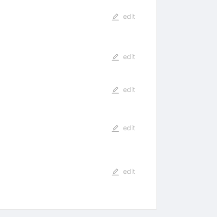
edit
edit
edit
edit
edit