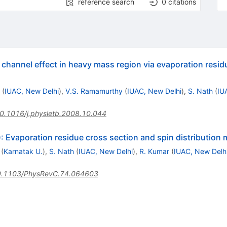
reference search
0
citations
 channel effect in heavy mass region via evaporation resid
(
IUAC, New Delhi
)
,
V.S. Ramamurthy
(
IUAC, New Delhi
)
,
S. Nath
(
IU
0.1016/j.physletb.2008.10.044
: Evaporation residue cross section and spin distributio
(
Karnatak U.
)
,
S. Nath
(
IUAC, New Delhi
)
,
R. Kumar
(
IUAC, New Delh
.1103/PhysRevC.74.064603