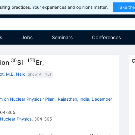
hing practices. Your experiences and opinions matter.
Take the
s
Jobs
Seminars
Conferences
30
170
^{30}
^{170}
C
tion
Si+
Er,
ot
,
M.B. Naik
Show All(
16
)
 on Nuclear Physics
:
Pilani, Rajasthan, India, December
04-305
uclear Physics
,
304-305