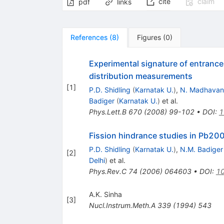
cite
claim
pdf
links
References
(
8
)
Figures
(
0
)
Experimental signature of entrance
distribution measurements
[
1
]
P.D. Shidling
(
Karnatak U.
)
,
N. Madhavan
Badiger
(
Karnatak U.
)
et al.
Phys.Lett.B
670
(
2008
)
99-102
•
DOI
:
1
Fission hindrance studies in Pb200
P.D. Shidling
(
Karnatak U.
)
,
N.M. Badiger
[
2
]
Delhi
)
et al.
Phys.Rev.C
74
(
2006
)
064603
•
DOI
:
10
A.K. Sinha
[
3
]
Nucl.Instrum.Meth.A
339
(
1994
)
543