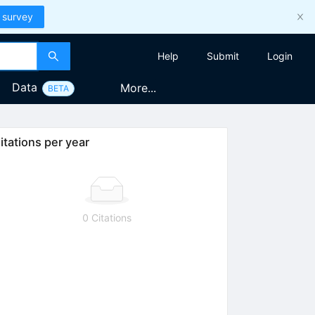
 survey
Help
Submit
Login
Data
More...
BETA
itations per year
0 Citations