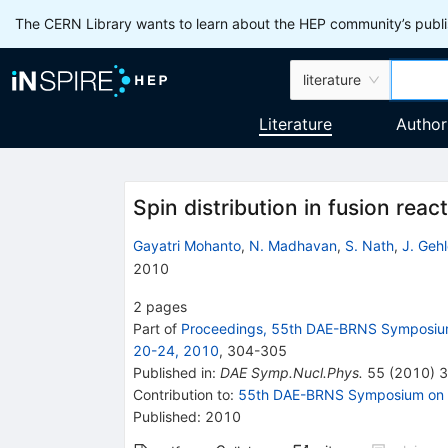
The CERN Library wants to learn about the HEP community’s publis
literature
Literature
Author
Spin distribution in fusion reac
Gayatri Mohanto
,
N. Madhavan
,
S. Nath
,
J. Gehl
2010
2
pages
Part of
Proceedings, 55th DAE-BRNS Symposium
20-24, 2010
,
304
-
305
Published in
:
DAE Symp.Nucl.Phys.
55
(
2010
)
3
Contribution to
:
55th DAE-BRNS Symposium on N
Published:
2010