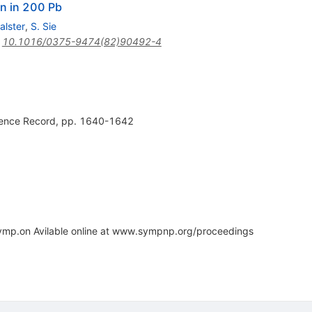
on in 200 Pb
alster
,
S. Sie
:
10.1016/0375-9474(82)90492-4
rence Record, pp. 1640-1642
ymp.on Avilable online at www.sympnp.org/proceedings