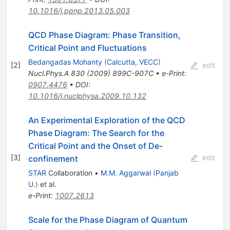
10.1016/j.ppnp.2013.05.003
QCD Phase Diagram: Phase Transition,
Critical Point and Fluctuations
Bedangadas Mohanty
(
Calcutta, VECC
)
[
2
]
edit
Nucl.Phys.A
830
(
2009
)
899C-907C
•
e-Print
:
0907.4476
•
DOI
:
10.1016/j.nuclphysa.2009.10.132
An Experimental Exploration of the QCD
Phase Diagram: The Search for the
Critical Point and the Onset of De-
[
3
]
edit
confinement
STAR
Collaboration
•
M.M. Aggarwal
(
Panjab
U.
)
et al.
e-Print
:
1007.2613
Scale for the Phase Diagram of Quantum