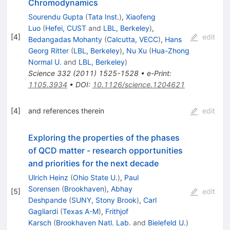
Chromodynamics
Sourendu Gupta
(
Tata Inst.
)
,
Xiaofeng
Luo
(
Hefei, CUST
and
LBL, Berkeley
)
,
[
4
]
edit
Bedangadas Mohanty
(
Calcutta, VECC
)
,
Hans
Georg Ritter
(
LBL, Berkeley
)
,
Nu Xu
(
Hua-Zhong
Normal U.
and
LBL, Berkeley
)
Science
332
(
2011
)
1525-1528
•
e-Print
:
1105.3934
•
DOI
:
10.1126/science.1204621
[
4
]
and references therein
edit
Exploring the properties of the phases
of QCD matter - research opportunities
and priorities for the next decade
Ulrich Heinz
(
Ohio State U.
)
,
Paul
Sorensen
(
Brookhaven
)
,
Abhay
[
5
]
edit
Deshpande
(
SUNY, Stony Brook
)
,
Carl
Gagliardi
(
Texas A-M
)
,
Frithjof
Karsch
(
Brookhaven Natl. Lab.
and
Bielefeld U.
)