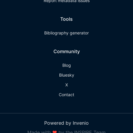
Report metadata issues
Tools
Bibliography generator
Community
Blog
Bluesky
X
Contact
Powered by Invenio
Made with
❤
by the INSPIRE Team