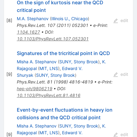
On the sign of kurtosis near the QCD
critical point
M.A. Stephanov
(
Illinois U., Chicago
)
[
8
]
edit
Phys.Rev.Lett.
107
(
2011
)
052301
•
e-Print
:
1104.1627
•
DOI
:
10.1103/PhysRevLett.107.052301
Signatures of the tricritical point in QCD
Misha A. Stephanov
(
SUNY, Stony Brook
)
,
K.
Rajagopal
(
MIT, LNS
)
,
Edward V.
[
9
]
edit
Shuryak
(
SUNY, Stony Brook
)
Phys.Rev.Lett.
81
(
1998
)
4816-4819
•
e-Print
:
hep-ph/9806219
•
DOI
:
10.1103/PhysRevLett.81.4816
Event-by-event fluctuations in heavy ion
collisions and the QCD critical point
Misha A. Stephanov
(
SUNY, Stony Brook
)
,
K.
Rajagopal
(
MIT, LNS
)
,
Edward V.
[
9
]
edit