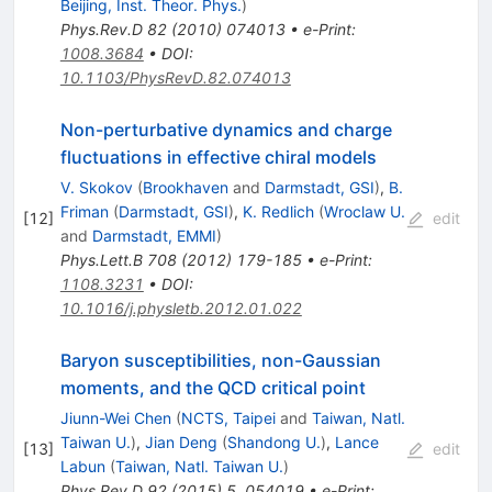
Beijing, Inst. Theor. Phys.
)
Phys.Rev.D
82
(
2010
)
074013
•
e-Print
:
1008.3684
•
DOI
:
10.1103/PhysRevD.82.074013
Non-perturbative dynamics and charge
fluctuations in effective chiral models
V. Skokov
(
Brookhaven
and
Darmstadt, GSI
)
,
B.
Friman
(
Darmstadt, GSI
)
,
K. Redlich
(
Wroclaw U.
[
12
]
edit
and
Darmstadt, EMMI
)
Phys.Lett.B
708
(
2012
)
179-185
•
e-Print
:
1108.3231
•
DOI
:
10.1016/j.physletb.2012.01.022
Baryon susceptibilities, non-Gaussian
moments, and the QCD critical point
Jiunn-Wei Chen
(
NCTS, Taipei
and
Taiwan, Natl.
Taiwan U.
)
,
Jian Deng
(
Shandong U.
)
,
Lance
[
13
]
edit
Labun
(
Taiwan, Natl. Taiwan U.
)
Phys.Rev.D
92
(
2015
)
5
,
054019
•
e-Print
: