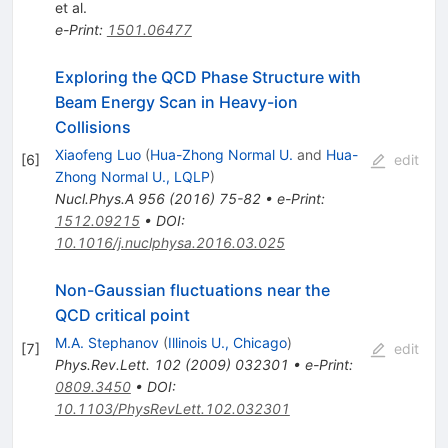
et al.
e-Print
:
1501.06477
Exploring the QCD Phase Structure with
Beam Energy Scan in Heavy-ion
Collisions
Xiaofeng Luo
(
Hua-Zhong Normal U.
and
Hua-
[
6
]
edit
Zhong Normal U., LQLP
)
Nucl.Phys.A
956
(
2016
)
75-82
•
e-Print
:
1512.09215
•
DOI
:
10.1016/j.nuclphysa.2016.03.025
Non-Gaussian fluctuations near the
QCD critical point
M.A. Stephanov
(
Illinois U., Chicago
)
[
7
]
edit
Phys.Rev.Lett.
102
(
2009
)
032301
•
e-Print
:
0809.3450
•
DOI
:
10.1103/PhysRevLett.102.032301