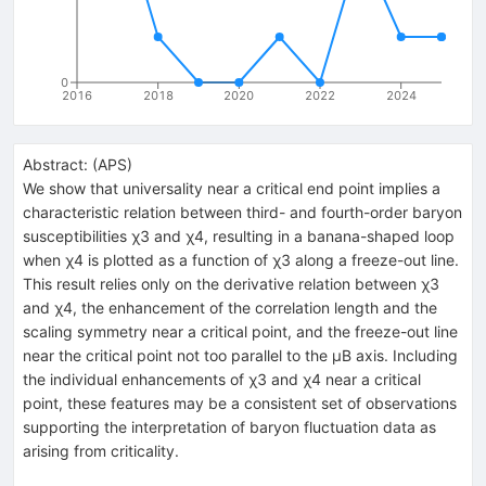
0
2016
2018
2020
2022
2024
Abstract:
(
APS
)
We show that universality near a critical end point implies a
characteristic relation between third- and fourth-order baryon
susceptibilities χ3 and χ4, resulting in a banana-shaped loop
when χ4 is plotted as a function of χ3 along a freeze-out line.
This result relies only on the derivative relation between χ3
and χ4, the enhancement of the correlation length and the
scaling symmetry near a critical point, and the freeze-out line
near the critical point not too parallel to the μB axis. Including
the individual enhancements of χ3 and χ4 near a critical
point, these features may be a consistent set of observations
supporting the interpretation of baryon fluctuation data as
arising from criticality.