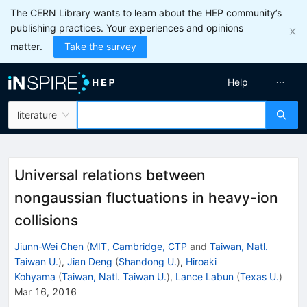
The CERN Library wants to learn about the HEP community’s
publishing practices. Your experiences and opinions
matter.
Take the survey
Help
literature
Universal relations between
nongaussian fluctuations in heavy-ion
collisions
Jiunn-Wei Chen
(
MIT, Cambridge, CTP
and
Taiwan, Natl.
Taiwan U.
)
,
Jian Deng
(
Shandong U.
)
,
Hiroaki
Kohyama
(
Taiwan, Natl. Taiwan U.
)
,
Lance Labun
(
Texas U.
)
Mar 16, 2016