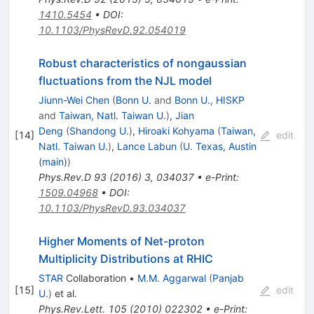
1410.5454
•
DOI
:
10.1103/PhysRevD.92.054019
Robust characteristics of nongaussian
fluctuations from the NJL model
Jiunn-Wei Chen
(
Bonn U.
and
Bonn U., HISKP
and
Taiwan, Natl. Taiwan U.
)
,
Jian
Deng
(
Shandong U.
)
,
Hiroaki Kohyama
(
Taiwan,
[
14
]
edit
Natl. Taiwan U.
)
,
Lance Labun
(
U. Texas, Austin
(main)
)
Phys.Rev.D
93
(
2016
)
3
,
034037
•
e-Print
:
1509.04968
•
DOI
:
10.1103/PhysRevD.93.034037
Higher Moments of Net-proton
Multiplicity Distributions at RHIC
STAR
Collaboration
•
M.M. Aggarwal
(
Panjab
[
15
]
edit
U.
)
et al.
Phys.Rev.Lett.
105
(
2010
)
022302
•
e-Print
: