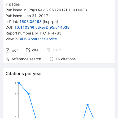
7
pages
Published in
:
Phys.Rev.D
95
(
2017
)
1
,
014038
Published:
Jan 31, 2017
e-Print
:
1603.05198
[
hep-ph
]
DOI
:
10.1103/PhysRevD.95.014038
Report numbers
:
MIT-CTP-4783
View in
:
ADS Abstract Service
cite
claim
pdf
reference search
16
citations
Citations per year
5
4
2