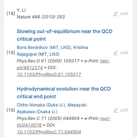
Y. Li
[
18
]
edit
Nature
468
(
2010
)
283
Slowing out-of-equilibrium near the QCD
critical point
Boris Berdnikov
(
MIT, LNS
)
,
Krishna
[
19
]
edit
Rajagopal
(
MIT, LNS
)
Phys.Rev.D
61
(
2000
)
105017
•
e-Print
:
hep-
ph/9912274
•
DOI
:
10.1103/PhysRevD.61.105017
Hydrodynamical evolution near the QCD
critical end point
Chiho Nonaka
(
Duke U.
)
,
Masayuki
[
19
]
edit
Asakawa
(
Osaka U.
)
Phys.Rev.C
71
(
2005
)
044904
•
e-Print
:
nucl-
th/0410078
•
DOI
:
10.1103/PhysRevC.71.044904