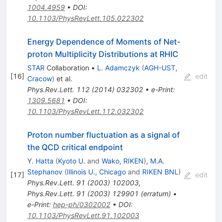
1004.4959
•
DOI
:
10.1103/PhysRevLett.105.022302
Energy Dependence of Moments of Net-
proton Multiplicity Distributions at RHIC
STAR
Collaboration
•
L. Adamczyk
(
AGH-UST,
[
16
]
edit
Cracow
)
et al.
Phys.Rev.Lett.
112
(
2014
)
032302
•
e-Print
:
1309.5681
•
DOI
:
10.1103/PhysRevLett.112.032302
Proton number fluctuation as a signal of
the QCD critical endpoint
Y. Hatta
(
Kyoto U.
and
Wako, RIKEN
)
,
M.A.
Stephanov
(
Illinois U., Chicago
and
RIKEN BNL
)
[
17
]
edit
Phys.Rev.Lett.
91
(
2003
)
102003
,
Phys.Rev.Lett.
91
(
2003
)
129901
(
erratum
)
•
e-Print
:
hep-ph/0302002
•
DOI
:
10.1103/PhysRevLett.91.102003