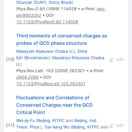
Shuryak
(
SUNY, Stony Brook
)
Phys.Rev.D
60
(
1999
)
114028
•
e-Print
:
hep-
ph/9903292
•
DOI
:
10.1103/PhysRevD.60.114028
Third moments of conserved charges as
probes of QCD phase structure
Masayuki Asakawa
(
Osaka U.
)
,
Shinji
Ejiri
(
Brookhaven
)
,
Masakiyo Kitazawa
(
Osaka
[
10
]
edit
U.
)
Phys.Rev.Lett.
103
(
2009
)
262301
•
e-Print
:
0904.2089
•
DOI
:
10.1103/PhysRevLett.103.262301
Fluctuations and Correlations of
Conserved Charges near the QCD
Critical Point
Wei-jie Fu
(
Beijing, KITPC
and
Beijing, Inst.
[
11
]
edit
Theor. Phys.
)
,
Yue-liang Wu
(
Beijing, KITPC
and