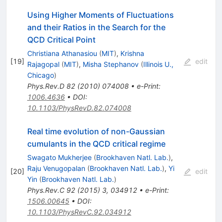
Using Higher Moments of Fluctuations
and their Ratios in the Search for the
QCD Critical Point
Christiana Athanasiou
(
MIT
)
,
Krishna
[
19
]
edit
Rajagopal
(
MIT
)
,
Misha Stephanov
(
Illinois U.,
Chicago
)
Phys.Rev.D
82
(
2010
)
074008
•
e-Print
:
1006.4636
•
DOI
:
10.1103/PhysRevD.82.074008
Real time evolution of non-Gaussian
cumulants in the QCD critical regime
Swagato Mukherjee
(
Brookhaven Natl. Lab.
)
,
Raju Venugopalan
(
Brookhaven Natl. Lab.
)
,
Yi
[
20
]
edit
Yin
(
Brookhaven Natl. Lab.
)
Phys.Rev.C
92
(
2015
)
3
,
034912
•
e-Print
:
1506.00645
•
DOI
:
10.1103/PhysRevC.92.034912