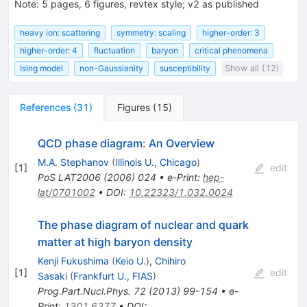
Note
:
5 pages, 6 figures, revtex style; v2 as published
heavy ion: scattering
symmetry: scaling
higher-order: 3
higher-order: 4
fluctuation
baryon
critical phenomena
Ising model
non-Gaussianity
susceptibility
Show all (12)
References
(
31
)
Figures
(
15
)
QCD phase diagram: An Overview
M.A. Stephanov
(
Illinois U., Chicago
)
[
1
]
edit
PoS
LAT2006
(
2006
)
024
•
e-Print
:
hep-
lat/0701002
•
DOI
:
10.22323/1.032.0024
The phase diagram of nuclear and quark
matter at high baryon density
Kenji Fukushima
(
Keio U.
)
,
Chihiro
[
1
]
edit
Sasaki
(
Frankfurt U., FIAS
)
Prog.Part.Nucl.Phys.
72
(
2013
)
99-154
•
e-
Print
:
1301.6377
•
DOI
: