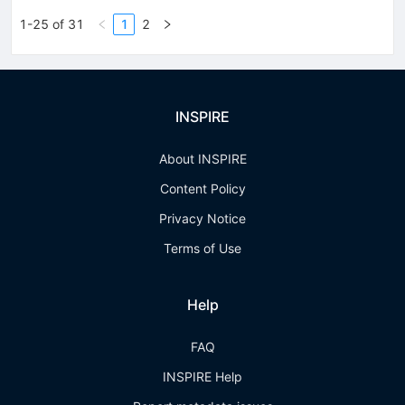
1-25 of 31
1
2
INSPIRE
About INSPIRE
Content Policy
Privacy Notice
Terms of Use
Help
FAQ
INSPIRE Help