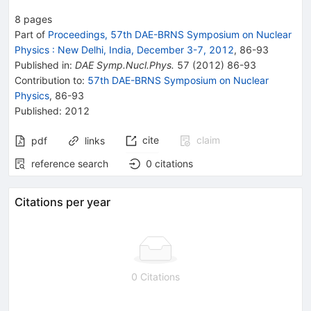
8
pages
Part of
Proceedings, 57th DAE-BRNS Symposium on Nuclear
Physics
:
New Delhi, India, December 3-7, 2012
,
86
-
93
Published in
:
DAE Symp.Nucl.Phys.
57
(
2012
)
86-93
Contribution to
:
57th DAE-BRNS Symposium on Nuclear
Physics
,
86-93
Published:
2012
cite
claim
pdf
links
reference search
0
citations
Citations per year
0 Citations