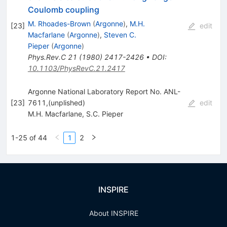
Coulomb coupling
M. Rhoades-Brown
(
Argonne
)
,
M.H.
[
23
]
edit
Macfarlane
(
Argonne
)
,
Steven C.
Pieper
(
Argonne
)
Phys.Rev.C
21
(
1980
)
2417-2426
•
DOI
:
10.1103/PhysRevC.21.2417
Argonne National Laboratory Report No. ANL-
[
23
]
7611,(unplished)
edit
M.H. Macfarlane
,
S.C. Pieper
1-25 of 44
1
2
INSPIRE
About INSPIRE