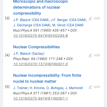
Microscopic and macroscopic
determinations of nuclear
compressibility
[
3
]
edit
J.P. Blaizot
(
CEA DAM
)
,
J.F. Berger
(
CEA DAM
)
,
J. Decharge
(
CEA DAM
)
,
M. Girod
(
CEA DAM
)
Nucl.Phys.A
591
(
1995
)
435-457
•
DOI
:
10.1016/0375-9474(95)00294-B
Nuclear Compressibilities
J.P. Blaizot
(
Saclay
)
[
4
]
edit
Phys.Rept.
64
(
1980
)
171-248
•
DOI
:
10.1016/0370-1573(80)90001-0
Nuclear incompressibility: From finite
nuclei to nuclear matter
[
5
]
edit
J. Treiner
,
H. Krivine
,
O. Bohigas
,
J. Martorell
Nucl.Phys.A
371
(
1981
)
253-287
•
DOI
:
10.1016/0375-9474(81)90067-1