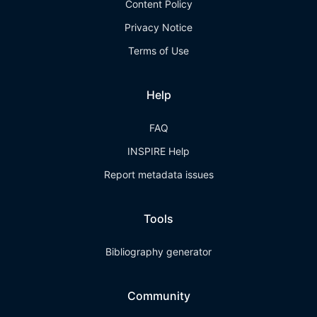
Content Policy
Privacy Notice
Terms of Use
Help
FAQ
INSPIRE Help
Report metadata issues
Tools
Bibliography generator
Community