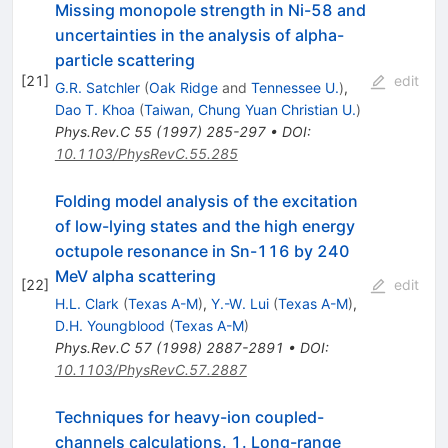
Missing monopole strength in Ni-58 and
uncertainties in the analysis of alpha-
particle scattering
[
21
]
edit
G.R. Satchler
(
Oak Ridge
and
Tennessee U.
)
,
Dao T. Khoa
(
Taiwan, Chung Yuan Christian U.
)
Phys.Rev.C
55
(
1997
)
285-297
•
DOI
:
10.1103/PhysRevC.55.285
Folding model analysis of the excitation
of low-lying states and the high energy
octupole resonance in Sn-116 by 240
MeV alpha scattering
[
22
]
edit
H.L. Clark
(
Texas A-M
)
,
Y.-W. Lui
(
Texas A-M
)
,
D.H. Youngblood
(
Texas A-M
)
Phys.Rev.C
57
(
1998
)
2887-2891
•
DOI
:
10.1103/PhysRevC.57.2887
Techniques for heavy-ion coupled-
channels calculations. 1. Long-range