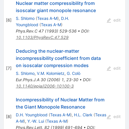
Nuclear matter compressibility from
isoscalar giant monopole resonance
S. Shlomo
(
Texas A-M
)
,
D.H.
[
6
]
edit
Youngblood
(
Texas A-M
)
Phys.Rev.C
47
(
1993
)
529-536
•
DOI
:
10.1103/PhysRevC.47.529
Deducing the nuclear-matter
incompressibility coefficient from data
on isoscalar compression modes
[
7
]
edit
S. Shlomo
,
V.M. Kolomietz
,
G. Colò
Eur.Phys.J.A
30
(
2006
)
1
,
23-30
•
DOI
:
10.1140/epja/i2006-10100-3
Incompressibility of Nuclear Matter from
the Giant Monopole Resonance
D.H. Youngblood
(
Texas A-M
)
,
H.L. Clark
(
Texas
[
8
]
edit
A-M
)
,
Y.-W. Lui
(
Texas A-M
)
Phys.Rev.Lett.
82
(
1999
)
691-694
•
DOI
: