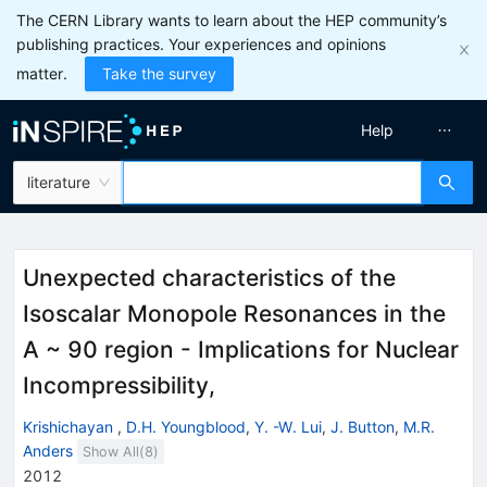
The CERN Library wants to learn about the HEP community’s
publishing practices. Your experiences and opinions
matter.
Take the survey
Help
literature
Unexpected characteristics of the
Isoscalar Monopole Resonances in the
A ~ 90 region - Implications for Nuclear
Incompressibility,
Krishichayan
,
D.H. Youngblood
,
Y. -W. Lui
,
J. Button
,
M.R.
Anders
Show All(
8
)
2012