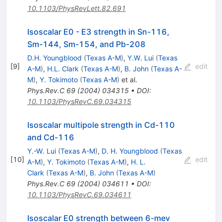
10.1103/PhysRevLett.82.691
Isoscalar E0 - E3 strength in Sn-116,
Sm-144, Sm-154, and Pb-208
D.H. Youngblood
(
Texas A-M
)
,
Y.W. Lui
(
Texas
[
9
]
edit
A-M
)
,
H.L. Clark
(
Texas A-M
)
,
B. John
(
Texas A-
M
)
,
Y. Tokimoto
(
Texas A-M
)
et al.
Phys.Rev.C
69
(
2004
)
034315
•
DOI
:
10.1103/PhysRevC.69.034315
Isoscalar multipole strength in Cd-110
and Cd-116
Y.-W. Lui
(
Texas A-M
)
,
D. H. Youngblood
(
Texas
[
10
]
edit
A-M
)
,
Y. Tokimoto
(
Texas A-M
)
,
H. L.
Clark
(
Texas A-M
)
,
B. John
(
Texas A-M
)
Phys.Rev.C
69
(
2004
)
034611
•
DOI
:
10.1103/PhysRevC.69.034611
Isoscalar E0 strength between 6-mev