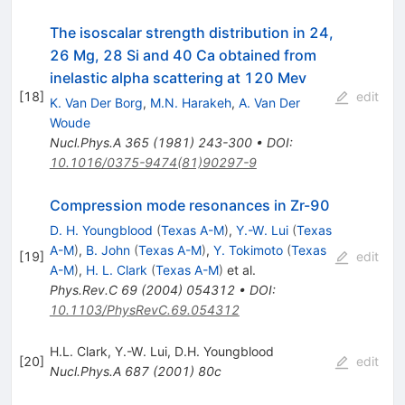
The isoscalar strength distribution in 24,
26 Mg, 28 Si and 40 Ca obtained from
inelastic alpha scattering at 120 Mev
[
18
]
edit
K. Van Der Borg
,
M.N. Harakeh
,
A. Van Der
Woude
Nucl.Phys.A
365
(
1981
)
243-300
•
DOI
:
10.1016/0375-9474(81)90297-9
Compression mode resonances in Zr-90
D. H. Youngblood
(
Texas A-M
)
,
Y.-W. Lui
(
Texas
A-M
)
,
B. John
(
Texas A-M
)
,
Y. Tokimoto
(
Texas
[
19
]
edit
A-M
)
,
H. L. Clark
(
Texas A-M
)
et al.
Phys.Rev.C
69
(
2004
)
054312
•
DOI
:
10.1103/PhysRevC.69.054312
H.L. Clark
,
Y.-W. Lui
,
D.H. Youngblood
[
20
]
edit
Nucl.Phys.A
687
(
2001
)
80c