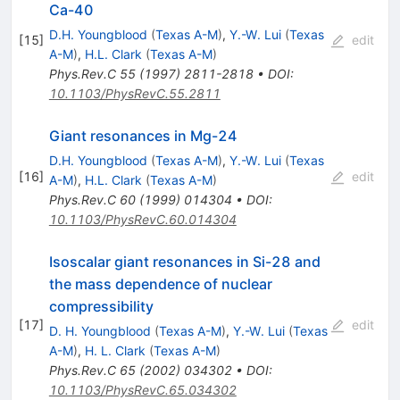
Ca-40
D.H. Youngblood
(
Texas A-M
)
,
Y.-W. Lui
(
Texas
[
15
]
edit
A-M
)
,
H.L. Clark
(
Texas A-M
)
Phys.Rev.C
55
(
1997
)
2811-2818
•
DOI
:
10.1103/PhysRevC.55.2811
Giant resonances in Mg-24
D.H. Youngblood
(
Texas A-M
)
,
Y.-W. Lui
(
Texas
[
16
]
edit
A-M
)
,
H.L. Clark
(
Texas A-M
)
Phys.Rev.C
60
(
1999
)
014304
•
DOI
:
10.1103/PhysRevC.60.014304
Isoscalar giant resonances in Si-28 and
the mass dependence of nuclear
compressibility
[
17
]
edit
D. H. Youngblood
(
Texas A-M
)
,
Y.-W. Lui
(
Texas
A-M
)
,
H. L. Clark
(
Texas A-M
)
Phys.Rev.C
65
(
2002
)
034302
•
DOI
:
10.1103/PhysRevC.65.034302