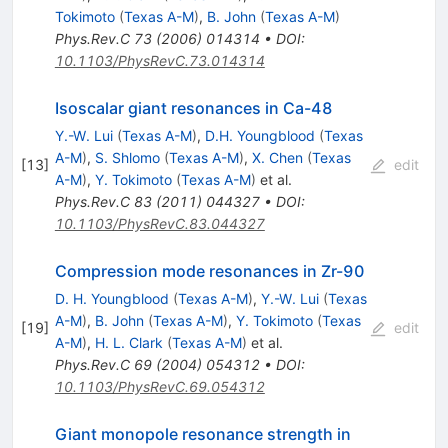
Tokimoto
(
Texas A-M
)
,
B. John
(
Texas A-M
)
Phys.Rev.C
73
(
2006
)
014314
•
DOI
:
10.1103/PhysRevC.73.014314
Isoscalar giant resonances in Ca-48
Y.-W. Lui
(
Texas A-M
)
,
D.H. Youngblood
(
Texas
A-M
)
,
S. Shlomo
(
Texas A-M
)
,
X. Chen
(
Texas
[
13
]
edit
A-M
)
,
Y. Tokimoto
(
Texas A-M
)
et al.
Phys.Rev.C
83
(
2011
)
044327
•
DOI
:
10.1103/PhysRevC.83.044327
Compression mode resonances in Zr-90
D. H. Youngblood
(
Texas A-M
)
,
Y.-W. Lui
(
Texas
A-M
)
,
B. John
(
Texas A-M
)
,
Y. Tokimoto
(
Texas
[
19
]
edit
A-M
)
,
H. L. Clark
(
Texas A-M
)
et al.
Phys.Rev.C
69
(
2004
)
054312
•
DOI
:
10.1103/PhysRevC.69.054312
Giant monopole resonance strength in