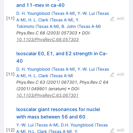
and 11-mev in ca-40
D. H. Youngblood
(
Texas A-M
)
,
Y.-W. Lui
(
Texas
[
11
]
edit
A-M
)
,
H. L. Clark
(
Texas A-M
)
,
Y.
Tokimoto
(
Texas A-M
)
,
B. John
(
Texas A-M
)
Phys.Rev.C
68
(
2003
)
057303
•
DOI
:
10.1103/PhysRevC.68.057303
Isoscalar E0, E1, and E2 strength in Ca-
40
D. H. Youngblood
(
Texas A-M
)
,
Y.-W. Lui
(
Texas
[
11
]
edit
A-M
)
,
H. L. Clark
(
Texas A-M
)
Phys.Rev.C
63
(
2001
)
067301
,
Phys.Rev.C
64
(
2001
)
049901
(
erratum
)
•
DOI
:
10.1103/PhysRevC.63.067301
Isoscalar giant resonances for nuclei
with mass between 56 and 60
Y.-W. Lui
(
Texas A-M
)
,
D.H. Youngblood
(
Texas
[
12
]
edit
A-M
)
,
H.L. Clark
(
Texas A-M
)
,
Y.