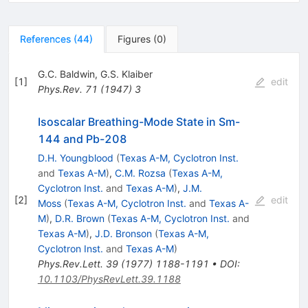
References
(
44
)
Figures
(
0
)
G.C. Baldwin
,
G.S. Klaiber
[
1
]
edit
Phys.Rev.
71
(
1947
)
3
Isoscalar Breathing-Mode State in Sm-
144 and Pb-208
D.H. Youngblood
(
Texas A-M, Cyclotron Inst.
and
Texas A-M
)
,
C.M. Rozsa
(
Texas A-M,
Cyclotron Inst.
and
Texas A-M
)
,
J.M.
[
2
]
edit
Moss
(
Texas A-M, Cyclotron Inst.
and
Texas A-
M
)
,
D.R. Brown
(
Texas A-M, Cyclotron Inst.
and
Texas A-M
)
,
J.D. Bronson
(
Texas A-M,
Cyclotron Inst.
and
Texas A-M
)
Phys.Rev.Lett.
39
(
1977
)
1188-1191
•
DOI
:
10.1103/PhysRevLett.39.1188