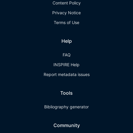
Content Policy
Privacy Notice
Terms of Use
Help
FAQ
INSPIRE Help
Report metadata issues
Tools
Bibliography generator
Community