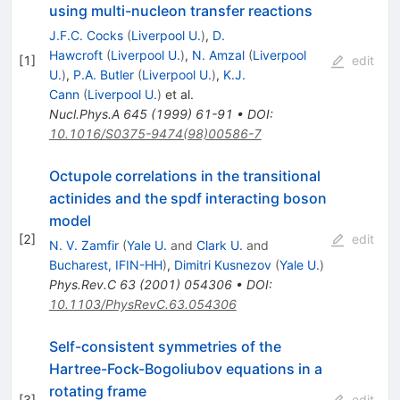
using multi-nucleon transfer reactions
J.F.C. Cocks
(
Liverpool U.
)
,
D.
Hawcroft
(
Liverpool U.
)
,
N. Amzal
(
Liverpool
[
1
]
edit
U.
)
,
P.A. Butler
(
Liverpool U.
)
,
K.J.
Cann
(
Liverpool U.
)
et al.
Nucl.Phys.A
645
(
1999
)
61-91
•
DOI
:
10.1016/S0375-9474(98)00586-7
Octupole correlations in the transitional
actinides and the spdf interacting boson
model
[
2
]
edit
N. V. Zamfir
(
Yale U.
and
Clark U.
and
Bucharest, IFIN-HH
)
,
Dimitri Kusnezov
(
Yale U.
)
Phys.Rev.C
63
(
2001
)
054306
•
DOI
:
10.1103/PhysRevC.63.054306
Self-consistent symmetries of the
Hartree-Fock-Bogoliubov equations in a
rotating frame
[
3
]
edit