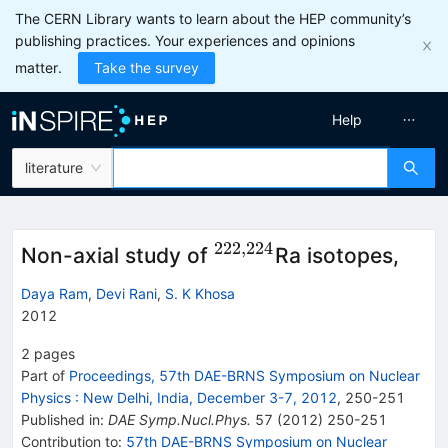
The CERN Library wants to learn about the HEP community’s
publishing practices. Your experiences and opinions
matter.
Take the survey
Help
literature
222
,
224
^{222,224}
Non-axial study of
Ra isotopes,
Daya Ram
,
Devi Rani
,
S. K Khosa
2012
2
pages
Part of
Proceedings, 57th DAE-BRNS Symposium on Nuclear
Physics
:
New Delhi, India, December 3-7, 2012
,
250
-
251
Published in
:
DAE Symp.Nucl.Phys.
57
(
2012
)
250-251
Contribution to
:
57th DAE-BRNS Symposium on Nuclear