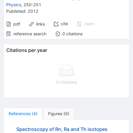
Physics
,
250-251
Published:
2012
cite
claim
pdf
links
reference search
0
citations
Citations per year
0 Citations
References
(
4
)
Figures
(
0
)
Spectroscopy of Rn, Ra and Th isotopes