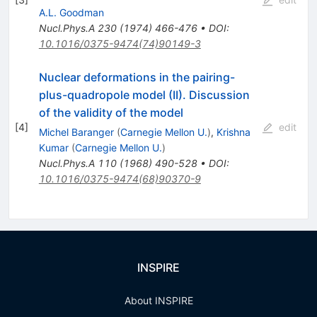
A.L. Goodman
Nucl.Phys.A
230
(
1974
)
466-476
•
DOI
:
10.1016/0375-9474(74)90149-3
Nuclear deformations in the pairing-
plus-quadropole model (II). Discussion
of the validity of the model
[
4
]
edit
Michel Baranger
(
Carnegie Mellon U.
)
,
Krishna
Kumar
(
Carnegie Mellon U.
)
Nucl.Phys.A
110
(
1968
)
490-528
•
DOI
:
10.1016/0375-9474(68)90370-9
INSPIRE
About INSPIRE